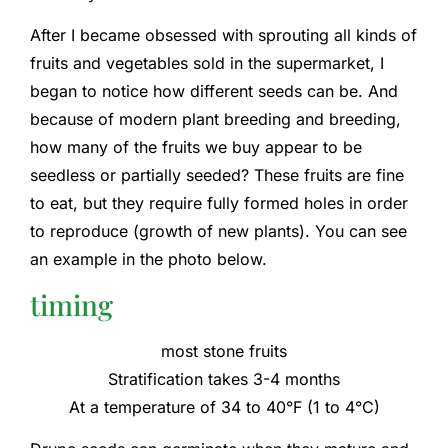
After I became obsessed with sprouting all kinds of
fruits and vegetables sold in the supermarket, I
began to notice how different seeds can be. And
because of modern plant breeding and breeding,
how many of the fruits we buy appear to be
seedless or partially seeded? These fruits are fine
to eat, but they require fully formed holes in order
to reproduce (growth of new plants). You can see
an example in the photo below.
timing
most stone fruits
Stratification takes 3-4 months
At a temperature of 34 to 40°F (1 to 4°C)