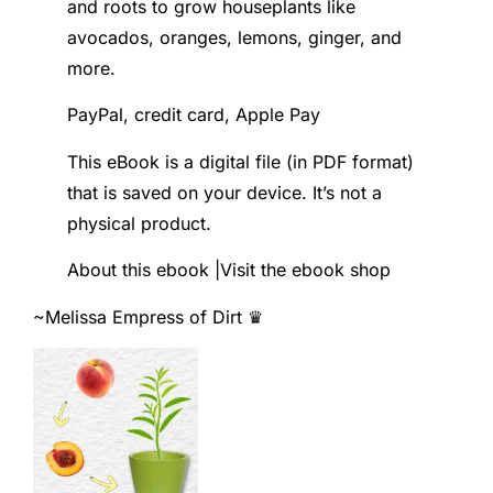
and roots to grow houseplants like
avocados, oranges, lemons, ginger, and
more.
PayPal, credit card, Apple Pay
This eBook is a digital file (in PDF format)
that is saved on your device. It’s not a
physical product.
About this ebook |Visit the ebook shop
~Melissa
Empress of Dirt ♛