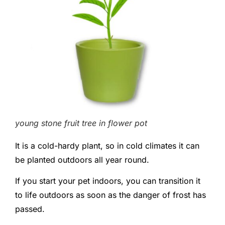
young stone fruit tree in flower pot
It is a cold-hardy plant, so in cold climates it can
be planted outdoors all year round.
If you start your pet indoors, you can transition it
to life outdoors as soon as the danger of frost has
passed.