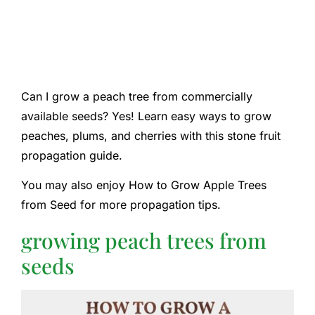
Can I grow a peach tree from commercially
available seeds? Yes! Learn easy ways to grow
peaches, plums, and cherries with this stone fruit
propagation guide.
You may also enjoy How to Grow Apple Trees
from Seed for more propagation tips.
growing peach trees from
seeds