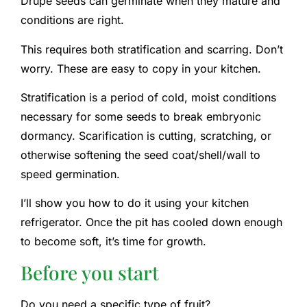
Drupe seeds can germinate when they mature and
conditions are right.
This requires both stratification and scarring. Don’t
worry. These are easy to copy in your kitchen.
Stratification is a period of cold, moist conditions
necessary for some seeds to break embryonic
dormancy. Scarification is cutting, scratching, or
otherwise softening the seed coat/shell/wall to
speed germination.
I’ll show you how to do it using your kitchen
refrigerator. Once the pit has cooled down enough
to become soft, it’s time for growth.
Before you start
Do you need a specific type of fruit?