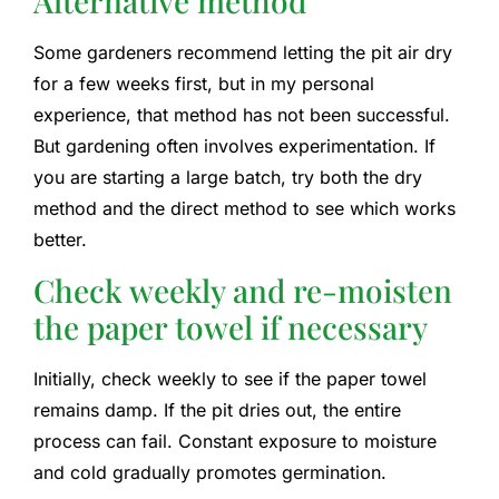
Alternative method
Some gardeners recommend letting the pit air dry
for a few weeks first, but in my personal
experience, that method has not been successful.
But gardening often involves experimentation. If
you are starting a large batch, try both the dry
method and the direct method to see which works
better.
Check weekly and re-moisten
the paper towel if necessary
Initially, check weekly to see if the paper towel
remains damp. If the pit dries out, the entire
process can fail. Constant exposure to moisture
and cold gradually promotes germination.