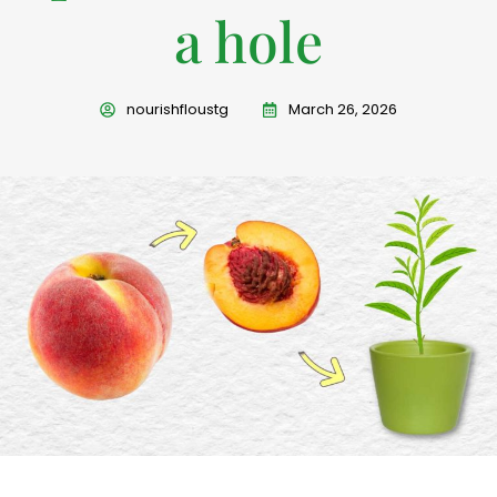
a hole
nourishfloustg
March 26, 2026