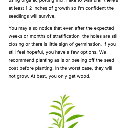
at least 1-2 inches of growth so I’m confident the
seedlings will survive.
You may also notice that even after the expected
weeks or months of stratification, the holes are still
closing or there is little sign of germination. If you
still feel hopeful, you have a few options. We
recommend planting as is or peeling off the seed
coat before planting. In the worst case, they will
not grow. At best, you only get wood.