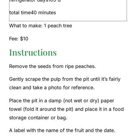
total time
40
minutes
What to make:
1
peach tree
Fee:
$10
Instructions
Remove the seeds from ripe peaches.
Gently scrape the pulp from the pit until it’s fairly
clean and take a photo for reference.
Place the pit in a damp (not wet or dry) paper
towel (fold it around the pit) and place it in a food
storage container or bag.
A label with the name of the fruit and the date.