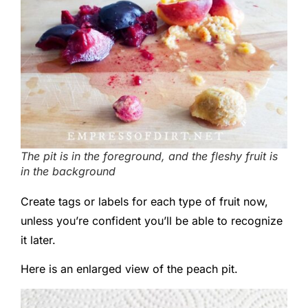
The pit is in the foreground, and the fleshy fruit is
in the background
Create tags or labels for each type of fruit now,
unless you’re confident you’ll be able to recognize
it later.
Here is an enlarged view of the peach pit.