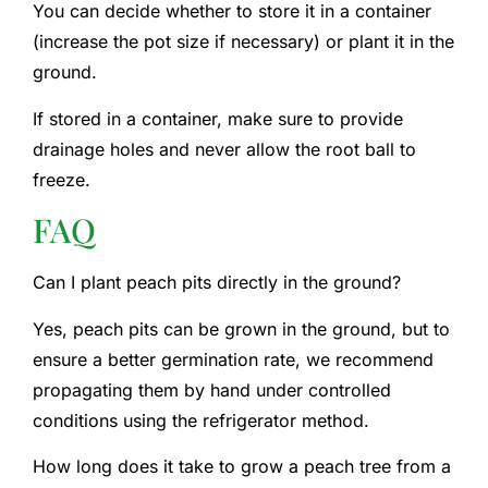
You can decide whether to store it in a container
(increase the pot size if necessary) or plant it in the
ground.
If stored in a container, make sure to provide
drainage holes and never allow the root ball to
freeze.
FAQ
Can I plant peach pits directly in the ground?
Yes, peach pits can be grown in the ground, but to
ensure a better germination rate, we recommend
propagating them by hand under controlled
conditions using the refrigerator method.
How long does it take to grow a peach tree from a