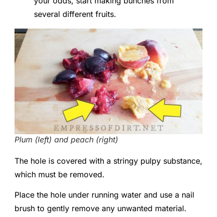
your odds, start making bunches from
several different fruits.
Plum (left) and peach (right)
The hole is covered with a stringy pulpy substance,
which must be removed.
Place the hole under running water and use a nail
brush to gently remove any unwanted material.