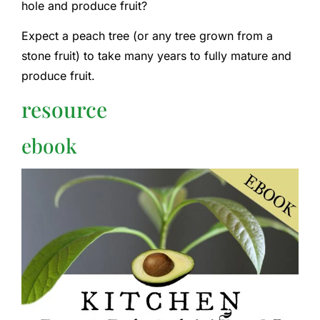
hole and produce fruit?
Expect a peach tree (or any tree grown from a
stone fruit) to take many years to fully mature and
produce fruit.
resource
ebook