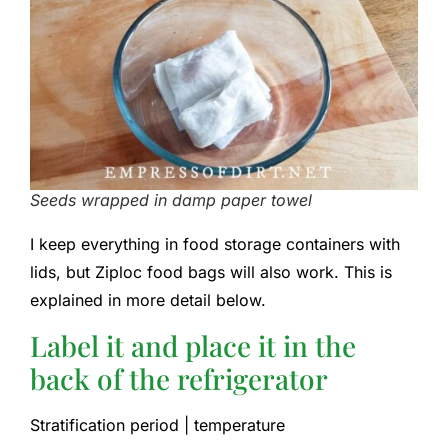
Seeds wrapped in damp paper towel
I keep everything in food storage containers with
lids, but Ziploc food bags will also work. This is
explained in more detail below.
Label it and place it in the
back of the refrigerator
Stratification period | temperature