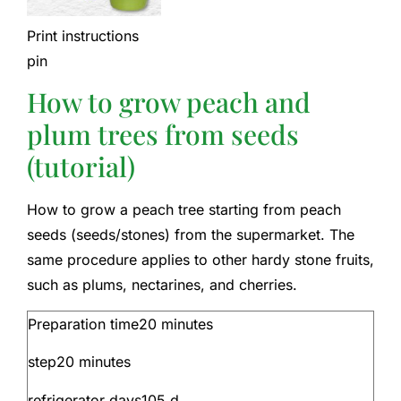
Print instructions
pin
How to grow peach and
plum trees from seeds
(tutorial)
How to grow a peach tree starting from peach
seeds (seeds/stones) from the supermarket. The
same procedure applies to other hardy stone fruits,
such as plums, nectarines, and cherries.
Preparation time
20
minutes
step
20
minutes
refrigerator days
105
d