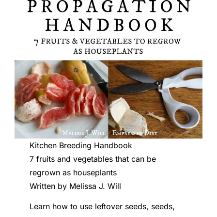
Kitchen Breeding Handbook
7 fruits and vegetables that can be
regrown as houseplants
Written by Melissa J. Will
Learn how to use leftover seeds, seeds,