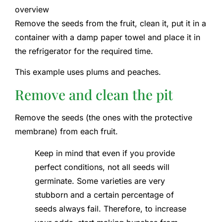
overview
Remove the seeds from the fruit, clean it, put it in a
container with a damp paper towel and place it in
the refrigerator for the required time.
This example uses plums and peaches.
Remove and clean the pit
Remove the seeds (the ones with the protective
membrane) from each fruit.
Keep in mind that even if you provide
perfect conditions, not all seeds will
germinate. Some varieties are very
stubborn and a certain percentage of
seeds always fail. Therefore, to increase