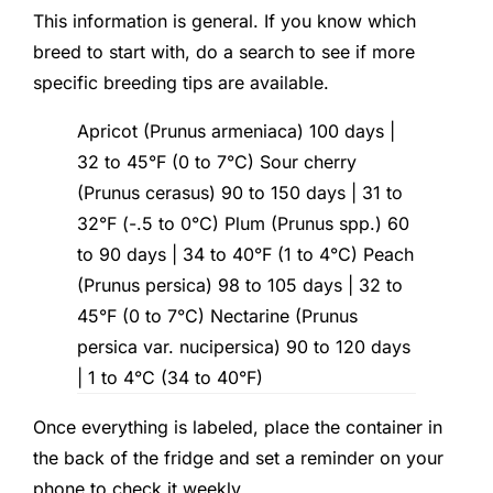
This information is general. If you know which
breed to start with, do a search to see if more
specific breeding tips are available.
Apricot (Prunus armeniaca) 100 days |
32 to 45°F (0 to 7°C) Sour cherry
(Prunus cerasus) 90 to 150 days | 31 to
32°F (-.5 to 0°C) Plum (Prunus spp.) 60
to 90 days | 34 to 40°F (1 to 4°C) Peach
(Prunus persica) 98 to 105 days | 32 to
45°F (0 to 7°C) Nectarine (Prunus
persica var. nucipersica) 90 to 120 days
| 1 to 4°C (34 to 40°F)
Once everything is labeled, place the container in
the back of the fridge and set a reminder on your
phone to check it weekly.