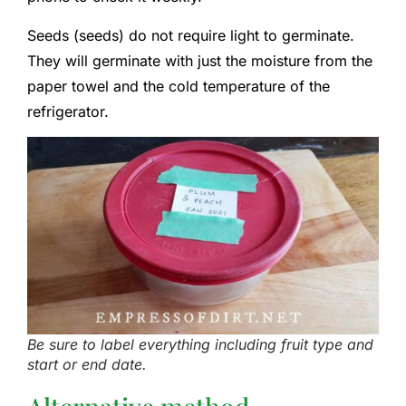
Seeds (seeds) do not require light to germinate.
They will germinate with just the moisture from the
paper towel and the cold temperature of the
refrigerator.
Be sure to label everything including fruit type and
start or end date.