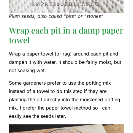
Plum seeds, also called “pits” or “stones”
Wrap each pit in a damp paper
towel
Wrap a paper towel (or rag) around each pit and
dampen it with water. It should be fairly moist, but
not soaking wet.
Some gardeners prefer to use the potting mix
instead of a towel to do this step if they are
planting the pit directly into the moistened potting
mix. I prefer the paper towel method so I can
easily see the seeds later.