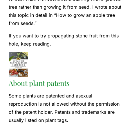
tree rather than growing it from seed. I wrote about
this topic in detail in “How to grow an apple tree
from seeds.”
If you want to try propagating stone fruit from this
hole, keep reading.
About plant patents
Some plants are patented and asexual
reproduction is not allowed without the permission
of the patent holder. Patents and trademarks are
usually listed on plant tags.