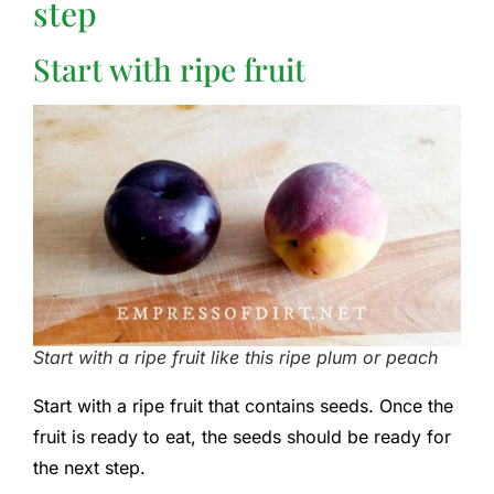
step
Start with ripe fruit
Start with a ripe fruit like this ripe plum or peach
Start with a ripe fruit that contains seeds. Once the
fruit is ready to eat, the seeds should be ready for
the next step.