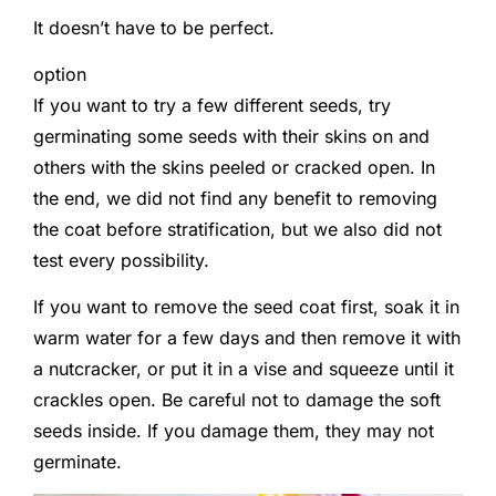
It doesn’t have to be perfect.
option
If you want to try a few different seeds, try
germinating some seeds with their skins on and
others with the skins peeled or cracked open. In
the end, we did not find any benefit to removing
the coat before stratification, but we also did not
test every possibility.
If you want to remove the seed coat first, soak it in
warm water for a few days and then remove it with
a nutcracker, or put it in a vise and squeeze until it
crackles open. Be careful not to damage the soft
seeds inside. If you damage them, they may not
germinate.