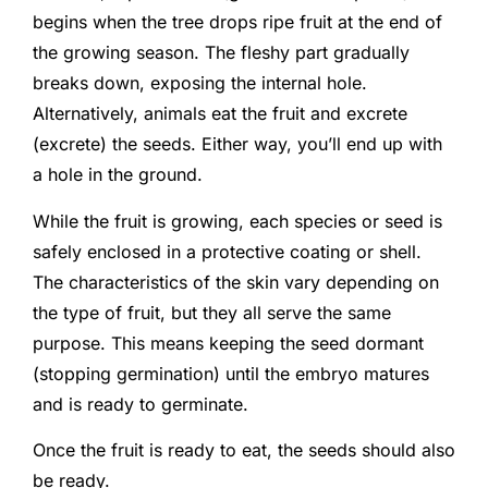
begins when the tree drops ripe fruit at the end of
the growing season. The fleshy part gradually
breaks down, exposing the internal hole.
Alternatively, animals eat the fruit and excrete
(excrete) the seeds. Either way, you’ll end up with
a hole in the ground.
While the fruit is growing, each species or seed is
safely enclosed in a protective coating or shell.
The characteristics of the skin vary depending on
the type of fruit, but they all serve the same
purpose. This means keeping the seed dormant
(stopping germination) until the embryo matures
and is ready to germinate.
Once the fruit is ready to eat, the seeds should also
be ready.