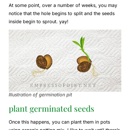
At some point, over a number of weeks, you may
notice that the hole begins to split and the seeds
inside begin to sprout. yay!
Illustration of germination pit
plant germinated seeds
Once this happens, you can plant them in pots
using organic potting mix. I like to wait until there’s