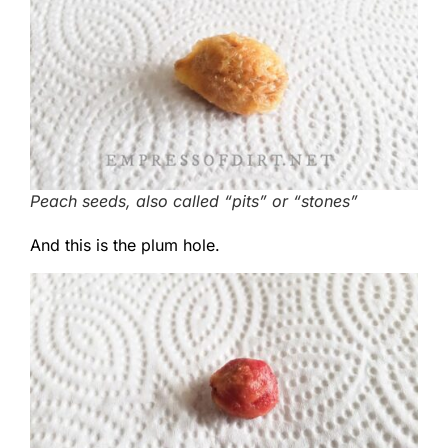
Peach seeds, also called “pits” or “stones”
And this is the plum hole.