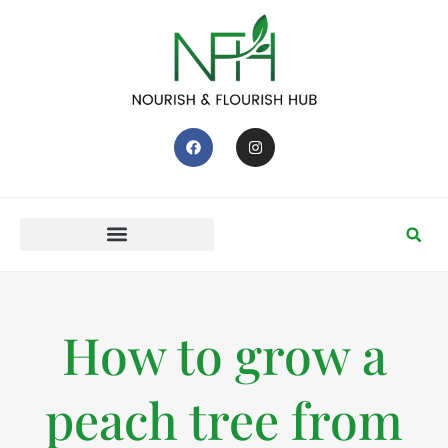
How to grow a
peach tree from