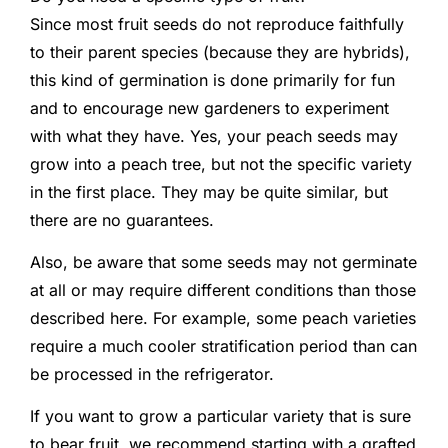
Since most fruit seeds do not reproduce faithfully
to their parent species (because they are hybrids),
this kind of germination is done primarily for fun
and to encourage new gardeners to experiment
with what they have. Yes, your peach seeds may
grow into a peach tree, but not the specific variety
in the first place. They may be quite similar, but
there are no guarantees.
Also, be aware that some seeds may not germinate
at all or may require different conditions than those
described here. For example, some peach varieties
require a much cooler stratification period than can
be processed in the refrigerator.
If you want to grow a particular variety that is sure
to bear fruit, we recommend starting with a grafted