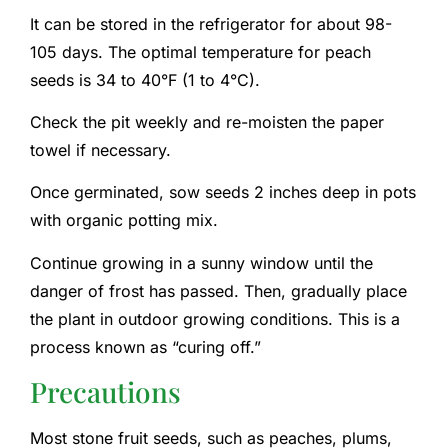
It can be stored in the refrigerator for about 98-
105 days. The optimal temperature for peach
seeds is 34 to 40°F (1 to 4°C).
Check the pit weekly and re-moisten the paper
towel if necessary.
Once germinated, sow seeds 2 inches deep in pots
with organic potting mix.
Continue growing in a sunny window until the
danger of frost has passed. Then, gradually place
the plant in outdoor growing conditions. This is a
process known as “curing off.”
Precautions
Most stone fruit seeds, such as peaches, plums,