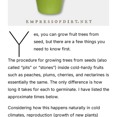
Y
es, you can grow fruit trees from
seed, but there are a few things you
need to know first.
The procedure for growing trees from seeds (also
called “pits” or “stones”) inside cold-hardy fruits
such as peaches, plums, cherries, and nectarines is
essentially the same. The only difference is how
long it takes for each to germinate. I have listed the
approximate times below.
Considering how this happens naturally in cold
climates, reproduction (growth of new plants)