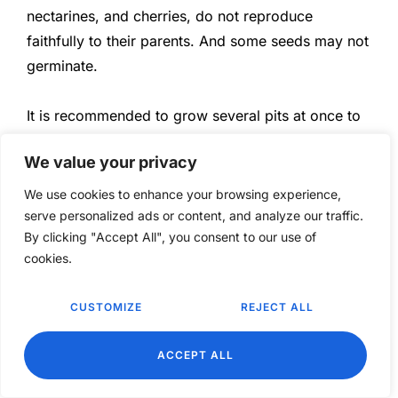
nectarines, and cherries, do not reproduce
faithfully to their parents. And some seeds may not
germinate.
It is recommended to grow several pits at once to
increase the probability of success.
We value your privacy
Let’s have fun and grow together.
We use cookies to enhance your browsing experience,
serve personalized ads or content, and analyze our traffic.
By clicking "Accept All", you consent to our use of
cookies.
CUSTOMIZE
REJECT ALL
EN
TAGS:
GROW
,
HOLE
,
PEACH
,
TREE
ACCEPT ALL