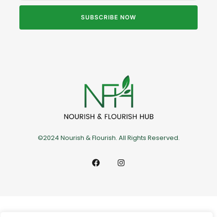
SUBSCRIBE NOW
©2024 Nourish & Flourish. All Rights Reserved.