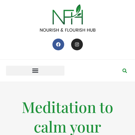
Meditation to
calm your