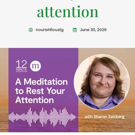
attention
nourishfloustg
June 30, 2026