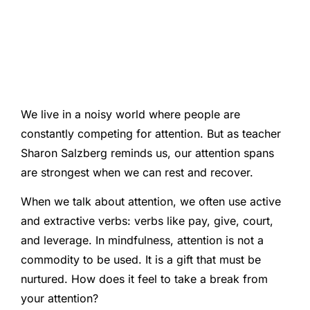
We live in a noisy world where people are
constantly competing for attention. But as teacher
Sharon Salzberg reminds us, our attention spans
are strongest when we can rest and recover.
When we talk about attention, we often use active
and extractive verbs: verbs like pay, give, court,
and leverage. In mindfulness, attention is not a
commodity to be used. It is a gift that must be
nurtured. How does it feel to take a break from
your attention?