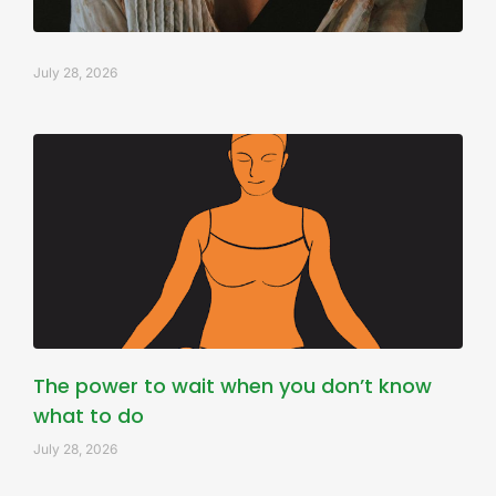
July 28, 2026
The power to wait when you don’t know
what to do
July 28, 2026