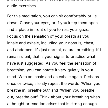
audio exercises.
For this meditation, you can sit comfortably or lie
down. Close your eyes, or if you keep them open,
find a place in front of you to rest your gaze.
Focus on the sensation of your breath as you
inhale and exhale, including your nostrils, chest,
and abdomen. It’s just normal, natural breathing. If I
remain silent, that is your signal to practice what I
have just suggested. As you feel the sensation of
breathing, you can notate it very quietly in your
mind. With an inhale and an exhale again. Perhaps
once or twice, silently repeat the words “When you
breathe in, breathe out” and “When you breathe
out, breathe out”. Think about your breathing when
a thought or emotion arises that is strong enough