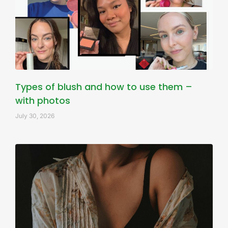
Types of blush and how to use them –
with photos
July 30, 2026