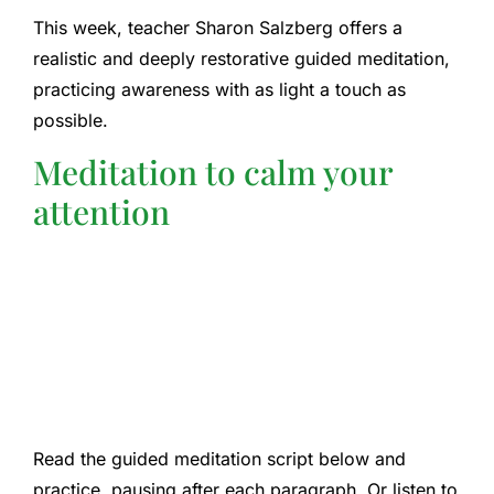
This week, teacher Sharon Salzberg offers a
realistic and deeply restorative guided meditation,
practicing awareness with as light a touch as
possible.
Meditation to calm your
attention
Read the guided meditation script below and
practice, pausing after each paragraph. Or listen to