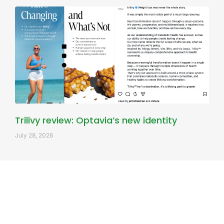
Trilivy review: Optavia’s new identity
July 28, 2026