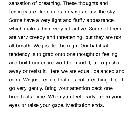
sensation of breathing. These thoughts and
feelings are like clouds moving across the sky.
Some have a very light and fluffy appearance,
which makes them very attractive. Some of them
are very creepy and threatening, but they are not
all breath. We just let them go. Our habitual
tendency is to grab onto one thought or feeling
and build our entire world around it, or to push it
away or resist it. Here we are equal, balanced and
calm. We just realize that it is not breathing. I let it
go very gently. Bring your attention back one
breath at a time. When you feel ready, open your
eyes or raise your gaze. Meditation ends.