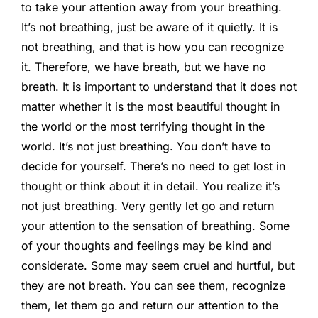
to take your attention away from your breathing.
It’s not breathing, just be aware of it quietly. It is
not breathing, and that is how you can recognize
it. Therefore, we have breath, but we have no
breath. It is important to understand that it does not
matter whether it is the most beautiful thought in
the world or the most terrifying thought in the
world. It’s not just breathing. You don’t have to
decide for yourself. There’s no need to get lost in
thought or think about it in detail. You realize it’s
not just breathing. Very gently let go and return
your attention to the sensation of breathing. Some
of your thoughts and feelings may be kind and
considerate. Some may seem cruel and hurtful, but
they are not breath. You can see them, recognize
them, let them go and return our attention to the