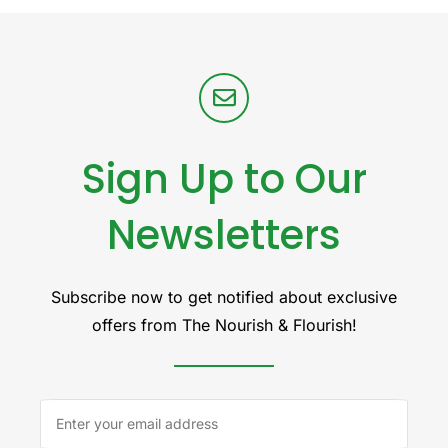
Sign Up to Our
Newsletters
Subscribe now to get notified about exclusive
offers from The Nourish & Flourish!