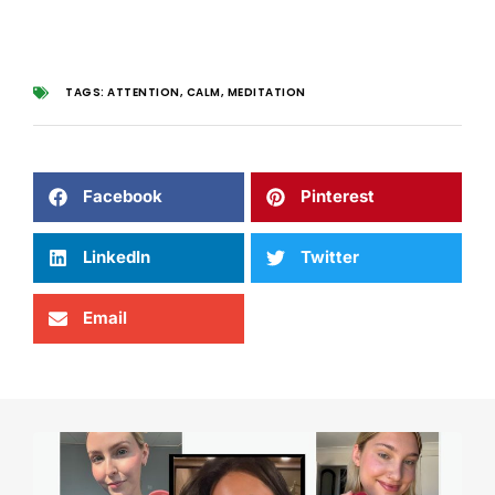
TAGS:
ATTENTION
,
CALM
,
MEDITATION
Facebook
Pinterest
LinkedIn
Twitter
Email