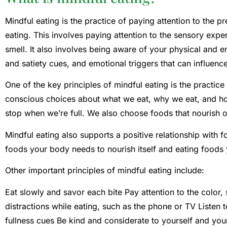
Mindful eating is the practice of paying attention to the 
eating. This involves paying attention to the sensory expe
smell. It also involves being aware of your physical and e
and satiety cues, and emotional triggers that can influenc
One of the key principles of mindful eating is the practic
conscious choices about what we eat, why we eat, and h
stop when we’re full. We also choose foods that nourish 
Mindful eating also supports a positive relationship with 
foods your body needs to nourish itself and eating foods y
Other important principles of mindful eating include:
Eat slowly and savor each bite Pay attention to the color,
distractions while eating, such as the phone or TV Listen
fullness cues Be kind and considerate to yourself and you