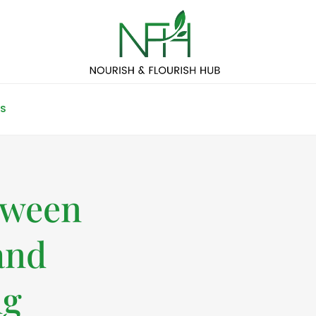
S
tween
and
ng