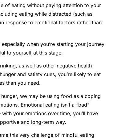
ce of eating without paying attention to your
luding eating while distracted (such as
 in response to emotional factors rather than
especially when you’re starting your journey
l to yourself at this stage.
rinking, as well as other negative health
hunger and satiety cues, you’re likely to eat
es than you need.
l hunger, we may be using food as a coping
emotions. Emotional eating isn’t a “bad”
e with your emotions over time, you’ll have
upportive and long-term way.
me this very challenge of mindful eating