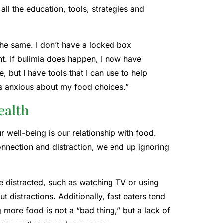
all the education, tools, strategies and
 the same. I don’t have a locked box
t. If bulimia does happen, I now have
me, but I have tools that I can use to help
ess anxious about my food choices.”
ealth
r well-being is our relationship with food.
nnection and distraction, we end up ignoring
e distracted, such as watching TV or using
 distractions. Additionally, fast eaters tend
 more food is not a “bad thing,” but a lack of