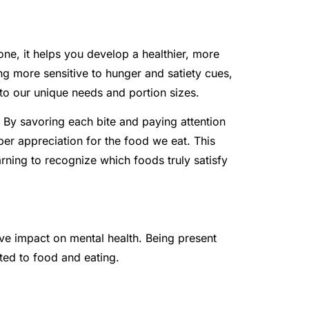
one, it helps you develop a healthier, more
g more sensitive to hunger and satiety cues,
 to our unique needs and portion sizes.
 By savoring each bite and paying attention
er appreciation for the food we eat. This
ning to recognize which foods truly satisfy
ve impact on mental health. Being present
ted to food and eating.