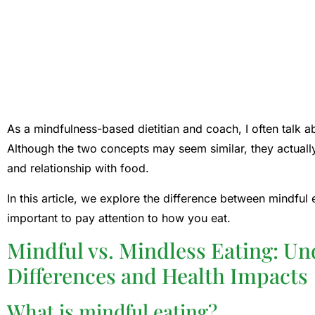
As a mindfulness-based dietitian and coach, I often talk a
Although the two concepts may seem similar, they actually
and relationship with food.
In this article, we explore the difference between mindful 
important to pay attention to how you eat.
Mindful vs. Mindless Eating: Un
Differences and Health Impacts
What is mindful eating?