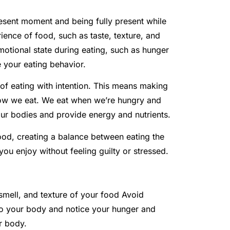
present moment and being fully present while
rience of food, such as taste, texture, and
motional state during eating, such as hunger
e your eating behavior.
e of eating with intention. This means making
ow we eat. We eat when we’re hungry and
our bodies and provide energy and nutrients.
food, creating a balance between eating the
ou enjoy without feeling guilty or stressed.
 smell, and texture of your food Avoid
 to your body and notice your hunger and
r body.