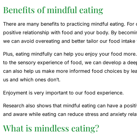
Benefits of mindful eating
There are many benefits to practicing mindful eating. For 
positive relationship with food and your body. By becomin
we can avoid overeating and better tailor our food intake
Plus, eating mindfully can help you enjoy your food more.
to the sensory experience of food, we can develop a deep
can also help us make more informed food choices by lear
us and which ones don’t.
Enjoyment is very important to our food experience.
Research also shows that mindful eating can have a positi
and aware while eating can reduce stress and anxiety rela
What is mindless eating?