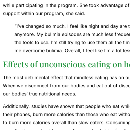
while participating in the program. She took advantage of 
support within our program, she said.
“I’ve changed so much. I feel like night and day are
anymore. My bulimia episodes are much less frequen
the tools to use. I’m still trying to use them all the ti
me overcome bulimia. Overall, I feel like I’m a lot l
Effects of unconscious eating on h
The most detrimental effect that mindless eating has on ou
When we disconnect from our bodies and eat out of disco
our bodies’ true nutritional needs.
Additionally, studies have shown that people who eat whil
their phones, burn more calories than those who eat without
to burn more calories overall than slow eaters. Consuming