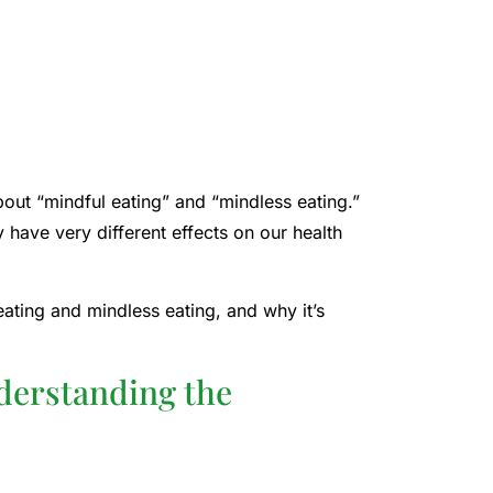
bout “mindful eating” and “mindless eating.”
 have very different effects on our health
eating and mindless eating, and why it’s
derstanding the