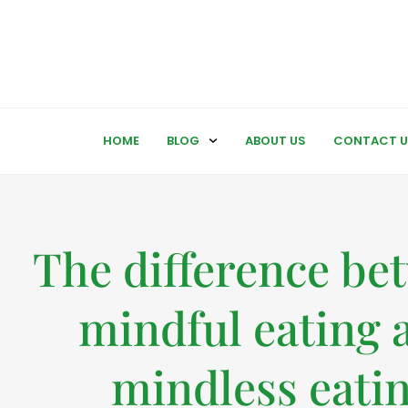
HOME
BLOG
ABOUT US
CONTACT U
The difference be
mindful eating 
mindless eati