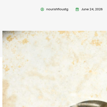
nourishfloustg
June 24, 2026