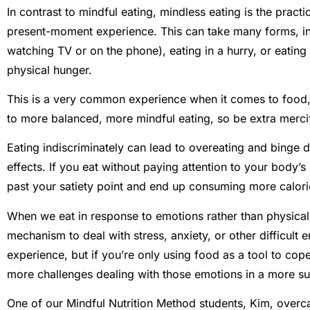
In contrast to mindful eating, mindless eating is the practi
present-moment experience. This can take many forms, inc
watching TV or on the phone), eating in a hurry, or eating
physical hunger.
This is a very common experience when it comes to food, 
to more balanced, more mindful eating, so be extra mercifu
Eating indiscriminately can lead to overeating and binge d
effects. If you eat without paying attention to your body’s 
past your satiety point and end up consuming more calori
When we eat in response to emotions rather than physica
mechanism to deal with stress, anxiety, or other difficult 
experience, but if you’re only using food as a tool to cop
more challenges dealing with those emotions in a more s
One of our Mindful Nutrition Method students, Kim, overca