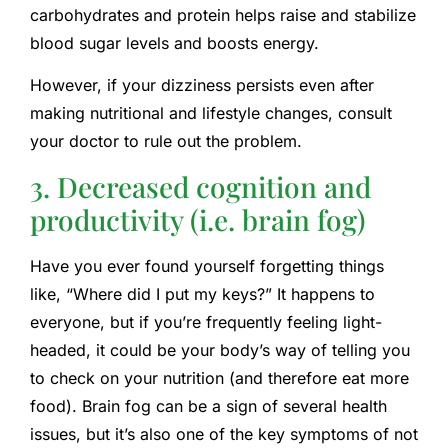
carbohydrates and protein helps raise and stabilize
blood sugar levels and boosts energy.
However, if your dizziness persists even after
making nutritional and lifestyle changes, consult
your doctor to rule out the problem.
3. Decreased cognition and
productivity (i.e. brain fog)
Have you ever found yourself forgetting things
like, “Where did I put my keys?” It happens to
everyone, but if you’re frequently feeling light-
headed, it could be your body’s way of telling you
to check on your nutrition (and therefore eat more
food). Brain fog can be a sign of several health
issues, but it’s also one of the key symptoms of not