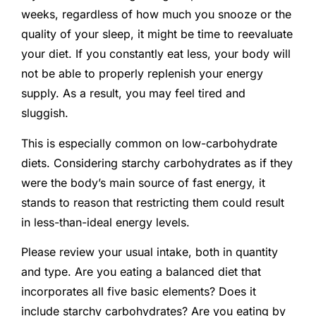
weeks, regardless of how much you snooze or the
quality of your sleep, it might be time to reevaluate
your diet. If you constantly eat less, your body will
not be able to properly replenish your energy
supply. As a result, you may feel tired and
sluggish.
This is especially common on low-carbohydrate
diets. Considering starchy carbohydrates as if they
were the body’s main source of fast energy, it
stands to reason that restricting them could result
in less-than-ideal energy levels.
Please review your usual intake, both in quantity
and type. Are you eating a balanced diet that
incorporates all five basic elements? Does it
include starchy carbohydrates? Are you eating by