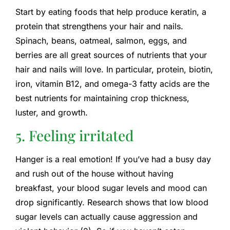
Start by eating foods that help produce keratin, a
protein that strengthens your hair and nails.
Spinach, beans, oatmeal, salmon, eggs, and
berries are all great sources of nutrients that your
hair and nails will love. In particular, protein, biotin,
iron, vitamin B12, and omega-3 fatty acids are the
best nutrients for maintaining crop thickness,
luster, and growth.
5. Feeling irritated
Hanger is a real emotion! If you’ve had a busy day
and rush out of the house without having
breakfast, your blood sugar levels and mood can
drop significantly. Research shows that low blood
sugar levels can actually cause aggression and