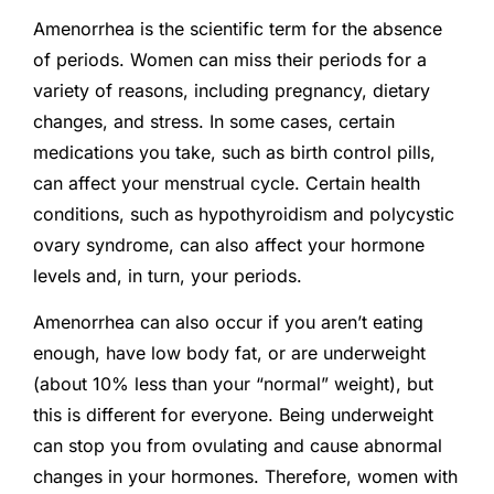
Amenorrhea is the scientific term for the absence
of periods. Women can miss their periods for a
variety of reasons, including pregnancy, dietary
changes, and stress. In some cases, certain
medications you take, such as birth control pills,
can affect your menstrual cycle. Certain health
conditions, such as hypothyroidism and polycystic
ovary syndrome, can also affect your hormone
levels and, in turn, your periods.
Amenorrhea can also occur if you aren’t eating
enough, have low body fat, or are underweight
(about 10% less than your “normal” weight), but
this is different for everyone. Being underweight
can stop you from ovulating and cause abnormal
changes in your hormones. Therefore, women with