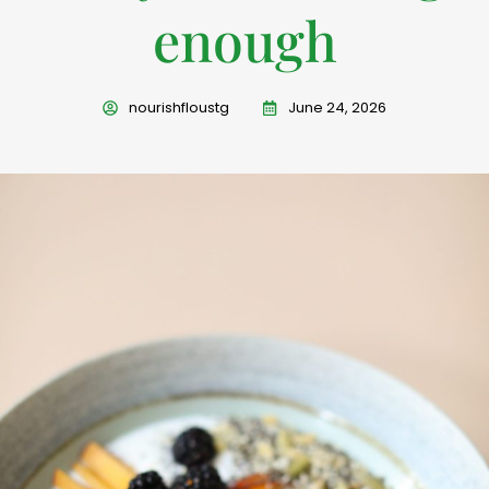
enough
nourishfloustg
June 24, 2026