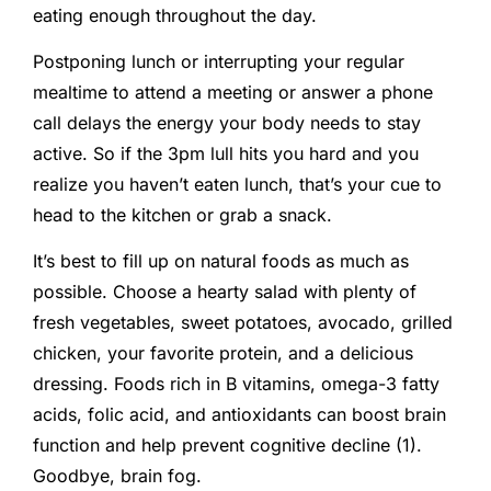
eating enough throughout the day.
Postponing lunch or interrupting your regular
mealtime to attend a meeting or answer a phone
call delays the energy your body needs to stay
active. So if the 3pm lull hits you hard and you
realize you haven’t eaten lunch, that’s your cue to
head to the kitchen or grab a snack.
It’s best to fill up on natural foods as much as
possible. Choose a hearty salad with plenty of
fresh vegetables, sweet potatoes, avocado, grilled
chicken, your favorite protein, and a delicious
dressing. Foods rich in B vitamins, omega-3 fatty
acids, folic acid, and antioxidants can boost brain
function and help prevent cognitive decline (1).
Goodbye, brain fog.