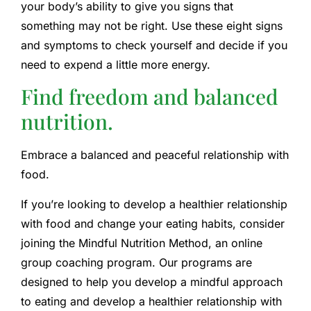
your body’s ability to give you signs that
something may not be right. Use these eight signs
and symptoms to check yourself and decide if you
need to expend a little more energy.
Find freedom and balanced
nutrition.
Embrace a balanced and peaceful relationship with
food.
If you’re looking to develop a healthier relationship
with food and change your eating habits, consider
joining the Mindful Nutrition Method, an online
group coaching program. Our programs are
designed to help you develop a mindful approach
to eating and develop a healthier relationship with