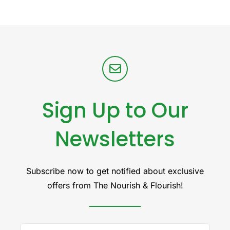
Sign Up to Our
Newsletters
Subscribe now to get notified about exclusive
offers from The Nourish & Flourish!