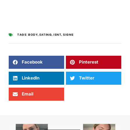
TAGS:
BODY
,
EATING
,
ISNT
,
SIGNS
Facebook
Pinterest
LinkedIn
Twitter
Email