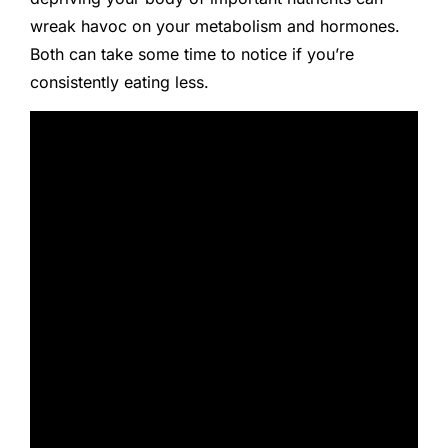
wreak havoc on your metabolism and hormones.
Both can take some time to notice if you’re
consistently eating less.