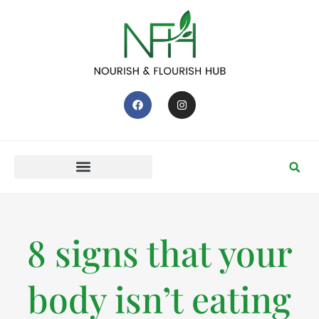
8 signs that your
body isn’t eating