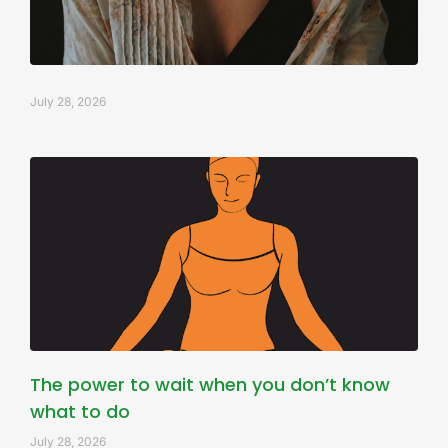
July 28, 2026
The power to wait when you don’t know
what to do
July 28, 2026