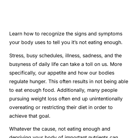
Learn how to recognize the signs and symptoms
your body uses to tell you it’s not eating enough.
Stress, busy schedules, illness, sadness, and the
busyness of daily life can take a toll on us. More
specifically, our appetite and how our bodies
regulate hunger. This often results in not being able
to eat enough food. Additionally, many people
pursuing weight loss often end up unintentionally
overeating or restricting their diet in order to
achieve that goal.
Whatever the cause, not eating enough and
depriving your body of important nutrients can