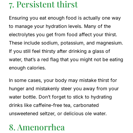
7. Persistent thirst
Ensuring you eat enough food is actually one way
to manage your hydration levels. Many of the
electrolytes you get from food affect your thirst.
These include sodium, potassium, and magnesium.
If you still feel thirsty after drinking a glass of
water, that’s a red flag that you might not be eating
enough calories.
In some cases, your body may mistake thirst for
hunger and mistakenly steer you away from your
water bottle. Don’t forget to stick to hydrating
drinks like caffeine-free tea, carbonated
unsweetened seltzer, or delicious ole water.
8. Amenorrhea