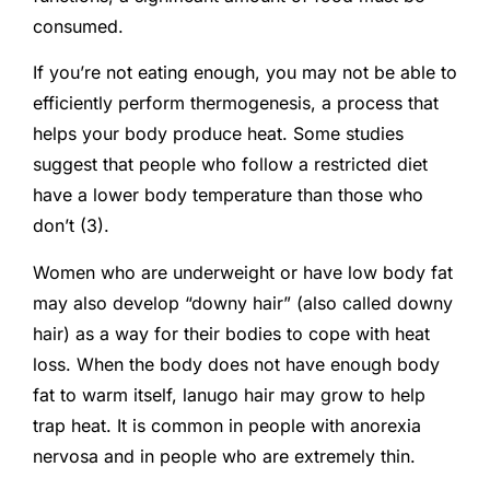
consumed.
If you’re not eating enough, you may not be able to
efficiently perform thermogenesis, a process that
helps your body produce heat. Some studies
suggest that people who follow a restricted diet
have a lower body temperature than those who
don’t (3).
Women who are underweight or have low body fat
may also develop “downy hair” (also called downy
hair) as a way for their bodies to cope with heat
loss. When the body does not have enough body
fat to warm itself, lanugo hair may grow to help
trap heat. It is common in people with anorexia
nervosa and in people who are extremely thin.