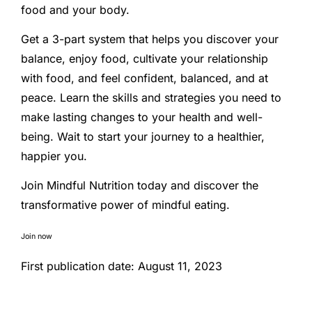
food and your body.
Get a 3-part system that helps you discover your
balance, enjoy food, cultivate your relationship
with food, and feel confident, balanced, and at
peace. Learn the skills and strategies you need to
make lasting changes to your health and well-
being. Wait to start your journey to a healthier,
happier you.
Join Mindful Nutrition today and discover the
transformative power of mindful eating.
Join now
First publication date: August 11, 2023