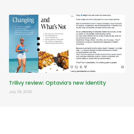
Trilivy review: Optavia’s new identity
July 28, 2026