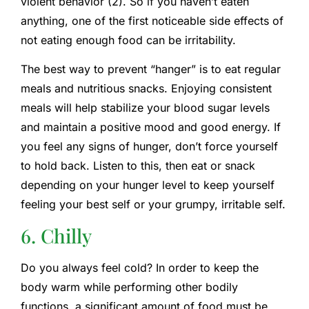
violent behavior (2). So if you haven’t eaten
anything, one of the first noticeable side effects of
not eating enough food can be irritability.
The best way to prevent “hanger” is to eat regular
meals and nutritious snacks. Enjoying consistent
meals will help stabilize your blood sugar levels
and maintain a positive mood and good energy. If
you feel any signs of hunger, don’t force yourself
to hold back. Listen to this, then eat or snack
depending on your hunger level to keep yourself
feeling your best self or your grumpy, irritable self.
6. Chilly
Do you always feel cold? In order to keep the
body warm while performing other bodily
functions, a significant amount of food must be