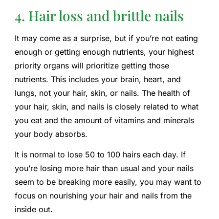
4. Hair loss and brittle nails
It may come as a surprise, but if you’re not eating
enough or getting enough nutrients, your highest
priority organs will prioritize getting those
nutrients. This includes your brain, heart, and
lungs, not your hair, skin, or nails. The health of
your hair, skin, and nails is closely related to what
you eat and the amount of vitamins and minerals
your body absorbs.
It is normal to lose 50 to 100 hairs each day. If
you’re losing more hair than usual and your nails
seem to be breaking more easily, you may want to
focus on nourishing your hair and nails from the
inside out.