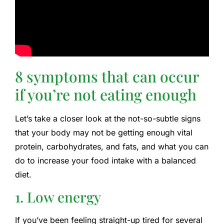
8 symptoms that can occur
if you’re not eating enough
Let’s take a closer look at the not-so-subtle signs
that your body may not be getting enough vital
protein, carbohydrates, and fats, and what you can
do to increase your food intake with a balanced
diet.
1. Low energy
If you’ve been feeling straight-up tired for several