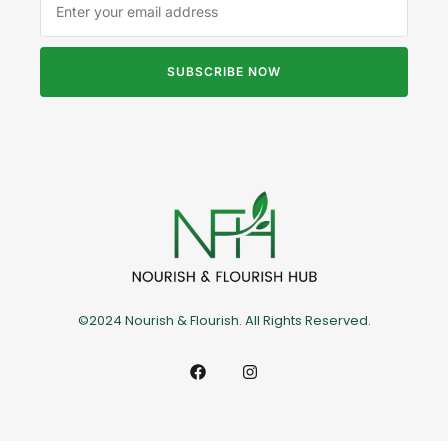
SUBSCRIBE NOW
©2024 Nourish & Flourish. All Rights Reserved.