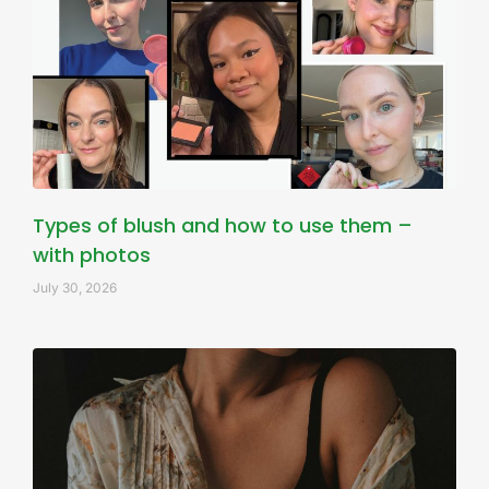
Types of blush and how to use them –
with photos
July 30, 2026