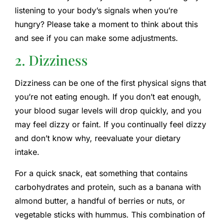
listening to your body’s signals when you’re
hungry? Please take a moment to think about this
and see if you can make some adjustments.
2. Dizziness
Dizziness can be one of the first physical signs that
you’re not eating enough. If you don’t eat enough,
your blood sugar levels will drop quickly, and you
may feel dizzy or faint. If you continually feel dizzy
and don’t know why, reevaluate your dietary
intake.
For a quick snack, eat something that contains
carbohydrates and protein, such as a banana with
almond butter, a handful of berries or nuts, or
vegetable sticks with hummus. This combination of