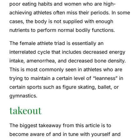
poor eating habits and women who are high-
achieving athletes often miss their periods. In some
cases, the body is not supplied with enough
nutrients to perform normal bodily functions.
The female athlete triad is essentially an
interrelated cycle that includes decreased energy
intake, amenorrhea, and decreased bone density.
This is most commonly seen in athletes who are
trying to maintain a certain level of “leanness” in
certain sports such as figure skating, ballet, or
gymnastics.
takeout
The biggest takeaway from this article is to
become aware of and in tune with yourself and