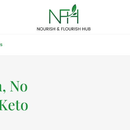
S
n, No
Keto