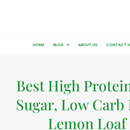
HOME
BLOG
ABOUT US
CONTACT U
Best High Protei
Sugar, Low Carb 
Lemon Loaf