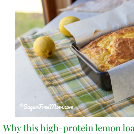
Why this high-protein lemon loaf