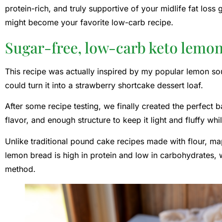
protein-rich, and truly supportive of your midlife fat loss
might become your favorite low-carb recipe.
Sugar-free, low-carb keto lemon
This recipe was actually inspired by my popular lemon sou
could turn it into a strawberry shortcake dessert loaf.
After some recipe testing, we finally created the perfect
flavor, and enough structure to keep it light and fluffy whil
Unlike traditional pound cake recipes made with flour, map
lemon bread is high in protein and low in carbohydrates, w
method.