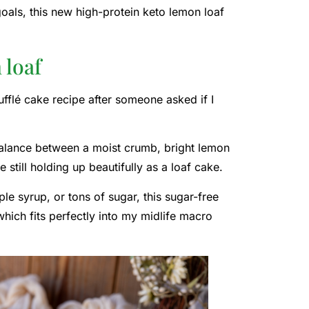
 goals, this new high-protein keto lemon loaf
 loaf
fflé cake recipe after someone asked if I
 balance between a moist crumb, bright lemon
e still holding up beautifully as a loaf cake.
le syrup, or tons of sugar, this sugar-free
hich fits perfectly into my midlife macro