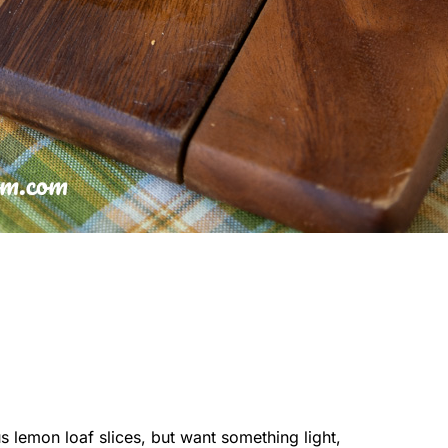
 lemon loaf slices, but want something light,