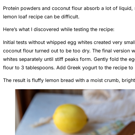
Protein powders and coconut flour absorb a lot of liquid, 
lemon loaf recipe can be difficult.
Here’s what I discovered while testing the recipe:
Initial tests without whipped egg whites created very smal
coconut flour turned out to be too dry. The final version
whites separately until stiff peaks form. Gently fold the 
flour to 3 tablespoons. Add Greek yogurt to the recipe to 
The result is fluffy lemon bread with a moist crumb, brigh