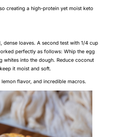
so creating a high-protein yet moist keto
l, dense loaves. A second test with 1/4 cup
 worked perfectly as follows: Whip the egg
egg whites into the dough. Reduce coconut
keep it moist and soft.
t lemon flavor, and incredible macros.