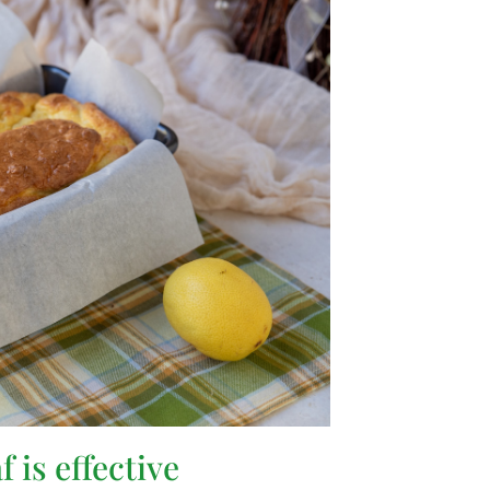
 is effective