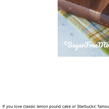
If you love classic lemon pound cake or Starbucks’ famous