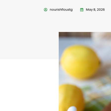
nourishfloustg
May 8, 2026