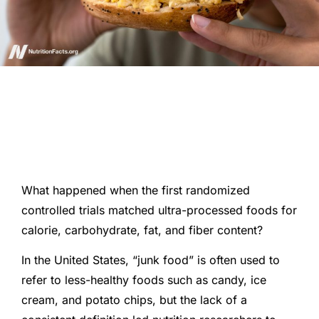
What happened when the first randomized
controlled trials matched ultra-processed foods for
calorie, carbohydrate, fat, and fiber content?
In the United States, “junk food” is often used to
refer to less-healthy foods such as candy, ice
cream, and potato chips, but the lack of a