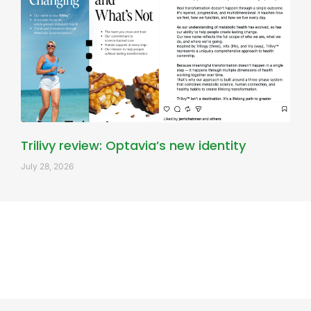
Trilivy review: Optavia’s new identity
July 28, 2026