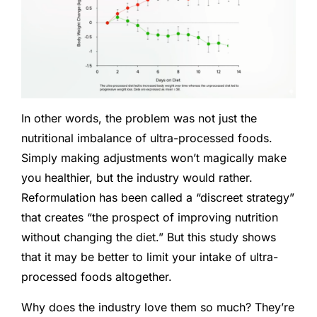
In other words, the problem was not just the
nutritional imbalance of ultra-processed foods.
Simply making adjustments won’t magically make
you healthier, but the industry would rather.
Reformulation has been called a “discreet strategy”
that creates “the prospect of improving nutrition
without changing the diet.” But this study shows
that it may be better to limit your intake of ultra-
processed foods altogether.
Why does the industry love them so much? They’re