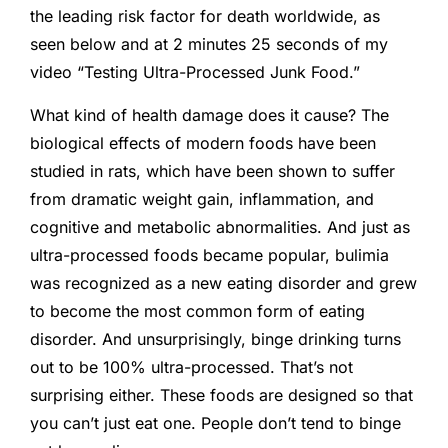
the leading risk factor for death worldwide, as
seen below and at 2 minutes 25 seconds of my
video “Testing Ultra-Processed Junk Food.”
What kind of health damage does it cause? The
biological effects of modern foods have been
studied in rats, which have been shown to suffer
from dramatic weight gain, inflammation, and
cognitive and metabolic abnormalities. And just as
ultra-processed foods became popular, bulimia
was recognized as a new eating disorder and grew
to become the most common form of eating
disorder. And unsurprisingly, binge drinking turns
out to be 100% ultra-processed. That’s not
surprising either. These foods are designed so that
you can’t just eat one. People don’t tend to binge