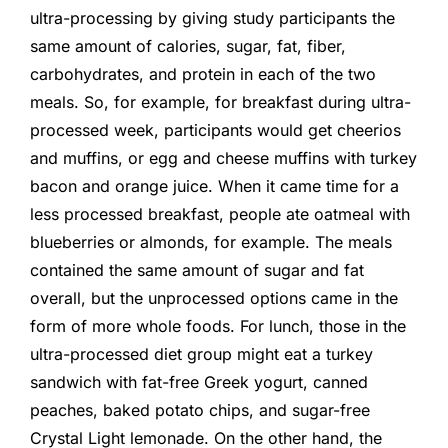
ultra-processing by giving study participants the
same amount of calories, sugar, fat, fiber,
carbohydrates, and protein in each of the two
meals. So, for example, for breakfast during ultra-
processed week, participants would get cheerios
and muffins, or egg and cheese muffins with turkey
bacon and orange juice. When it came time for a
less processed breakfast, people ate oatmeal with
blueberries or almonds, for example. The meals
contained the same amount of sugar and fat
overall, but the unprocessed options came in the
form of more whole foods. For lunch, those in the
ultra-processed diet group might eat a turkey
sandwich with fat-free Greek yogurt, canned
peaches, baked potato chips, and sugar-free
Crystal Light lemonade. On the other hand, the