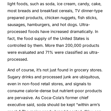
light foods, such as soda, ice cream, candy, cake,
most breads and breakfast cereals, TV dinner-type
prepared products, chicken nuggets, fish sticks,
sausages, hamburgers, and hot dogs. Ultra-
processed foods have increased dramatically. In
fact, the food supply of the United States is
controlled by them. More than 200,000 products
were evaluated and 71% were classified as ultra-
processed.
And of course, it’s not just found in grocery stores.
Sugary drinks and processed junk are ubiquitous,
even in non-food retail stores, and signals to
consume calorie-dense but nutrient-poor products
are pervasive. As Coca-Cola’s former chief
executive said, soda should be kept “within arm’s