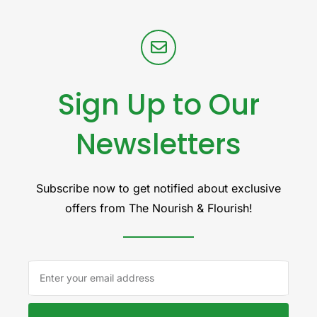
Sign Up to Our
Newsletters
Subscribe now to get notified about exclusive
offers from The Nourish & Flourish!