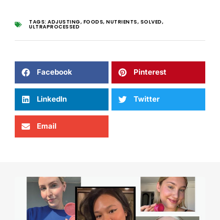
TAGS:
ADJUSTING
,
FOODS
,
NUTRIENTS
,
SOLVED
,
ULTRAPROCESSED
Facebook
Pinterest
LinkedIn
Twitter
Email