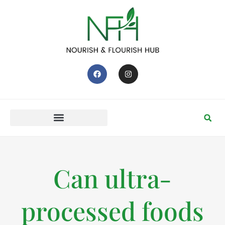
Can ultra-
processed foods