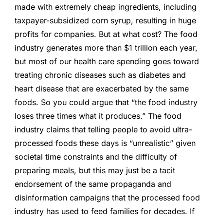
made with extremely cheap ingredients, including
taxpayer-subsidized corn syrup, resulting in huge
profits for companies. But at what cost? The food
industry generates more than $1 trillion each year,
but most of our health care spending goes toward
treating chronic diseases such as diabetes and
heart disease that are exacerbated by the same
foods. So you could argue that “the food industry
loses three times what it produces.” The food
industry claims that telling people to avoid ultra-
processed foods these days is “unrealistic” given
societal time constraints and the difficulty of
preparing meals, but this may just be a tacit
endorsement of the same propaganda and
disinformation campaigns that the processed food
industry has used to feed families for decades. If