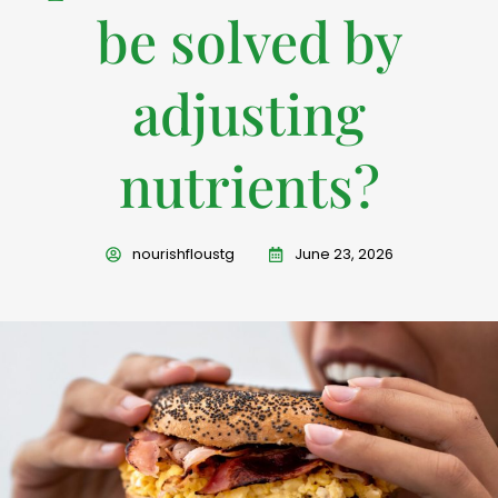
be solved by
adjusting
nutrients?
nourishfloustg
June 23, 2026