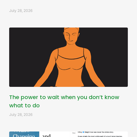
July 28, 2026
The power to wait when you don’t know
what to do
July 28, 2026