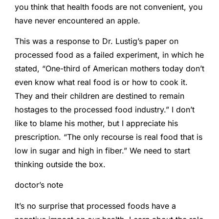
you think that health foods are not convenient, you
have never encountered an apple.
This was a response to Dr. Lustig’s paper on
processed food as a failed experiment, in which he
stated, “One-third of American mothers today don’t
even know what real food is or how to cook it.
They and their children are destined to remain
hostages to the processed food industry.” I don’t
like to blame his mother, but I appreciate his
prescription. “The only recourse is real food that is
low in sugar and high in fiber.” We need to start
thinking outside the box.
doctor’s note
It’s no surprise that processed foods have a