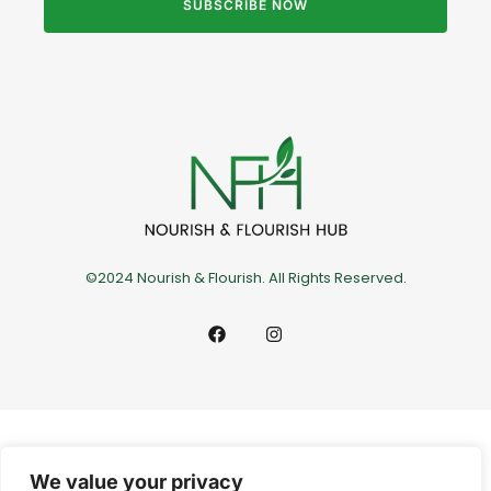
SUBSCRIBE NOW
©2024 Nourish & Flourish. All Rights Reserved.
We value your privacy