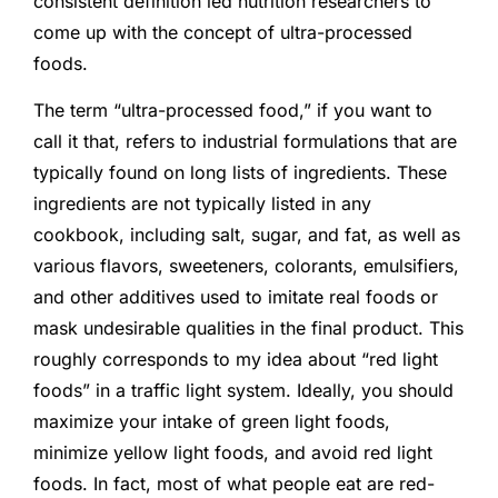
consistent definition led nutrition researchers to
come up with the concept of ultra-processed
foods.
The term “ultra-processed food,” if you want to
call it that, refers to industrial formulations that are
typically found on long lists of ingredients. These
ingredients are not typically listed in any
cookbook, including salt, sugar, and fat, as well as
various flavors, sweeteners, colorants, emulsifiers,
and other additives used to imitate real foods or
mask undesirable qualities in the final product. This
roughly corresponds to my idea about “red light
foods” in a traffic light system. Ideally, you should
maximize your intake of green light foods,
minimize yellow light foods, and avoid red light
foods. In fact, most of what people eat are red-