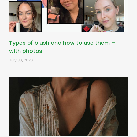
Types of blush and how to use them –
with photos
July 30, 2026