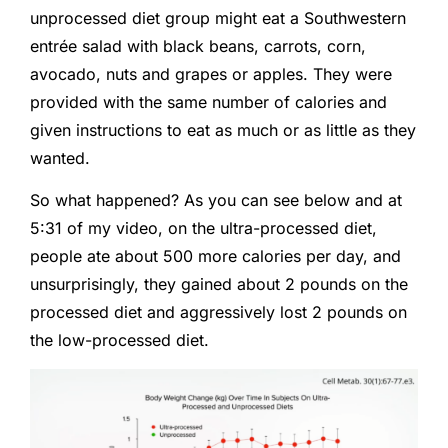
unprocessed diet group might eat a Southwestern
entrée salad with black beans, carrots, corn,
avocado, nuts and grapes or apples. They were
provided with the same number of calories and
given instructions to eat as much or as little as they
wanted.
So what happened? As you can see below and at
5:31 of my video, on the ultra-processed diet,
people ate about 500 more calories per day, and
unsurprisingly, they gained about 2 pounds on the
processed diet and aggressively lost 2 pounds on
the low-processed diet.