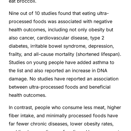
eat broccoli.
Nine out of 10 studies found that eating ultra-
processed foods was associated with negative
health outcomes, including not only obesity but
also cancer, cardiovascular disease, type 2
diabetes, irritable bowel syndrome, depression,
frailty, and all-cause mortality (shortened lifespan).
Studies on young people have added asthma to
the list and also reported an increase in DNA
damage. No studies have reported an association
between ultra-processed foods and beneficial
health outcomes.
In contrast, people who consume less meat, higher
fiber intake, and minimally processed foods have
far fewer chronic diseases, lower obesity rates,