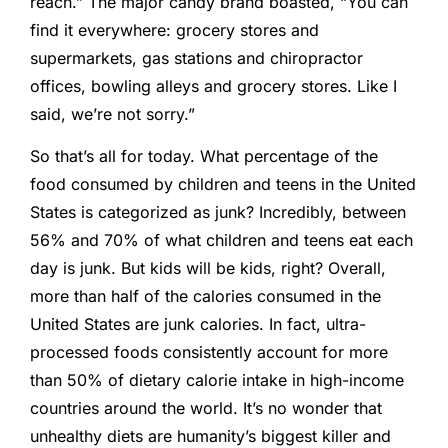
reach.” The major candy brand boasted, “You can
find it everywhere: grocery stores and
supermarkets, gas stations and chiropractor
offices, bowling alleys and grocery stores. Like I
said, we’re not sorry.”
So that’s all for today. What percentage of the
food consumed by children and teens in the United
States is categorized as junk? Incredibly, between
56% and 70% of what children and teens eat each
day is junk. But kids will be kids, right? Overall,
more than half of the calories consumed in the
United States are junk calories. In fact, ultra-
processed foods consistently account for more
than 50% of dietary calorie intake in high-income
countries around the world. It’s no wonder that
unhealthy diets are humanity’s biggest killer and