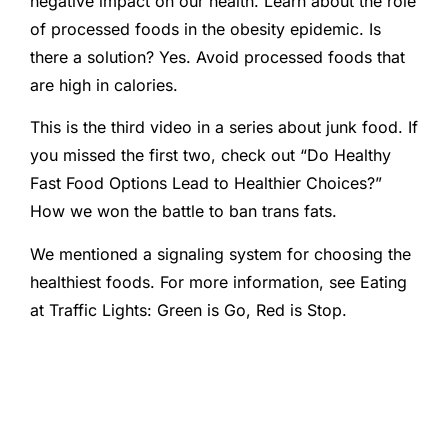
negative impact on our health. Learn about the role
of processed foods in the obesity epidemic. Is
there a solution? Yes. Avoid processed foods that
are high in calories.
This is the third video in a series about junk food. If
you missed the first two, check out “Do Healthy
Fast Food Options Lead to Healthier Choices?”
How we won the battle to ban trans fats.
We mentioned a signaling system for choosing the
healthiest foods. For more information, see Eating
at Traffic Lights: Green is Go, Red is Stop.