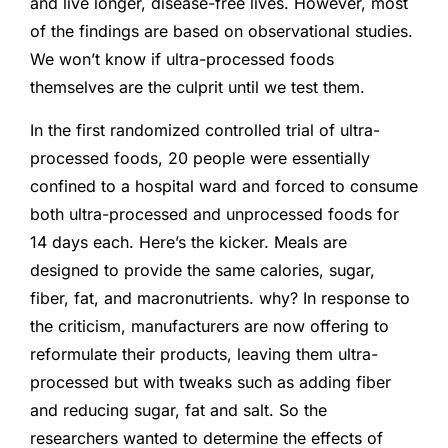
and live longer, disease-free lives. However, most
of the findings are based on observational studies.
We won’t know if ultra-processed foods
themselves are the culprit until we test them.
In the first randomized controlled trial of ultra-
processed foods, 20 people were essentially
confined to a hospital ward and forced to consume
both ultra-processed and unprocessed foods for
14 days each. Here’s the kicker. Meals are
designed to provide the same calories, sugar,
fiber, fat, and macronutrients. why? In response to
the criticism, manufacturers are now offering to
reformulate their products, leaving them ultra-
processed but with tweaks such as adding fiber
and reducing sugar, fat and salt. So the
researchers wanted to determine the effects of