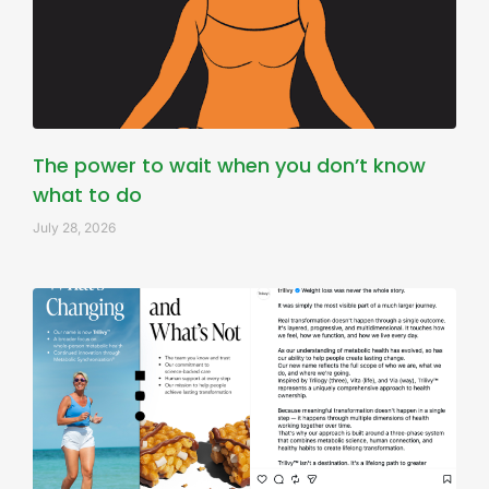
The power to wait when you don’t know
what to do
July 28, 2026