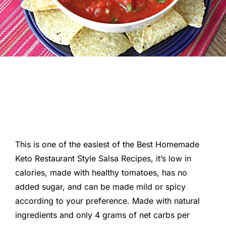
This is one of the easiest of the Best Homemade
Keto Restaurant Style Salsa Recipes, it’s low in
calories, made with healthy tomatoes, has no
added sugar, and can be made mild or spicy
according to your preference. Made with natural
ingredients and only 4 grams of net carbs per