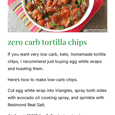
zero carb tortilla chips
If you want very low carb, keto, homemade tortilla
chips, I recommend just buying egg white wraps
and toasting them.
Here’s how to make low-carb chips.
Cut egg white wrap into triangles, spray both sides
with avocado oil cooking spray, and sprinkle with
Redmond Real Salt.