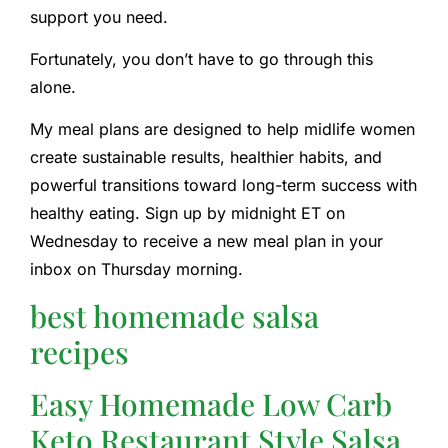
support you need.
Fortunately, you don’t have to go through this
alone.
My meal plans are designed to help midlife women
create sustainable results, healthier habits, and
powerful transitions toward long-term success with
healthy eating. Sign up by midnight ET on
Wednesday to receive a new meal plan in your
inbox on Thursday morning.
best homemade salsa
recipes
Easy Homemade Low Carb
Keto Restaurant Style Salsa