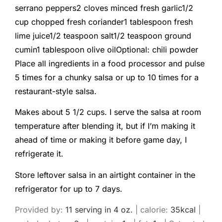
serrano peppers
2
cloves
minced fresh garlic
1/2
cup
chopped fresh coriander
1
tablespoon
fresh
lime juice
1/2
teaspoon
salt
1/2
teaspoon
ground
cumin
1
tablespoon
olive oil
Optional: chili powder
Place all ingredients in a food processor and pulse
5 times for a chunky salsa or up to 10 times for a
restaurant-style salsa.
Makes about 5 1/2 cups. I serve the salsa at room
temperature after blending it, but if I’m making it
ahead of time or making it before game day, I
refrigerate it.
Store leftover salsa in an airtight container in the
refrigerator for up to 7 days.
Provided by:
1
1 serving in 4 oz.
|
calorie:
35
kcal
|