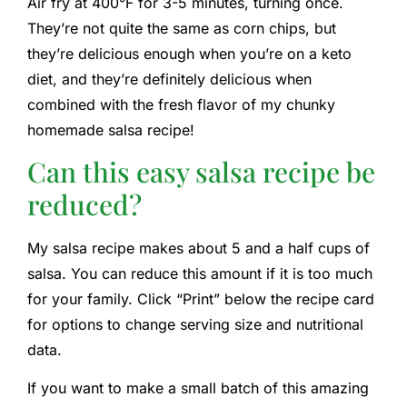
Air fry at 400°F for 3-5 minutes, turning once.
They’re not quite the same as corn chips, but
they’re delicious enough when you’re on a keto
diet, and they’re definitely delicious when
combined with the fresh flavor of my chunky
homemade salsa recipe!
Can this easy salsa recipe be
reduced?
My salsa recipe makes about 5 and a half cups of
salsa. You can reduce this amount if it is too much
for your family. Click “Print” below the recipe card
for options to change serving size and nutritional
data.
If you want to make a small batch of this amazing