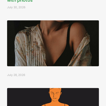
with photos
July 30, 2026
July 28, 2026