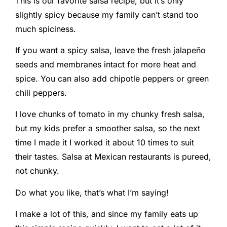
This is our favorite salsa recipe, but it’s only
slightly spicy because my family can’t stand too
much spiciness.
If you want a spicy salsa, leave the fresh jalapeño
seeds and membranes intact for more heat and
spice. You can also add chipotle peppers or green
chili peppers.
I love chunks of tomato in my chunky fresh salsa,
but my kids prefer a smoother salsa, so the next
time I made it I worked it about 10 times to suit
their tastes. Salsa at Mexican restaurants is pureed,
not chunky.
Do what you like, that’s what I’m saying!
I make a lot of this, and since my family eats up