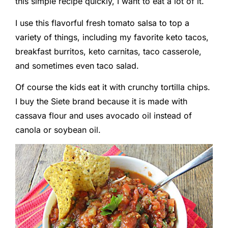
this simple recipe quickly, I want to eat a lot of it.
I use this flavorful fresh tomato salsa to top a
variety of things, including my favorite keto tacos,
breakfast burritos, keto carnitas, taco casserole,
and sometimes even taco salad.
Of course the kids eat it with crunchy tortilla chips.
I buy the Siete brand because it is made with
cassava flour and uses avocado oil instead of
canola or soybean oil.