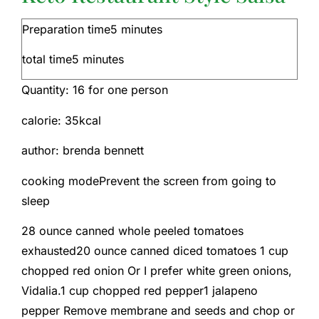
Preparation time
5
minutes
total time
5
minutes
Quantity:
16
for one person
calorie:
35
kcal
author:
brenda bennett
cooking mode
Prevent the screen from going to
sleep
28
ounce
canned whole peeled tomatoes
exhausted
20
ounce
canned diced tomatoes
1
cup
chopped red onion
Or I prefer white green onions,
Vidalia.
1
cup
chopped red pepper
1
jalapeno
pepper
Remove membrane and seeds and chop or