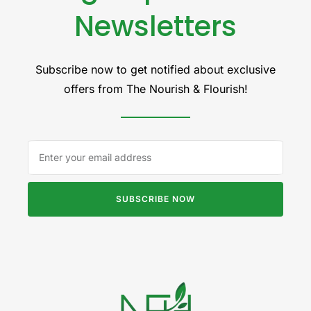
Newsletters
Subscribe now to get notified about exclusive
offers from The Nourish & Flourish!
SUBSCRIBE NOW