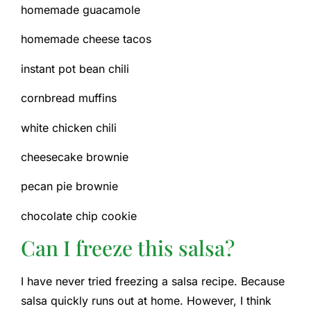
homemade guacamole
homemade cheese tacos
instant pot bean chili
cornbread muffins
white chicken chili
cheesecake brownie
pecan pie brownie
chocolate chip cookie
Can I freeze this salsa?
I have never tried freezing a salsa recipe. Because
salsa quickly runs out at home. However, I think