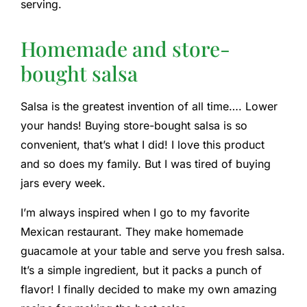
serving.
Homemade and store-
bought salsa
Salsa is the greatest invention of all time…. Lower
your hands! Buying store-bought salsa is so
convenient, that’s what I did! I love this product
and so does my family. But I was tired of buying
jars every week.
I’m always inspired when I go to my favorite
Mexican restaurant. They make homemade
guacamole at your table and serve you fresh salsa.
It’s a simple ingredient, but it packs a punch of
flavor! I finally decided to make my own amazing