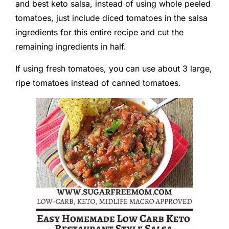
and best keto salsa, instead of using whole peeled
tomatoes, just include diced tomatoes in the salsa
ingredients for this entire recipe and cut the
remaining ingredients in half.
If using fresh tomatoes, you can use about 3 large,
ripe tomatoes instead of canned tomatoes.