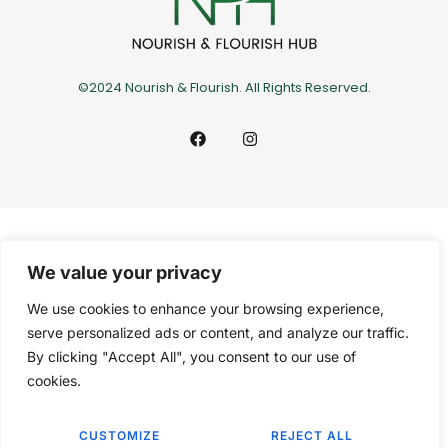
©2024 Nourish & Flourish. All Rights Reserved.
We value your privacy
We use cookies to enhance your browsing experience,
serve personalized ads or content, and analyze our traffic.
By clicking "Accept All", you consent to our use of
cookies.
CUSTOMIZE
REJECT ALL