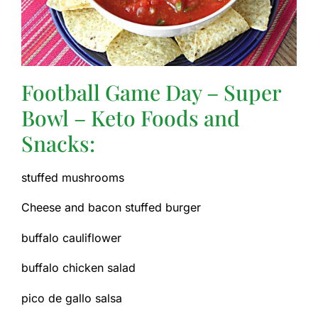
Football Game Day – Super
Bowl – Keto Foods and
Snacks:
stuffed mushrooms
Cheese and bacon stuffed burger
buffalo cauliflower
buffalo chicken salad
pico de gallo salsa