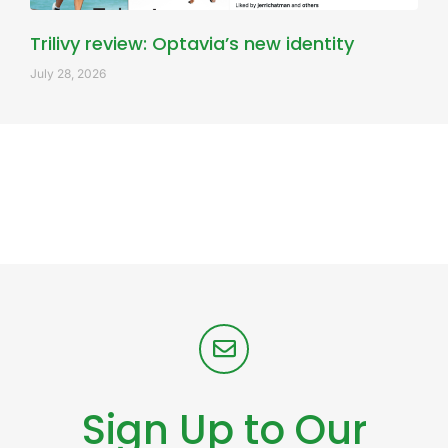
Trilivy review: Optavia’s new identity
July 28, 2026
Sign Up to Our