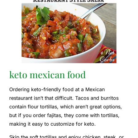
keto mexican food
Ordering keto-friendly food at a Mexican
restaurant isn’t that difficult. Tacos and burritos
contain flour tortillas, which aren’t great options,
but if you order fajitas, they come with tortillas,
making it easy to customize for keto.
Skip the soft tortillas and enjoy chicken, steak, or