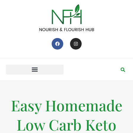
Easy Homemade
Low Carb Keto