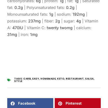
carbohydrates:
6
g
|
protein:
1
g
|
fat:
1
g
|
Saturated
fat:
0.2
g
|
Polyunsaturated fats:
0.2
g
|
Monounsaturated fats:
1
g
|
sodium:
192
mg
|
potassium:
237
mg
|
fiber:
2
g
|
sugar:
4
g
|
Vitamin
A:
470
IU
|
Vitamin C:
twenty two
mg
|
calcium:
31
mg
|
iron:
1
mg
TAGS:
CARB
,
EASY
,
HOMEMADE
,
KETO
,
RESTAURANT
,
SALSA
,
STYLE
Facebook
Pinterest