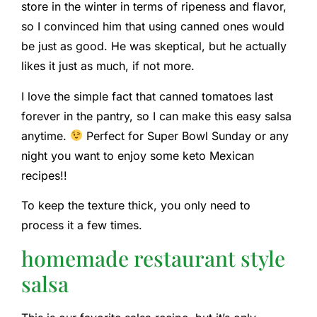
store in the winter in terms of ripeness and flavor,
so I convinced him that using canned ones would
be just as good. He was skeptical, but he actually
likes it just as much, if not more.
I love the simple fact that canned tomatoes last
forever in the pantry, so I can make this easy salsa
anytime.
Perfect for Super Bowl Sunday or any
night you want to enjoy some keto Mexican
recipes!!
To keep the texture thick, you only need to
process it a few times.
homemade restaurant style
salsa