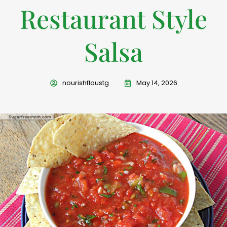
Restaurant Style
Salsa
nourishfloustg
May 14, 2026