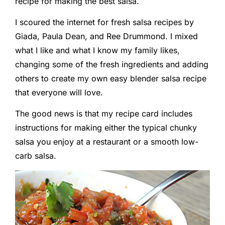
recipe for making the best salsa.
I scoured the internet for fresh salsa recipes by
Giada, Paula Dean, and Ree Drummond. I mixed
what I like and what I know my family likes,
changing some of the fresh ingredients and adding
others to create my own easy blender salsa recipe
that everyone will love.
The good news is that my recipe card includes
instructions for making either the typical chunky
salsa you enjoy at a restaurant or a smooth low-
carb salsa.