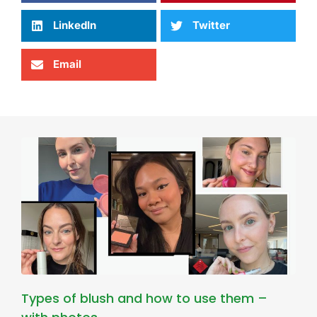
LinkedIn
Twitter
Email
Types of blush and how to use them –