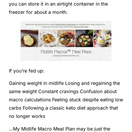
you can store it in an airtight container in the
freezer for about a month.
If you’re fed up:
Gaining weight in midlife Losing and regaining the
same weight Constant cravings Confusion about
macro calculations Feeling stuck despite eating low
carbs Following a classic keto diet approach that
no longer works
…My Midlife Macro Meal Plan may be just the