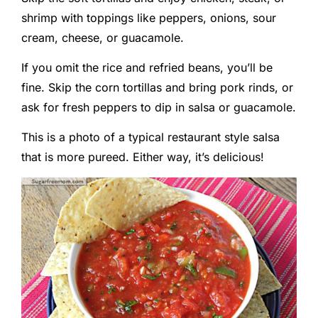
shrimp with toppings like peppers, onions, sour
cream, cheese, or guacamole.
If you omit the rice and refried beans, you’ll be
fine. Skip the corn tortillas and bring pork rinds, or
ask for fresh peppers to dip in salsa or guacamole.
This is a photo of a typical restaurant style salsa
that is more pureed. Either way, it’s delicious!