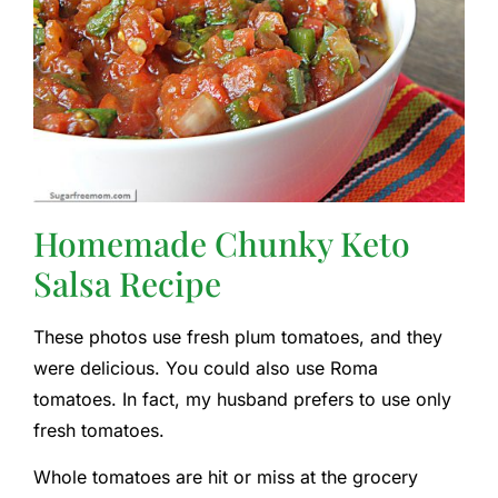
Homemade Chunky Keto
Salsa Recipe
These photos use fresh plum tomatoes, and they
were delicious. You could also use Roma
tomatoes. In fact, my husband prefers to use only
fresh tomatoes.
Whole tomatoes are hit or miss at the grocery