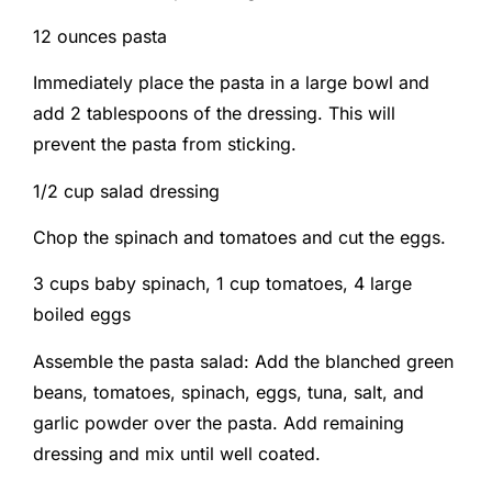
12 ounces pasta
Immediately place the pasta in a large bowl and
add 2 tablespoons of the dressing. This will
prevent the pasta from sticking.
1/2 cup salad dressing
Chop the spinach and tomatoes and cut the eggs.
3 cups baby spinach,
1 cup tomatoes,
4 large
boiled eggs
Assemble the pasta salad: Add the blanched green
beans, tomatoes, spinach, eggs, tuna, salt, and
garlic powder over the pasta. Add remaining
dressing and mix until well coated.