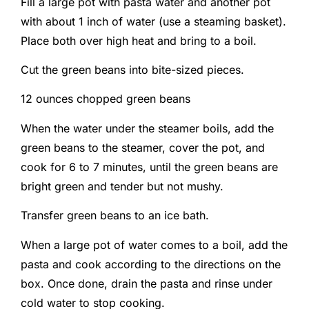
Fill a large pot with pasta water and another pot
with about 1 inch of water (use a steaming basket).
Place both over high heat and bring to a boil.
Cut the green beans into bite-sized pieces.
12 ounces chopped green beans
When the water under the steamer boils, add the
green beans to the steamer, cover the pot, and
cook for 6 to 7 minutes, until the green beans are
bright green and tender but not mushy.
Transfer green beans to an ice bath.
When a large pot of water comes to a boil, add the
pasta and cook according to the directions on the
box. Once done, drain the pasta and rinse under
cold water to stop cooking.