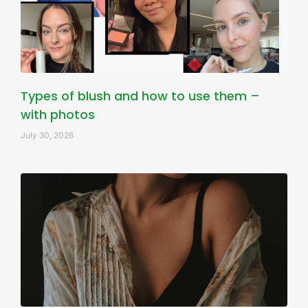
Types of blush and how to use them –
with photos
July 30, 2026