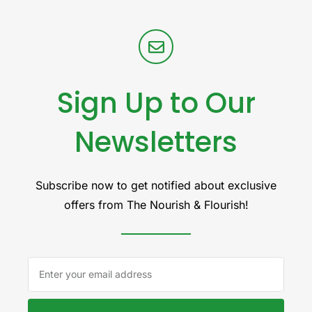
Sign Up to Our
Newsletters
Subscribe now to get notified about exclusive
offers from The Nourish & Flourish!