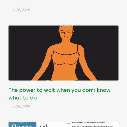
July 28, 2026
The power to wait when you don’t know
what to do
July 28, 2026