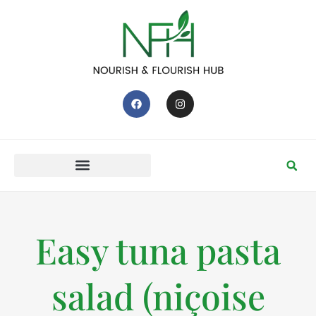
Easy tuna pasta
salad (niçoise