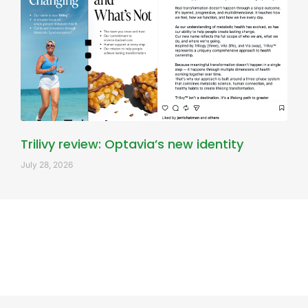
Trilivy review: Optavia’s new identity
July 28, 2026