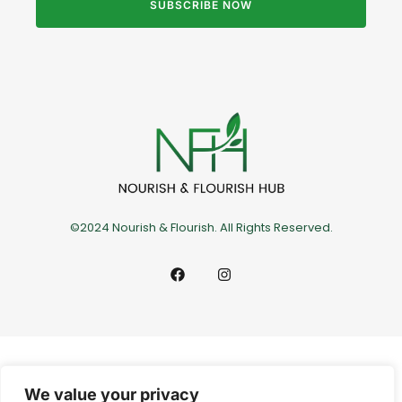
SUBSCRIBE NOW
©2024 Nourish & Flourish. All Rights Reserved.
We value your privacy