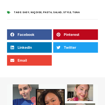
TAGS:
EASY
,
NIÇOISE
,
PASTA
,
SALAD
,
STYLE
,
TUNA
Facebook
Pinterest
LinkedIn
Twitter
Email