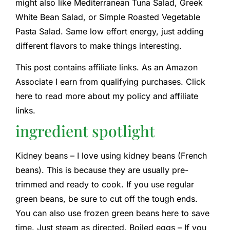
might also like Mediterranean Tuna Salad, Greek
White Bean Salad, or Simple Roasted Vegetable
Pasta Salad. Same low effort energy, just adding
different flavors to make things interesting.
This post contains affiliate links. As an Amazon
Associate I earn from qualifying purchases. Click
here to read more about my policy and affiliate
links.
ingredient spotlight
Kidney beans – I love using kidney beans (French
beans). This is because they are usually pre-
trimmed and ready to cook. If you use regular
green beans, be sure to cut off the tough ends.
You can also use frozen green beans here to save
time. Just steam as directed. Boiled eggs – If you