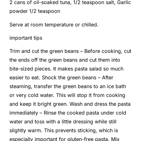
2 cans of oil-soaked tuna,
1/2 teaspoon salt,
Garlic
powder 1/2 teaspoon
Serve at room temperature or chilled.
important tips
Trim and cut the green beans – Before cooking, cut
the ends off the green beans and cut them into
bite-sized pieces. It makes pasta salad so much
easier to eat. Shock the green beans – After
steaming, transfer the green beans to an ice bath
or very cold water. This will stop it from cooking
and keep it bright green. Wash and dress the pasta
immediately – Rinse the cooked pasta under cold
water and toss with a little dressing while still
slightly warm. This prevents sticking, which is
especially important for gluten-free pasta. Mix