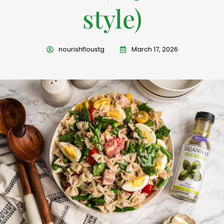
style)
nourishfloustg
March 17, 2026