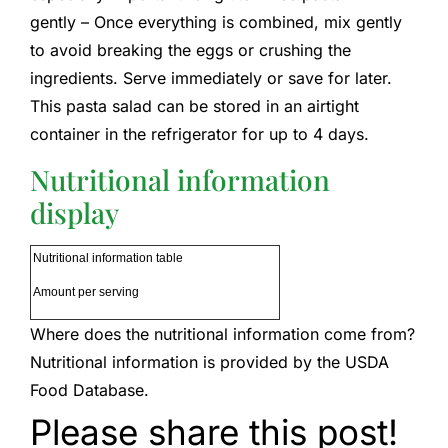
gently – Once everything is combined, mix gently
to avoid breaking the eggs or crushing the
ingredients. Serve immediately or save for later.
This pasta salad can be stored in an airtight
container in the refrigerator for up to 4 days.
Nutritional information
display
Nutritional information table
Amount per serving
Where does the nutritional information come from?
Nutritional information is provided by the USDA
Food Database.
Please share this post!