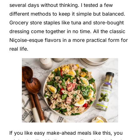
several days without thinking. I tested a few
different methods to keep it simple but balanced.
Grocery store staples like tuna and store-bought
dressing come together in no time. All the classic
Niçoise-esque flavors in a more practical form for
real life.
If you like easy make-ahead meals like this, you