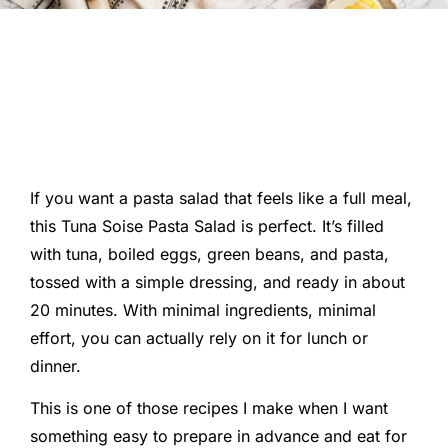
If you want a pasta salad that feels like a full meal,
this Tuna Soise Pasta Salad is perfect. It’s filled
with tuna, boiled eggs, green beans, and pasta,
tossed with a simple dressing, and ready in about
20 minutes. With minimal ingredients, minimal
effort, you can actually rely on it for lunch or
dinner.
This is one of those recipes I make when I want
something easy to prepare in advance and eat for