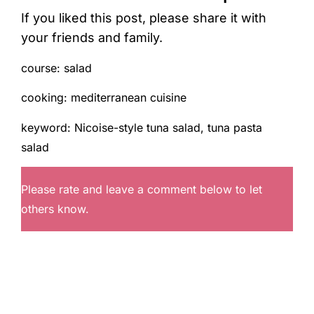
If you liked this post, please share it with
your friends and family.
course:
salad
cooking:
mediterranean cuisine
keyword:
Nicoise-style tuna salad, tuna pasta
salad
Please rate and leave a comment below to let
others know.