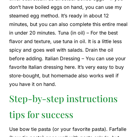
don’t have boiled eggs on hand, you can use my
steamed egg method. It’s ready in about 12
minutes, but you can also complete this entire meal
in under 20 minutes. Tuna (in oil) – For the best
flavor and texture, use tuna in oil. It is a little less
spicy and goes well with salads. Drain the oil
before adding. Italian Dressing – You can use your
favorite Italian dressing here. It’s very easy to buy
store-bought, but homemade also works well if
you have it on hand.
Step-by-step instructions
tips for success
Use bow tie pasta (or your favorite pasta). Farfalle