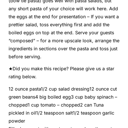
(bow tie pasta) goes well with pasta salads, but
any short pasta of your choice will work here. Add
the eggs at the end for presentation – If you want a
prettier salad, toss everything first and add the
boiled eggs on top at the end. Serve your guests
“composed” – for a more upscale look, arrange the
ingredients in sections over the pasta and toss just
before serving.
★Did you make this recipe? Please give us a star
rating below.
12
ounce
pasta
1/2
cup
salad dressing
12
ounce
cut
green beans
4
big
boiled egg
3
cup
baby spinach
–
chopped
1
cup
tomato
–
chopped
2
can
Tuna
pickled in oil
1/2
teaspoon
salt
1/2
teaspoon
garlic
powder