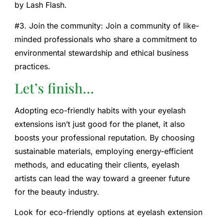
by Lash Flash.
#3. Join the community: Join a community of like-
minded professionals who share a commitment to
environmental stewardship and ethical business
practices.
Let’s finish…
Adopting eco-friendly habits with your eyelash
extensions isn’t just good for the planet, it also
boosts your professional reputation. By choosing
sustainable materials, employing energy-efficient
methods, and educating their clients, eyelash
artists can lead the way toward a greener future
for the beauty industry.
Look for eco-friendly options at eyelash extension