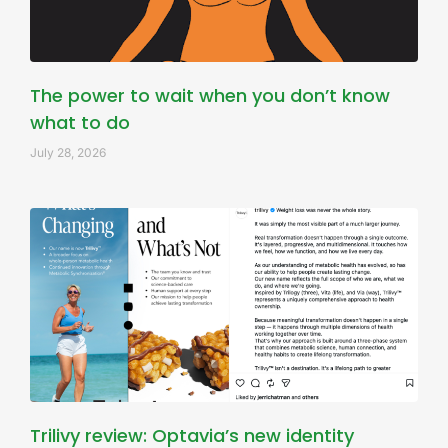
The power to wait when you don’t know
what to do
July 28, 2026
Trilivy review: Optavia’s new identity