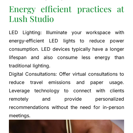
Energy efficient practices at
Lush Studio
LED Lighting: Illuminate your workspace with
energy-efficient LED lights to reduce power
consumption. LED devices typically have a longer
lifespan and also consume less energy than
traditional lighting.
Digital Consultations: Offer virtual consultations to
reduce travel emissions and paper usage.
Leverage technology to connect with clients
remotely and provide personalized
recommendations without the need for in-person
meetings.