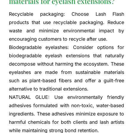
materials for eyelash extensions?
Recyclable packaging: Choose Lash Flash
products that use recyclable packaging. Reduce
waste and minimize environmental impact by
encouraging customers to recycle after use.
Biodegradable eyelashes: Consider options for
biodegradable eyelash extensions that naturally
decompose without harming the ecosystem. These
eyelashes are made from sustainable materials
such as plant-based fibers and offer a guilt-free
alternative to traditional extensions.
NATURAL GLUE: Use environmentally friendly
adhesives formulated with non-toxic, water-based
ingredients. These adhesives minimize exposure to
harmful chemicals for both clients and lash artists
while maintaining strong bond retention.