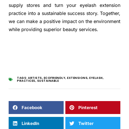
supply stores and turn your eyelash extension
practice into a sustainable success story. Together,
we can make a positive impact on the environment
while providing superior beauty services.
TAGS:
ARTISTS
,
ECOFRIENDLY
,
EXTENSIONS
,
EYELASH
,
PRACTICES
,
SUSTAINABLE
Facebook
Pinterest
LinkedIn
Twitter