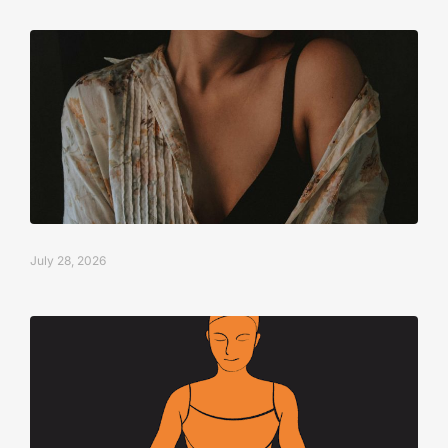
July 28, 2026