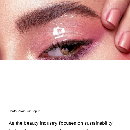
Photo: Amir Seir Sepur
As the beauty industry focuses on sustainability,