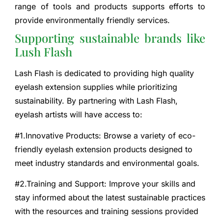
range of tools and products supports efforts to
provide environmentally friendly services.
Supporting sustainable brands like
Lush Flash
Lash Flash is dedicated to providing high quality
eyelash extension supplies while prioritizing
sustainability. By partnering with Lash Flash,
eyelash artists will have access to:
#1.Innovative Products: Browse a variety of eco-
friendly eyelash extension products designed to
meet industry standards and environmental goals.
#2.Training and Support: Improve your skills and
stay informed about the latest sustainable practices
with the resources and training sessions provided