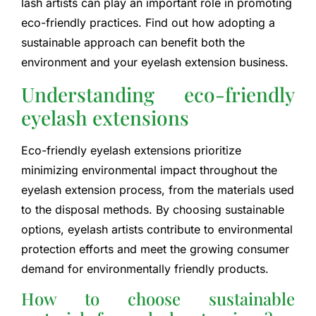
lash artists can play an important role in promoting
eco-friendly practices. Find out how adopting a
sustainable approach can benefit both the
environment and your eyelash extension business.
Understanding eco-friendly
eyelash extensions
Eco-friendly eyelash extensions prioritize
minimizing environmental impact throughout the
eyelash extension process, from the materials used
to the disposal methods. By choosing sustainable
options, eyelash artists contribute to environmental
protection efforts and meet the growing consumer
demand for environmentally friendly products.
How to choose sustainable