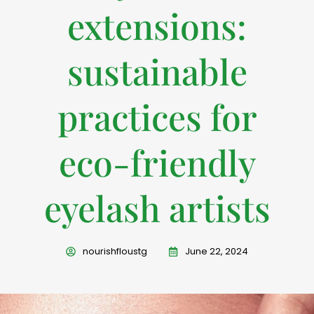
extensions:
sustainable
practices for
eco-friendly
eyelash artists
nourishfloustg
June 22, 2024