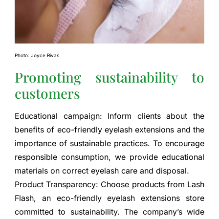
Photo: Joyce Rivas
Promoting sustainability to
customers
Educational campaign: Inform clients about the
benefits of eco-friendly eyelash extensions and the
importance of sustainable practices. To encourage
responsible consumption, we provide educational
materials on correct eyelash care and disposal.
Product Transparency: Choose products from Lash
Flash, an eco-friendly eyelash extensions store
committed to sustainability. The company’s wide