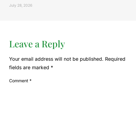
July 28, 2026
Leave a Reply
Your email address will not be published.
Required
fields are marked
*
Comment
*