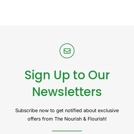
Sign Up to Our
Newsletters
Subscribe now to get notified about exclusive
offers from The Nourish & Flourish!