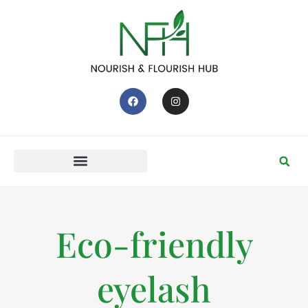
Eco-friendly
eyelash