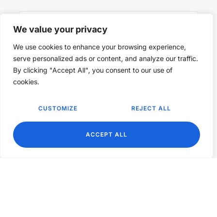
We value your privacy
We use cookies to enhance your browsing experience,
SUBSCRIBE NOW
serve personalized ads or content, and analyze our traffic.
By clicking "Accept All", you consent to our use of
cookies.
CUSTOMIZE
REJECT ALL
EN
ACCEPT ALL
©2024 Nourish & Flourish. All Rights Reserved.