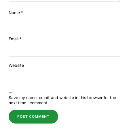
Name
*
Email
*
Website
Save my name, email, and website in this browser for the
next time I comment.