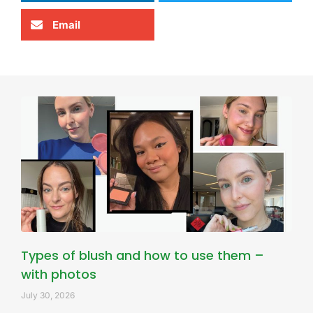
Email
Types of blush and how to use them –
with photos
July 30, 2026