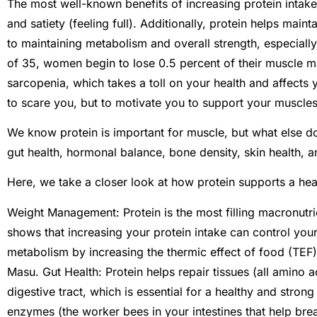
The most well-known benefits of increasing protein inta
and satiety (feeling full). Additionally, protein helps mai
to maintaining metabolism and overall strength, especiall
of 35, women begin to lose 0.5 percent of their muscle ma
sarcopenia, which takes a toll on your health and affects yo
to scare you, but to motivate you to support your muscles
We know protein is important for muscle, but what else do
gut health, hormonal balance, bone density, skin health, an
Here, we take a closer look at how protein supports a hea
Weight Management: Protein is the most filling macronutri
shows that increasing your protein intake can control your
metabolism by increasing the thermic effect of food (TEF)
Masu. Gut Health: Protein helps repair tissues (all amino a
digestive tract, which is essential for a healthy and strong i
enzymes (the worker bees in your intestines that help br