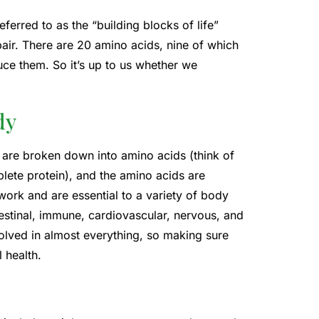
erred to as the “building blocks of life”
pair. There are 20 amino acids, nine of which
ce them. So it’s up to us whether we
dy
are broken down into amino acids (think of
ete protein), and the amino acids are
ork and are essential to a variety of body
testinal, immune, cardiovascular, nervous, and
olved in almost everything, so making sure
 health.