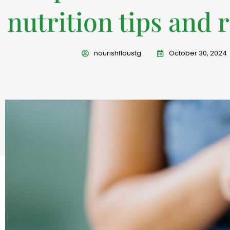
nutrition tips and 
nourishfloustg
October 30, 2024