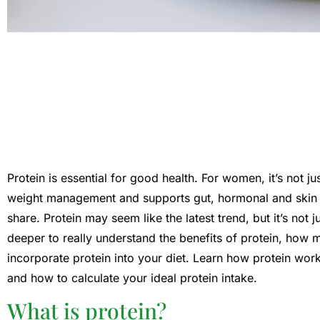
Protein is essential for good health. For women, it’s not ju
weight management and supports gut, hormonal and skin h
share. Protein may seem like the latest trend, but it’s not j
deeper to really understand the benefits of protein, how
incorporate protein into your diet. Learn how protein work
and how to calculate your ideal protein intake.
What is protein?