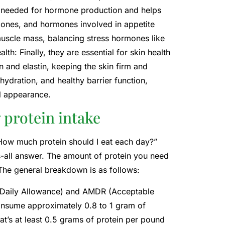
s needed for hormone production and helps
mones, and hormones involved in appetite
 muscle mass, balancing stress hormones like
th: Finally, they are essential for skin health
 and elastin, keeping the skin firm and
 hydration, and healthy barrier function,
l appearance.
y protein intake
. “How much protein should I eat each day?”
its-all answer. The amount of protein you need
 The general breakdown is as follows:
 Daily Allowance) and AMDR (Acceptable
consume approximately 0.8 to 1 gram of
t’s at least 0.5 grams of protein per pound