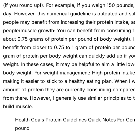
(if you round up!). For example, if you weigh 150 pounds
day. However, this numerical guideline is outdated and su
people may benefit from increasing their protein intake,
people/muscle growth: You can benefit from consuming 1.2
about 0.75 grams of protein per pound of body weight). 
benefit from closer to 0.75 to 1 gram of protein per pound. 
gram of protein per body weight can quickly add up if yo
weight. In these cases, it may be helpful to aim a little 
body weight. For weight management: High protein intake m
making it easier to stick to a healthy eating plan. When I 
amount of protein they are currently consuming compared t
from there. However, I generally use similar principles to
build muscle.
Health Goals Protein Guidelines Quick Notes For Gen
pound