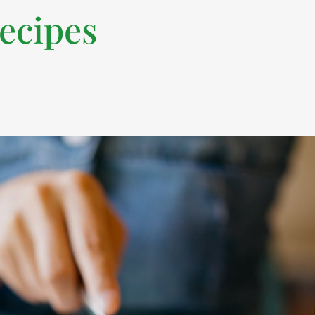
recipes