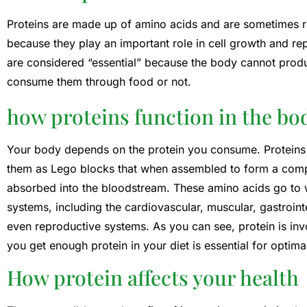
Proteins are made up of amino acids and are sometimes ref
because they play an important role in cell growth and re
are considered “essential” because the body cannot produ
consume them through food or not.
how proteins function in the bo
Your body depends on the protein you consume. Proteins 
them as Lego blocks that when assembled to form a compl
absorbed into the bloodstream. These amino acids go to w
systems, including the cardiovascular, muscular, gastroin
even reproductive systems. As you can see, protein is inv
you get enough protein in your diet is essential for optimal
How protein affects your health