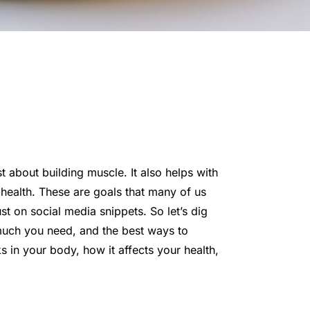
st about building muscle. It also helps with
ealth. These are goals that many of us
ust on social media snippets. So let’s dig
 much you need, and the best ways to
s in your body, how it affects your health,