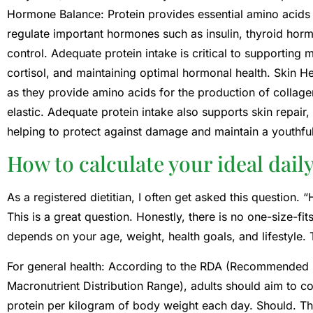
Hormone Balance: Protein provides essential amino acid
regulate important hormones such as insulin, thyroid hor
control. Adequate protein intake is critical to supporting
cortisol, and maintaining optimal hormonal health. Skin Heal
as they provide amino acids for the production of collagen
elastic. Adequate protein intake also supports skin repair,
helping to protect against damage and maintain a youthfu
How to calculate your ideal dail
As a registered dietitian, I often get asked this question
This is a great question. Honestly, there is no one-size-f
depends on your age, weight, health goals, and lifestyle.
For general health: According to the RDA (Recommended
Macronutrient Distribution Range), adults should aim to 
protein per kilogram of body weight each day. Should. Tha