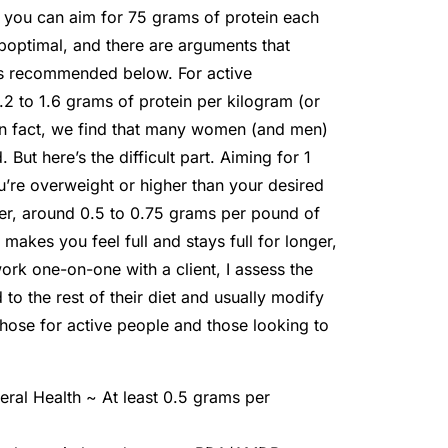
, you can aim for 75 grams of protein each
boptimal, and there are arguments that
 as recommended below. For active
 to 1.6 grams of protein per kilogram (or
In fact, we find that many women (and men)
But here’s the difficult part. Aiming for 1
u’re overweight or higher than your desired
lower, around 0.5 to 0.75 grams per pound of
akes you feel full and stays full for longer,
work one-on-one with a client, I assess the
o the rest of their diet and usually modify
 those for active people and those looking to
eral Health ~ At least 0.5 grams per