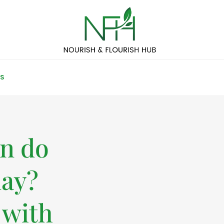
S
n do
day?
 with