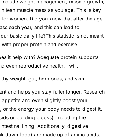
ke include weight management, muscle growth,
ntain lean muscle mass as you age. This is key
y for women. Did you know that after the age
ss each year, and this can lead to
ur basic daily life?This statistic is not meant
 with proper protein and exercise.
es it help with? Adequate protein supports
d even reproductive health. I will.
lthy weight, gut, hormones, and skin.
ent and helps you stay fuller longer. Research
 appetite and even slightly boost your
, or the energy your body needs to digest it.
cids or building blocks), including the
ntestinal lining. Additionally, digestive
eak down food) are made up of amino acids.