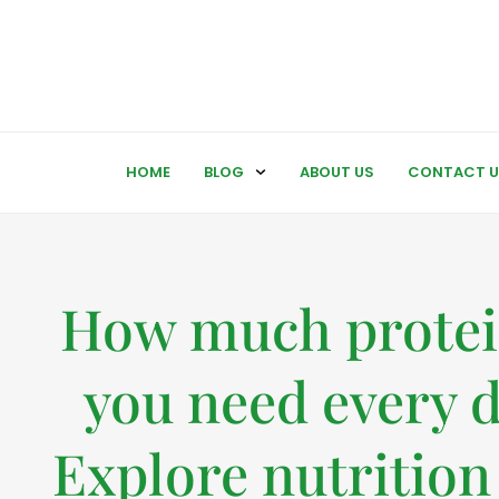
HOME
BLOG
ABOUT US
CONTACT U
How much protei
you need every 
Explore nutrition