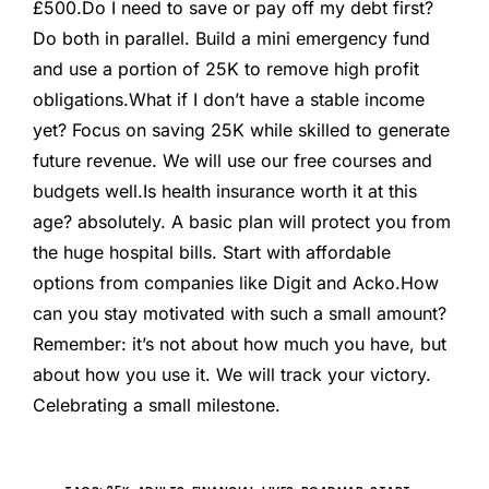
£500.
Do I need to save or pay off my debt first?
Do both in parallel. Build a mini emergency fund
and use a portion of 25K to remove high profit
obligations.
What if I don’t have a stable income
yet?
Focus on saving 25K while skilled to generate
future revenue. We will use our free courses and
budgets well.
Is health insurance worth it at this
age?
absolutely. A basic plan will protect you from
the huge hospital bills. Start with affordable
options from companies like Digit and Acko.
How
can you stay motivated with such a small amount?
Remember: it’s not about how much you have, but
about how you use it. We will track your victory.
Celebrating a small milestone.