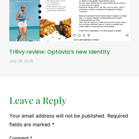
Trilivy review: Optavia’s new identity
July 28, 2026
Leave a Reply
Your email address will not be published.
Required
fields are marked
*
Comment
*