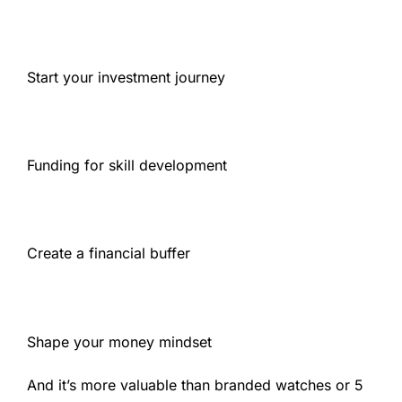
Start your investment journey
Funding for skill development
Create a financial buffer
Shape your money mindset
And it’s more valuable than branded watches or 5