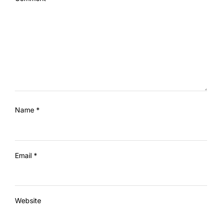
Name
*
Email
*
Website