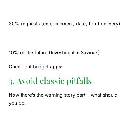
30% requests (entertainment, date, food delivery)
10% of the future (Investment + Savings)
Check out budget apps:
3. Avoid classic pitfalls
Now there’s the warning story part – what should
you do: