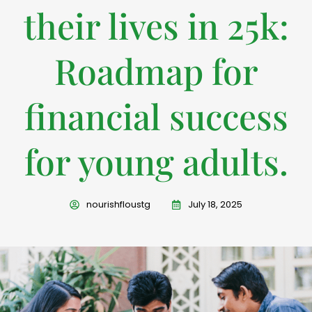
their lives in 25k:
Roadmap for
financial success
for young adults.
nourishfloustg
July 18, 2025