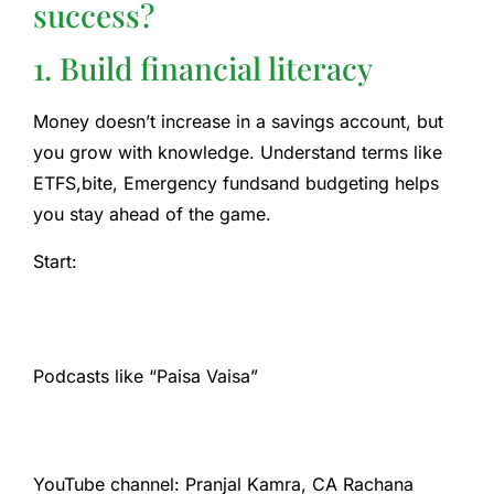
success?
1. Build financial literacy
Money doesn’t increase in a savings account, but
you grow with knowledge. Understand terms like
ETFS
,bite,
Emergency funds
and budgeting helps
you stay ahead of the game.
Start:
Podcasts like “Paisa Vaisa”
YouTube channel: Pranjal Kamra, CA Rachana