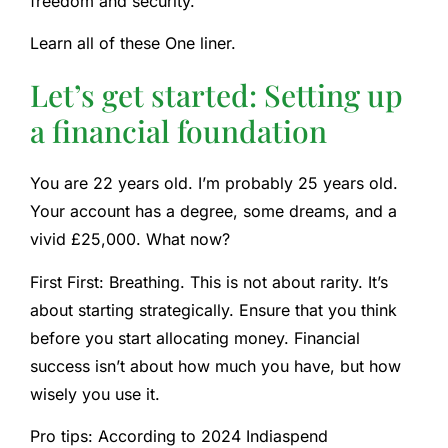
freedom and security.
Learn all of these
One liner.
Let’s get started: Setting up
a financial foundation
You are 22 years old. I’m probably 25 years old.
Your account has a degree, some dreams, and a
vivid £25,000. What now?
First First: Breathing. This is not about rarity. It’s
about starting strategically. Ensure that you think
before you start allocating money. Financial
success isn’t about how much you have, but how
wisely you use it.
Pro tips:
According to
2024 Indiaspend