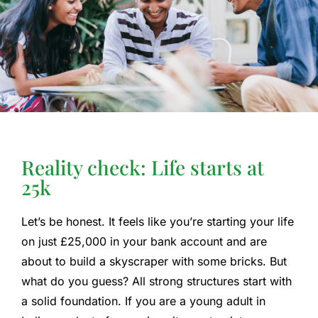
Reality check: Life starts at
25k
Let’s be honest. It feels like you’re starting your life
on just £25,000 in your bank account and are
about to build a skyscraper with some bricks. But
what do you guess? All strong structures start with
a solid foundation. If you are a young adult in