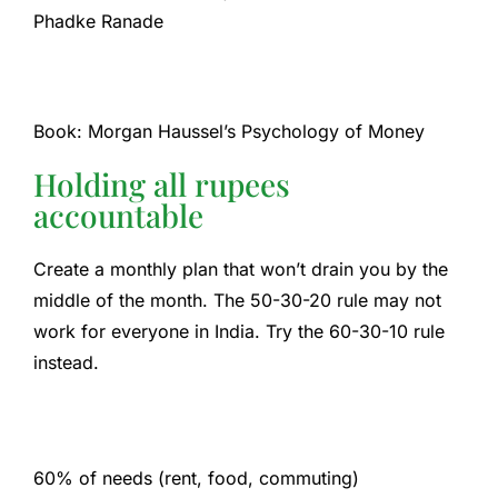
Phadke Ranade
Book: Morgan Haussel’s Psychology of Money
Holding all rupees
accountable
Create a monthly plan that won’t drain you by the
middle of the month. The 50-30-20 rule may not
work for everyone in India. Try the 60-30-10 rule
instead.
60% of needs (rent, food, commuting)