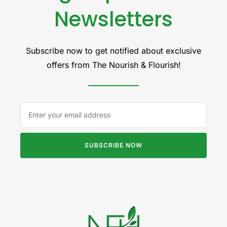
Newsletters
Subscribe now to get notified about exclusive
offers from The Nourish & Flourish!
SUBSCRIBE NOW