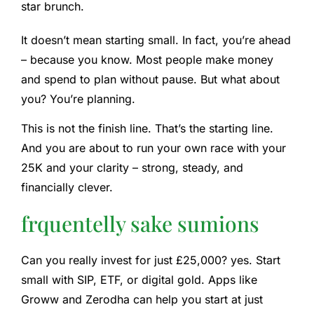
star brunch.
It doesn’t mean starting small. In fact, you’re ahead
– because you know. Most people make money
and spend to plan without pause. But what about
you? You’re planning.
This is not the finish line. That’s the starting line.
And you are about to run your own race with your
25K and your clarity – strong, steady, and
financially clever.
frquentelly sake sumions
Can you really invest for just £25,000?
yes. Start
small with SIP, ETF, or digital gold. Apps like
Groww and Zerodha can help you start at just