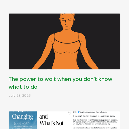
The power to wait when you don’t know
what to do
July 28, 2026