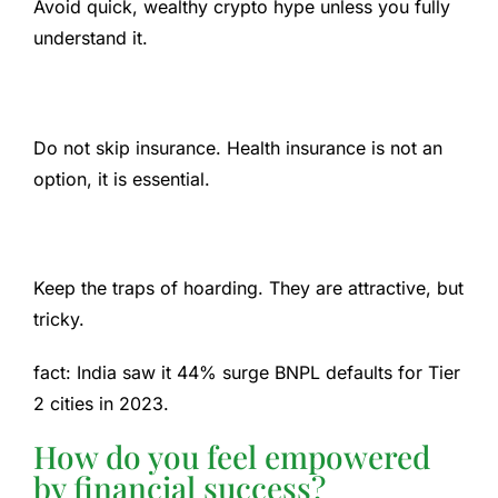
Avoid quick, wealthy crypto hype unless you fully
understand it.
Do not skip insurance. Health insurance is not an
option, it is essential.
Keep the traps of hoarding. They are attractive, but
tricky.
fact:
India saw it
44% surge
BNPL defaults for Tier
2 cities in 2023.
How do you feel empowered
by financial success?