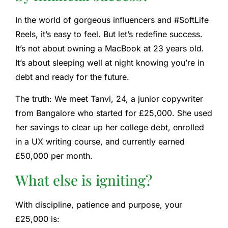
In the world of gorgeous influencers and #SoftLife
Reels, it’s easy to feel. But let’s redefine success.
It’s not about owning a MacBook at 23 years old.
It’s about sleeping well at night knowing you’re in
debt and ready for the future.
The truth:
We meet Tanvi, 24, a junior copywriter
from Bangalore who started for £25,000. She used
her savings to clear up her college debt, enrolled
in a UX writing course, and currently earned
£50,000 per month.
What else is igniting?
With discipline, patience and purpose, your
£25,000 is: