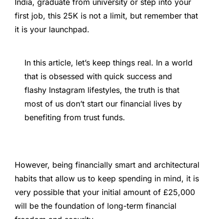
India, graduate from university or step into your
first job, this 25K is not a limit, but remember that
it is your launchpad.
In this article, let’s keep things real. In a world
that is obsessed with quick success and
flashy Instagram lifestyles, the truth is that
most of us don’t start our financial lives by
benefiting from trust funds.
However, being financially smart and architectural
habits that allow us to keep spending in mind, it is
very possible that your initial amount of £25,000
will be the foundation of long-term financial