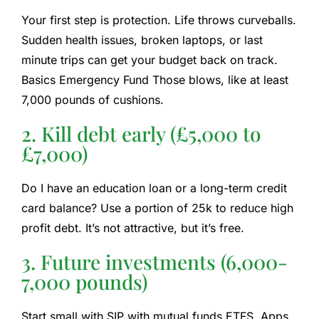
Your first step is protection. Life throws curveballs.
Sudden health issues, broken laptops, or last
minute trips can get your budget back on track.
Basics
Emergency Fund
Those blows, like at least
7,000 pounds of cushions.
2. Kill debt early (£5,000 to
£7,000)
Do I have an education loan or a long-term credit
card balance? Use a portion of 25k to reduce high
profit debt. It’s not attractive, but it’s free.
3. Future investments (6,000-
7,000 pounds)
Start small with SIP with mutual funds
ETFS
. Apps