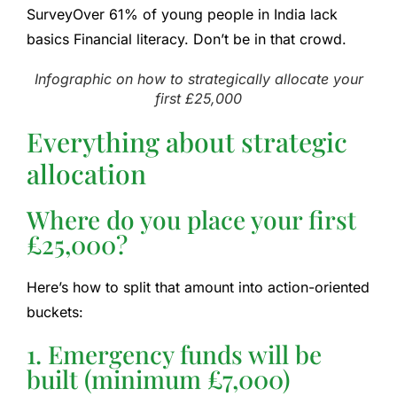
Survey
Over 61% of young people in India lack
basics
Financial literacy
. Don’t be in that crowd.
Infographic on how to strategically allocate your
first £25,000
Everything about strategic
allocation
Where do you place your first
£25,000?
Here’s how to split that amount into action-oriented
buckets:
1. Emergency funds will be
built (minimum £7,000)