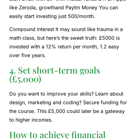
like
Zeroda
,
growth
and
Paytm Money
You can
easily start investing just 500/month.
Compound interest
It may sound like trauma in a
math class, but here’s the sweet truth: £5000 is
invested with a 12% return per month, 1.2 easy
over five years.
4. Set short-term goals
(£5,000)
Do you want to improve your skills? Learn about
design, marketing and coding? Secure funding for
the course. This £5,000 could later be a gateway
to higher incomes.
How to achieve financial