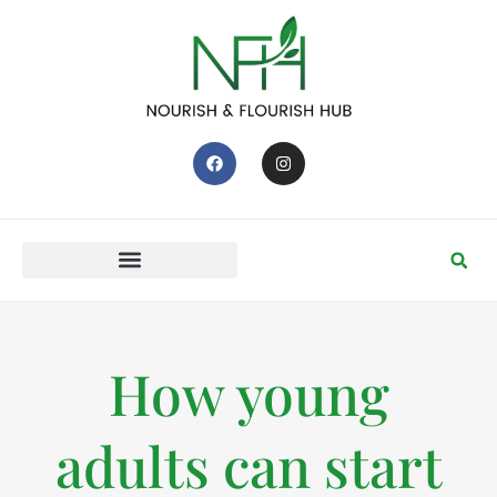
How young
adults can start