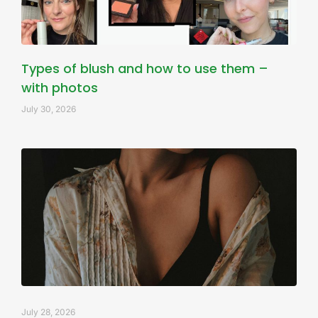
Types of blush and how to use them –
with photos
July 30, 2026
July 28, 2026