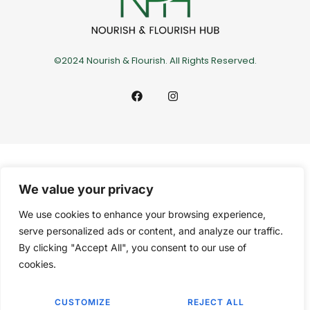
©2024 Nourish & Flourish. All Rights Reserved.
We value your privacy
We use cookies to enhance your browsing experience,
serve personalized ads or content, and analyze our traffic.
By clicking "Accept All", you consent to our use of
cookies.
CUSTOMIZE
REJECT ALL