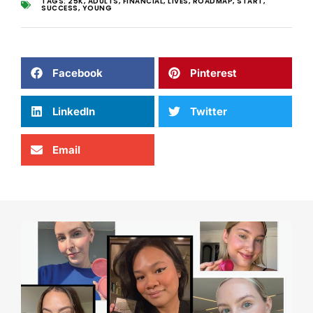
TAGS:
25K
,
ADULTS
,
FINANCIAL
,
LIVES
,
ROADMAP
,
START
,
SUCCESS
,
YOUNG
Facebook
Pinterest
LinkedIn
Twitter
Email