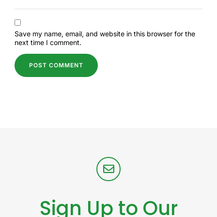
Save my name, email, and website in this browser for the
next time I comment.
Sign Up to Our