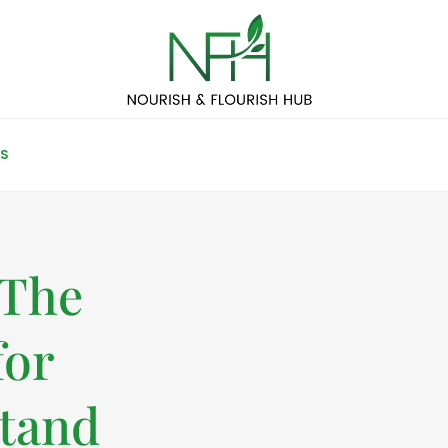
S
 The
for
tand