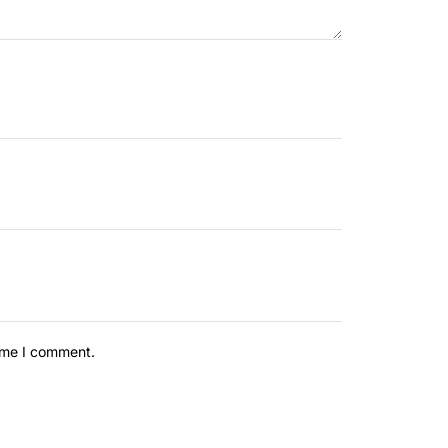
time I comment.