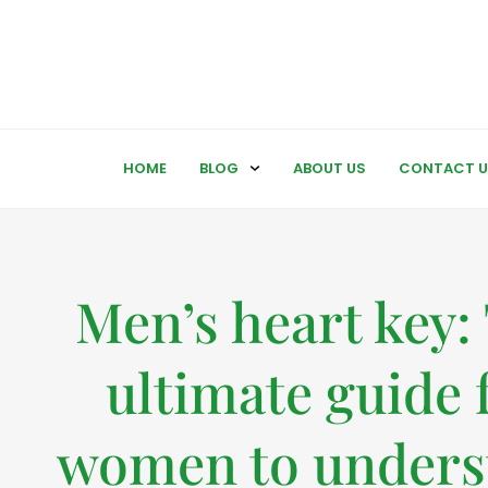
HOME
BLOG
ABOUT US
CONTACT U
Men’s heart key:
ultimate guide 
women to unders