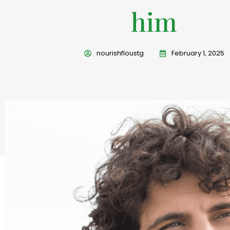
him
nourishfloustg
February 1, 2025