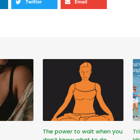
Twitter
Email
The power to wait when you
Tr
don’t know what to do
id