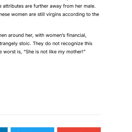
e attributes are further away from her male.
se women are still virgins according to the
men around her, with women’s financial,
 strangely stoic. They do not recognize this
worst is, “She is not like my mother!”