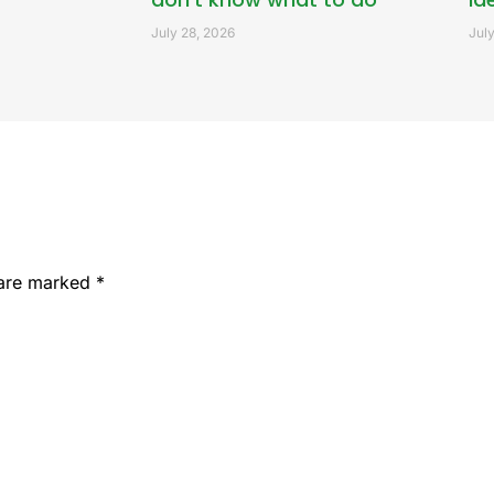
July 28, 2026
July
 are marked
*