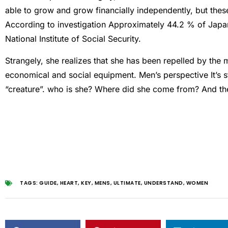
able to grow and grow financially independently, but thes
According to
investigation
Approximately 44.2 % of Japane
National Institute of Social Security.
Strangely, she realizes that she has been repelled by the 
economical and social equipment.
Men’s perspective
It’s
“creature”. who is she? Where did she come from? And the 
TAGS:
GUIDE
,
HEART
,
KEY
,
MENS
,
ULTIMATE
,
UNDERSTAND
,
WOMEN