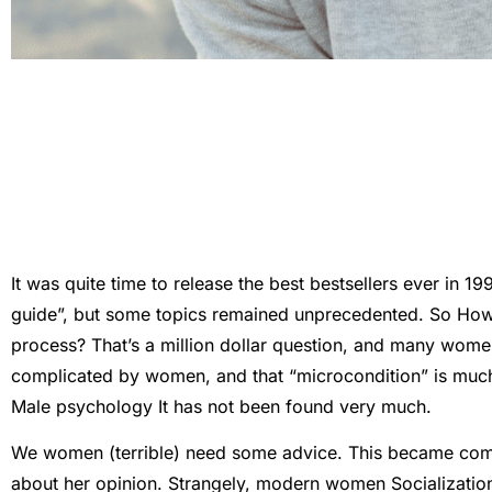
It was quite time to release the best bestsellers ever in 1
guide”, but some topics remained unprecedented. So
How 
process?
That’s a million dollar question, and many wom
complicated by women, and that “microcondition” is much
Male psychology
It has not been found very much.
We women (terrible) need some advice. This became co
about her opinion. Strangely, modern women
Socializati