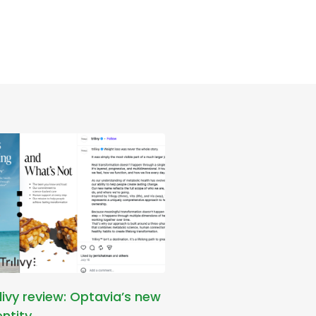
ilivy review: Optavia’s new
entity