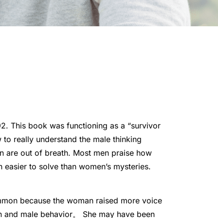
992. This book was functioning as a “survivor
to really understand the male thinking
en are out of breath. Most men praise how
 easier to solve than women’s mysteries.
mmon because the woman raised more voice
on and male behavior
。 She may have been