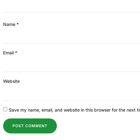
Name
*
Email
*
Website
Save my name, email, and website in this browser for the next 