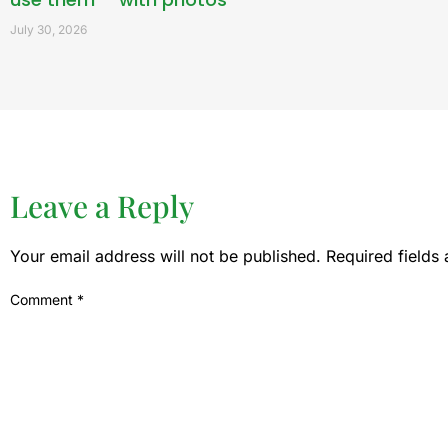
July 30, 2026
Leave a Reply
Your email address will not be published.
Required fields
Comment
*