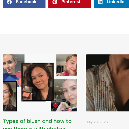
Facebook
Pinterest
LinkedIn
Types of blush and how to
July 28, 2026
use them – with photos