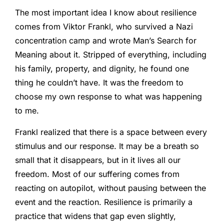
The most important idea I know about resilience
comes from Viktor Frankl, who survived a Nazi
concentration camp and wrote Man’s Search for
Meaning about it. Stripped of everything, including
his family, property, and dignity, he found one
thing he couldn’t have. It was the freedom to
choose my own response to what was happening
to me.
Frankl realized that there is a space between every
stimulus and our response. It may be a breath so
small that it disappears, but in it lives all our
freedom. Most of our suffering comes from
reacting on autopilot, without pausing between the
event and the reaction. Resilience is primarily a
practice that widens that gap even slightly,