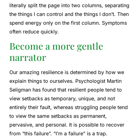
literally split the page into two columns, separating
the things I can control and the things I don’t. Then
spend energy only on the first column. Symptoms
often reduce quickly.
Become a more gentle
narrator
Our amazing resilience is determined by how we
explain things to ourselves. Psychologist Martin
Seligman has found that resilient people tend to
view setbacks as temporary, unique, and not
entirely their fault, whereas struggling people tend
to view the same setbacks as permanent,
pervasive, and personal. It is possible to recover
from “this failure”. “I’m a failure” is a trap.