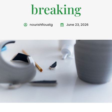
breaking
nourishfloustg
June 23, 2026