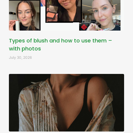
Types of blush and how to use them –
with photos
July 30, 2026