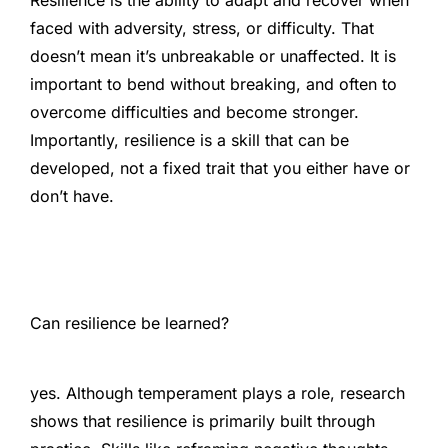
Resilience is the ability to adapt and recover when
faced with adversity, stress, or difficulty. That
doesn’t mean it’s unbreakable or unaffected. It is
important to bend without breaking, and often to
overcome difficulties and become stronger.
Importantly, resilience is a skill that can be
developed, not a fixed trait that you either have or
don’t have.
Can resilience be learned?
yes. Although temperament plays a role, research
shows that resilience is primarily built through