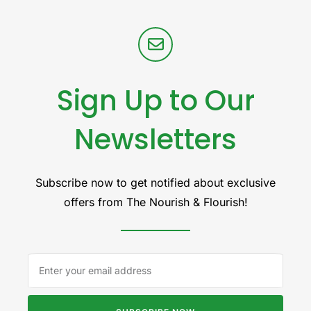
Sign Up to Our
Newsletters
Subscribe now to get notified about exclusive
offers from The Nourish & Flourish!