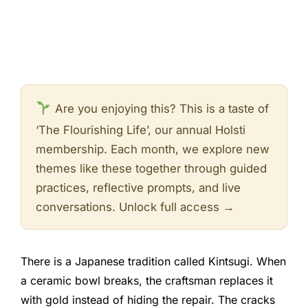
Are you enjoying this? This is a taste of
‘The Flourishing Life’, our annual Holsti
membership. Each month, we explore new
themes like these together through guided
practices, reflective prompts, and live
conversations. Unlock full access →
There is a Japanese tradition called Kintsugi. When
a ceramic bowl breaks, the craftsman replaces it
with gold instead of hiding the repair. The cracks