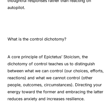
thoughtful responses rather than reacting on
autopilot.
What is the control dichotomy?
A core principle of Epictetus’ Stoicism, the
dichotomy of control teaches us to distinguish
between what we can control (our choices, efforts,
reactions) and what we cannot control (other
people, outcomes, circumstances). Directing your
energy toward the former and embracing the latter
reduces anxiety and increases resilience.