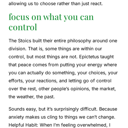
allowing us to choose rather than just react.
focus on what you can
control
The Stoics built their entire philosophy around one
division. That is, some things are within our
control, but most things are not. Epictetus taught
that peace comes from putting your energy where
you can actually do something, your choices, your
efforts, your reactions, and letting go of control
over the rest, other people’s opinions, the market,
the weather, the past.
Sounds easy, but it’s surprisingly difficult. Because
anxiety makes us cling to things we can’t change.
Helpful Habit: When I’m feeling overwhelmed, I