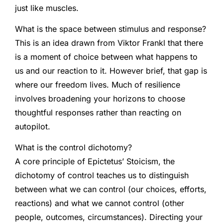
just like muscles.
What is the space between stimulus and response?
This is an idea drawn from Viktor Frankl that there
is a moment of choice between what happens to
us and our reaction to it. However brief, that gap is
where our freedom lives. Much of resilience
involves broadening your horizons to choose
thoughtful responses rather than reacting on
autopilot.
What is the control dichotomy?
A core principle of Epictetus’ Stoicism, the
dichotomy of control teaches us to distinguish
between what we can control (our choices, efforts,
reactions) and what we cannot control (other
people, outcomes, circumstances). Directing your