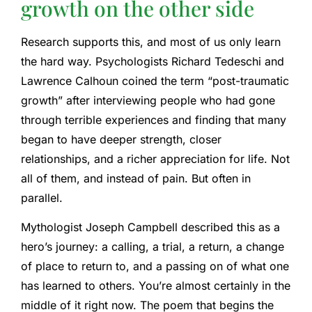
growth on the other side
Research supports this, and most of us only learn
the hard way. Psychologists Richard Tedeschi and
Lawrence Calhoun coined the term “post-traumatic
growth” after interviewing people who had gone
through terrible experiences and finding that many
began to have deeper strength, closer
relationships, and a richer appreciation for life. Not
all of them, and instead of pain. But often in
parallel.
Mythologist Joseph Campbell described this as a
hero’s journey: a calling, a trial, a return, a change
of place to return to, and a passing on of what one
has learned to others. You’re almost certainly in the
middle of it right now. The poem that begins the