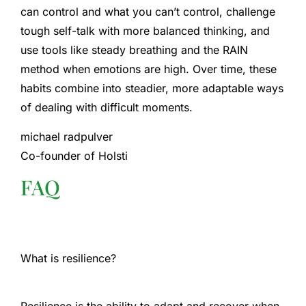
can control and what you can’t control, challenge
tough self-talk with more balanced thinking, and
use tools like steady breathing and the RAIN
method when emotions are high. Over time, these
habits combine into steadier, more adaptable ways
of dealing with difficult moments.
michael radpulver
Co-founder of Holsti
FAQ
What is resilience?