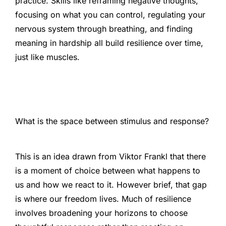
practice. Skills like reframing negative thoughts,
focusing on what you can control, regulating your
nervous system through breathing, and finding
meaning in hardship all build resilience over time,
just like muscles.
What is the space between stimulus and response?
This is an idea drawn from Viktor Frankl that there
is a moment of choice between what happens to
us and how we react to it. However brief, that gap
is where our freedom lives. Much of resilience
involves broadening your horizons to choose