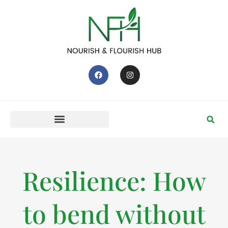
Resilience: How
to bend without