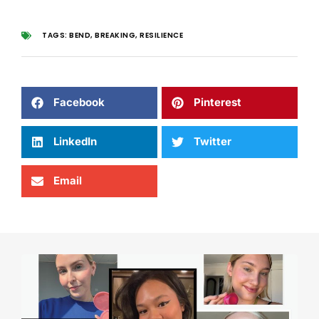
TAGS:
BEND
,
BREAKING
,
RESILIENCE
Facebook
Pinterest
LinkedIn
Twitter
Email