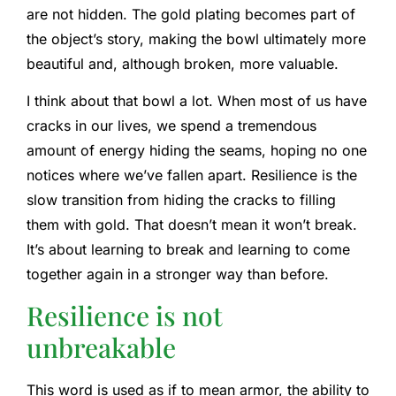
are not hidden. The gold plating becomes part of
the object’s story, making the bowl ultimately more
beautiful and, although broken, more valuable.
I think about that bowl a lot. When most of us have
cracks in our lives, we spend a tremendous
amount of energy hiding the seams, hoping no one
notices where we’ve fallen apart. Resilience is the
slow transition from hiding the cracks to filling
them with gold. That doesn’t mean it won’t break.
It’s about learning to break and learning to come
together again in a stronger way than before.
Resilience is not
unbreakable
This word is used as if to mean armor, the ability to