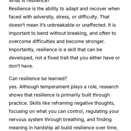
What is resilience?
Resilience is the ability to adapt and recover when
faced with adversity, stress, or difficulty. That
doesn’t mean it’s unbreakable or unaffected. It is
important to bend without breaking, and often to
overcome difficulties and become stronger.
Importantly, resilience is a skill that can be
developed, not a fixed trait that you either have or
don’t have.
Can resilience be learned?
yes. Although temperament plays a role, research
shows that resilience is primarily built through
practice. Skills like reframing negative thoughts,
focusing on what you can control, regulating your
nervous system through breathing, and finding
meaning in hardship all build resilience over time,