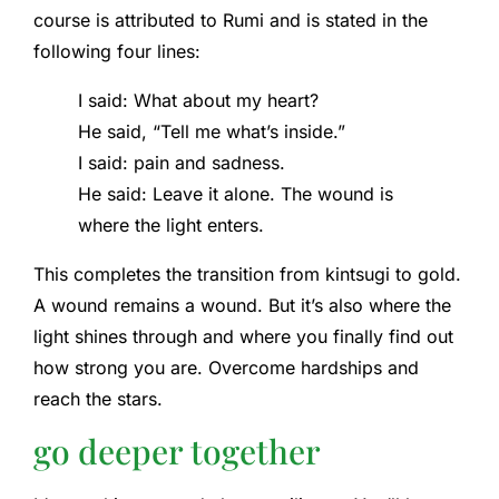
course is attributed to Rumi and is stated in the
following four lines:
I said: What about my heart?
He said, “Tell me what’s inside.”
I said: pain and sadness.
He said: Leave it alone. The wound is
where the light enters.
This completes the transition from kintsugi to gold.
A wound remains a wound. But it’s also where the
light shines through and where you finally find out
how strong you are. Overcome hardships and
reach the stars.
go deeper together