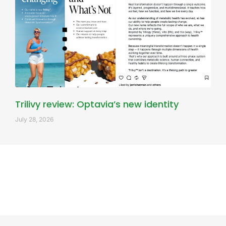
Trilivy review: Optavia’s new identity
July 28, 2026