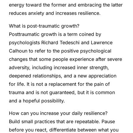
energy toward the former and embracing the latter
reduces anxiety and increases resilience.
What is post-traumatic growth?
Posttraumatic growth is a term coined by
psychologists Richard Tedeschi and Lawrence
Calhoun to refer to the positive psychological
changes that some people experience after severe
adversity, including increased inner strength,
deepened relationships, and a new appreciation
for life. It is not a replacement for the pain of
trauma and is not guaranteed, but it is common
and a hopeful possibility.
How can you increase your daily resilience?
Build small practices that are repeatable. Pause
before you react, differentiate between what you