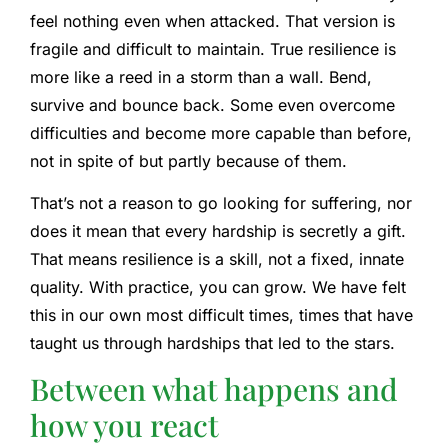
feel nothing even when attacked. That version is
fragile and difficult to maintain. True resilience is
more like a reed in a storm than a wall. Bend,
survive and bounce back. Some even overcome
difficulties and become more capable than before,
not in spite of but partly because of them.
That’s not a reason to go looking for suffering, nor
does it mean that every hardship is secretly a gift.
That means resilience is a skill, not a fixed, innate
quality. With practice, you can grow. We have felt
this in our own most difficult times, times that have
taught us through hardships that led to the stars.
Between what happens and
how you react