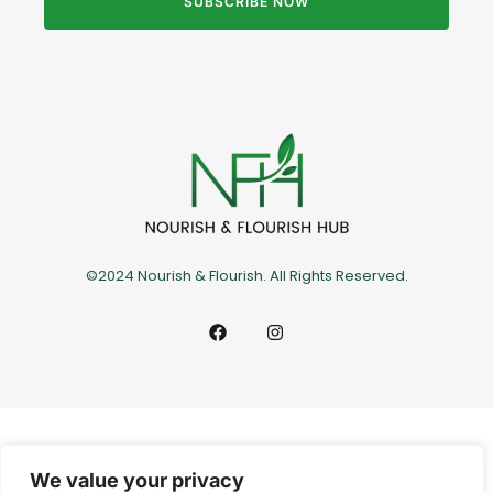
SUBSCRIBE NOW
©2024 Nourish & Flourish. All Rights Reserved.
We value your privacy