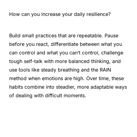
How can you increase your daily resilience?
Build small practices that are repeatable. Pause
before you react, differentiate between what you
can control and what you can’t control, challenge
tough self-talk with more balanced thinking, and
use tools like steady breathing and the RAIN
method when emotions are high. Over time, these
habits combine into steadier, more adaptable ways
of dealing with difficult moments.