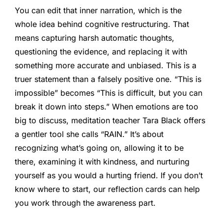
You can edit that inner narration, which is the
whole idea behind cognitive restructuring. That
means capturing harsh automatic thoughts,
questioning the evidence, and replacing it with
something more accurate and unbiased. This is a
truer statement than a falsely positive one. “This is
impossible” becomes “This is difficult, but you can
break it down into steps.” When emotions are too
big to discuss, meditation teacher Tara Black offers
a gentler tool she calls “RAIN.” It’s about
recognizing what’s going on, allowing it to be
there, examining it with kindness, and nurturing
yourself as you would a hurting friend. If you don’t
know where to start, our reflection cards can help
you work through the awareness part.