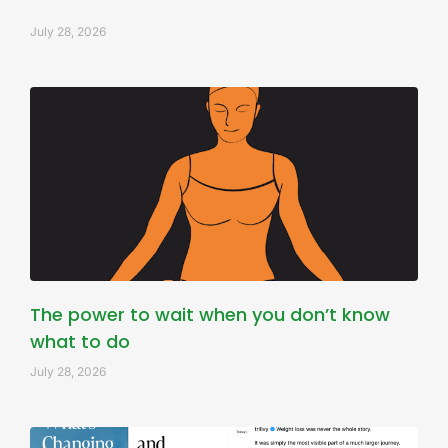
July 28, 2026
The power to wait when you don’t know
what to do
July 28, 2026