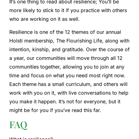
It’s one thing to read about resilience; You’ll be
more likely to stick to it if you practice with others
who are working on it as well.
Resilience is one of the 12 themes of our annual
Holsti membership, The Flourishing Life, along with
intention, kinship, and gratitude. Over the course of
a year, our communities will move through all 12
communities together, allowing you to join at any
time and focus on what you need most right now.
Each theme has a small curriculum, and others will
work with you on it, with live conversations to help
you make it happen. It’s not for everyone, but it
might be for you if you’ve read this far.
FAQ