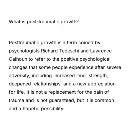
What is post-traumatic growth?
Posttraumatic growth is a term coined by
psychologists Richard Tedeschi and Lawrence
Calhoun to refer to the positive psychological
changes that some people experience after severe
adversity, including increased inner strength,
deepened relationships, and a new appreciation
for life. It is not a replacement for the pain of
trauma and is not guaranteed, but it is common
and a hopeful possibility.