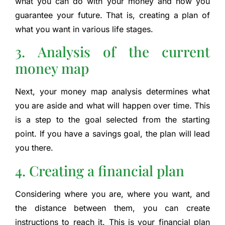
what you can do with your money and how you
guarantee your future. That is, creating a plan of
what you want in various life stages.
3. Analysis of the current
money map
Next, your money map analysis determines what
you are aside and what will happen over time. This
is a step to the goal selected from the starting
point. If you have a savings goal, the plan will lead
you there.
4. Creating a financial plan
Considering where you are, where you want, and
the distance between them, you can create
instructions to reach it. This is your financial plan