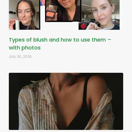
Types of blush and how to use them –
with photos
July 30, 2026