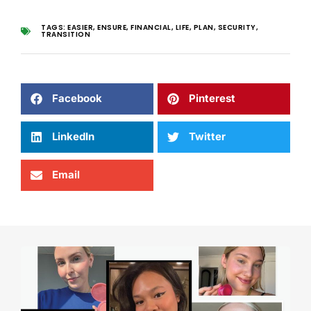
TAGS:
EASIER
,
ENSURE
,
FINANCIAL
,
LIFE
,
PLAN
,
SECURITY
,
TRANSITION
Facebook
Pinterest
LinkedIn
Twitter
Email