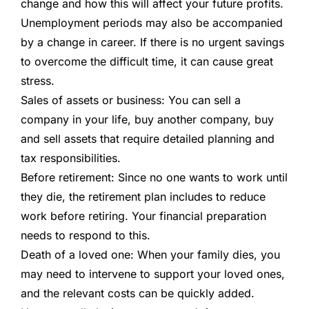
change and how this will affect your future profits.
Unemployment periods may also be accompanied
by a change in career. If there is no urgent savings
to overcome the difficult time, it can cause great
stress.
Sales of assets or business:
You can sell a
company in your life, buy another company, buy
and sell assets that require detailed planning and
tax responsibilities.
Before retirement:
Since no one wants to work until
they die, the retirement plan includes to reduce
work before retiring. Your financial preparation
needs to respond to this.
Death of a loved one:
When your family dies, you
may need to intervene to support your loved ones,
and the relevant costs can be quickly added.