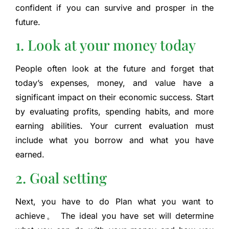
confident if you can survive and prosper in the
future.
1. Look at your money today
People often look at the future and forget that
today’s expenses, money, and value have a
significant impact on their economic success. Start
by evaluating profits, spending habits, and more
earning abilities. Your current evaluation must
include what you borrow and what you have
earned.
2. Goal setting
Next, you have to do
Plan what you want to
achieve
。 The ideal you have set will determine