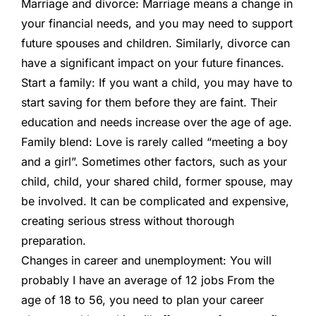
Marriage and divorce:
Marriage means a change in
your financial needs, and you may need to support
future spouses and children. Similarly, divorce can
have a significant impact on your future finances.
Start a family:
If you want a child, you may have to
start saving for them before they are faint. Their
education and needs increase over the age of age.
Family blend:
Love is rarely called “meeting a boy
and a girl”. Sometimes other factors, such as your
child, child, your shared child, former spouse, may
be involved. It can be complicated and expensive,
creating serious stress without thorough
preparation.
Changes in career and unemployment:
You will
probably
I have an average of 12 jobs
From the
age of 18 to 56, you need to plan your career