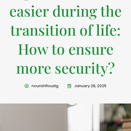
easier during the
transition of life:
How to ensure
more security?
nourishfloustg
January 28, 2025