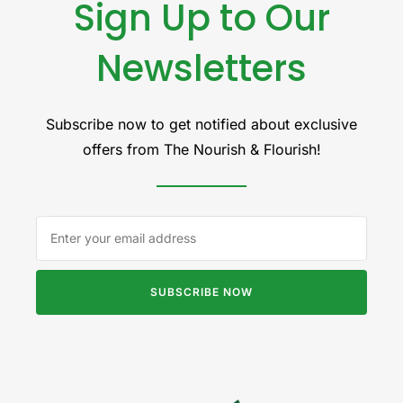
Sign Up to Our
Newsletters
Subscribe now to get notified about exclusive
offers from The Nourish & Flourish!
SUBSCRIBE NOW