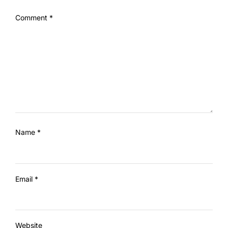
Comment
*
Name
*
Email
*
Website