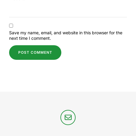
Save my name, email, and website in this browser for the
next time I comment.