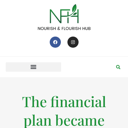
The financial
plan became