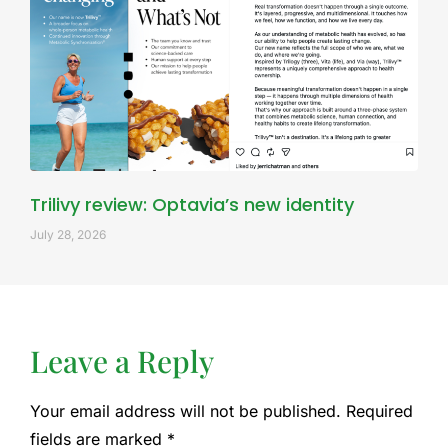
Trilivy review: Optavia’s new identity
July 28, 2026
Leave a Reply
Your email address will not be published.
Required
fields are marked
*