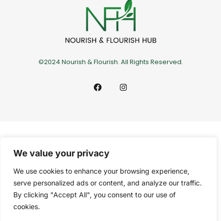
©2024 Nourish & Flourish. All Rights Reserved.
We value your privacy
We use cookies to enhance your browsing experience,
serve personalized ads or content, and analyze our traffic.
By clicking "Accept All", you consent to our use of
cookies.