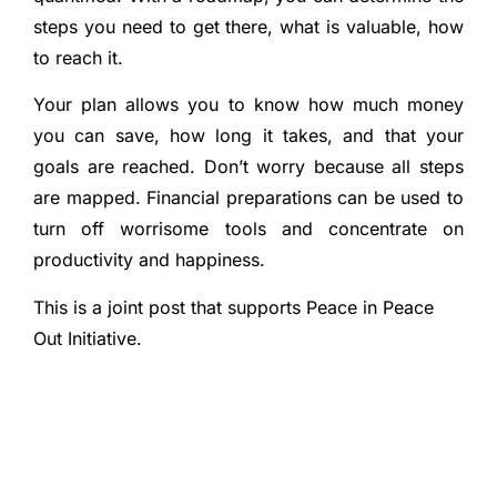
steps you need to get there, what is valuable, how
to reach it.
Your plan allows you to know how much money
you can save, how long it takes, and that your
goals are reached. Don’t worry because all steps
are mapped. Financial preparations can be used to
turn off worrisome tools and concentrate on
productivity and happiness.
This is a joint post that supports Peace in Peace
Out Initiative.