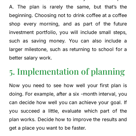
A. The plan is rarely the same, but that’s the
beginning. Choosing not to drink coffee at a coffee
shop every morning, and as part of the future
investment portfolio, you will include small steps,
such as saving money. You can also include a
larger milestone, such as returning to school for a
better salary work.
5. Implementation of planning
Now you need to see how well your first plan is
doing. For example, after a six -month interval, you
can decide how well you can achieve your goal. If
you succeed a little, evaluate which part of the
plan works. Decide how to improve the results and
get a place you want to be faster.