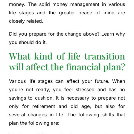
money. The solid money management in various
life stages and the greater peace of mind are
closely related.
Did you prepare for the change above? Learn why
you should do it.
What kind of life transition
will affect the financial plan?
Various life stages can affect your future. When
you’re not ready, you feel stressed and has no
savings to cushion. It is necessary to prepare not
only for retirement and old age, but also for
several changes in life. The following shifts that
plan the following are: