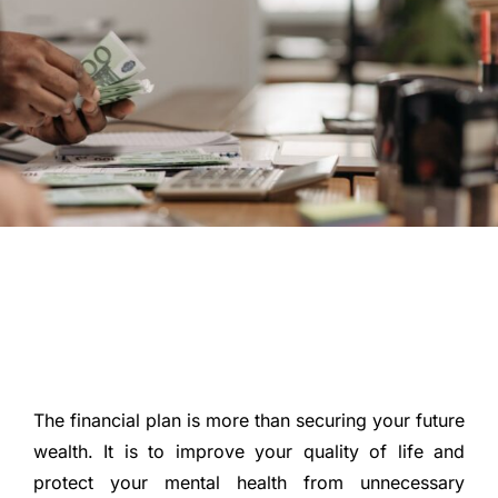
The financial plan is more than securing your future
wealth. It is to improve your quality of life and
protect your mental health from unnecessary