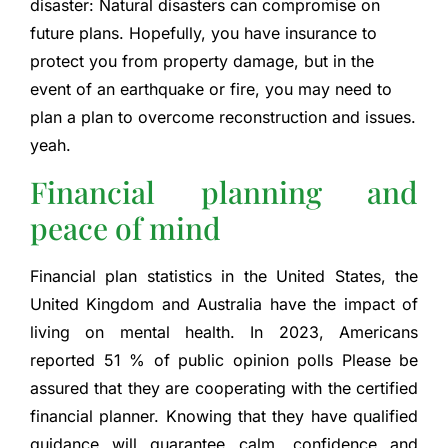
disaster:
Natural disasters can compromise on
future plans. Hopefully, you have insurance to
protect you from property damage, but in the
event of an earthquake or fire, you may need to
plan a plan to overcome reconstruction and issues.
yeah.
Financial planning and
peace of mind
Financial plan statistics in the United States, the
United Kingdom and Australia have the impact of
living on mental health. In 2023, Americans
reported
51 % of public opinion polls
Please be
assured that they are cooperating with the certified
financial planner. Knowing that they have qualified
guidance will guarantee calm, confidence and