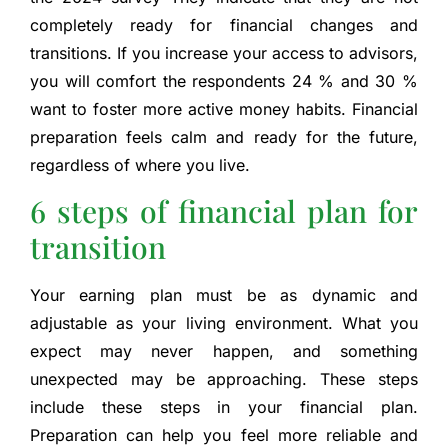
completely ready for financial changes and
transitions. If you increase your access to advisors,
you will comfort the respondents 24 % and 30 %
want to foster more active money habits. Financial
preparation feels calm and ready for the future,
regardless of where you live.
6 steps of financial plan for
transition
Your earning plan must be as dynamic and
adjustable as your living environment. What you
expect may never happen, and something
unexpected may be approaching. These steps
include these steps in your financial plan.
Preparation can help you feel more reliable and