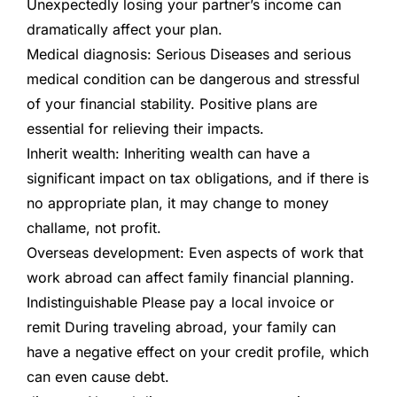
Unexpectedly losing your partner’s income can
dramatically affect your plan.
Medical diagnosis:
Serious
Diseases and serious
medical condition can be dangerous and stressful
of your financial stability. Positive plans are
essential for relieving their impacts.
Inherit wealth:
Inheriting wealth can have a
significant impact on tax obligations, and if there is
no appropriate plan, it may change to money
challame, not profit.
Overseas development:
Even aspects of work that
work abroad can affect family financial planning.
Indistinguishable
Please pay a local invoice or
remit
During traveling abroad, your family can
have a negative effect on your credit profile, which
can even cause debt.