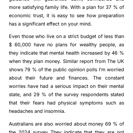
more satisfying family life. With a plan for 37 % of
economic trust, it is easy to see how preparation
has a significant effect on your mind.
Even those who live on a strict budget of less than
$ 60,000 have no plans for wealthy people, as
they indicate that mental health increased by 46 %
when they plan money. Similar report from
The UK
shows 79 % of the public opinion polls
I’m worried
about their future and finances. The constant
worries have had a serious impact on their mental
state, and 29 % of the survey respondents stated
that their fears had physical symptoms such as
headaches and insomnia.
Australians are also worried about money
69 % of
the 2024 survey
They indicate that they are not