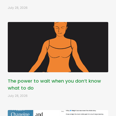
July 28, 2026
The power to wait when you don’t know
what to do
July 28, 2026