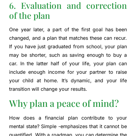
6. Evaluation and correction
of the plan
One year later, a part of the first goal has been
changed, and a plan that matches these can recur.
If you have just graduated from school, your plan
may be shorter, such as saving enough to buy a
car. In the latter half of your life, your plan can
include enough income for your partner to raise
your child at home. It’s dynamic, and your life
transition will change your results.
Why plan a peace of mind?
How does a financial plan contribute to your
mental state? Simple -emphasizes that it cannot be
quantified. With a roadmap, you can determine the