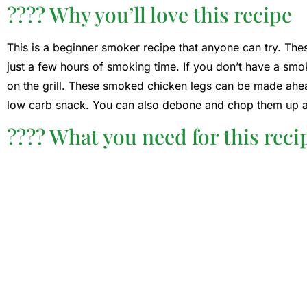
???? Why you’ll love this recipe
This is a beginner smoker recipe that anyone can try. T
just a few hours of smoking time. If you don’t have a sm
on the grill. These smoked chicken legs can be made ahead
low carb snack. You can also debone and chop them up 
???? What you need for this reci