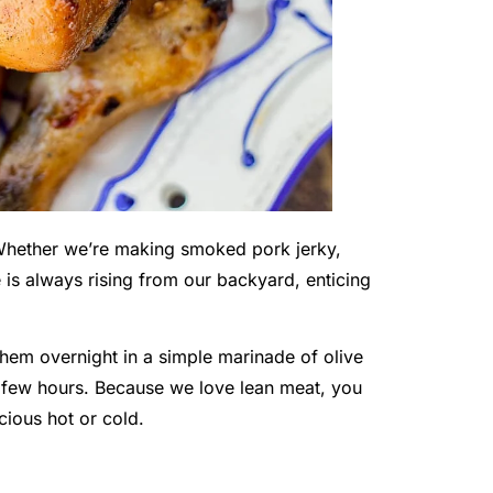
 Whether we’re making smoked pork jerky,
is always rising from our backyard, enticing
em overnight in a simple marinade of olive
a few hours. Because we love lean meat, you
cious hot or cold.