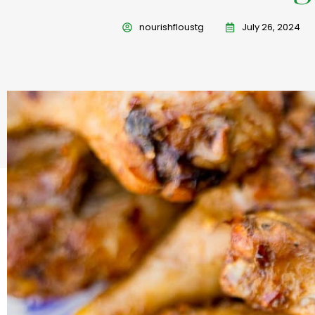
nourishfloustg
July 26, 2024