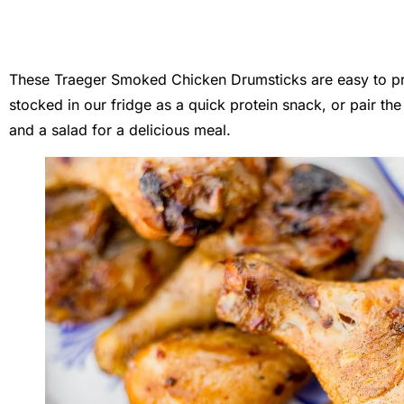
These Traeger Smoked Chicken Drumsticks are easy to pr
stocked in our fridge as a quick protein snack, or pair 
and a salad for a delicious meal.