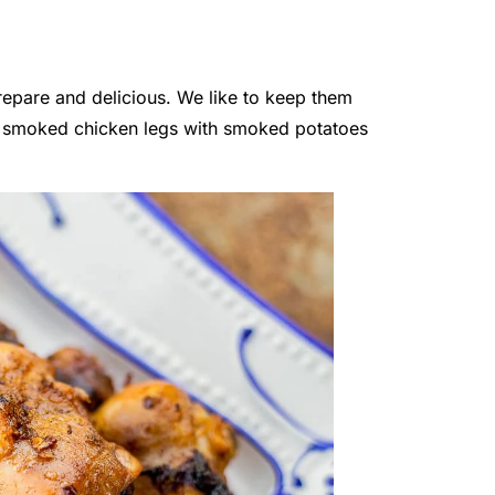
epare and delicious. We like to keep them
the smoked chicken legs with smoked potatoes