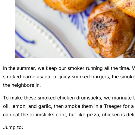
In the summer, we keep our smoker running all the time.
smoked carne asada, or juicy smoked burgers, the smoke 
the neighbors in.
To make these smoked chicken drumsticks, we marinate th
oil, lemon, and garlic, then smoke them in a Traeger for 
can eat the drumsticks cold, but like pizza, chicken is deli
Jump to: