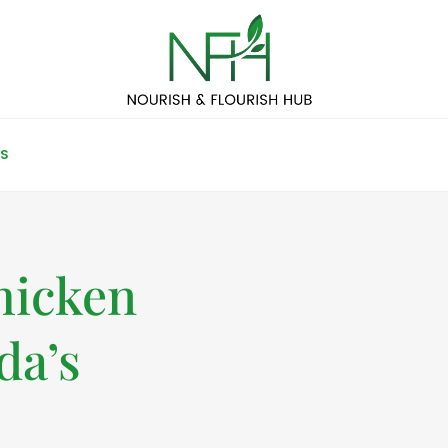
S
hicken
da’s