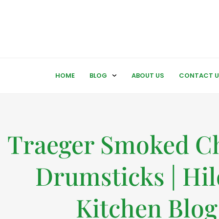
HOME
BLOG
ABOUT US
CONTACT U
Traeger Smoked C
Drumsticks | Hil
Kitchen Blog