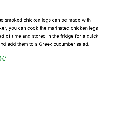
hese smoked chicken legs can be made with
oker, you can cook the marinated chicken legs
 of time and stored in the fridge for a quick
and add them to a Greek cucumber salad.
pe