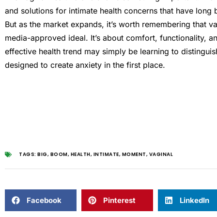
and solutions for intimate health concerns that have long 
But as the market expands, it’s worth remembering that vag
media-approved ideal. It’s about comfort, functionality, 
effective health trend may simply be learning to distingu
designed to create anxiety in the first place.
TAGS:
BIG
,
BOOM
,
HEALTH
,
INTIMATE
,
MOMENT
,
VAGINAL
Facebook
Pinterest
LinkedIn