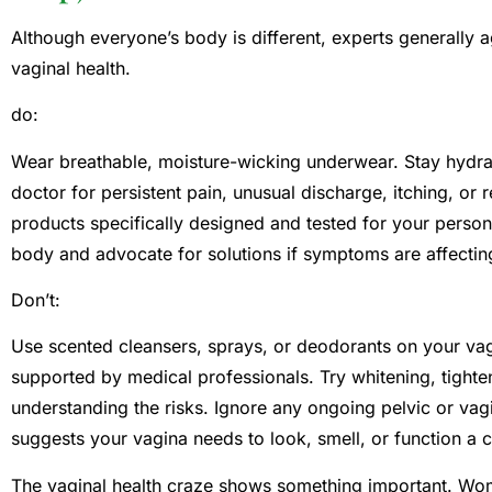
Although everyone’s body is different, experts generally 
vaginal health.
do:
Wear breathable, moisture-wicking underwear. Stay hydrat
doctor for persistent pain, unusual discharge, itching, or
products specifically designed and tested for your persona
body and advocate for solutions if symptoms are affecting 
Don’t:
Use scented cleansers, sprays, or deodorants on your vag
supported by medical professionals. Try whitening, tighte
understanding the risks. Ignore any ongoing pelvic or vag
suggests your vagina needs to look, smell, or function a c
The vaginal health craze shows something important. Wo