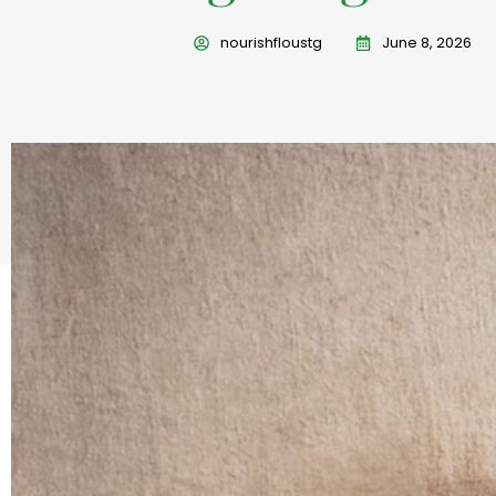
nourishfloustg
June 8, 2026