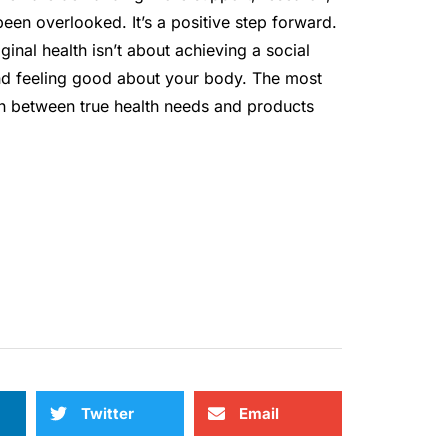
been overlooked. It’s a positive step forward.
inal health isn’t about achieving a social
and feeling good about your body. The most
ish between true health needs and products
Twitter
Email