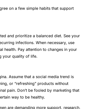
agree on a few simple habits that support
ed and prioritize a balanced diet. See your
 recurring infections. When necessary, use
l health. Pay attention to changes in your
your quality of life.
ina. Assume that a social media trend is
ning, or “refreshing” products without
inal pain. Don’t be fooled by marketing that
ertain way to be healthy.
men are demanding more support, research,