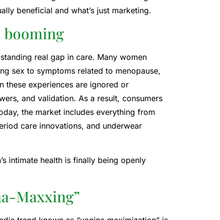
lly beneficial and what’s just marketing.
is booming
ng-standing real gap in care. Many women
ring sex to symptoms related to menopause,
n these experiences are ignored or
swers, and validation. As a result, consumers
Today, the market includes everything from
 period care innovations, and underwear
 intimate health is finally being openly
ina-Maxxing”