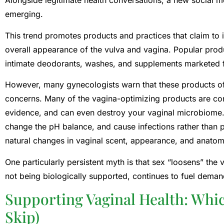
Alongside legitimate health conversations, a new social 
emerging.
This trend promotes products and practices that claim to 
overall appearance of the vulva and vagina. Popular produ
intimate deodorants, washes, and supplements marketed f
However, many gynecologists warn that these products ofte
concerns. Many of the vagina-optimizing products are com
evidence, and can even destroy your vaginal microbiome. 
change the pH balance, and cause infections rather than 
natural changes in vaginal scent, appearance, and anato
One particularly persistent myth is that sex “loosens” the 
not being biologically supported, continues to fuel deman
Supporting Vaginal Health: Whi
Skip)