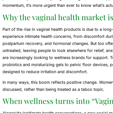
momentum, it’s more urgent than ever to know what’s actua
Why the vaginal health market 
Part of the rise in vaginal health products is due to a lo
experience intimate health concerns, from discomfort du
postpartum recovery, and hormonal changes. But too ofte
untreated, leaving people to look elsewhere for relief, an
are increasingly looking to wellness brands for support. 
probiotics and moisturizing gels to pelvic floor devices,
designed to reduce irritation and discomfort.
In many ways, this boom reflects positive change. Women’s
discussed, rather than being treated as a taboo topic.
When wellness turns into “Vag