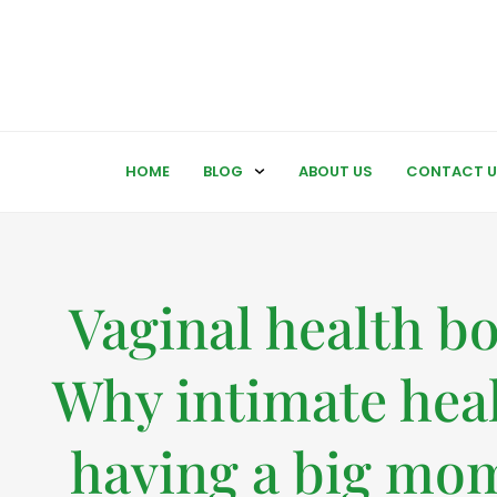
HOME
BLOG
ABOUT US
CONTACT U
Vaginal health b
Why intimate heal
having a big mo