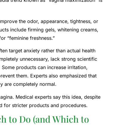
media trend known as “vagina maximization” is
improve the odor, appearance, tightness, or
cts include firming gels, whitening creams,
or “feminine freshness.”
n target anxiety rather than actual health
pletely unnecessary, lack strong scientific
Some products can increase irritation,
prevent them. Experts also emphasized that
my are completely normal.
vagina. Medical experts say this idea, despite
d for stricter products and procedures.
ch to Do (and Which to