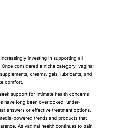
ncreasingly investing in supporting all
n. Once considered a niche category, vaginal
 supplements, creams, gels, lubricants, and
te comfort.
seek support for intimate health concerns
sues have long been overlooked, under-
r answers or effective treatment options.
 media-powered trends and products that
arance. As vaginal health continues to gain