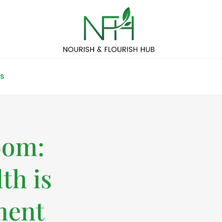
S
oom:
th is
ment