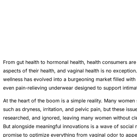
From gut health to hormonal health, health consumers are i
aspects of their health, and vaginal health is no exceptio
wellness has evolved into a burgeoning market filled with
even pain-relieving underwear designed to support intima
At the heart of the boom is a simple reality. Many women 
such as dryness, irritation, and pelvic pain, but these is
researched, and ignored, leaving many women without clea
But alongside meaningful innovations is a wave of social
promise to optimize everything from vaginal odor to appe