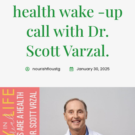
health wake -up
call with Dr.
Scott Varzal.
nourishfloustg
January 30, 2025