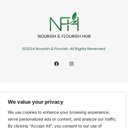
©2024 Nourish & Flourish. All Rights Reserved.
We value your privacy
We use cookies to enhance your browsing experience,
serve personalized ads or content, and analyze our traffic.
By clicking "Accept All", you consent to our use of