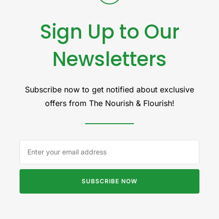
Sign Up to Our
Newsletters
Subscribe now to get notified about exclusive
offers from The Nourish & Flourish!
SUBSCRIBE NOW