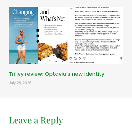
Trilivy review: Optavia’s new identity
July 28, 2026
Leave a Reply