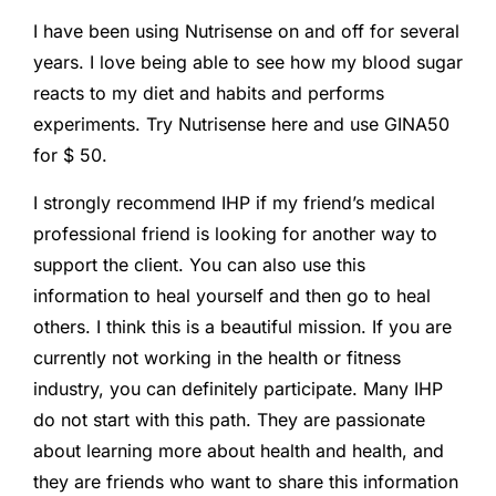
I have been using Nutrisense on and off for several
years. I love being able to see how my blood sugar
reacts to my diet and habits and performs
experiments. Try Nutrisense here and use GINA50
for $ 50.
I strongly recommend IHP if my friend’s medical
professional friend is looking for another way to
support the client. You can also use this
information to heal yourself and then go to heal
others. I think this is a beautiful mission. If you are
currently not working in the health or fitness
industry, you can definitely participate. Many IHP
do not start with this path. They are passionate
about learning more about health and health, and
they are friends who want to share this information