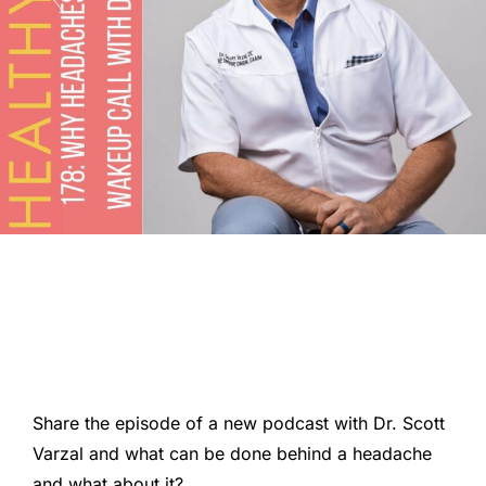
Share the episode of a new podcast with Dr. Scott
Varzal and what can be done behind a headache
and what about it?