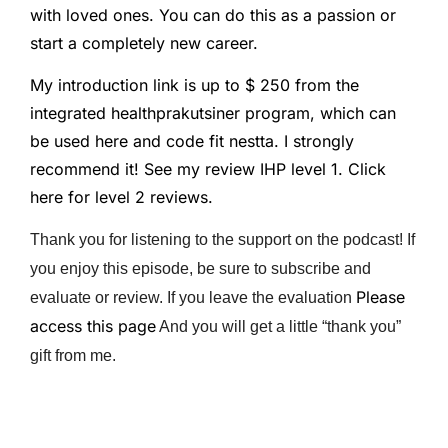
with loved ones. You can do this as a passion or
start a completely new career.
My introduction link is up to $ 250 from the
integrated healthprakutsiner program, which can
be used here and code fit nestta. I strongly
recommend it! See my review IHP level 1. Click
here for level 2 reviews.
Thank you for listening to the support on the podcast! If
you enjoy this episode, be sure to subscribe and
Please
evaluate or review. If you leave the evaluation
access this page
And you will get a little “thank you”
gift from me.