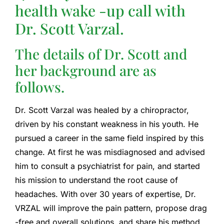
health wake -up call with
Dr. Scott Varzal.
The details of Dr. Scott and
her background are as
follows.
Dr. Scott Varzal was healed by a chiropractor,
driven by his constant weakness in his youth. He
pursued a career in the same field inspired by this
change. At first he was misdiagnosed and advised
him to consult a psychiatrist for pain, and started
his mission to understand the root cause of
headaches. With over 30 years of expertise, Dr.
VRZAL will improve the pain pattern, propose drag
-free and overall solutions, and share his method