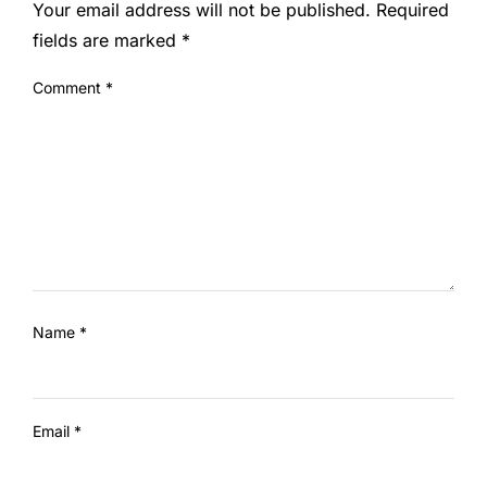
Your email address will not be published.
Required
fields are marked
*
Comment
*
Name
*
Email
*