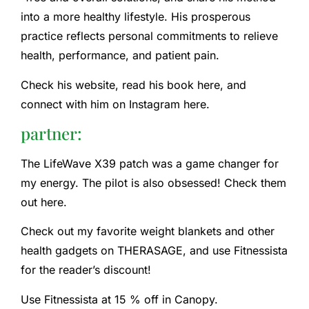
into a more healthy lifestyle. His prosperous
practice reflects personal commitments to relieve
health, performance, and patient pain.
Check his website, read his book here, and
connect with him on Instagram here.
partner:
The LifeWave X39 patch was a game changer for
my energy. The pilot is also obsessed! Check them
out here.
Check out my favorite weight blankets and other
health gadgets on THERASAGE, and use Fitnessista
for the reader’s discount!
Use Fitnessista at 15 % off in Canopy.