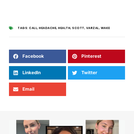
TAGS:
CALL
,
HEADACHE
,
HEALTH
,
SCOTT
,
VARZAL
,
WAKE
Facebook
Pinterest
LinkedIn
Twitter
Email