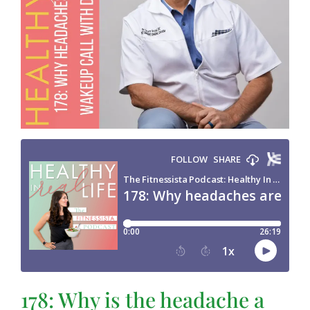
178: Why is the headache a