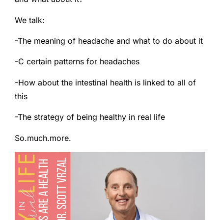
We talk:
-The meaning of headache and what to do about it
-C certain patterns for headaches
-How about the intestinal health is linked to all of
this
-The strategy of being healthy in real life
So.much.more.