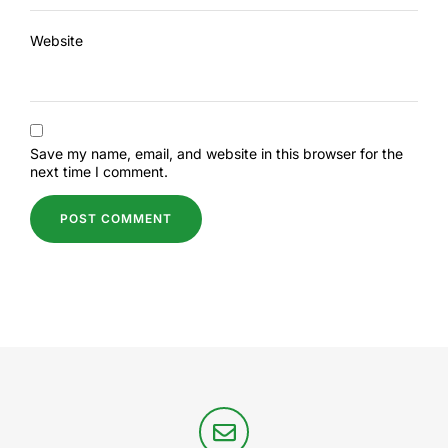
Website
Save my name, email, and website in this browser for the
next time I comment.