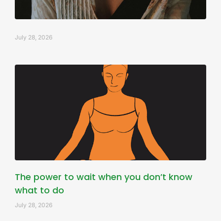
July 28, 2026
The power to wait when you don’t know
what to do
July 28, 2026