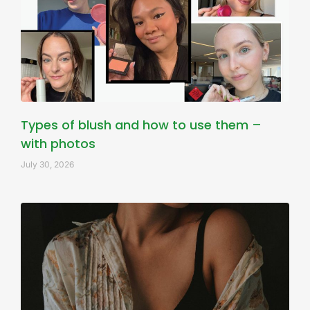
Types of blush and how to use them –
with photos
July 30, 2026