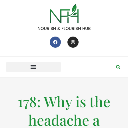
178: Why is the
headache a