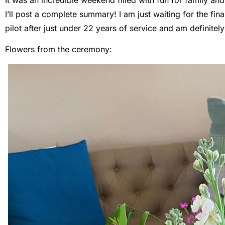
I’ll post a complete summary! I am just waiting for the fi
pilot after just under 22 years of service and am definitel
Flowers from the ceremony: