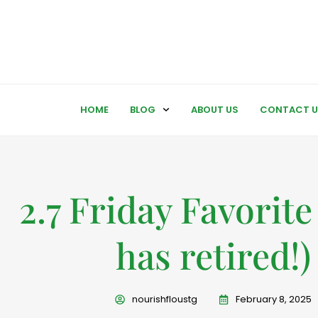
HOME
BLOG
ABOUT US
CONTACT U
2.7 Friday Favorite 
has retired!)
nourishfloustg
February 8, 2025