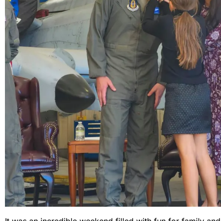
It was an incredible weekend filled with fun for family and