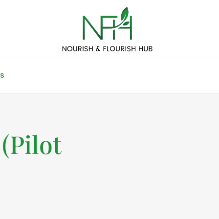
S
(Pilot