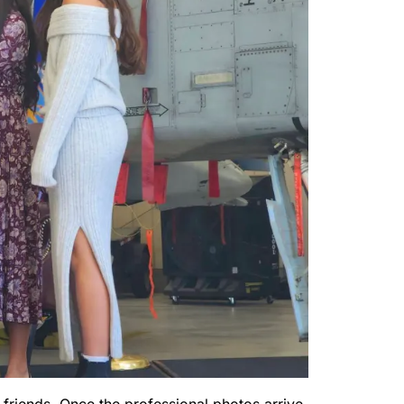
 friends. Once the professional photos arrive,