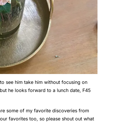
 to see him take him without focusing on
but he looks forward to a lunch date, F45
share some of my favorite discoveries from
our favorites too, so please shout out what