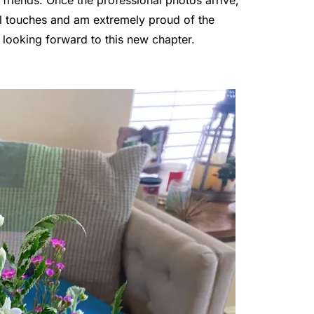
nal touches and am extremely proud of the
y looking forward to this new chapter.