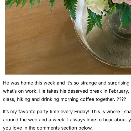
He was home this week and it’s so strange and surprising
what’s on work. He takes his deserved break in February, 
class, hiking and drinking morning coffee together. ????
It’s my favorite party time every Friday! This is where I 
around the web and a week. I always love to hear about y
you love in the comments section below.