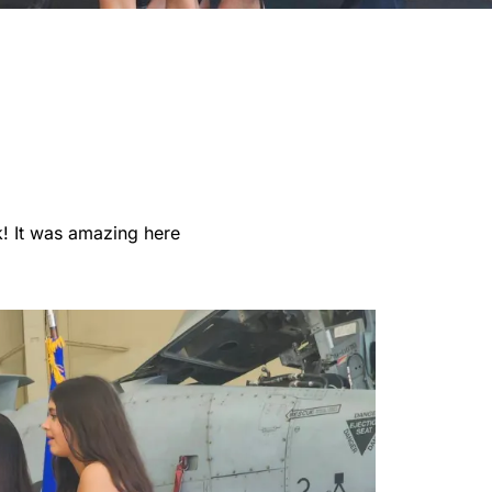
k! It was amazing here