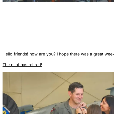
Hello friends! how are you? I hope there was a great wee
The pilot has retired!