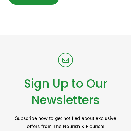
Sign Up to Our
Newsletters
Subscribe now to get notified about exclusive
offers from The Nourish & Flourish!