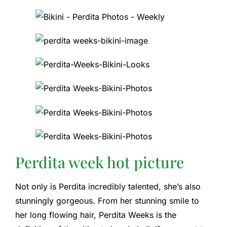
Perdita week hot picture
Not only is Perdita incredibly talented, she’s also
stunningly gorgeous. From her stunning smile to
her long flowing hair, Perdita Weeks is the