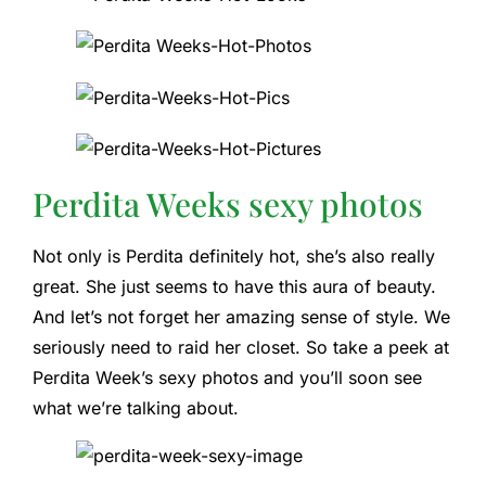
Perdita Weeks sexy photos
Not only is Perdita definitely hot, she’s also really
great. She just seems to have this aura of beauty.
And let’s not forget her amazing sense of style. We
seriously need to raid her closet. So take a peek at
Perdita Week’s sexy photos and you’ll soon see
what we’re talking about.