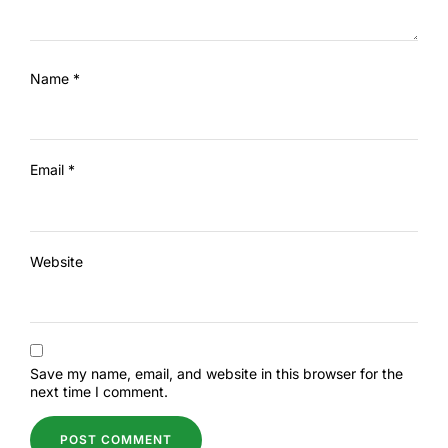
Name
*
Email
*
Website
Save my name, email, and website in this browser for the
next time I comment.