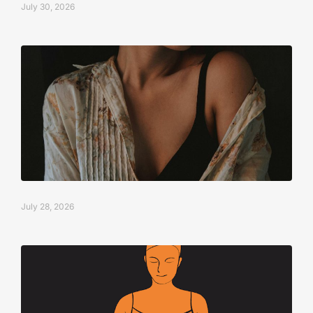
July 30, 2026
July 28, 2026