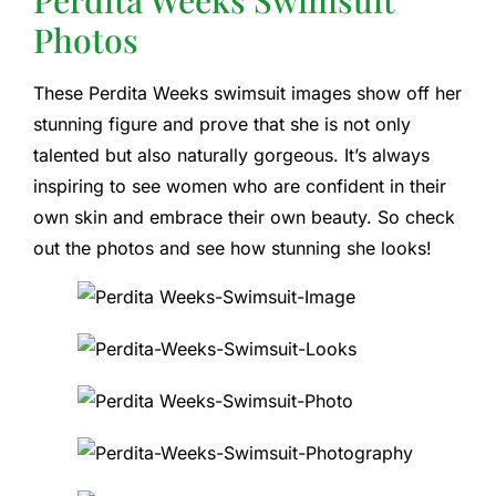
Photos
These Perdita Weeks swimsuit images show off her
stunning figure and prove that she is not only
talented but also naturally gorgeous. It’s always
inspiring to see women who are confident in their
own skin and embrace their own beauty. So check
out the photos and see how stunning she looks!