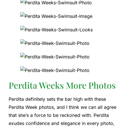
Perdita Weeks More Photos
Perdita definitely sets the bar high with these
Perdita Week photos, and I think we can all agree
that she’s a force to be reckoned with. Perdita
exudes confidence and elegance in every photo,