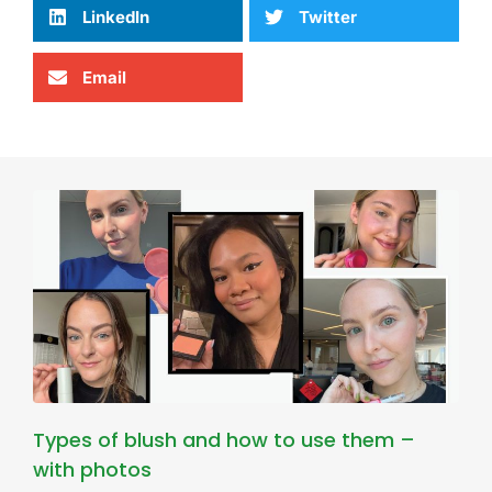
LinkedIn
Twitter
Email
Types of blush and how to use them –
with photos