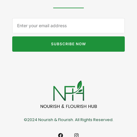
SUBSCRIBE NOW
©2024 Nourish & Flourish. All Rights Reserved.