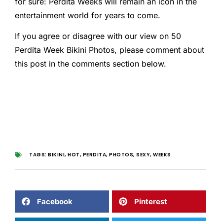
for sure: Perdita Weeks will remain an icon in the
entertainment world for years to come.
If you agree or disagree with our view on 50
Perdita Week Bikini Photos, please comment about
this post in the comments section below.
TAGS:
BIKINI
,
HOT
,
PERDITA
,
PHOTOS
,
SEXY
,
WEEKS
Facebook
Pinterest