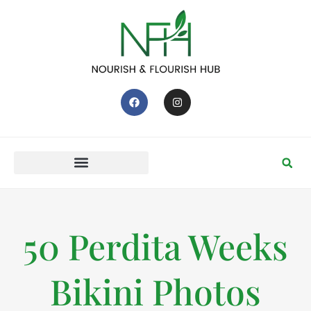
50 Perdita Weeks
Bikini Photos