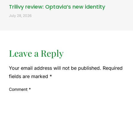
Trilivy review: Optavia’s new identity
July 28, 2026
Leave a Reply
Your email address will not be published.
Required
fields are marked
*
Comment
*