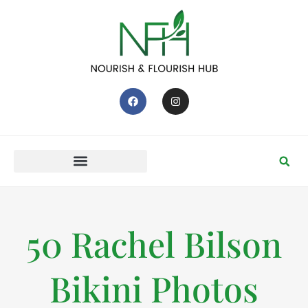
50 Rachel Bilson
Bikini Photos