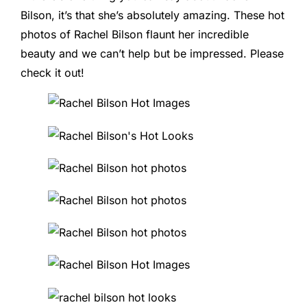
Bilson, it’s that she’s absolutely amazing. These hot
photos of Rachel Bilson flaunt her incredible
beauty and we can’t help but be impressed. Please
check it out!