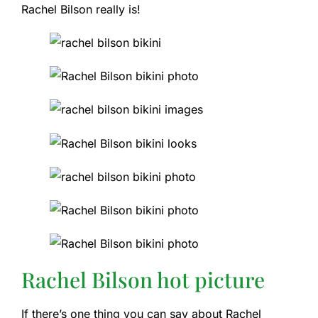
Rachel Bilson really is!
Rachel Bilson hot picture
If there’s one thing you can say about Rachel