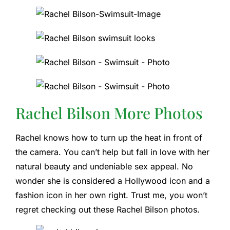
Rachel Bilson More Photos
Rachel knows how to turn up the heat in front of
the camera. You can’t help but fall in love with her
natural beauty and undeniable sex appeal. No
wonder she is considered a Hollywood icon and a
fashion icon in her own right. Trust me, you won’t
regret checking out these Rachel Bilson photos.