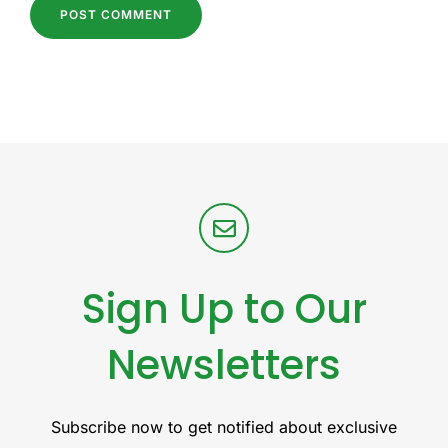
Sign Up to Our
Newsletters
Subscribe now to get notified about exclusive