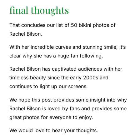
final thoughts
That concludes our list of 50 bikini photos of
Rachel Bilson.
With her incredible curves and stunning smile, it’s
clear why she has a huge fan following.
Rachel Bilson has captivated audiences with her
timeless beauty since the early 2000s and
continues to light up our screens.
We hope this post provides some insight into why
Rachel Bilson is loved by fans and provides some
great photos for everyone to enjoy.
We would love to hear your thoughts.