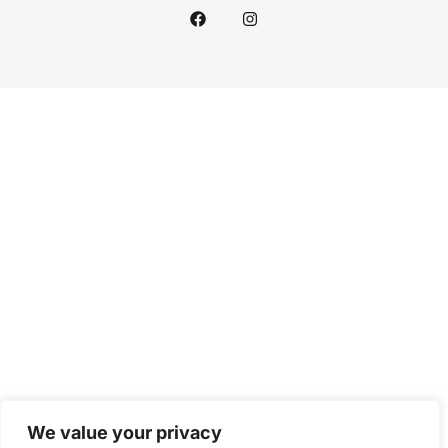
We value your privacy