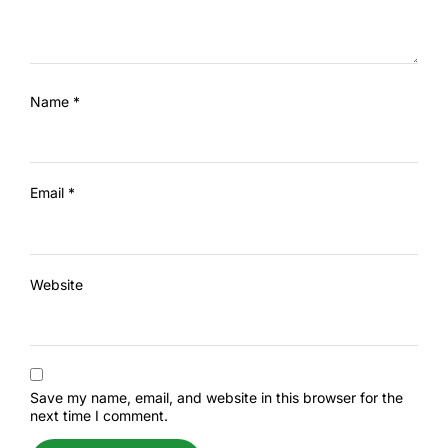
Name
*
Email
*
Website
Save my name, email, and website in this browser for the
next time I comment.