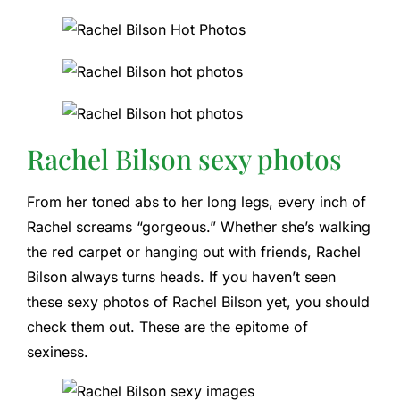
Rachel Bilson sexy photos
From her toned abs to her long legs, every inch of
Rachel screams “gorgeous.” Whether she’s walking
the red carpet or hanging out with friends, Rachel
Bilson always turns heads. If you haven’t seen
these sexy photos of Rachel Bilson yet, you should
check them out. These are the epitome of
sexiness.