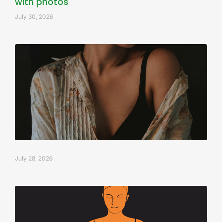
with photos
July 30, 2026
July 28, 2026