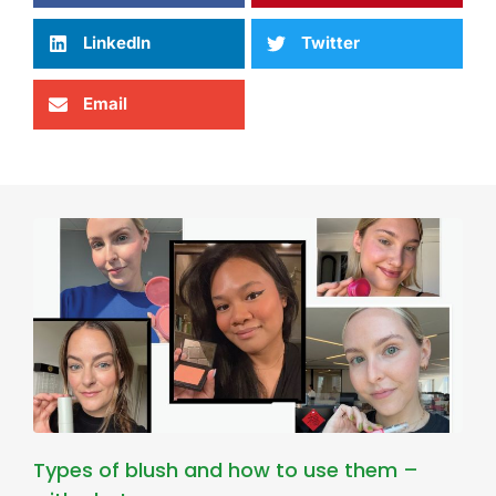
LinkedIn
Twitter
Email
Types of blush and how to use them –