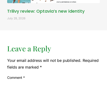
Trilivy review: Optavia’s new identity
July 28, 2026
Leave a Reply
Your email address will not be published.
Required
fields are marked
*
Comment
*