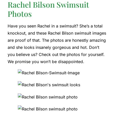
Rachel Bilson Swimsuit
Photos
Have you seen Rachel in a swimsuit? She’s a total
knockout, and these Rachel Bilson swimsuit images
are proof of that. The photos are honestly amazing
and she looks insanely gorgeous and hot. Don’t
you believe us? Check out the photos for yourself.
We promise you won’t be disappointed.