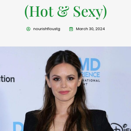
(Hot & Sexy)
nourishfloustg
March 30, 2024