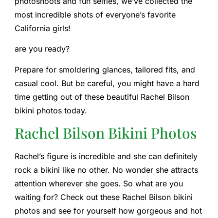
photoshoots and fun selfies, we’ve collected the
most incredible shots of everyone’s favorite
California girls!
are you ready?
Prepare for smoldering glances, tailored fits, and
casual cool. But be careful, you might have a hard
time getting out of these beautiful Rachel Bilson
bikini photos today.
Rachel Bilson Bikini Photos
Rachel’s figure is incredible and she can definitely
rock a bikini like no other. No wonder she attracts
attention wherever she goes. So what are you
waiting for? Check out these Rachel Bilson bikini
photos and see for yourself how gorgeous and hot