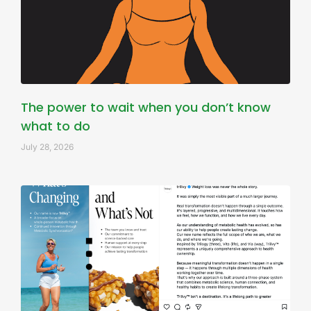
The power to wait when you don’t know
what to do
July 28, 2026