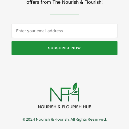
offers from The Nourish & Flourish!
SUBSCRIBE NOW
©2024 Nourish & Flourish. All Rights Reserved.