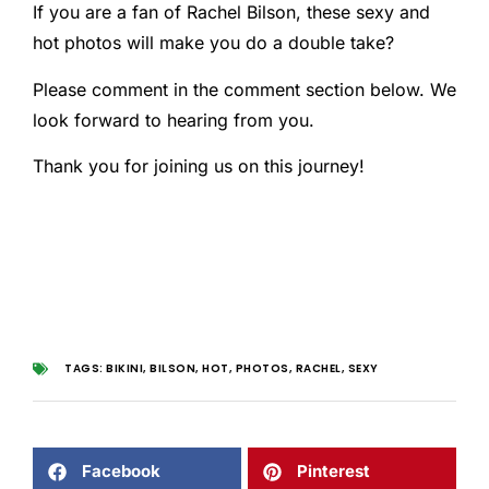
If you are a fan of Rachel Bilson, these sexy and
hot photos will make you do a double take?
Please comment in the comment section below. We
look forward to hearing from you.
Thank you for joining us on this journey!
TAGS:
BIKINI
,
BILSON
,
HOT
,
PHOTOS
,
RACHEL
,
SEXY
Facebook
Pinterest