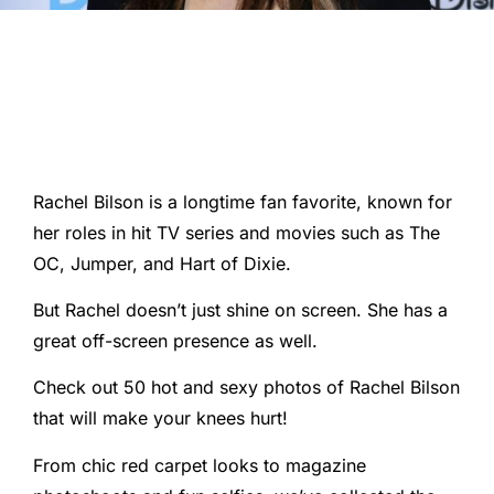
Rachel Bilson is a longtime fan favorite, known for
her roles in hit TV series and movies such as The
OC, Jumper, and Hart of Dixie.
But Rachel doesn’t just shine on screen. She has a
great off-screen presence as well.
Check out 50 hot and sexy photos of Rachel Bilson
that will make your knees hurt!
From chic red carpet looks to magazine