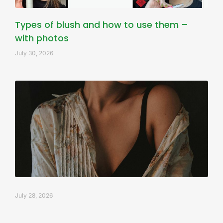
Types of blush and how to use them –
with photos
July 30, 2026
July 28, 2026