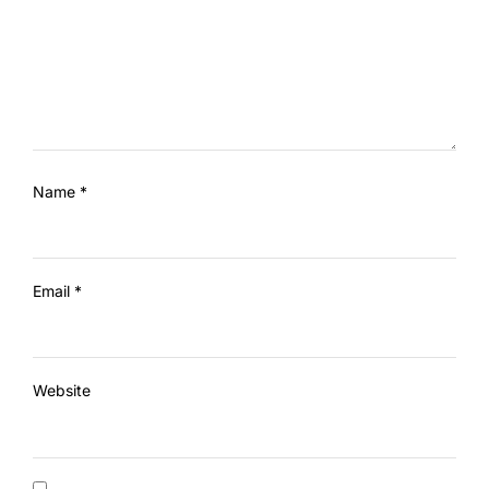
Name
*
Email
*
Website