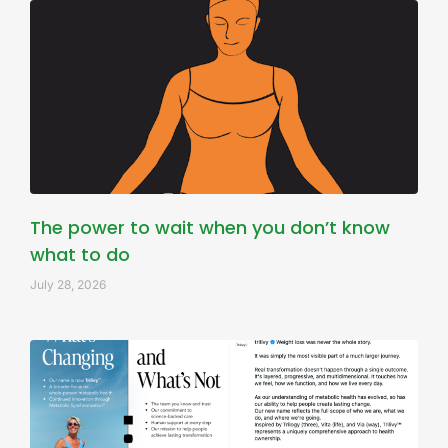
The power to wait when you don’t know
what to do
July 28, 2026