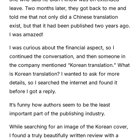
leave. Two months later, they got back to me and
told me that not only did a Chinese translation
exist, but that it had been published two years ago.
I was amazed!
I was curious about the financial aspect, so I
continued the conversation, and then someone in
the company mentioned “Korean translation.” What
is Korean translation? I wanted to ask for more
details, so I searched the internet and found it
before I got a reply.
It’s funny how authors seem to be the least
important part of the publishing industry.
While searching for an image of the Korean cover,
I found a truly beautifully written review with a