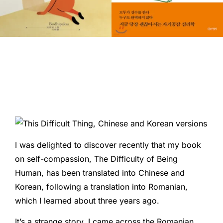
I was delighted to discover recently that my book
on self-compassion, The Difficulty of Being
Human, has been translated into Chinese and
Korean, following a translation into Romanian,
which I learned about three years ago.
It’s a strange story. I came across the Romanian