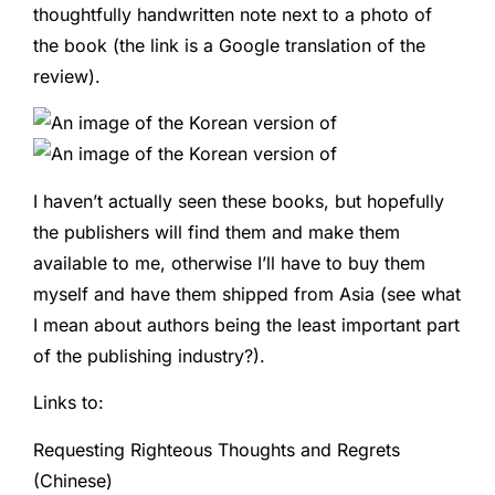
thoughtfully handwritten note next to a photo of
the book (the link is a Google translation of the
review).
I haven’t actually seen these books, but hopefully
the publishers will find them and make them
available to me, otherwise I’ll have to buy them
myself and have them shipped from Asia (see what
I mean about authors being the least important part
of the publishing industry?).
Links to:
Requesting Righteous Thoughts and Regrets
(Chinese)