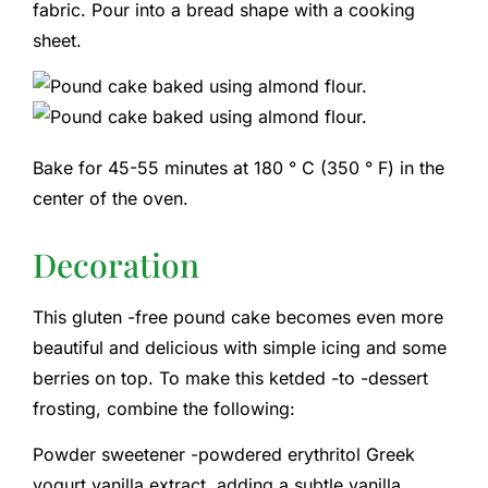
fabric. Pour into a bread shape with a cooking
sheet.
Bake for 45-55 minutes at 180 ° C (350 ° F) in the
center of the oven.
Decoration
This gluten -free pound cake becomes even more
beautiful and delicious with simple icing and some
berries on top. To make this ketded -to -dessert
frosting, combine the following:
Powder sweetener -powdered erythritol Greek
yogurt vanilla extract, adding a subtle vanilla