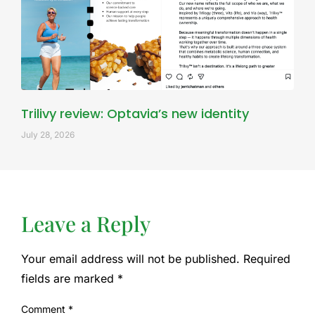
Trilivy review: Optavia’s new identity
July 28, 2026
Leave a Reply
Your email address will not be published.
Required
fields are marked
*
Comment
*