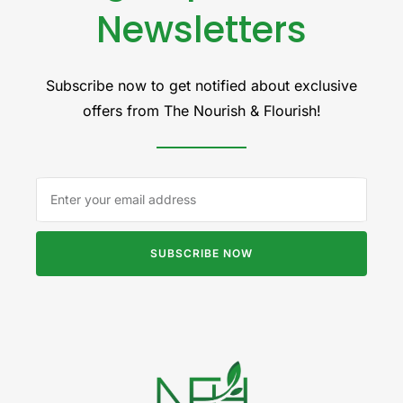
Newsletters
Subscribe now to get notified about exclusive
offers from The Nourish & Flourish!
SUBSCRIBE NOW