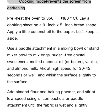
Cooking mode
Prevents the screen from
darkening
Pre -heat the oven to 350 ° F (180 ° C). Lay a
cooking sheet on a 9 -inch x 5 -inch bread shape.
Apply a little coconut oil to the paper. Let’s keep it
aside.
Use a paddle attachment in a mixing bowl or stand
mixer bowl to mix eggs, sugar -free crystal
sweeteners, melted coconut oil (or butter), vanilla,
and almond milk. Mix at high speed for 30-45
seconds or well, and whisk the surface slightly to
the surface.
Add almond flour and baking powder, and stir at
low speed using silicon pachula or paddle
attachment until the fabric is wet and slightly