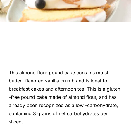
This almond flour pound cake contains moist
butter -flavored vanilla crumb and is ideal for
breakfast cakes and afternoon tea. This is a gluten
-free pound cake made of almond flour, and has
already been recognized as a low -carbohydrate,
containing 3 grams of net carbohydrates per
sliced.