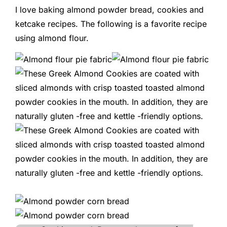
I love baking almond powder bread, cookies and
ketcake recipes. The following is a favorite recipe
using almond flour.