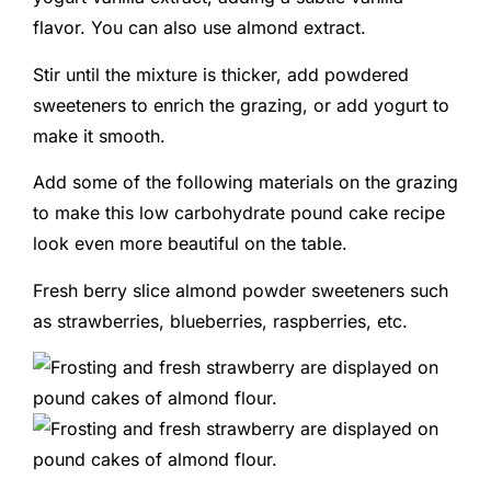
flavor. You can also use almond extract.
Stir until the mixture is thicker, add powdered
sweeteners to enrich the grazing, or add yogurt to
make it smooth.
Add some of the following materials on the grazing
to make this low carbohydrate pound cake recipe
look even more beautiful on the table.
Fresh berry slice almond powder sweeteners such
as strawberries, blueberries, raspberries, etc.