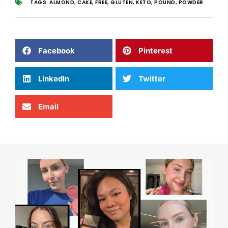
TAGS:
ALMOND
,
CAKE
,
FREE
,
GLUTEN
,
KETO
,
POUND
,
POWDER
Facebook
Pinterest
LinkedIn
Twitter
Email