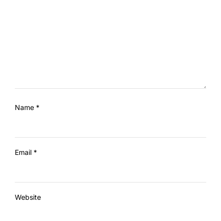
Name
*
Email
*
Website