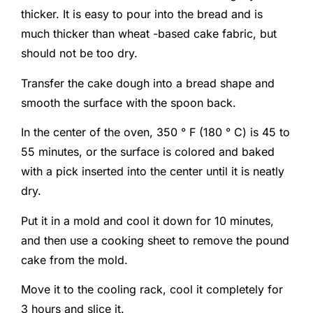
thicker. It is easy to pour into the bread and is
much thicker than wheat -based cake fabric, but
should not be too dry.
Transfer the cake dough into a bread shape and
smooth the surface with the spoon back.
In the center of the oven, 350 ° F (180 ° C) is 45 to
55 minutes, or the surface is colored and baked
with a pick inserted into the center until it is neatly
dry.
Put it in a mold and cool it down for 10 minutes,
and then use a cooking sheet to remove the pound
cake from the mold.
Move it to the cooling rack, cool it completely for
3 hours and slice it.