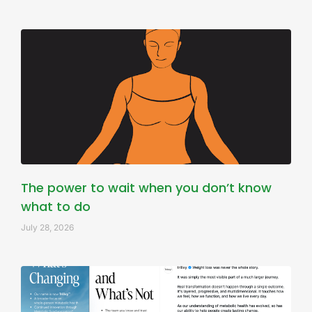
The power to wait when you don’t know
what to do
July 28, 2026