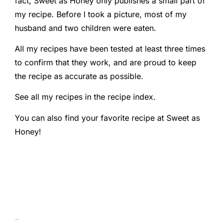
fact, Sweet as Honey only publishes a small part of
my recipe. Before I took a picture, most of my
husband and two children were eaten.
All my recipes have been tested at least three times
to confirm that they work, and are proud to keep
the recipe as accurate as possible.
See all my recipes in the recipe index.
You can also find your favorite recipe at Sweet as
Honey!