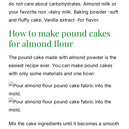
do not care about carbohydrates. Almond milk or
your favorite non -dairy milk. Baking powder -soft
and fluffy cake. Vanilla extract -for flavor.
How to make pound cakes
for almond flour
The pound cake made with almond powder is the
easiest recipe ever. You can make pound cakes
with only some materials and one bowl.
Mix the cake ingredients until it becomes a smooth