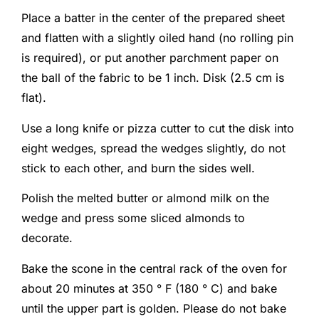
Place a batter in the center of the prepared sheet
and flatten with a slightly oiled hand (no rolling pin
is required), or put another parchment paper on
the ball of the fabric to be 1 inch. Disk (2.5 cm is
flat).
Use a long knife or pizza cutter to cut the disk into
eight wedges, spread the wedges slightly, do not
stick to each other, and burn the sides well.
Polish the melted butter or almond milk on the
wedge and press some sliced ​​almonds to
decorate.
Bake the scone in the central rack of the oven for
about 20 minutes at 350 ° F (180 ° C) and bake
until the upper part is golden. Please do not bake