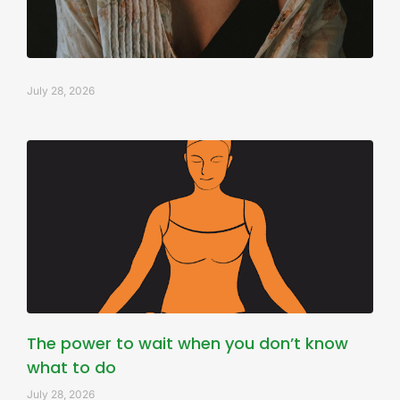
July 28, 2026
The power to wait when you don’t know
what to do
July 28, 2026