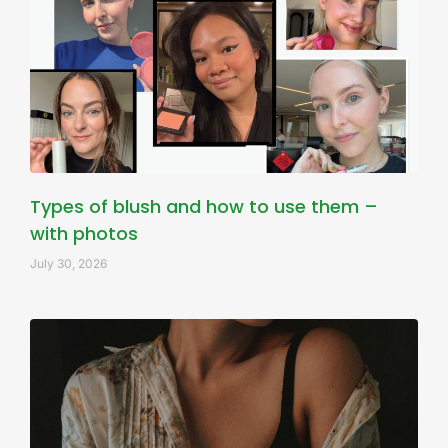
Types of blush and how to use them –
with photos
July 30, 2026