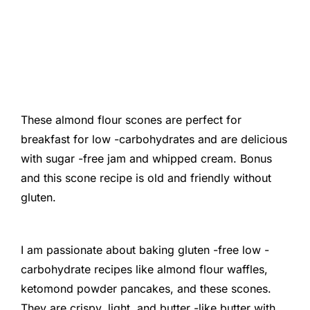
These almond flour scones are perfect for
breakfast for low -carbohydrates and are delicious
with sugar -free jam and whipped cream. Bonus
and this scone recipe is old and friendly without
gluten.
I am passionate about baking gluten -free low -
carbohydrate recipes like almond flour waffles,
ketomond powder pancakes, and these scones.
They are crispy, light, and butter -like butter with