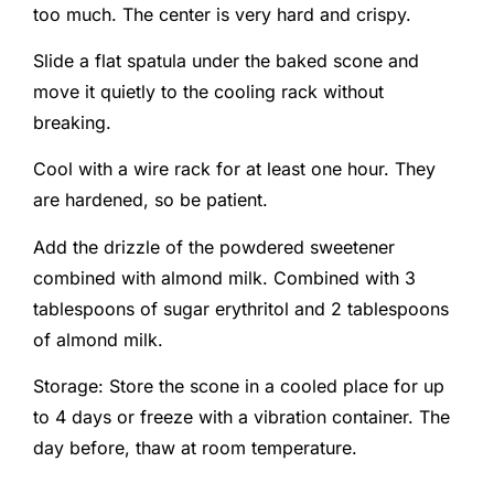
too much. The center is very hard and crispy.
Slide a flat spatula under the baked scone and
move it quietly to the cooling rack without
breaking.
Cool with a wire rack for at least one hour. They
are hardened, so be patient.
Add the drizzle of the powdered sweetener
combined with almond milk. Combined with 3
tablespoons of sugar erythritol and 2 tablespoons
of almond milk.
Storage: Store the scone in a cooled place for up
to 4 days or freeze with a vibration container. The
day before, thaw at room temperature.