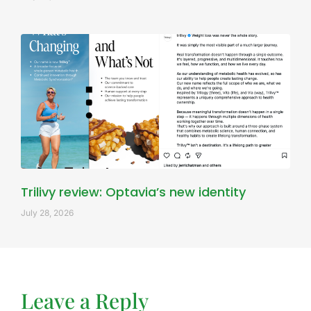
Trilivy review: Optavia’s new identity
July 28, 2026
Leave a Reply