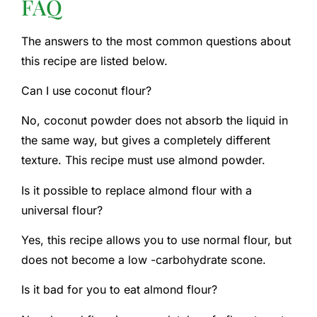
FAQ
The answers to the most common questions about
this recipe are listed below.
Can I use coconut flour?
No, coconut powder does not absorb the liquid in
the same way, but gives a completely different
texture. This recipe must use almond powder.
Is it possible to replace almond flour with a
universal flour?
Yes, this recipe allows you to use normal flour, but
does not become a low -carbohydrate scone.
Is it bad for you to eat almond flour?