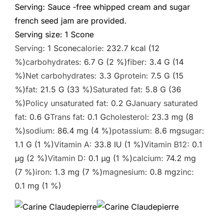
Serving: Sauce -free whipped cream and sugar
french seed jam are provided.
Serving size:
1
Scone
Serving:
1
Scone
calorie:
232.7
kcal
(12
%)
carbohydrates:
6.7
G
(2 %)
fiber:
3.4
G
(14
%)
Net carbohydrates:
3.3
G
protein:
7.5
G
(15
%)
fat:
21.5
G
(33 %)
Saturated fat:
5.8
G
(36
%)
Policy unsaturated fat:
0.2
G
January saturated
fat:
0.6
G
Trans fat:
0.1
G
cholesterol:
23.3
mg
(8
%)
sodium:
86.4
mg
(4 %)
potassium:
8.6
mg
sugar:
1.1
G
(1 %)
Vitamin A:
33.8
IU
(1 %)
Vitamin B12:
0.1
µg
(2 %)
Vitamin D:
0.1
µg
(1 %)
calcium:
74.2
mg
(7 %)
iron:
1.3
mg
(7 %)
magnesium:
0.8
mg
zinc:
0.1
mg
(1 %)