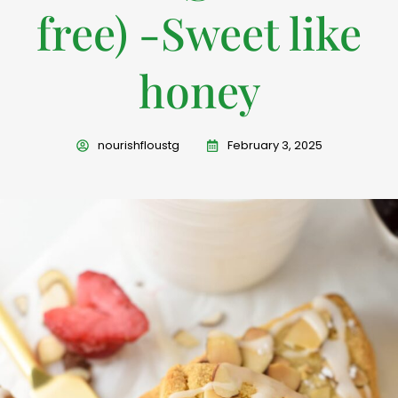
free) -Sweet like
honey
nourishfloustg
February 3, 2025