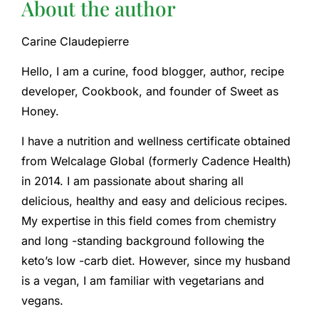
About the author
Carine Claudepierre
Hello, I am a curine, food blogger, author, recipe
developer, Cookbook, and founder of Sweet as
Honey.
I have a nutrition and wellness certificate obtained
from Welcalage Global (formerly Cadence Health)
in 2014. I am passionate about sharing all
delicious, healthy and easy and delicious recipes.
My expertise in this field comes from chemistry
and long -standing background following the
keto’s low -carb diet. However, since my husband
is a vegan, I am familiar with vegetarians and
vegans.