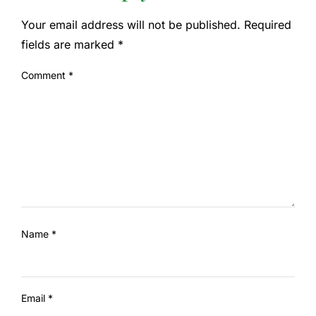
Your email address will not be published.
Required
fields are marked
*
Comment
*
Name
*
Email
*