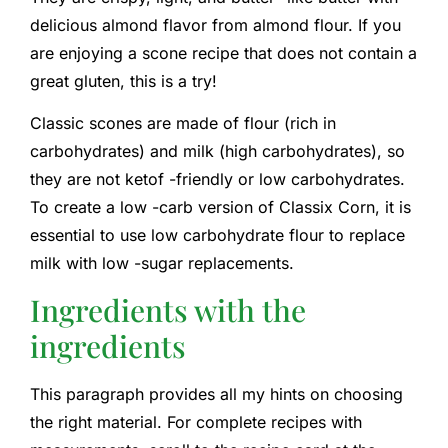
delicious almond flavor from almond flour. If you
are enjoying a scone recipe that does not contain a
great gluten, this is a try!
Classic scones are made of flour (rich in
carbohydrates) and milk (high carbohydrates), so
they are not ketof -friendly or low carbohydrates.
To create a low -carb version of Classix Corn, it is
essential to use low carbohydrate flour to replace
milk with low -sugar replacements.
Ingredients with the
ingredients
This paragraph provides all my hints on choosing
the right material. For complete recipes with