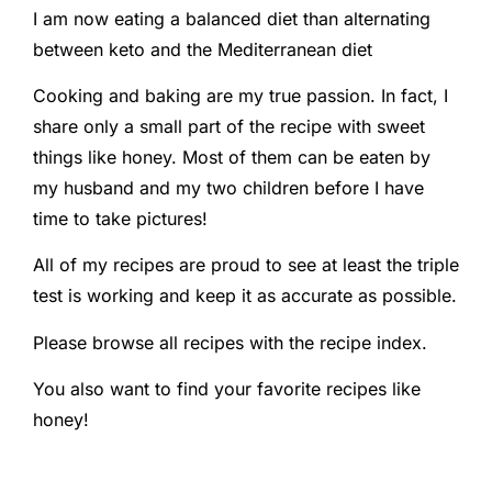
I am now eating a balanced diet than alternating
between keto and the Mediterranean diet
Cooking and baking are my true passion. In fact, I
share only a small part of the recipe with sweet
things like honey. Most of them can be eaten by
my husband and my two children before I have
time to take pictures!
All of my recipes are proud to see at least the triple
test is working and keep it as accurate as possible.
Please browse all recipes with the recipe index.
You also want to find your favorite recipes like
honey!