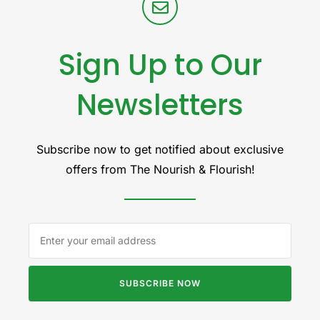
Sign Up to Our
Newsletters
Subscribe now to get notified about exclusive
offers from The Nourish & Flourish!
SUBSCRIBE NOW