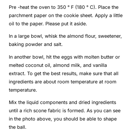
Pre -heat the oven to 350 ° F (180 ° C). Place the
parchment paper on the cookie sheet. Apply a little
oil to the paper. Please put it aside.
In a large bowl, whisk the almond flour, sweetener,
baking powder and salt.
In another bowl, hit the eggs with molten butter or
melted coconut oil, almond milk, and vanilla
extract. To get the best results, make sure that all
ingredients are about room temperature at room
temperature.
Mix the liquid components and dried ingredients
until a rich scone fabric is formed. As you can see
in the photo above, you should be able to shape
the ball.