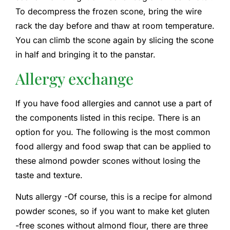
To decompress the frozen scone, bring the wire
rack the day before and thaw at room temperature.
You can climb the scone again by slicing the scone
in half and bringing it to the panstar.
Allergy exchange
If you have food allergies and cannot use a part of
the components listed in this recipe. There is an
option for you. The following is the most common
food allergy and food swap that can be applied to
these almond powder scones without losing the
taste and texture.
Nuts allergy -Of course, this is a recipe for almond
powder scones, so if you want to make ket gluten
-free scones without almond flour, there are three