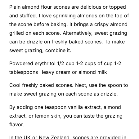
Plain almond flour scones are delicious or topped
and stuffed. I love sprinkling almonds on the top of
the scone before baking. It brings a crispy almond
grilled on each scone. Alternatively, sweet grazing
can be drizzle on freshly baked scones. To make
sweet grazing, combine it.
Powdered erythritol 1/2 cup 1-2 cups of cup 1-2
tablespoons Heavy cream or almond milk
Cool freshly baked scones. Next, use the spoon to
make sweet grazing on each scone as drizzle.
By adding one teaspoon vanilla extract, almond
extract, or lemon skin, you can taste the grazing
flavor.
In the UK or New Zealand, scones are provided in