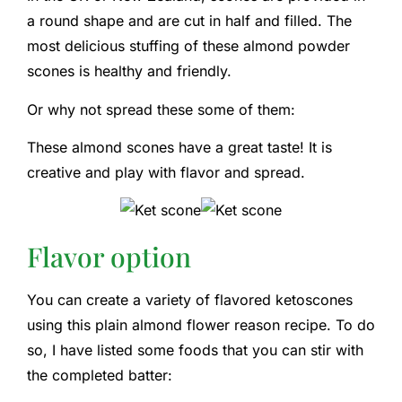
a round shape and are cut in half and filled. The
most delicious stuffing of these almond powder
scones is healthy and friendly.
Or why not spread these some of them:
These almond scones have a great taste! It is
creative and play with flavor and spread.
Flavor option
You can create a variety of flavored ketoscones
using this plain almond flower reason recipe. To do
so, I have listed some foods that you can stir with
the completed batter: