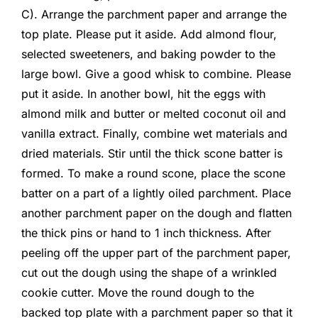
C). Arrange the parchment paper and arrange the
top plate. Please put it aside. Add almond flour,
selected sweeteners, and baking powder to the
large bowl. Give a good whisk to combine. Please
put it aside. In another bowl, hit the eggs with
almond milk and butter or melted coconut oil and
vanilla extract. Finally, combine wet materials and
dried materials. Stir until the thick scone batter is
formed. To make a round scone, place the scone
batter on a part of a lightly oiled parchment. Place
another parchment paper on the dough and flatten
the thick pins or hand to 1 inch thickness. After
peeling off the upper part of the parchment paper,
cut out the dough using the shape of a wrinkled
cookie cutter. Move the round dough to the
backed top plate with a parchment paper so that it