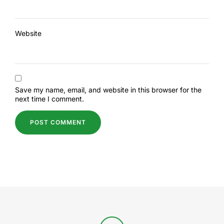
Website
Save my name, email, and website in this browser for the
next time I comment.