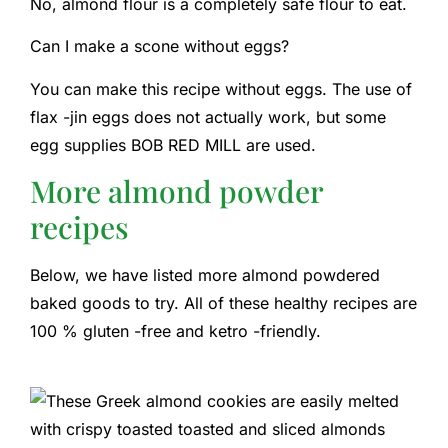
No, almond flour is a completely safe flour to eat.
Can I make a scone without eggs?
You can make this recipe without eggs. The use of
flax -jin eggs does not actually work, but some
egg supplies BOB RED MILL are used.
More almond powder
recipes
Below, we have listed more almond powdered
baked goods to try. All of these healthy recipes are
100 % gluten -free and ketro -friendly.