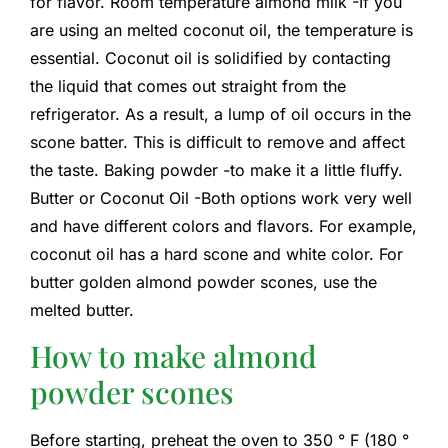
for flavor. Room temperature almond milk -If you
are using an melted coconut oil, the temperature is
essential. Coconut oil is solidified by contacting
the liquid that comes out straight from the
refrigerator. As a result, a lump of oil occurs in the
scone batter. This is difficult to remove and affect
the taste. Baking powder -to make it a little fluffy.
Butter or Coconut Oil -Both options work very well
and have different colors and flavors. For example,
coconut oil has a hard scone and white color. For
butter golden almond powder scones, use the
melted butter.
How to make almond
powder scones
Before starting, preheat the oven to 350 ° F (180 °