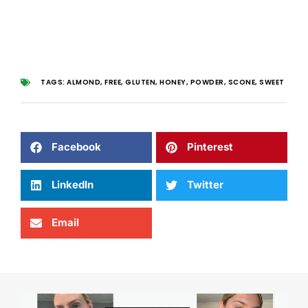
TAGS:
ALMOND
,
FREE
,
GLUTEN
,
HONEY
,
POWDER
,
SCONE
,
SWEET
Facebook
Pinterest
LinkedIn
Twitter
Email