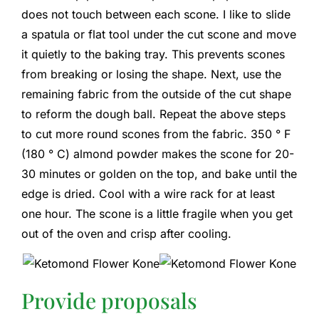
does not touch between each scone. I like to slide
a spatula or flat tool under the cut scone and move
it quietly to the baking tray. This prevents scones
from breaking or losing the shape. Next, use the
remaining fabric from the outside of the cut shape
to reform the dough ball. Repeat the above steps
to cut more round scones from the fabric. 350 ° F
(180 ° C) almond powder makes the scone for 20-
30 minutes or golden on the top, and bake until the
edge is dried. Cool with a wire rack for at least
one hour. The scone is a little fragile when you get
out of the oven and crisp after cooling.
Provide proposals