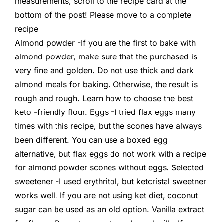
measurements, scroll to the recipe card at the
bottom of the post! Please move to a complete
recipe
Almond powder -If you are the first to bake with
almond powder, make sure that the purchased is
very fine and golden. Do not use thick and dark
almond meals for baking. Otherwise, the result is
rough and rough. Learn how to choose the best
keto -friendly flour. Eggs -I tried flax eggs many
times with this recipe, but the scones have always
been different. You can use a boxed egg
alternative, but flax eggs do not work with a recipe
for almond powder scones without eggs. Selected
sweetener -I used erythritol, but ketcristal sweetner
works well. If you are not using ket diet, coconut
sugar can be used as an old option. Vanilla extract