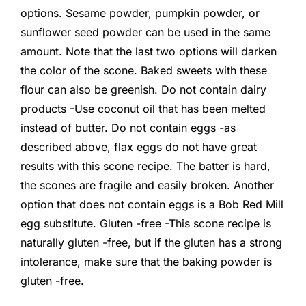
options. Sesame powder, pumpkin powder, or
sunflower seed powder can be used in the same
amount. Note that the last two options will darken
the color of the scone. Baked sweets with these
flour can also be greenish. Do not contain dairy
products -Use coconut oil that has been melted
instead of butter. Do not contain eggs -as
described above, flax eggs do not have great
results with this scone recipe. The batter is hard,
the scones are fragile and easily broken. Another
option that does not contain eggs is a Bob Red Mill
egg substitute. Gluten -free -This scone recipe is
naturally gluten -free, but if the gluten has a strong
intolerance, make sure that the baking powder is
gluten -free.