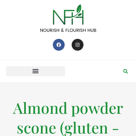
Almond powder
scone (gluten -