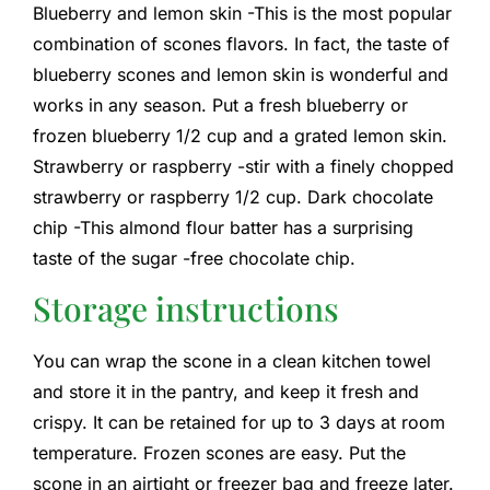
Blueberry and lemon skin -This is the most popular
combination of scones flavors. In fact, the taste of
blueberry scones and lemon skin is wonderful and
works in any season. Put a fresh blueberry or
frozen blueberry 1/2 cup and a grated lemon skin.
Strawberry or raspberry -stir with a finely chopped
strawberry or raspberry 1/2 cup. Dark chocolate
chip -This almond flour batter has a surprising
taste of the sugar -free chocolate chip.
Storage instructions
You can wrap the scone in a clean kitchen towel
and store it in the pantry, and keep it fresh and
crispy. It can be retained for up to 3 days at room
temperature. Frozen scones are easy. Put the
scone in an airtight or freezer bag and freeze later.