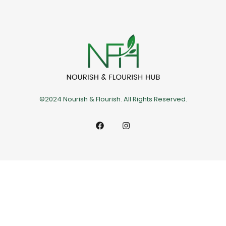
©2024 Nourish & Flourish. All Rights Reserved.