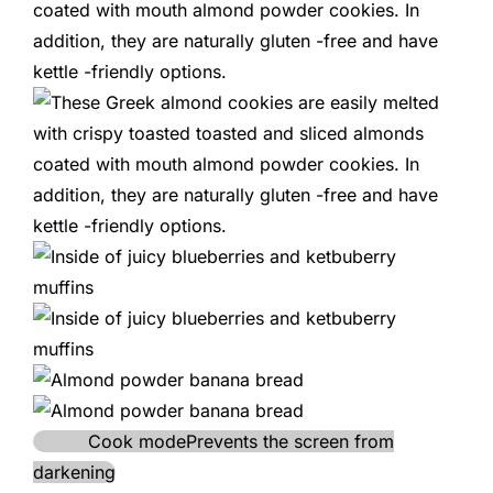
Cook mode
Prevents the screen from
darkening