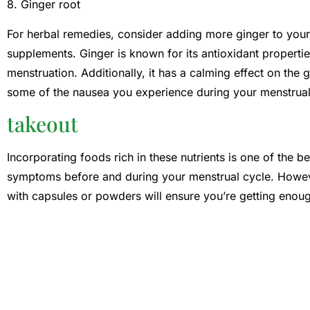
8. Ginger root
For herbal remedies, consider adding more ginger to your d
supplements. Ginger is known for its antioxidant properti
menstruation. Additionally, it has a calming effect on the g
some of the nausea you experience during your menstrual
takeout
Incorporating foods rich in these nutrients is one of the
symptoms before and during your menstrual cycle. Howeve
with capsules or powders will ensure you’re getting enoug