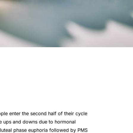
e enter the second half of their cycle
ore ups and downs due to hormonal
 luteal phase euphoria followed by PMS