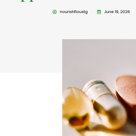
nourishfloustg
June 19, 2026