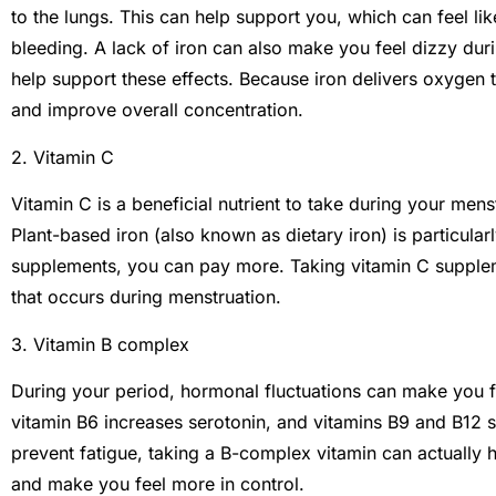
to the lungs. This can help support you, which can feel li
bleeding. A lack of iron can also make you feel dizzy dur
help support these effects. Because iron delivers oxygen t
and improve overall concentration.
2. Vitamin C
Vitamin C is a beneficial nutrient to take during your mens
Plant-based iron (also known as dietary iron) is particularly
supplements, you can pay more. Taking vitamin C supple
that occurs during menstruation.
3. Vitamin B complex
During your period, hormonal fluctuations can make you fee
vitamin B6 increases serotonin, and vitamins B9 and B12 s
prevent fatigue, taking a B-complex vitamin can actually 
and make you feel more in control.