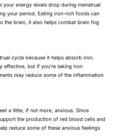
ke your energy levels drop during menstrual
ing your period. Eating iron-rich foods can
o the brain, it also helps combat brain fog
trual cycle because it helps absorb iron.
 effective, but if you’re taking iron
ments may reduce some of the inflammation
l a little, if not more, anxious. Since
upport the production of red blood cells and
help reduce some of these anxious feelings