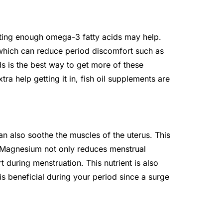
ting enough omega-3 fatty acids may help.
which can reduce period discomfort such as
s is the best way to get more of these
ra help getting it in, fish oil supplements are
n also soothe the muscles of the uterus. This
. Magnesium not only reduces menstrual
 during menstruation. This nutrient is also
is beneficial during your period since a surge