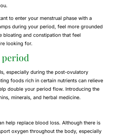
you.
rtant to enter your menstrual phase with a
 cramps during your period, feel more grounded
e bloating and constipation that feel
re looking for.
 period
, especially during the post-ovulatory
ng foods rich in certain nutrients can relieve
lp double your period flow. Introducing the
ins, minerals, and herbal medicine.
an help replace blood loss. Although there is
nsport oxygen throughout the body, especially