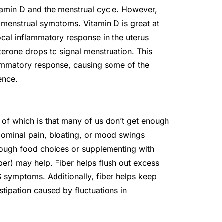
itamin D and the menstrual cycle. However,
 menstrual symptoms. Vitamin D is great at
cal inflammatory response in the uterus
erone drops to signal menstruation. This
lammatory response, causing some of the
ence.
 of which is that many of us don’t get enough
dominal pain, bloating, or mood swings
through food choices or supplementing with
er) may help. Fiber helps flush out excess
 symptoms. Additionally, fiber helps keep
ipation caused by fluctuations in