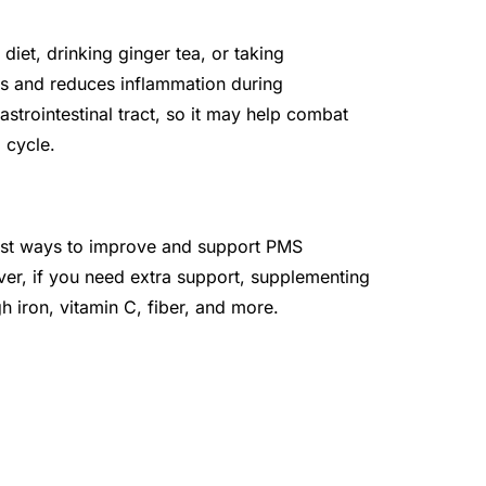
iet, drinking ginger tea, or taking
es and reduces inflammation during
astrointestinal tract, so it may help combat
 cycle.
 best ways to improve and support PMS
r, if you need extra support, supplementing
h iron, vitamin C, fiber, and more.