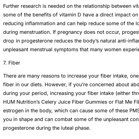
Further research is needed on the relationship between v
some of the benefits of vitamin D have a direct impact on
reducing inflammation and can help reduce some of the lo
during menstruation. If pregnancy does not occur, progest
drop in progesterone reduces the body’s natural anti-inf
unpleasant menstrual symptoms that many women experi
7. Fiber
There are many reasons to increase your fiber intake, one
fiber in our diets. However, if you’re concerned about ab
during your period, increasing your fiber intake (either 
HUM Nutrition’s Celery Juice Fiber Gummies or Flat Me Fib
estrogen in the body, which can cause some of these PMS
you in shape and can combat some of the unpleasant const
progesterone during the luteal phase.