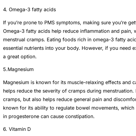
4. Omega-3 fatty acids
If you’re prone to PMS symptoms, making sure you’re get
Omega-3 fatty acids help reduce inflammation and pain, 
menstrual cramps. Eating foods rich in omega-3 fatty acid
essential nutrients into your body. However, if you need ext
a great option.
5.Magnesium
Magnesium is known for its muscle-relaxing effects and ca
helps reduce the severity of cramps during menstruation
cramps, but also helps reduce general pain and discomfort
known for its ability to regulate bowel movements, which 
in progesterone can cause constipation.
6. Vitamin D