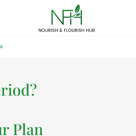
S
eriod?
r Plan