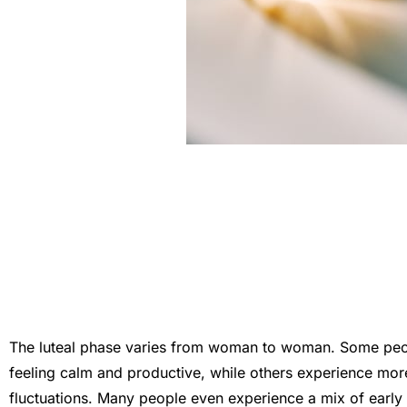
The luteal phase varies from woman to woman. Some peopl
feeling calm and productive, while others experience m
fluctuations. Many people even experience a mix of early