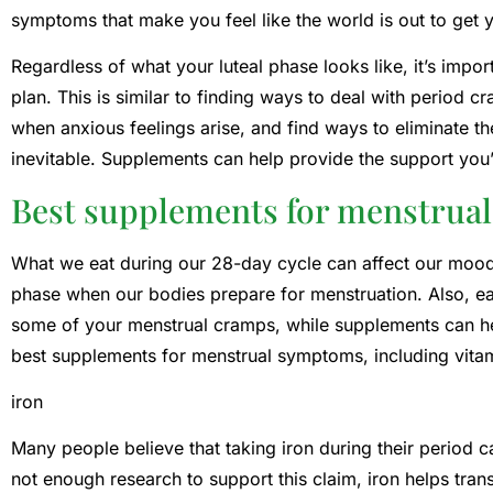
symptoms that make you feel like the world is out to get 
Regardless of what your luteal phase looks like, it’s impo
plan. This is similar to finding ways to deal with period
when anxious feelings arise, and find ways to eliminate th
inevitable. Supplements can help provide the support you’
Best supplements for menstrual
What we eat during our 28-day cycle can affect our moods
phase when our bodies prepare for menstruation. Also, eati
some of your menstrual cramps, while supplements can he
best supplements for menstrual symptoms, including vitam
iron
Many people believe that taking iron during their period c
not enough research to support this claim, iron helps tra