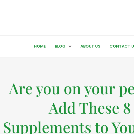
HOME
BLOG
ABOUT US
CONTACT U
Are you on your p
Add These 8
Supplements to You