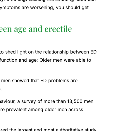
 symptoms are worsening, you should get
een age and erectile
to shed light on the relationship between ED
function and age: Older men were able to
S. men showed that ED problems are
.
haviour, a survey of more than 13,500 men
more prevalent among older men across
ed the largest and most authoritative study