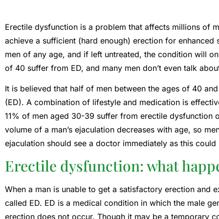
Erectile dysfunction is a problem that affects millions of me
achieve a sufficient (hard enough) erection for enhanced s
men of any age, and if left untreated, the condition will
of 40 suffer from ED, and many men don’t even talk about 
It is believed that half of men between the ages of 40 and
(ED). A combination of lifestyle and medication is effect
11% of men aged 30-39 suffer from erectile dysfunction o
volume of a man’s ejaculation decreases with age, so me
ejaculation should see a doctor immediately as this could 
Erectile dysfunction: what happ
When a man is unable to get a satisfactory erection and e
called ED. ED is a medical condition in which the male ge
erection does not occur. Though it may be a temporary cond