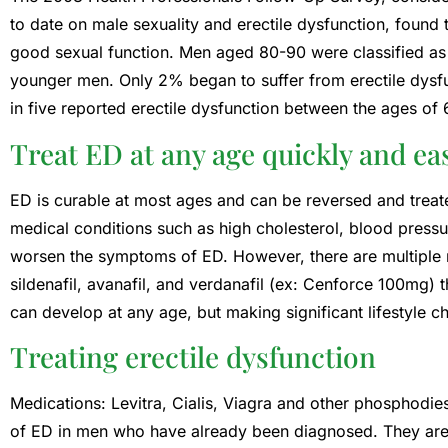
to date on male sexuality and erectile dysfunction, found
good sexual function. Men aged 80-90 were classified as 
younger men. Only 2% began to suffer from erectile dysf
in five reported erectile dysfunction between the ages of
Treat ED at any age quickly and eas
ED is curable at most ages and can be reversed and treat
medical conditions such as high cholesterol, blood pressur
worsen the symptoms of ED. However, there are multiple m
sildenafil, avanafil, and verdanafil (ex: Cenforce 100mg) 
can develop at any age, but making significant lifestyle c
Treating erectile dysfunction
Medications: Levitra, Cialis, Viagra and other phosphodies
of ED in men who have already been diagnosed. They are