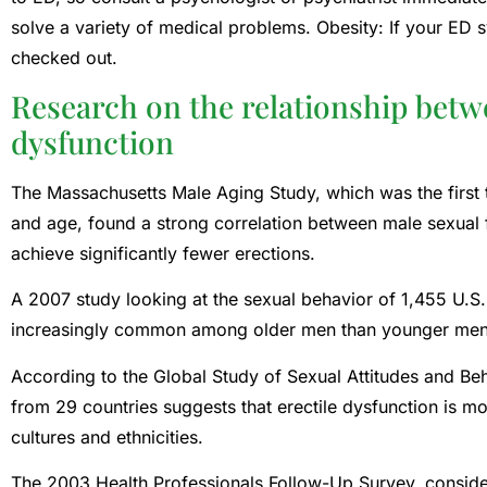
solve a variety of medical problems. Obesity: If your ED
checked out.
Research on the relationship betw
dysfunction
The Massachusetts Male Aging Study, which was the first 
and age, found a strong correlation between male sexual 
achieve significantly fewer erections.
A 2007 study looking at the sexual behavior of 1,455 U.
increasingly common among older men than younger men
According to the Global Study of Sexual Attitudes and Be
from 29 countries suggests that erectile dysfunction is 
cultures and ethnicities.
The 2003 Health Professionals Follow-Up Survey, consider