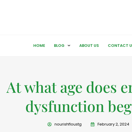
HOME
BLOG
ABOUT US
CONTACT U
At what age does er
dysfunction beg
nourishfloustg
February 2, 2024