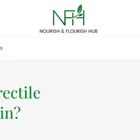
S
ectile
in?