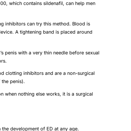
200, which contains sildenafil, can help men
g inhibitors can try this method. Blood is
evice. A tightening band is placed around
n’s penis with a very thin needle before sexual
ors.
 clotting inhibitors and are a non-surgical
 the penis).
n when nothing else works, it is a surgical
in the development of ED at any age.