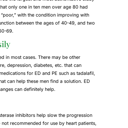
 that only one in ten men over age 80 had
“poor,” with the condition improving with
unction between the ages of 40-49, and two
 60-69.
ily
ed in most cases. There may be other
e, depression, diabetes, etc. that can
edications for ED and PE such as tadalafil,
that can help these men find a solution. ED
hanges can definitely help.
terase inhibitors help slow the progression
 not recommended for use by heart patients,