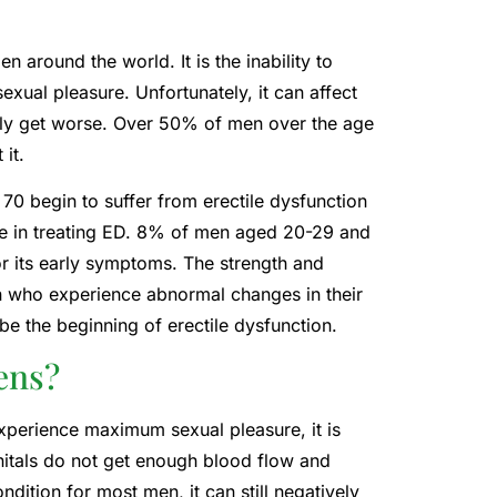
n around the world. It is the inability to
exual pleasure. Unfortunately, it can affect
 only get worse. Over 50% of men over the age
it.
 70 begin to suffer from erectile dysfunction
ive in treating ED. 8% of men aged 20-29 and
r its early symptoms. The strength and
n who experience abnormal changes in their
be the beginning of erectile dysfunction.
ens?
xperience maximum sexual pleasure, it is
nitals do not get enough blood flow and
ition for most men, it can still negatively