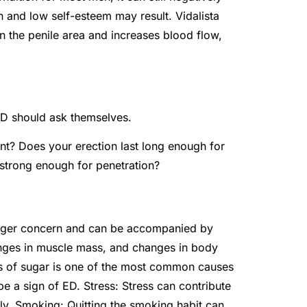
on and low self-esteem may result. Vidalista
n the penile area and increases blood flow,
ED should ask themselves.
t? Does your erection last long enough for
t strong enough for penetration?
bigger concern and can be accompanied by
anges in muscle mass, and changes in body
ects of sugar is one of the most common causes
e a sign of ED. Stress: Stress can contribute
ely. Smoking: Quitting the smoking habit can