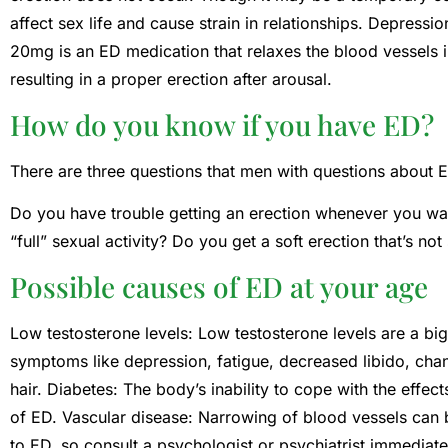
affect sex life and cause strain in relationships. Depressi
20mg is an ED medication that relaxes the blood vessels i
resulting in a proper erection after arousal.
How do you know if you have ED?
There are three questions that men with questions about 
Do you have trouble getting an erection whenever you wan
“full” sexual activity? Do you get a soft erection that’s no
Possible causes of ED at your age
Low testosterone levels: Low testosterone levels are a 
symptoms like depression, fatigue, decreased libido, ch
hair. Diabetes: The body’s inability to cope with the eff
of ED. Vascular disease: Narrowing of blood vessels can b
to ED, so consult a psychologist or psychiatrist immediat