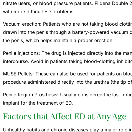
nitrate users, or blood pressure patients. Fildena Double 
with more difficult ED problems.
Vacuum erection: Patients who are not taking blood clottin
drawn into the penis through a battery-powered vacuum d
the penis, which helps maintain a proper erection.
Penile injections: The drug is injected directly into the ma
intercourse. Avoid in patients taking blood-clotting inhibit
MUSE Pellets: These can also be used for patients on blood
procedure administered directly into the urethra (the tip of
Penile Region Prosthesis: Usually considered the last optio
implant for the treatment of ED.
Factors that Affect ED at Any Age
Unhealthy habits and chronic diseases play a major role 