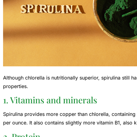
Although chlorella is nutritionally superior, spirulina still
properties.
1. Vitamins and minerals
Spirulina provides more copper than chlorella, containing 
per ounce. It also contains slightly more vitamin B1, also 
2. Protein