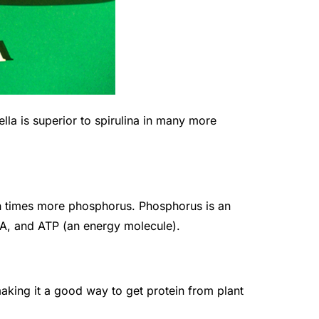
rella is superior to spirulina in many more
en times more phosphorus. Phosphorus is an
A, and ATP (an energy molecule).
making it a good way to get protein from plant