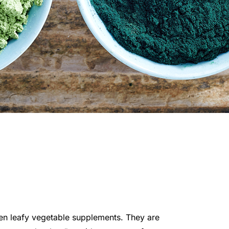
een leafy vegetable supplements. They are