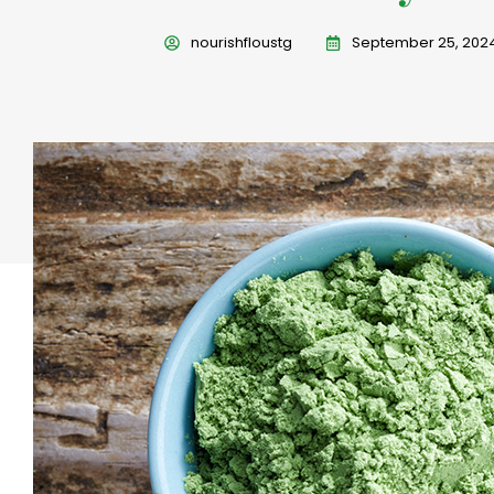
nourishfloustg
September 25, 202