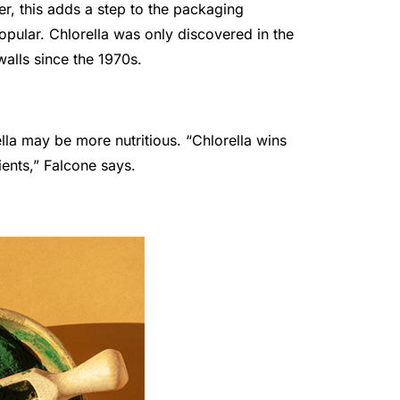
r, this adds a step to the packaging
opular. Chlorella was only discovered in the
walls since the 1970s.
lla may be more nutritious. “Chlorella wins
ients,” Falcone says.