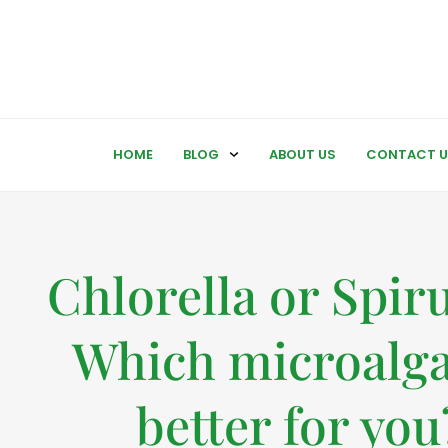
HOME
BLOG
ABOUT US
CONTACT U
Chlorella or Spiru
Which microalga
better for you