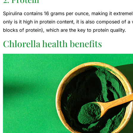
Spirulina contains 16 grams per ounce, making it extremel
only is it high in protein content, it is also composed of a
blocks of protein), which are the key to protein quality.
Chlorella health benefits