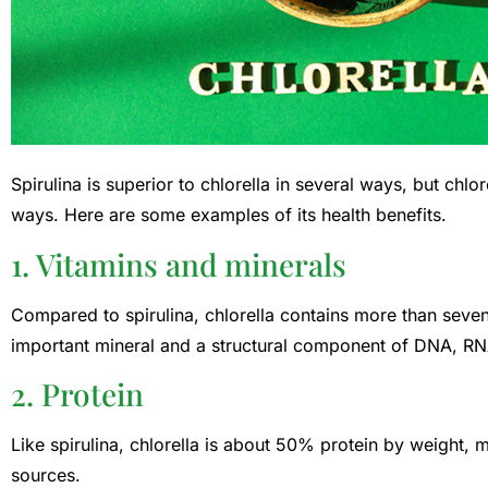
Spirulina is superior to chlorella in several ways, but chlo
ways. Here are some examples of its health benefits.
1. Vitamins and minerals
Compared to spirulina, chlorella contains more than sev
important mineral and a structural component of DNA, RN
2. Protein
Like spirulina, chlorella is about 50% protein by weight, 
sources.