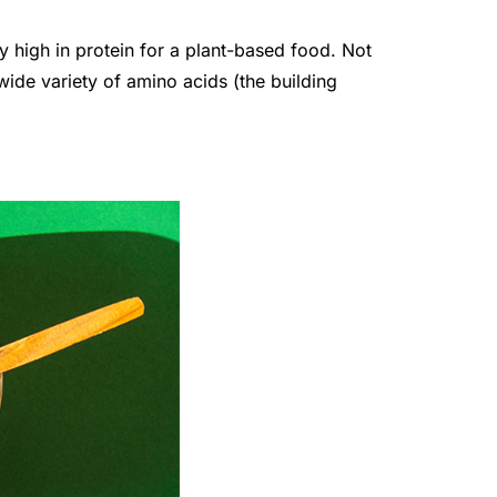
y high in protein for a plant-based food. Not
 wide variety of amino acids (the building