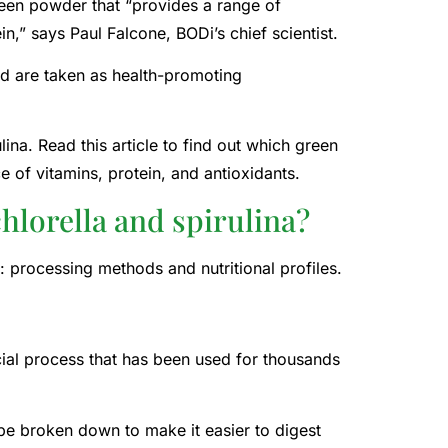
green powder that “provides a range of
in,” says Paul Falcone, BODi’s chief scientist.
nd are taken as health-promoting
lina. Read this article to find out which green
 of vitamins, protein, and antioxidants.
hlorella and spirulina?
 processing methods and nutritional profiles.
cial process that has been used for thousands
o be broken down to make it easier to digest