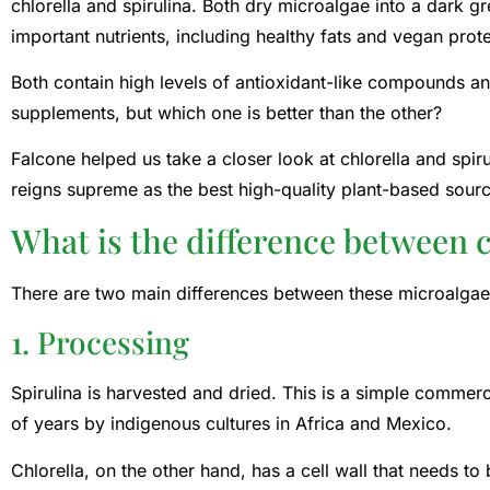
chlorella and spirulina. Both dry microalgae into a dark 
important nutrients, including healthy fats and vegan prote
Both contain high levels of antioxidant-like compounds a
supplements, but which one is better than the other?
Falcone helped us take a closer look at chlorella and spiru
reigns supreme as the best high-quality plant-based source
What is the difference between c
There are two main differences between these microalgae:
1. Processing
Spirulina is harvested and dried. This is a simple commer
of years by indigenous cultures in Africa and Mexico.
Chlorella, on the other hand, has a cell wall that needs t