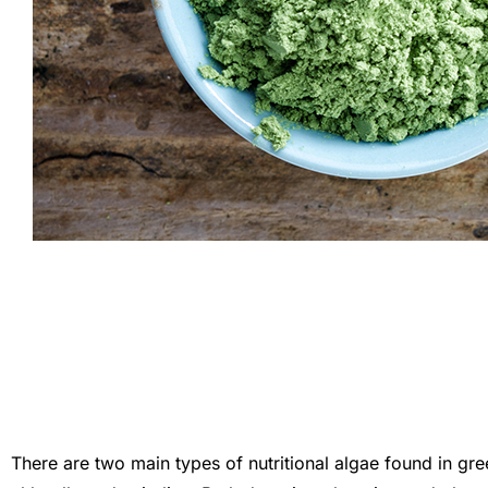
There are two main types of nutritional algae found in gr