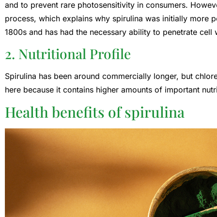
and to prevent rare photosensitivity in consumers. Howeve
process, which explains why spirulina was initially more p
1800s and has had the necessary ability to penetrate cell 
2. Nutritional Profile
Spirulina has been around commercially longer, but chlore
here because it contains higher amounts of important nutr
Health benefits of spirulina