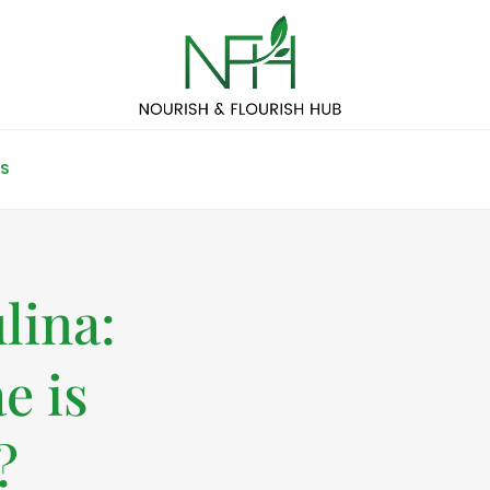
S
lina:
e is
?