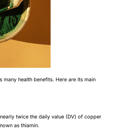
 has many health benefits. Here are its main
nearly twice the daily value (DV) of copper
known as thiamin.