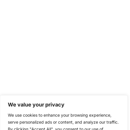
We value your privacy
We use cookies to enhance your browsing experience,
serve personalized ads or content, and analyze our traffic.
By clicking "Accept All", you consent to our use of