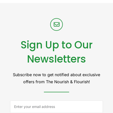
Sign Up to Our
Newsletters
Subscribe now to get notified about exclusive
offers from The Nourish & Flourish!