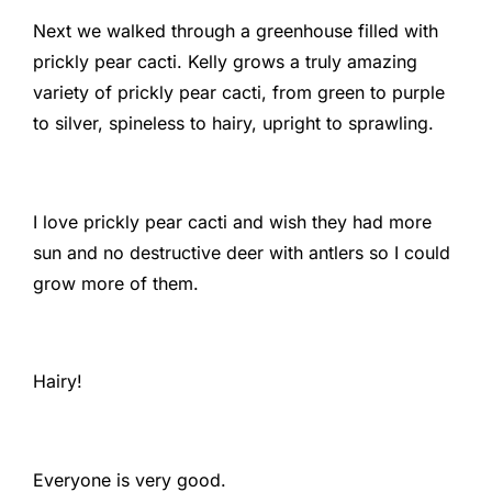
Next we walked through a greenhouse filled with
prickly pear cacti. Kelly grows a truly amazing
variety of prickly pear cacti, from green to purple
to silver, spineless to hairy, upright to sprawling.
I love prickly pear cacti and wish they had more
sun and no destructive deer with antlers so I could
grow more of them.
Hairy!
Everyone is very good.