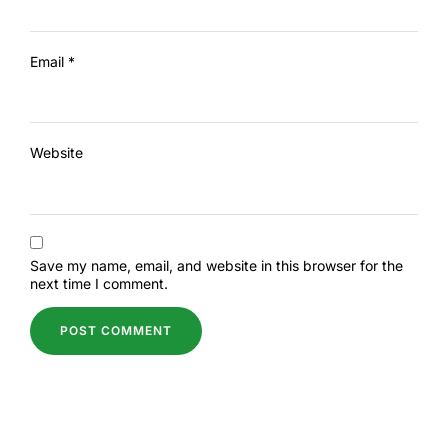
Email
*
Website
Save my name, email, and website in this browser for the
next time I comment.