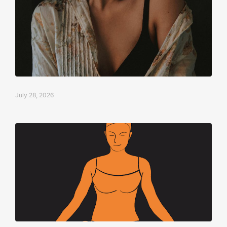
July 28, 2026