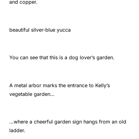
and copper.
beautiful silver-blue yucca
You can see that this is a dog lover’s garden.
A metal arbor marks the entrance to Kelly’s
vegetable garden…
…where a cheerful garden sign hangs from an old
ladder.