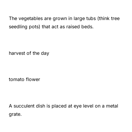
The vegetables are grown in large tubs (think tree
seedling pots) that act as raised beds.
harvest of the day
tomato flower
A succulent dish is placed at eye level on a metal
grate.