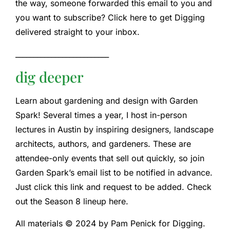
the way, someone forwarded this email to you and
you want to subscribe? Click here to get Digging
delivered straight to your inbox.
__________________________
dig deeper
Learn about gardening and design with Garden
Spark! Several times a year, I host in-person
lectures in Austin by inspiring designers, landscape
architects, authors, and gardeners. These are
attendee-only events that sell out quickly, so join
Garden Spark’s email list to be notified in advance.
Just click this link and request to be added. Check
out the Season 8 lineup here.
All materials © 2024 by Pam Penick for Digging.