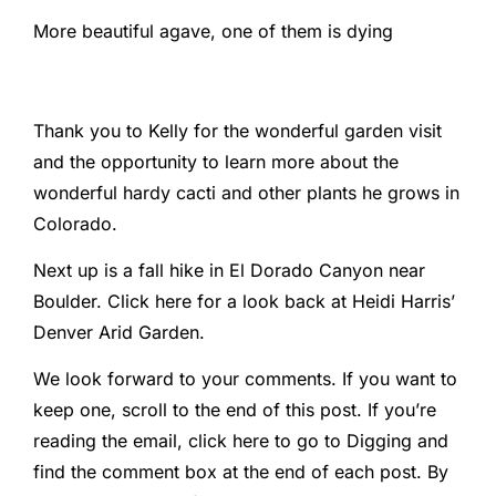
More beautiful agave, one of them is dying
Thank you to Kelly for the wonderful garden visit
and the opportunity to learn more about the
wonderful hardy cacti and other plants he grows in
Colorado.
Next up is a fall hike in El Dorado Canyon near
Boulder. Click here for a look back at Heidi Harris’
Denver Arid Garden.
We look forward to your comments. If you want to
keep one, scroll to the end of this post. If you’re
reading the email, click here to go to Digging and
find the comment box at the end of each post. By