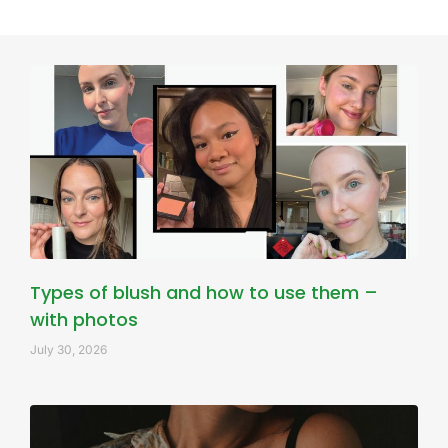
Types of blush and how to use them –
with photos
July 30, 2026