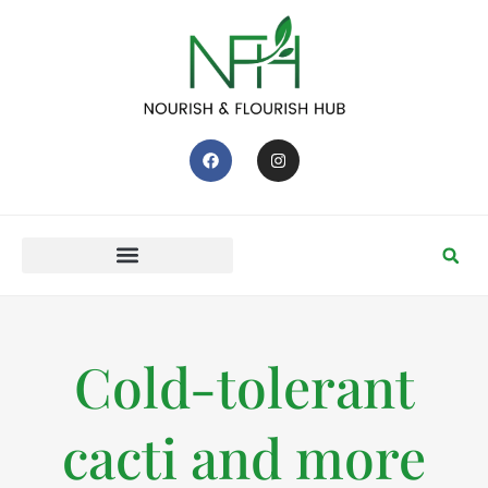
Cold-tolerant
cacti and more