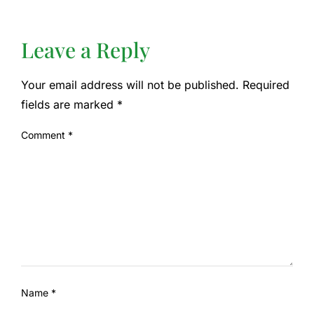
Leave a Reply
Your email address will not be published.
Required
fields are marked
*
Comment
*
Name
*