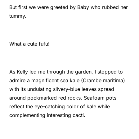
But first we were greeted by Baby who rubbed her
tummy.
What a cute fufu!
As Kelly led me through the garden, I stopped to
admire a magnificent sea kale (Crambe maritima)
with its undulating silvery-blue leaves spread
around pockmarked red rocks. Seafoam pots
reflect the eye-catching color of kale while
complementing interesting cacti.