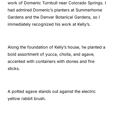
work of Domenic Turnbull near Colorado Springs. I
had admired Domenic’s planters at Summerhome
Gardens and the Denver Botanical Gardens, so I
immediately recognized his work at Kelly’s.
Along the foundation of Kelly’s house, he planted a
bold assortment of yucca, cholla, and agave,
accented with containers with stones and fire
sticks.
A potted agave stands out against the electric
yellow rabbit brush.