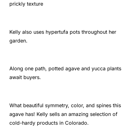
prickly texture
Kelly also uses hypertufa pots throughout her
garden.
Along one path, potted agave and yucca plants
await buyers.
What beautiful symmetry, color, and spines this
agave has! Kelly sells an amazing selection of
cold-hardy products in Colorado.