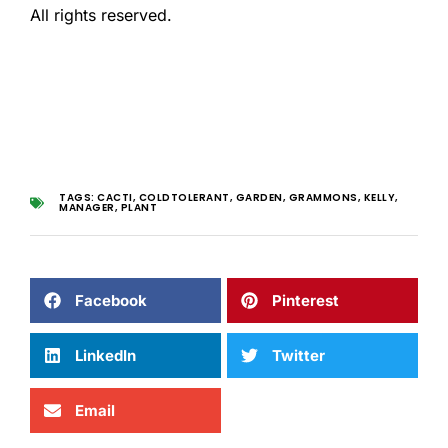
All rights reserved.
TAGS:
CACTI
,
COLDTOLERANT
,
GARDEN
,
GRAMMONS
,
KELLY
,
MANAGER
,
PLANT
Facebook
Pinterest
LinkedIn
Twitter
Email