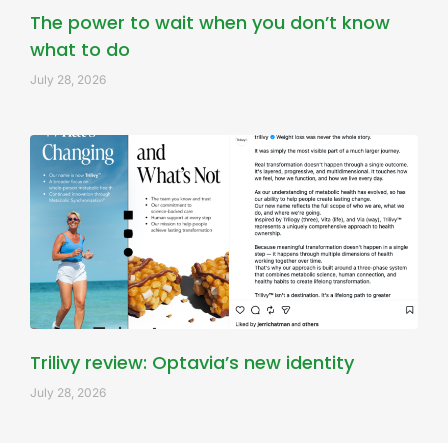
The power to wait when you don’t know
what to do
July 28, 2026
Trilivy review: Optavia’s new identity
July 28, 2026