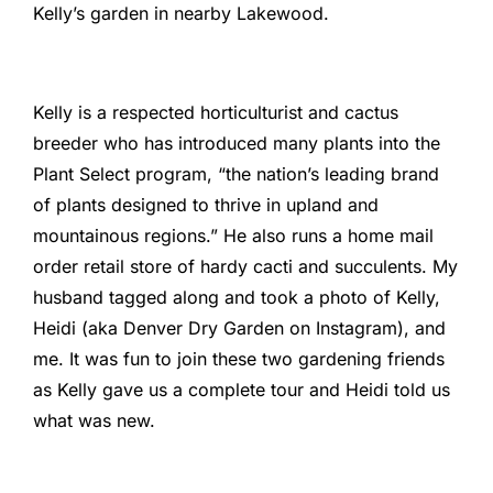
Kelly’s garden in nearby Lakewood.
Kelly is a respected horticulturist and cactus
breeder who has introduced many plants into the
Plant Select program, “the nation’s leading brand
of plants designed to thrive in upland and
mountainous regions.” He also runs a home mail
order retail store of hardy cacti and succulents. My
husband tagged along and took a photo of Kelly,
Heidi (aka Denver Dry Garden on Instagram), and
me. It was fun to join these two gardening friends
as Kelly gave us a complete tour and Heidi told us
what was new.