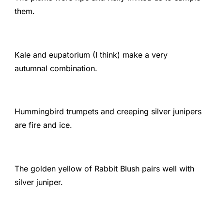
them.
Kale and eupatorium (I think) make a very
autumnal combination.
Hummingbird trumpets and creeping silver junipers
are fire and ice.
The golden yellow of Rabbit Blush pairs well with
silver juniper.