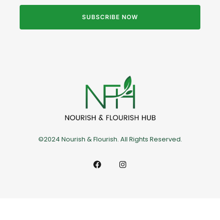
SUBSCRIBE NOW
©2024 Nourish & Flourish. All Rights Reserved.