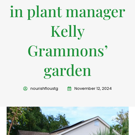
in plant manager
Kelly
Grammons’
garden
nourishfloustg
November 12, 2024