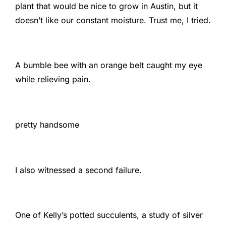
plant that would be nice to grow in Austin, but it
doesn’t like our constant moisture. Trust me, I tried.
A bumble bee with an orange belt caught my eye
while relieving pain.
pretty handsome
I also witnessed a second failure.
One of Kelly’s potted succulents, a study of silver