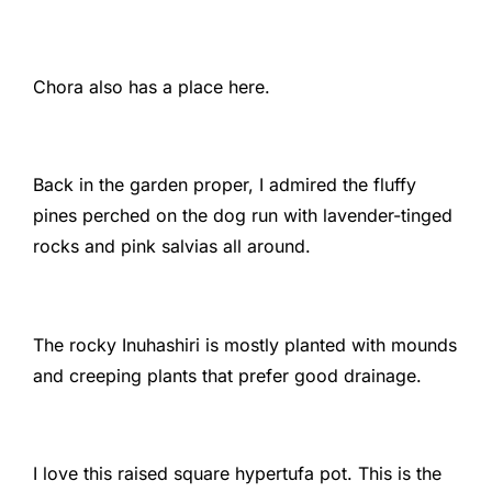
Chora also has a place here.
Back in the garden proper, I admired the fluffy
pines perched on the dog run with lavender-tinged
rocks and pink salvias all around.
The rocky Inuhashiri is mostly planted with mounds
and creeping plants that prefer good drainage.
I love this raised square hypertufa pot. This is the