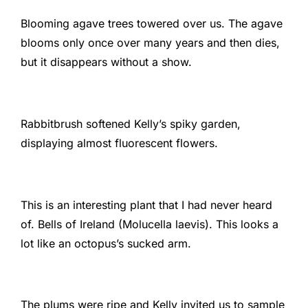
Blooming agave trees towered over us. The agave
blooms only once over many years and then dies,
but it disappears without a show.
Rabbitbrush softened Kelly’s spiky garden,
displaying almost fluorescent flowers.
This is an interesting plant that I had never heard
of. Bells of Ireland (Molucella laevis). This looks a
lot like an octopus’s sucked arm.
The plums were ripe and Kelly invited us to sample