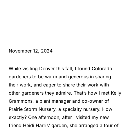
November 12, 2024
While visiting Denver this fall, I found Colorado
gardeners to be warm and generous in sharing
their work, and eager to share their work with
other gardeners they admire. That’s how I met Kelly
Grammons, a plant manager and co-owner of
Prairie Storm Nursery, a specialty nursery. How
exactly? One afternoon, after I visited my new
friend Heidi Harris’ garden, she arranged a tour of