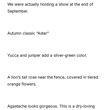
We were actually holding a show at the end of
September.
Autumn classic “Aster”
Yucca and juniper add a silver-green color.
A lion’s tail rose near the fence, covered in tiered
orange flowers.
Agastache looks gorgeous. This is a dry-loving