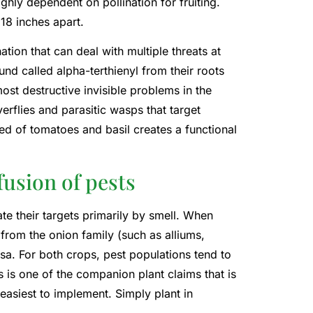
ighly dependent on pollination for fruiting.
18 inches apart.
ion that can deal with multiple threats at
d called alpha-terthienyl from their roots
ost destructive invisible problems in the
verflies and parasitic wasps that target
ed of tomatoes and basil creates a functional
usion of pests
ate their targets primarily by smell. When
from the onion family (such as alliums,
rsa. For both crops, pest populations tend to
is one of the companion plant claims that is
 easiest to implement. Simply plant in