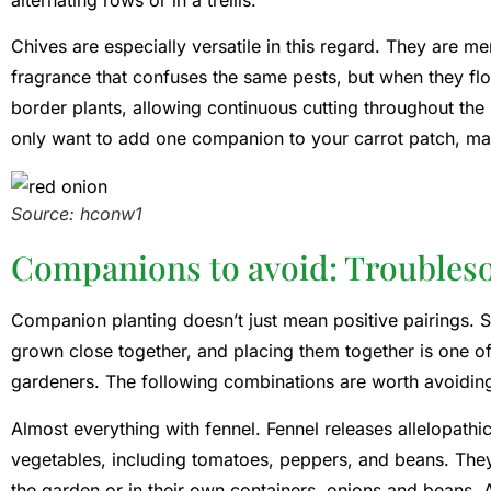
Chives are especially versatile in this regard. They are m
fragrance that confuses the same pests, but when they flo
border plants, allowing continuous cutting throughout the
only want to add one companion to your carrot patch, mak
Source: hconw1
Companions to avoid: Troubles
Companion planting doesn’t just mean positive pairings. 
grown close together, and placing them together is one
gardeners. The following combinations are worth avoidin
Almost everything with fennel. Fennel releases allelopath
vegetables, including tomatoes, peppers, and beans. They 
the garden or in their own containers. onions and beans. 