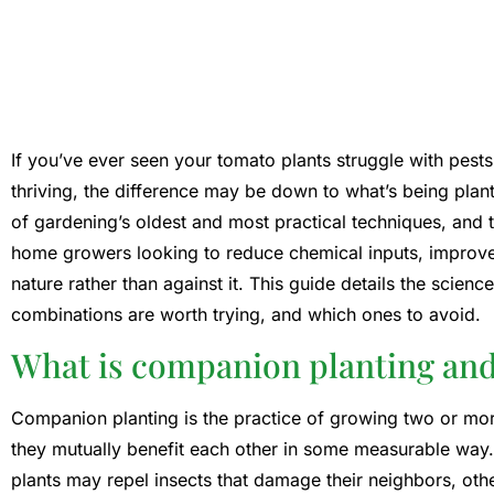
If you’ve ever seen your tomato plants struggle with pests
thriving, the difference may be down to what’s being pla
of gardening’s oldest and most practical techniques, a
home growers looking to reduce chemical inputs, improve 
nature rather than against it. This guide details the scie
combinations are worth trying, and which ones to avoid.
What is companion planting and w
Companion planting is the practice of growing two or mor
they mutually benefit each other in some measurable way
plants may repel insects that damage their neighbors, othe