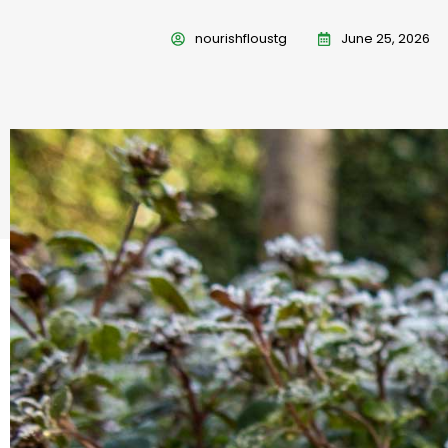
nourishfloustg
June 25, 2026