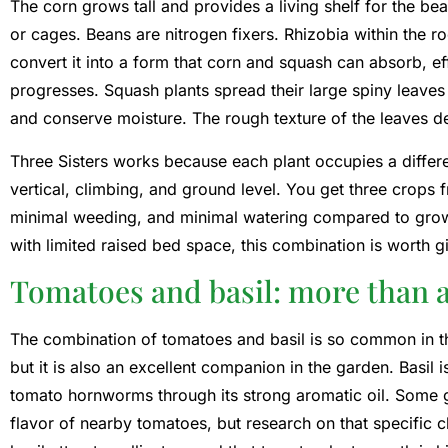
The corn grows tall and provides a living shelf for the bea
or cages. Beans are nitrogen fixers. Rhizobia within the r
convert it into a form that corn and squash can absorb, eff
progresses. Squash plants spread their large spiny leaves
and conserve moisture. The rough texture of the leaves d
Three Sisters works because each plant occupies a differe
vertical, climbing, and ground level. You get three crops f
minimal weeding, and minimal watering compared to growi
with limited raised bed space, this combination is worth gi
Tomatoes and basil: more than 
The combination of tomatoes and basil is so common in th
but it is also an excellent companion in the garden. Basil i
tomato hornworms through its strong aromatic oil. Some g
flavor of nearby tomatoes, but research on that specific cl