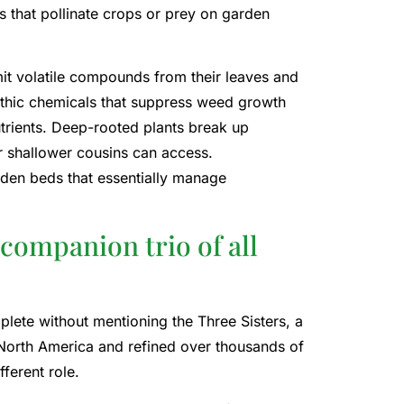
ts that pollinate crops or prey on garden
it volatile compounds from their leaves and
pathic chemicals that suppress weed growth
trients. Deep-rooted plants break up
 shallower cousins ​​can access.
rden beds that essentially manage
companion trio of all
ete without mentioning the Three Sisters, a
North America and refined over thousands of
ferent role.