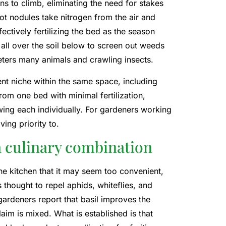
ns to climb, eliminating the need for stakes
oot nodules take nitrogen from the air and
ectively fertilizing the bed as the season
 all over the soil below to screen out weeds
eters many animals and crawling insects.
nt niche within the same space, including
rom one bed with minimal fertilization,
ng each individually. For gardeners working
ving priority to.
a culinary combination
e kitchen that it may seem too convenient,
s thought to repel aphids, whiteflies, and
ardeners report that basil improves the
aim is mixed. What is established is that