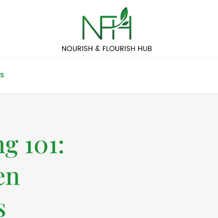
S
g 101:
en
s