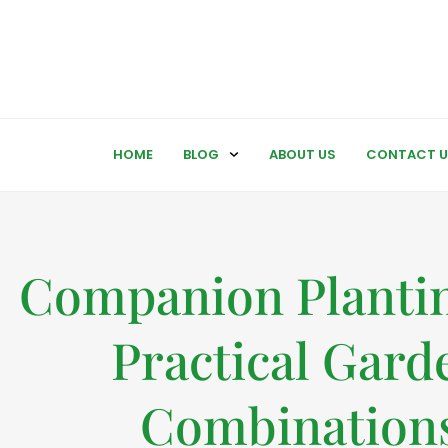
HOME
BLOG
ABOUT US
CONTACT U
Companion Plantin
Practical Gard
Combination