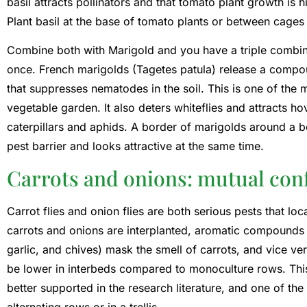
basil attracts pollinators and that tomato plant growth is h
Plant basil at the base of tomato plants or between cages 
Combine both with Marigold and you have a triple combinat
once. French marigolds (Tagetes patula) release a compoun
that suppresses nematodes in the soil. This is one of the m
vegetable garden. It also deters whiteflies and attracts ho
caterpillars and aphids. A border of marigolds around a b
pest barrier and looks attractive at the same time.
Carrots and onions: mutual conf
Carrot flies and onion flies are both serious pests that loc
carrots and onions are interplanted, aromatic compounds 
garlic, and chives) mask the smell of carrots, and vice ve
be lower in interbeds compared to monoculture rows. This 
better supported in the research literature, and one of the
alternating rows or in a trellis.