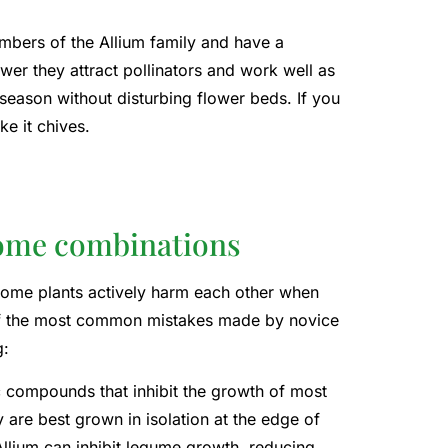
embers of the Allium family and have a
wer they attract pollinators and work well as
 season without disturbing flower beds. If you
e it chives.
ome combinations
Some plants actively harm each other when
 of the most common mistakes made by novice
g:
ic compounds that inhibit the growth of most
are best grown in isolation at the edge of
Allium can inhibit legume growth, reducing