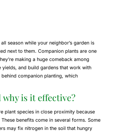
 all season while your neighbor’s garden is
nted next to them. Companion plants are one
nd they’re making a huge comeback among
yields, and build gardens that work with
nce behind companion planting, which
hy is it effective?
e plant species in close proximity because
. These benefits come in several forms. Some
rs may fix nitrogen in the soil that hungry