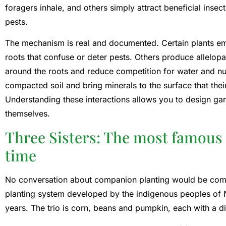
foragers inhale, and others simply attract beneficial insec
pests.
The mechanism is real and documented. Certain plants em
roots that confuse or deter pests. Others produce allelo
around the roots and reduce competition for water and nu
compacted soil and bring minerals to the surface that their
Understanding these interactions allows you to design ga
themselves.
Three Sisters: The most famous 
time
No conversation about companion planting would be compl
planting system developed by the indigenous peoples of 
years. The trio is corn, beans and pumpkin, each with a dif