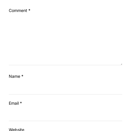
Comment
*
Name
*
Email
*
Website