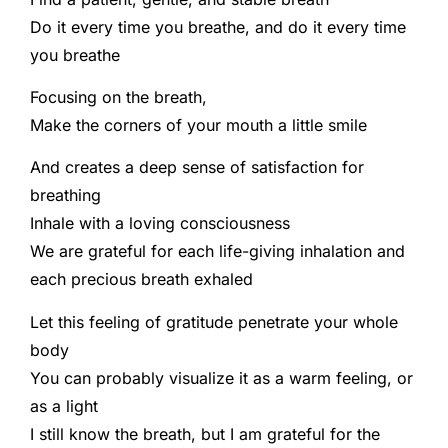
Do it every time you breathe, and do it every time
you breathe
Focusing on the breath,
Make the corners of your mouth a little smile
And creates a deep sense of satisfaction for
breathing
Inhale with a loving consciousness
We are grateful for each life-giving inhalation and
each precious breath exhaled
Let this feeling of gratitude penetrate your whole
body
You can probably visualize it as a warm feeling, or
as a light
I still know the breath, but I am grateful for the