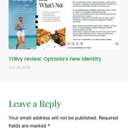
Trilivy review: Optavia’s new identity
July 28, 2026
Leave a Reply
Your email address will not be published.
Required
fields are marked
*