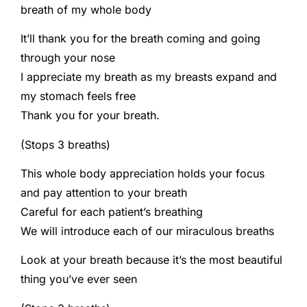
breath of my whole body
It’ll thank you for the breath coming and going
through your nose
I appreciate my breath as my breasts expand and
my stomach feels free
Thank you for your breath.
(Stops 3 breaths)
This whole body appreciation holds your focus
and pay attention to your breath
Careful for each patient’s breathing
We will introduce each of our miraculous breaths
Look at your breath because it’s the most beautiful
thing you’ve ever seen