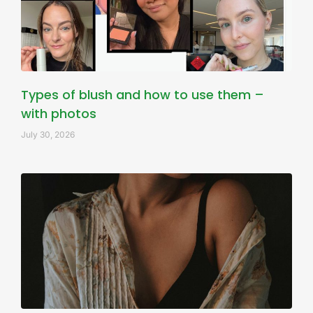
Types of blush and how to use them –
with photos
July 30, 2026