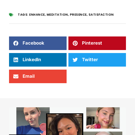
TAGS:
ENHANCE
,
MEDITATION
,
PRESENCE
,
SATISFACTION
Facebook
Pinterest
LinkedIn
Twitter
Email