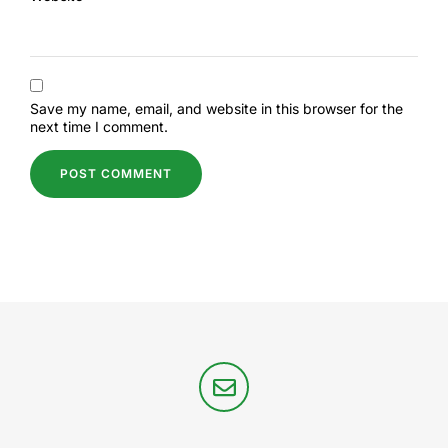
Save my name, email, and website in this browser for the
next time I comment.