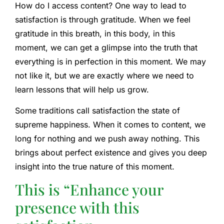
How do I access content? One way to lead to
satisfaction is through gratitude. When we feel
gratitude in this breath, in this body, in this
moment, we can get a glimpse into the truth that
everything is in perfection in this moment. We may
not like it, but we are exactly where we need to
learn lessons that will help us grow.
Some traditions call satisfaction the state of
supreme happiness. When it comes to content, we
long for nothing and we push away nothing. This
brings about perfect existence and gives you deep
insight into the true nature of this moment.
This is “
Enhance your
presence with this