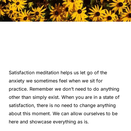
Satisfaction meditation helps us let go of the
anxiety we sometimes feel when we sit for
practice. Remember we don’t need to do anything
other than simply exist. When you are in a state of
satisfaction, there is no need to change anything
about this moment. We can allow ourselves to be
here and showcase everything as is.