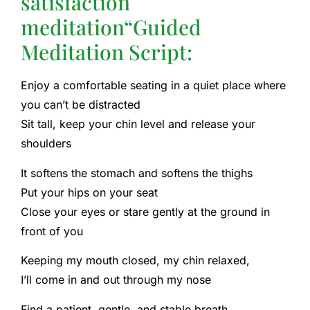
satisfaction
meditation
“Guided
Meditation Script:
Enjoy a comfortable seating in a quiet place where
you can’t be distracted
Sit tall, keep your chin level and release your
shoulders
It softens the stomach and softens the thighs
Put your hips on your seat
Close your eyes or stare gently at the ground in
front of you
Keeping my mouth closed, my chin relaxed,
I’ll come in and out through my nose
Find a patient, gentle, and stable breath