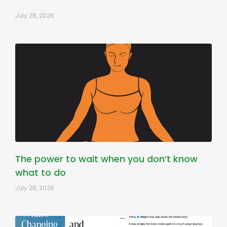
July 28, 2026
The power to wait when you don’t know
what to do
July 28, 2026