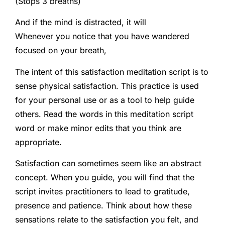
(Stops 3 breaths)
And if the mind is distracted, it will
Whenever you notice that you have wandered
focused on your breath,
The intent of this satisfaction meditation script is to
sense physical satisfaction. This practice is used
for your personal use or as a tool to help guide
others. Read the words in this meditation script
word or make minor edits that you think are
appropriate.
Satisfaction can sometimes seem like an abstract
concept. When you guide, you will find that the
script invites practitioners to lead to gratitude,
presence and patience. Think about how these
sensations relate to the satisfaction you felt, and