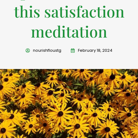
this satisfaction
meditation
nourishfloustg
February 18, 2024