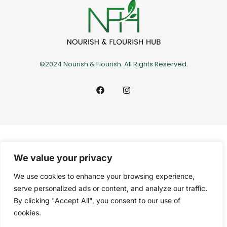
©2024 Nourish & Flourish. All Rights Reserved.
We value your privacy
We use cookies to enhance your browsing experience,
serve personalized ads or content, and analyze our traffic.
By clicking "Accept All", you consent to our use of
cookies.