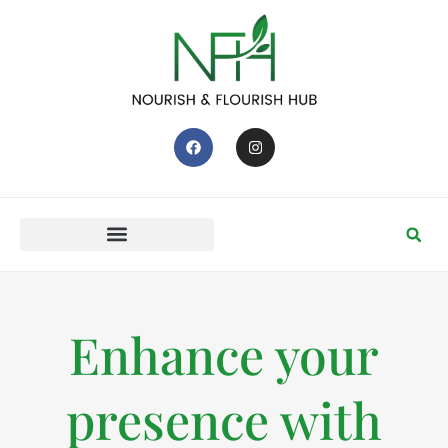
Enhance your
presence with