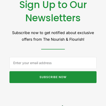
Sign Up to Our
Newsletters
Subscribe now to get notified about exclusive
offers from The Nourish & Flourish!
SUBSCRIBE NOW