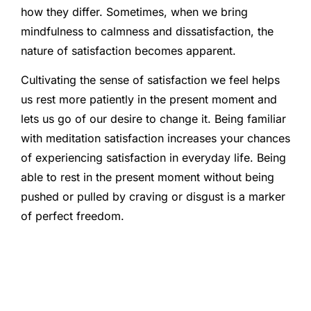
how they differ. Sometimes, when we bring
mindfulness to calmness and dissatisfaction, the
nature of satisfaction becomes apparent.
Cultivating the sense of satisfaction we feel helps
us rest more patiently in the present moment and
lets us go of our desire to change it. Being familiar
with meditation satisfaction increases your chances
of experiencing satisfaction in everyday life. Being
able to rest in the present moment without being
pushed or pulled by craving or disgust is a marker
of perfect freedom.