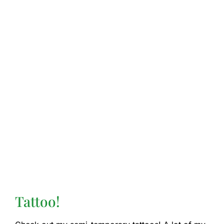
Tattoo!