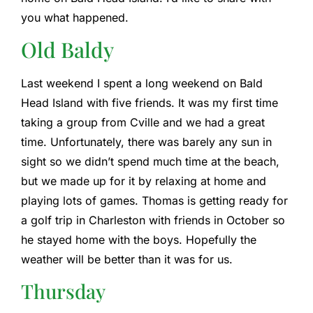
you what happened.
Old Baldy
Last weekend I spent a long weekend on Bald
Head Island with five friends. It was my first time
taking a group from Cville and we had a great
time. Unfortunately, there was barely any sun in
sight so we didn’t spend much time at the beach,
but we made up for it by relaxing at home and
playing lots of games. Thomas is getting ready for
a golf trip in Charleston with friends in October so
he stayed home with the boys. Hopefully the
weather will be better than it was for us.
Thursday