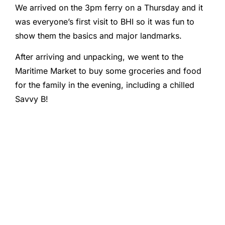
We arrived on the 3pm ferry on a Thursday and it
was everyone’s first visit to BHI so it was fun to
show them the basics and major landmarks.
After arriving and unpacking, we went to the
Maritime Market to buy some groceries and food
for the family in the evening, including a chilled
Savvy B!