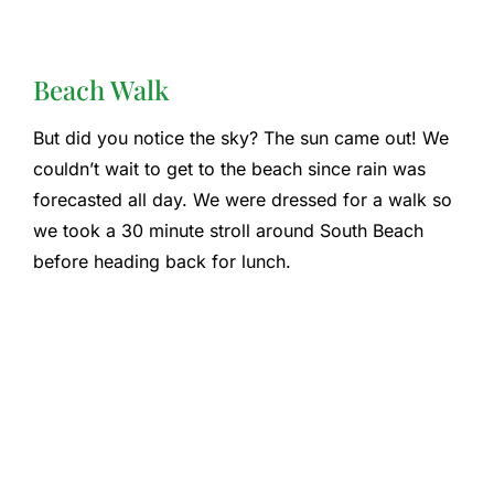
Beach Walk
But did you notice the sky? The sun came out! We
couldn’t wait to get to the beach since rain was
forecasted all day. We were dressed for a walk so
we took a 30 minute stroll around South Beach
before heading back for lunch.