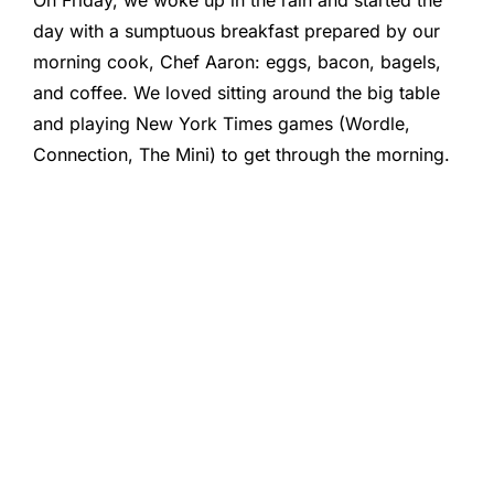
On Friday, we woke up in the rain and started the
day with a sumptuous breakfast prepared by our
morning cook, Chef Aaron: eggs, bacon, bagels,
and coffee. We loved sitting around the big table
and playing New York Times games (Wordle,
Connection, The Mini) to get through the morning.