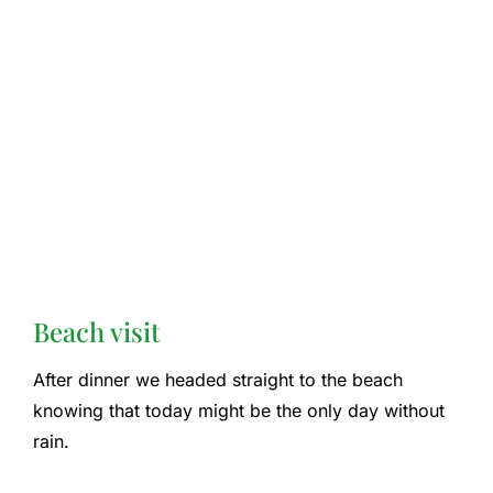
Beach visit
After dinner we headed straight to the beach
knowing that today might be the only day without
rain.