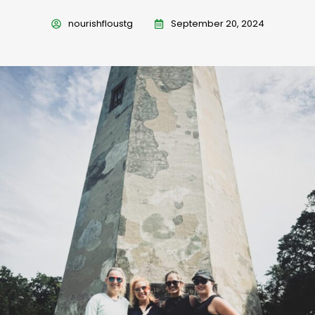
nourishfloustg
September 20, 2024