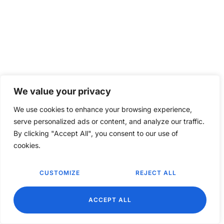
We value your privacy
We use cookies to enhance your browsing experience,
serve personalized ads or content, and analyze our traffic.
By clicking "Accept All", you consent to our use of
cookies.
CUSTOMIZE
REJECT ALL
EN
ACCEPT ALL