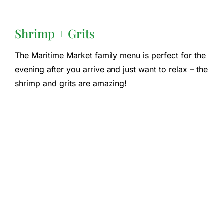
Shrimp + Grits
The Maritime Market family menu is perfect for the
evening after you arrive and just want to relax – the
shrimp and grits are amazing!