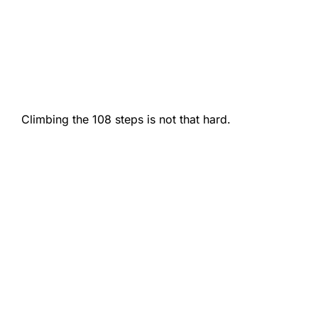
Climbing the 108 steps is not that hard.