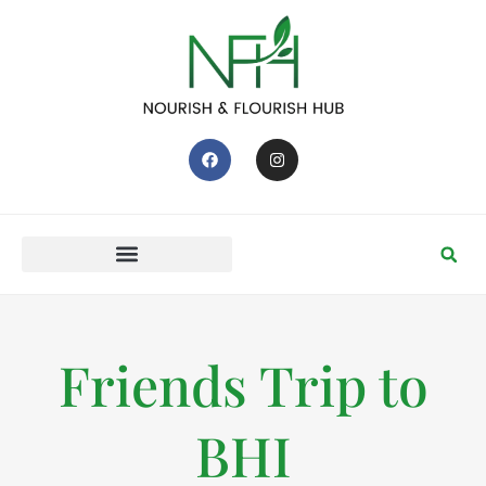
Friends Trip to
BHI