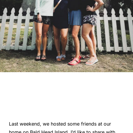
Last weekend, we hosted some friends at our
home on Bald Head Island. I’d like to share with