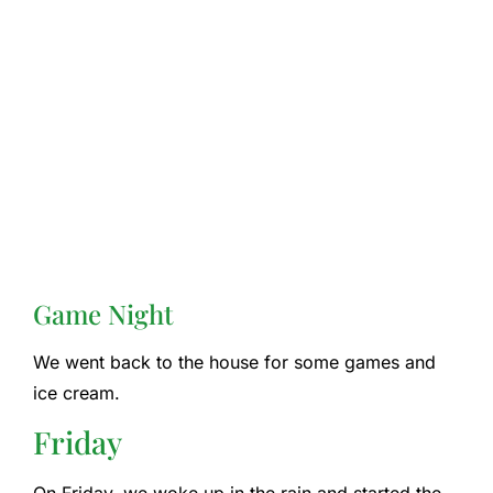
Game Night
We went back to the house for some games and
ice cream.
Friday