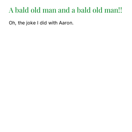
A bald old man and a bald old man!!
Oh, the joke I did with Aaron.