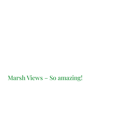
Marsh Views – So amazing!