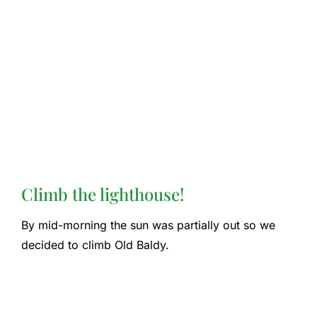
Climb the lighthouse!
By mid-morning the sun was partially out so we
decided to climb Old Baldy.