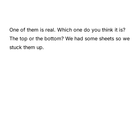
One of them is real. Which one do you think it is?
The top or the bottom? We had some sheets so we
stuck them up.