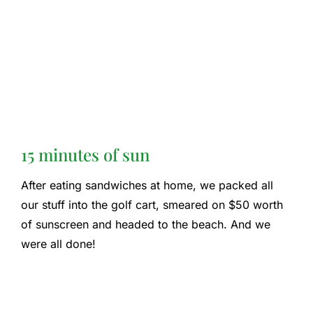
15 minutes of sun
After eating sandwiches at home, we packed all
our stuff into the golf cart, smeared on $50 worth
of sunscreen and headed to the beach. And we
were all done!