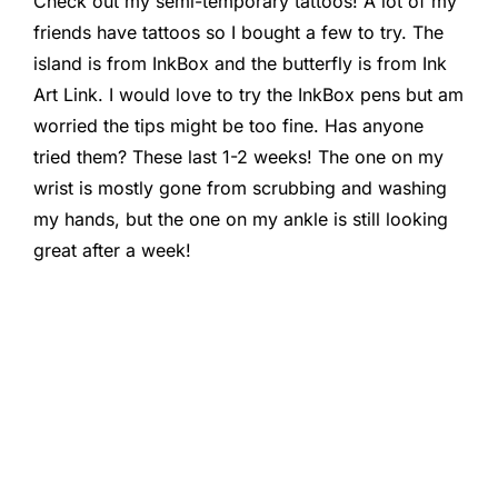
Check out my semi-temporary tattoos! A lot of my
friends have tattoos so I bought a few to try. The
island is from InkBox and the butterfly is from Ink
Art Link. I would love to try the InkBox pens but am
worried the tips might be too fine. Has anyone
tried them? These last 1-2 weeks! The one on my
wrist is mostly gone from scrubbing and washing
my hands, but the one on my ankle is still looking
great after a week!