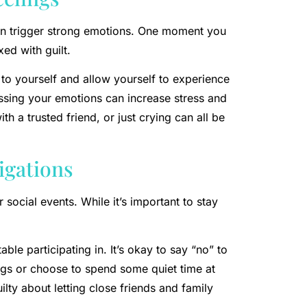
can trigger strong emotions. One moment you
ed with guilt.
 to yourself and allow yourself to experience
ssing your emotions can increase stress and
ith a trusted friend, or just crying can all be
ligations
r social events. While it’s important to stay
le participating in. It’s okay to say “no” to
ings or choose to spend some quiet time at
lty about letting close friends and family