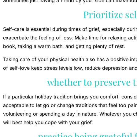
Sometimes just having a friend by your side can make t
Prioritize se
Self-care is essential during times of grief, especially du
exacerbate the feeling of loss. Make time for relaxing acti
book, taking a warm bath, and getting plenty of rest.
Taking care of your physical health also has a positive 
of self-love keep stress levels low, reduce depression and
whether to preserve t
If a particular holiday tradition brings you comfort, consid
acceptable to let go or change traditions that feel too pain
volunteering or spending a day in nature. Whatever you ch
will best help you cope with your grief.
practice being grateful 