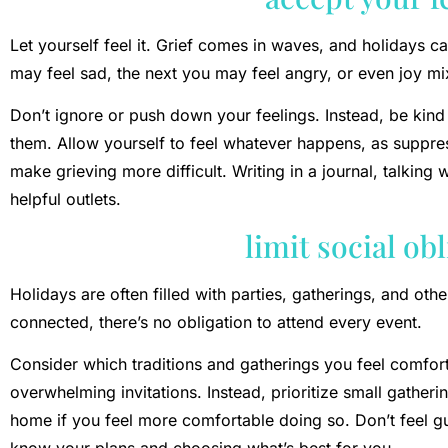
Let yourself feel it. Grief comes in waves, and holidays 
may feel sad, the next you may feel angry, or even joy mix
Don’t ignore or push down your feelings. Instead, be kind
them. Allow yourself to feel whatever happens, as suppre
make grieving more difficult. Writing in a journal, talking w
helpful outlets.
limit social ob
Holidays are often filled with parties, gatherings, and othe
connected, there’s no obligation to attend every event.
Consider which traditions and gatherings you feel comfortab
overwhelming invitations. Instead, prioritize small gather
home if you feel more comfortable doing so. Don’t feel gui
know your plans and choosing what’s best for you.