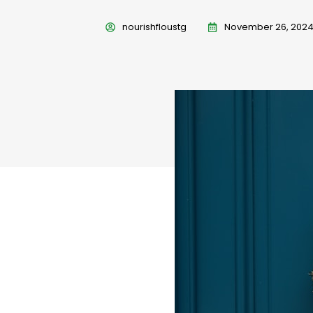
nourishfloustg
November 26, 202