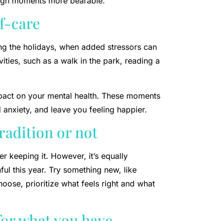
ough moments more bearable.
lf-care
ring the holidays, when added stressors can
vities, such as a walk in the park, reading a
impact on your mental health. These moments
 anxiety, and leave you feeling happier.
radition or not
er keeping it. However, it’s equally
ful this year. Try something new, like
oose, prioritize what feels right and what
for what you have