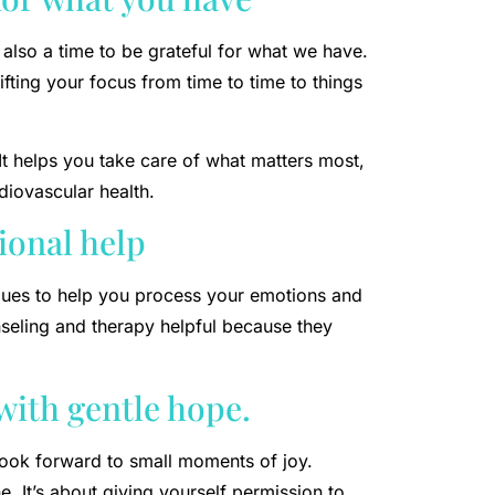
 also a time to be grateful for what we have.
fting your focus from time to time to things
It helps you take care of what matters most,
iovascular health.
ional help
iques to help you process your emotions and
seling and therapy helpful because they
 with gentle hope.
look forward to small moments of joy.
. It’s about giving yourself permission to