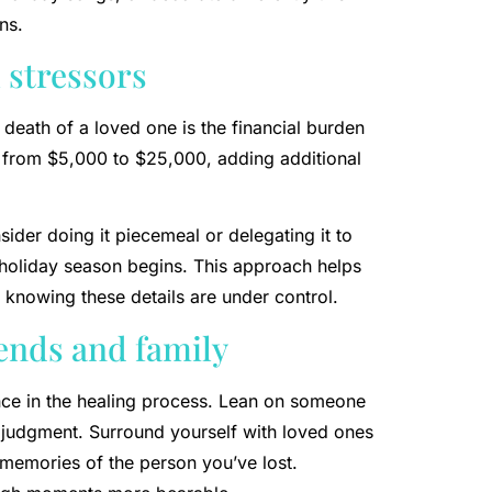
ns.
 stressors
 death of a loved one is the financial burden
e from $5,000 to $25,000, adding additional
sider doing it piecemeal or delegating it to
e holiday season begins. This approach helps
 knowing these details are under control.
iends and family
nce in the healing process. Lean on someone
 judgment. Surround yourself with loved ones
memories of the person you’ve lost.