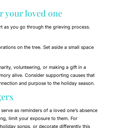
r your loved one
t as you go through the grieving process.
rations on the tree. Set aside a small space
rity, volunteering, or making a gift in a
mory alive. Consider supporting causes that
nnection and purpose to the holiday season.
gers
 serve as reminders of a loved one’s absence
ng, limit your exposure to them. For
holiday songs, or decorate differently this