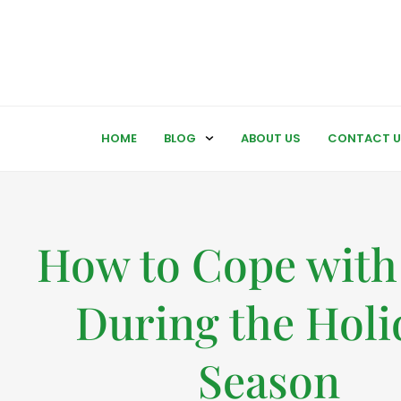
HOME
BLOG
ABOUT US
CONTACT U
How to Cope with
During the Holi
Season