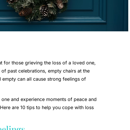
 for those grieving the loss of a loved one,
s of past celebrations, empty chairs at the
l empty can all cause strong feelings of
ed one and experience moments of peace and
Here are 10 tips to help you cope with loss
eelings