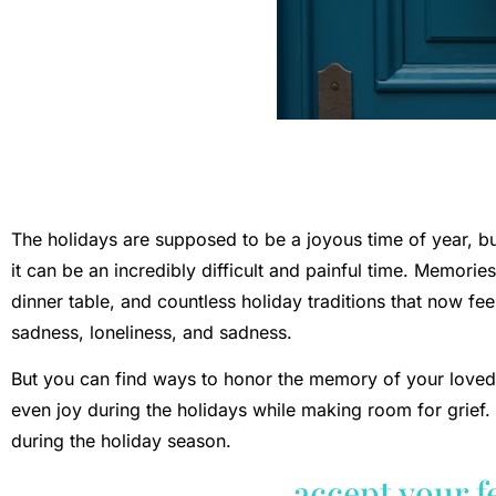
The holidays are supposed to be a joyous time of year, but
it can be an incredibly difficult and painful time. Memorie
dinner table, and countless holiday traditions that now fee
sadness, loneliness, and sadness.
But you can find ways to honor the memory of your lov
even joy during the holidays while making room for grief. 
during the holiday season.
accept your f