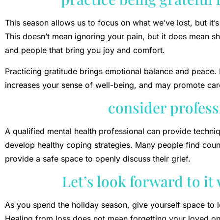
This season allows us to focus on what we’ve lost, but it’s
This doesn’t mean ignoring your pain, but it does mean shi
and people that bring you joy and comfort.
Practicing gratitude brings emotional balance and peace. 
increases your sense of well-being, and may promote card
consider profess
A qualified mental health professional can provide techn
develop healthy coping strategies. Many people find coun
provide a safe space to openly discuss their grief.
Let’s look forward to it
As you spend the holiday season, give yourself space to 
Healing from loss does not mean forgetting your loved one