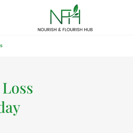
S
 Loss
day