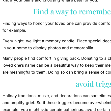
Find a way to remembe
Finding ways to honor your loved one can provide comfor
for example:
Every night, we light a memory candle. Place special deco
in your home to display photos and memorabilia.
Many people find comfort in giving back. Donating to a cha
loved one’s name can be a beautiful way to keep their me
are meaningful to them. Doing so can bring a sense of co
avoid trig
Holiday traditions, music, and decorations can sometimes
and amplify grief. So if these triggers become overwhelmi
example, you might skip certain gatherings, avoid certain 