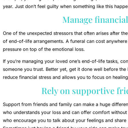
year. Just don’t feel guilty when something like this happe
Manage financial
One of the unexpected stressors that often arises after the
of end-of-life arrangements. A funeral can cost anywher
pressure on top of the emotional loss.
If you’re managing your loved one’s end-of-life tasks, con
someone you trust. Better yet, get it done well before th
reduce financial stress and allows you to focus on healing
Rely on supportive fr
Support from friends and family can make a huge differe
who understands your loss and can offer comfort without
who encourage you to talk about your feelings and share 