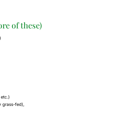
re of these)
)
etc.)
y grass-fed),