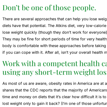
Don’t be one of those people.
There are several approaches that can help you lose weig
diets have that potential. The Atkins diet, very low-calori
lose weight quickly (though they don’t work for everyone)
They may be fine for short periods of time for very heal
body is comfortable with these approaches before takin
if you can cope with it. After all, isn’t your overall healt
Work with a competent health c
using any short-term weight lo
As most of us are aware, obesity rates in America are at a
shares that the CDC reports that the majority of America
time and money on diets that it’s clear how difficult it is 
lost weight only to gain it back? (I’m one of those unfortu