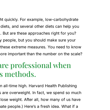
ht quickly. For example, low-carbohydrate
e diets, and several other diets can help you
. But are these approaches right for you?
thy people, but you should make sure your
g these extreme measures. You need to know
h more important than the number on the scale?
are professional when
ss methods.
n all-time high. Harvard Health Publishing
ns are overweight. In fact, we spend so much
to lose weight. After all, how many of us have
nate people.) Here’s a fresh idea. What if a