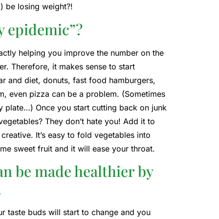
d) be losing weight?!
ty epidemic”?
 exactly helping you improve the number on the
er. Therefore, it makes sense to start
r and diet, donuts, fast food hamburgers,
 I am, even pizza can be a problem. (Sometimes
y plate…) Once you start cutting back on junk
 vegetables? They don’t hate you! Add it to
creative. It’s easy to fold vegetables into
me sweet fruit and it will ease your throat.
an be made healthier by
.
ur taste buds will start to change and you