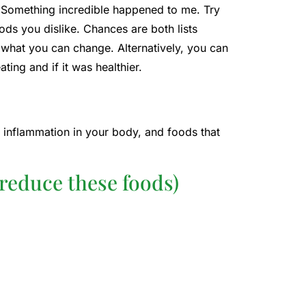
. Something incredible happened to me. Try
foods you dislike. Chances are both lists
 what you can change. Alternatively, you can
ing and if it was healthier.
e inflammation in your body, and foods that
reduce these foods)