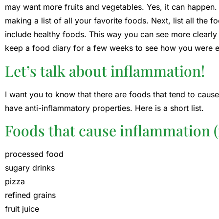
may want more fruits and vegetables. Yes, it can happen
making a list of all your favorite foods. Next, list all the 
include healthy foods. This way you can see more clearly
keep a food diary for a few weeks to see how you were eat
Let’s talk about inflammation!
I want you to know that there are foods that tend to caus
have anti-inflammatory properties. Here is a short list.
Foods that cause inflammation (
processed food
sugary drinks
pizza
refined grains
fruit juice