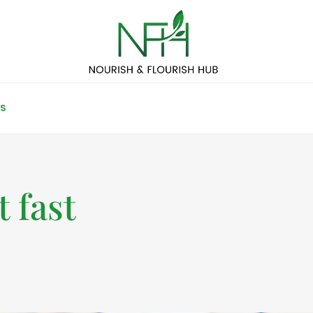
S
 fast