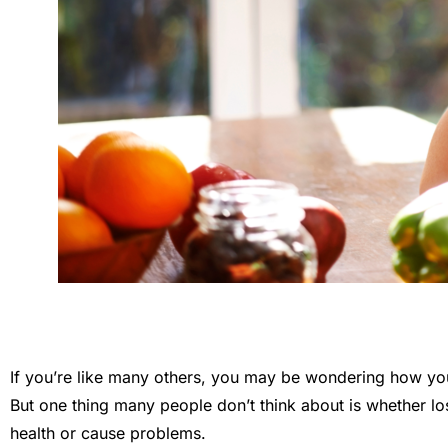
If you’re like many others, you may be wondering how you
But one thing many people don’t think about is whether los
health or cause problems.