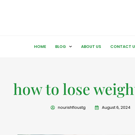
HOME
BLOG
ABOUT US
CONTACT U
how to lose weight
nourishfloustg
August 6, 2024