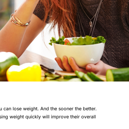
 can lose weight. And the sooner the better.
ing weight quickly will improve their overall