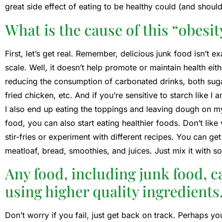
great side effect of eating to be healthy could (and shoul
What is the cause of this “obesi
First, let’s get real. Remember, delicious junk food isn’t
scale. Well, it doesn’t help promote or maintain health eith
reducing the consumption of carbonated drinks, both suga
fried chicken, etc. And if you’re sensitive to starch like
I also end up eating the toppings and leaving dough on m
food, you can also start eating healthier foods. Don’t like
stir-fries or experiment with different recipes. You can get 
meatloaf, bread, smoothies, and juices. Just mix it with so
Any food, including junk food, c
using higher quality ingredients
Don’t worry if you fail, just get back on track. Perhaps yo