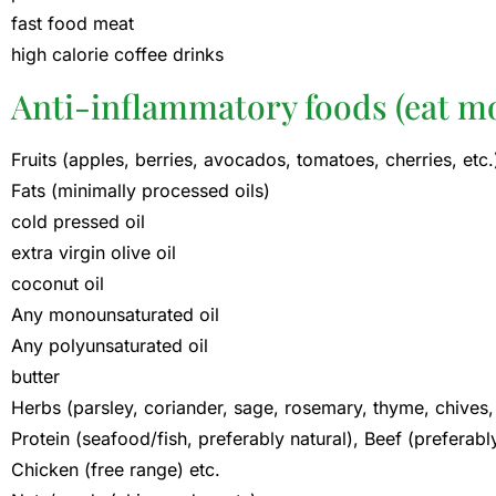
fast food meat
high calorie coffee drinks
Anti-inflammatory foods (eat mo
Fruits (apples, berries, avocados, tomatoes, cherries, etc.
Fats (minimally processed oils)
cold pressed oil
extra virgin olive oil
coconut oil
Any monounsaturated oil
Any polyunsaturated oil
butter
Herbs (parsley, coriander, sage, rosemary, thyme, chives, 
Protein (seafood/fish, preferably natural), Beef (preferabl
Chicken (free range) etc.