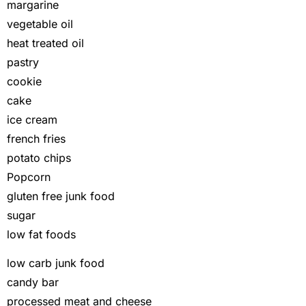
margarine
vegetable oil
heat treated oil
pastry
cookie
cake
ice cream
french fries
potato chips
Popcorn
gluten free junk food
sugar
low fat foods
low carb junk food
candy bar
processed meat and cheese