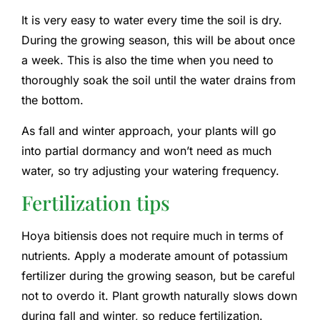
It is very easy to water every time the soil is dry.
During the growing season, this will be about once
a week. This is also the time when you need to
thoroughly soak the soil until the water drains from
the bottom.
As fall and winter approach, your plants will go
into partial dormancy and won’t need as much
water, so try adjusting your watering frequency.
Fertilization tips
Hoya bitiensis does not require much in terms of
nutrients. Apply a moderate amount of potassium
fertilizer during the growing season, but be careful
not to overdo it. Plant growth naturally slows down
during fall and winter, so reduce fertilization.