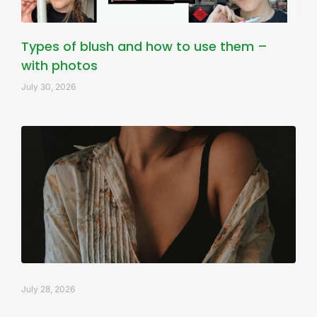
Types of blush and how to use them –
with photos
July 30, 2026
July 28, 2026