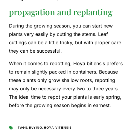
propagation and replanting
During the growing season, you can start new
plants very easily by cutting the stems. Leaf
cuttings can be a little tricky, but with proper care
they can be successful.
When it comes to repotting, Hoya bitiensis prefers
to remain slightly packed in containers. Because
these plants only grow shallow roots, repotting
may only be necessary every two to three years.
The ideal time to repot your plants is early spring,
before the growing season begins in earnest.
TAGS:
BUYING
,
HOYA
,
VITIENSIS