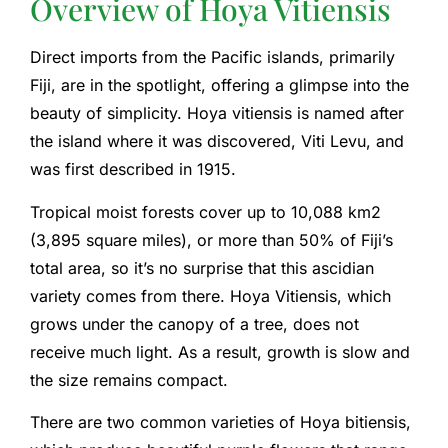
Overview of Hoya Vitiensis
Direct imports from the Pacific islands, primarily
Fiji, are in the spotlight, offering a glimpse into the
beauty of simplicity. Hoya vitiensis is named after
the island where it was discovered, Viti Levu, and
was first described in 1915.
Tropical moist forests cover up to 10,088 km2
(3,895 square miles), or more than 50% of Fiji’s
total area, so it’s no surprise that this ascidian
variety comes from there. Hoya Vitiensis, which
grows under the canopy of a tree, does not
receive much light. As a result, growth is slow and
the size remains compact.
There are two common varieties of Hoya bitiensis,