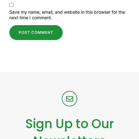
Save my name, email, and website in this browser for the
next time I comment.
Sign Up to Our