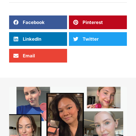
Facebook
Pinterest
LinkedIn
Twitter
Email