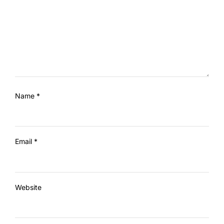
Name
*
Email
*
Website