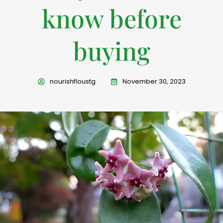
know before
buying
nourishfloustg
November 30, 2023