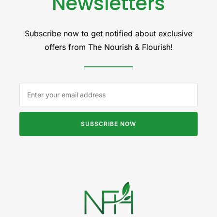
Newsletters
Subscribe now to get notified about exclusive
offers from The Nourish & Flourish!
SUBSCRIBE NOW