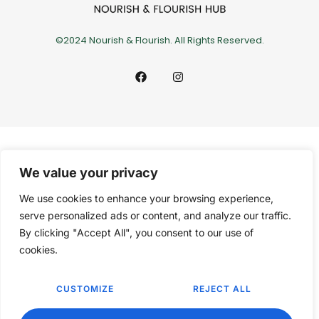
©2024 Nourish & Flourish. All Rights Reserved.
We value your privacy
We use cookies to enhance your browsing experience,
serve personalized ads or content, and analyze our traffic.
By clicking "Accept All", you consent to our use of
cookies.
CUSTOMIZE
REJECT ALL