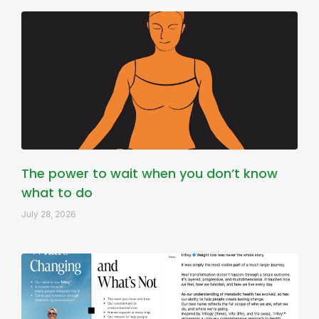
The power to wait when you don’t know
what to do
July 28, 2026