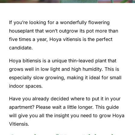
If you’re looking for a wonderfully flowering
houseplant that won’t outgrow its pot more than
five times a year, Hoya vitiensis is the perfect
candidate.
Hoya bitiensis is a unique thin-leaved plant that
grows well in low light and high humidity. This is
especially slow growing, making it ideal for small
indoor spaces.
Have you already decided where to put it in your
apartment? Please wait a little longer. This guide
will give you all the insight you need to grow Hoya
Vitiensis.