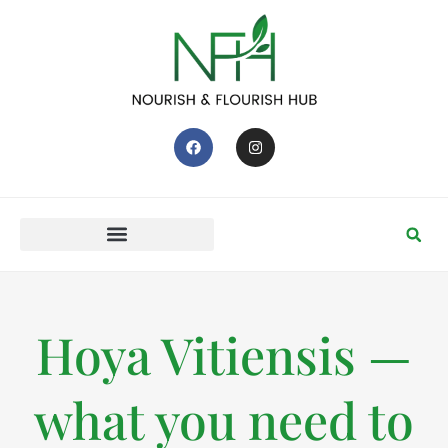
Hoya Vitiensis —
what you need to