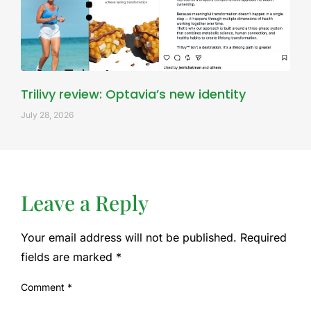
Trilivy review: Optavia’s new identity
July 28, 2026
Leave a Reply
Your email address will not be published.
Required
fields are marked
*
Comment
*