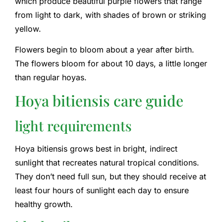
which produce beautiful purple flowers that range
from light to dark, with shades of brown or striking
yellow.
Flowers begin to bloom about a year after birth.
The flowers bloom for about 10 days, a little longer
than regular hoyas.
Hoya bitiensis care guide
light requirements
Hoya bitiensis grows best in bright, indirect
sunlight that recreates natural tropical conditions.
They don’t need full sun, but they should receive at
least four hours of sunlight each day to ensure
healthy growth.