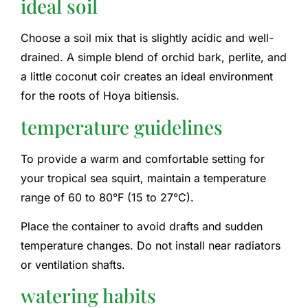
ideal soil
Choose a soil mix that is slightly acidic and well-
drained. A simple blend of orchid bark, perlite, and
a little coconut coir creates an ideal environment
for the roots of Hoya bitiensis.
temperature guidelines
To provide a warm and comfortable setting for
your tropical sea squirt, maintain a temperature
range of 60 to 80°F (15 to 27°C).
Place the container to avoid drafts and sudden
temperature changes. Do not install near radiators
or ventilation shafts.
watering habits