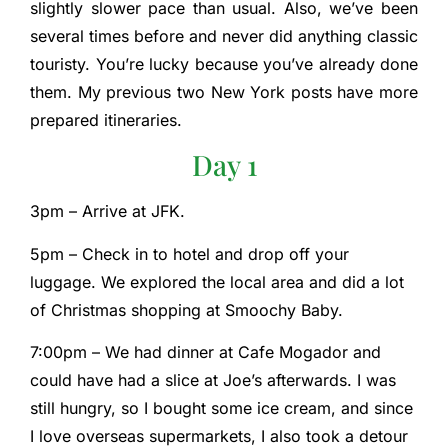
slightly slower pace than usual. Also, we’ve been
several times before and never did anything classic
touristy. You’re lucky because you’ve already done
them. My previous two New York posts have more
prepared itineraries.
Day 1
3pm – Arrive at JFK.
5pm – Check in to hotel and drop off your
luggage. We explored the local area and did a lot
of Christmas shopping at Smoochy Baby.
7:00pm – We had dinner at Cafe Mogador and
could have had a slice at Joe’s afterwards. I was
still hungry, so I bought some ice cream, and since
I love overseas supermarkets, I also took a detour