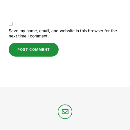
Save my name, email, and website in this browser for the
next time I comment.