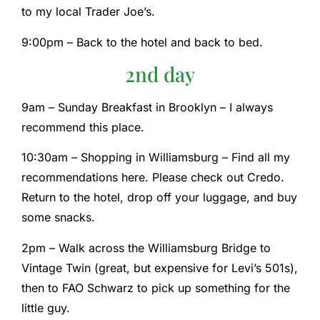
to my local Trader Joe’s.
9:00pm – Back to the hotel and back to bed.
2nd day
9am – Sunday Breakfast in Brooklyn – I always
recommend this place.
10:30am – Shopping in Williamsburg – Find all my
recommendations here. Please check out Credo.
Return to the hotel, drop off your luggage, and buy
some snacks.
2pm – Walk across the Williamsburg Bridge to
Vintage Twin (great, but expensive for Levi’s 501s),
then to FAO Schwarz to pick up something for the
little guy.