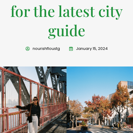
for the latest city
guide
nourishfloustg
January 15, 2024