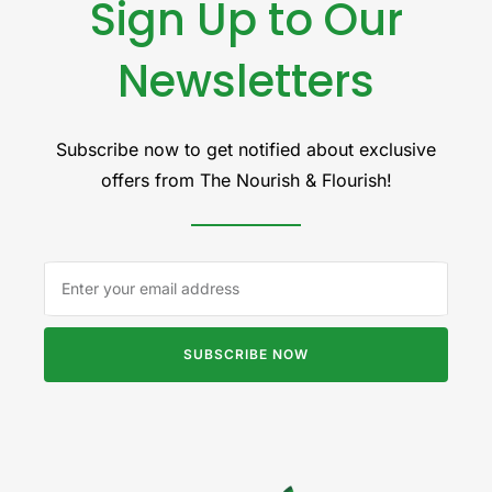
Sign Up to Our
Newsletters
Subscribe now to get notified about exclusive
offers from The Nourish & Flourish!
SUBSCRIBE NOW