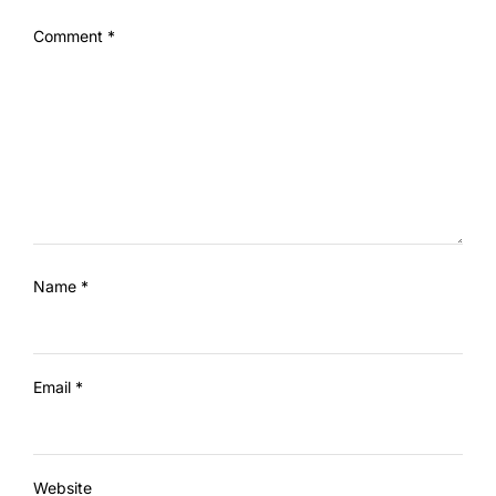
Comment
*
Name
*
Email
*
Website