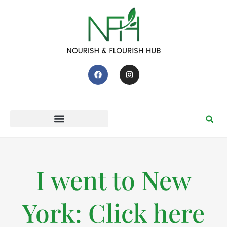
I went to New
York: Click here