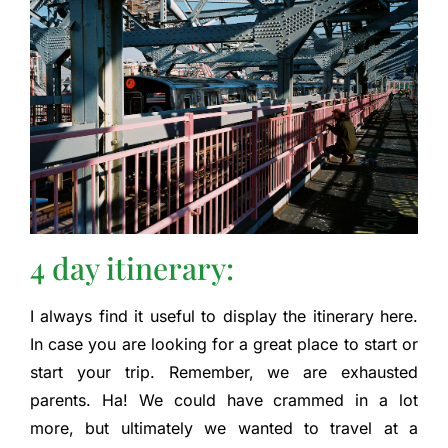
4 day itinerary:
I always find it useful to display the itinerary here.
In case you are looking for a great place to start or
start your trip. Remember, we are exhausted
parents. Ha! We could have crammed in a lot
more, but ultimately we wanted to travel at a