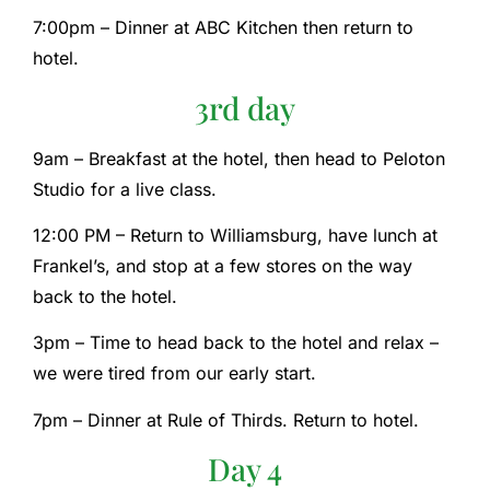
7:00pm – Dinner at ABC Kitchen then return to
hotel.
3rd day
9am – Breakfast at the hotel, then head to Peloton
Studio for a live class.
12:00 PM – Return to Williamsburg, have lunch at
Frankel’s, and stop at a few stores on the way
back to the hotel.
3pm – Time to head back to the hotel and relax –
we were tired from our early start.
7pm – Dinner at Rule of Thirds. Return to hotel.
Day 4