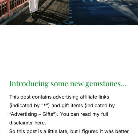
Introducing some new gemstones…
This post contains advertising affiliate links
(indicated by “*”) and gift items (indicated by
“Advertising – Gifts”). You can read my full
disclaimer here.
So this post is a little late, but I figured it was better