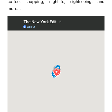
coffee, shopping, nightlife, sightseeing, and
more…