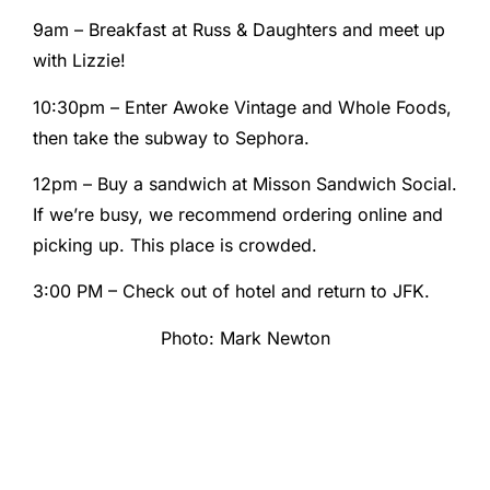
9am – Breakfast at Russ & Daughters and meet up
with Lizzie!
10:30pm – Enter Awoke Vintage and Whole Foods,
then take the subway to Sephora.
12pm – Buy a sandwich at Misson Sandwich Social.
If we’re busy, we recommend ordering online and
picking up. This place is crowded.
3:00 PM – Check out of hotel and return to JFK.
Photo: Mark Newton