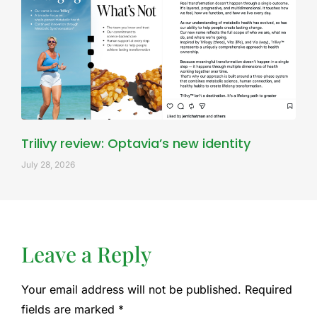
Trilivy review: Optavia’s new identity
July 28, 2026
Leave a Reply
Your email address will not be published.
Required
fields are marked
*