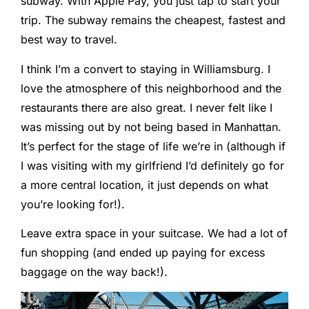
subway. With Apple Pay, you just tap to start your
trip. The subway remains the cheapest, fastest and
best way to travel.
I think I’m a convert to staying in Williamsburg. I
love the atmosphere of this neighborhood and the
restaurants there are also great. I never felt like I
was missing out by not being based in Manhattan.
It’s perfect for the stage of life we’re in (although if
I was visiting with my girlfriend I’d definitely go for
a more central location, it just depends on what
you’re looking for!).
Leave extra space in your suitcase. We had a lot of
fun shopping (and ended up paying for excess
baggage on the way back!).