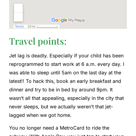
Travel points:
Jet lag is deadly. Especially if your child has been
reprogrammed to start work at 6 a.m. every day. I
was able to sleep until 5am on the last day at the
latest!! To hack this, book an early breakfast and
dinner and try to be in bed by around 9pm. It
wasn’t all that appealing, especially in the city that
never sleeps, but we actually weren’t that jet-
lagged when we got home.
You no longer need a MetroCard to ride the