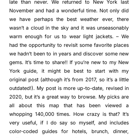
late than never. We returned to New York last
November and had a wonderful time. Not only did
we have perhaps the best weather ever, there
wasn’t a cloud in the sky and it was unseasonably
warm enough for us to wear light jackets. – We
had the opportunity to revisit some favorite places
we hadn’t been to in years and discover some new
gems. It’s time to share!! If you’re new to my New
York guide, it might be best to start with my
original post (although it’s from 2017, so it’s a little
outdated!). My post is more up-to-date, revised in
2020, but it’s a great way to browse. My picks are
all about this map that has been viewed a
whopping 140,000 times. How crazy is that? It’s
very useful, if I do say so myself, and includes
color-coded guides for hotels, brunch, dinner,