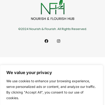
©2024 Nourish & Flourish. All Rights Reserved.
We value your privacy
We use cookies to enhance your browsing experience,
serve personalized ads or content, and analyze our traffic.
By clicking "Accept All", you consent to our use of
cookies.