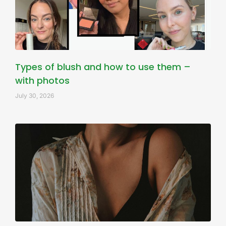
Types of blush and how to use them –
with photos
July 30, 2026