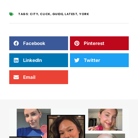
TAGS:
CITY
,
CLICK
,
GUIDE
,
LATEST
,
YORK
Facebook
Pinterest
LinkedIn
Twitter
Email