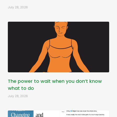
July 28, 2026
The power to wait when you don’t know
what to do
July 28, 2026