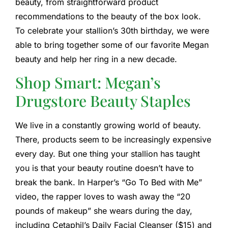
beauty, from straightforward product
recommendations to the beauty of the box look.
To celebrate your stallion’s 30th birthday, we were
able to bring together some of our favorite Megan
beauty and help her ring in a new decade.
Shop Smart: Megan’s
Drugstore Beauty Staples
We live in a constantly growing world of beauty.
There, products seem to be increasingly expensive
every day. But one thing your stallion has taught
you is that your beauty routine doesn’t have to
break the bank. In Harper’s “Go To Bed with Me”
video, the rapper loves to wash away the “20
pounds of makeup” she wears during the day,
including Cetaphil’s Daily Facial Cleanser ($15) and