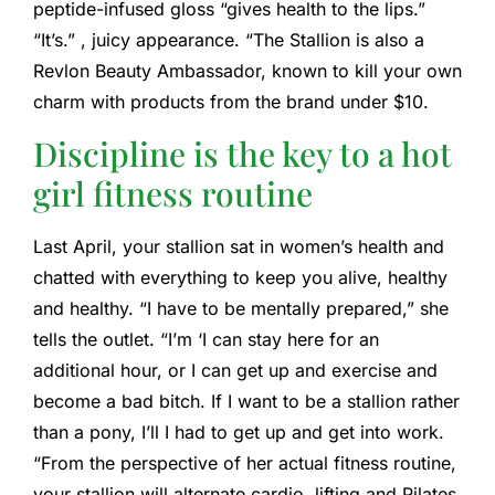
peptide-infused gloss “gives health to the lips.”
“It’s.” , juicy appearance. “The Stallion is also a
Revlon Beauty Ambassador, known to kill your own
charm with products from the brand under $10.
Discipline is the key to a hot
girl fitness routine
Last April, your stallion sat in women’s health and
chatted with everything to keep you alive, healthy
and healthy. “I have to be mentally prepared,” she
tells the outlet. “I’m ‘I can stay here for an
additional hour, or I can get up and exercise and
become a bad bitch. If I want to be a stallion rather
than a pony, I’ll I had to get up and get into work.
“From the perspective of her actual fitness routine,
your stallion will alternate cardio, lifting and Pilates