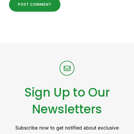
Sign Up to Our
Newsletters
Subscribe now to get notified about exclusive