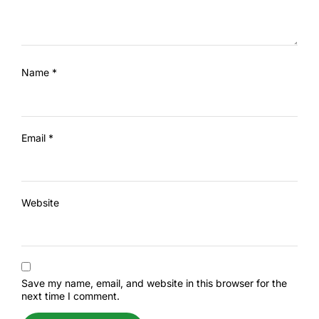
Name
*
Email
*
Website
Save my name, email, and website in this browser for the
next time I comment.