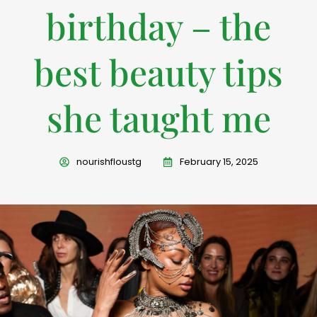
birthday – the
best beauty tips
she taught me
nourishfloustg
February 15, 2025