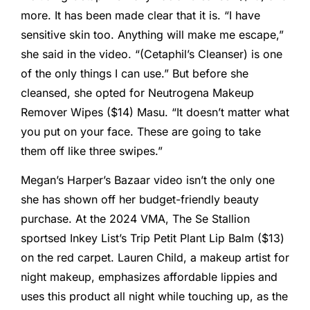
more. It has been made clear that it is. “I have
sensitive skin too. Anything will make me escape,”
she said in the video. “(Cetaphil’s Cleanser) is one
of the only things I can use.” But before she
cleansed, she opted for Neutrogena Makeup
Remover Wipes ($14) Masu. “It doesn’t matter what
you put on your face. These are going to take
them off like three swipes.”
Megan’s Harper’s Bazaar video isn’t the only one
she has shown off her budget-friendly beauty
purchase. At the 2024 VMA, The Se Stallion
sportsed Inkey List’s Trip Petit Plant Lip Balm ($13)
on the red carpet. Lauren Child, a makeup artist for
night makeup, emphasizes affordable lippies and
uses this product all night while touching up, as the