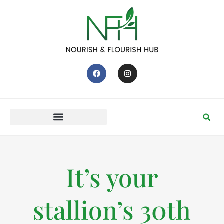
It’s your
stallion’s 30th