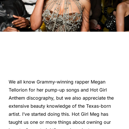
We all know Grammy-winning rapper Megan
Tellorion for her pump-up songs and Hot Girl
Anthem discography, but we also appreciate the
extensive beauty knowledge of the Texas-born
artist. I’ve started doing this. Hot Girl Meg has
taught us one or more things about owning our