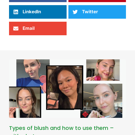
LinkedIn
Twitter
Email
Types of blush and how to use them –