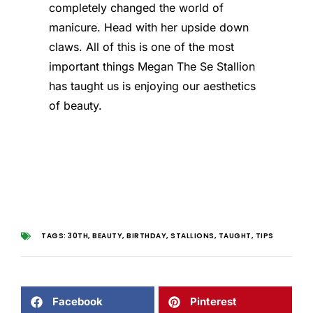
completely changed the world of
manicure. Head with her upside down
claws. All of this is one of the most
important things Megan The Se Stallion
has taught us is enjoying our aesthetics
of beauty.
TAGS:
30TH
,
BEAUTY
,
BIRTHDAY
,
STALLIONS
,
TAUGHT
,
TIPS
Facebook
Pinterest