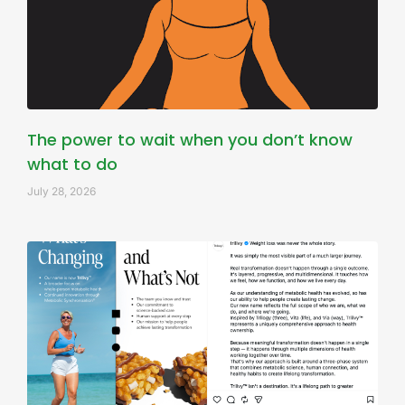
The power to wait when you don’t know
what to do
July 28, 2026