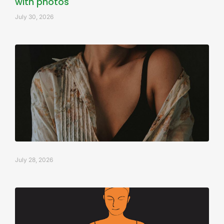
with photos
July 30, 2026
July 28, 2026