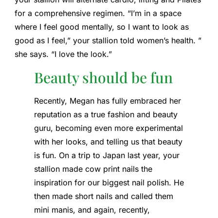
for a comprehensive regimen. “I’m in a space
where I feel good mentally, so I want to look as
good as I feel,” your stallion told women’s health. ”
she says. “I love the look.”
Beauty should be fun
Recently, Megan has fully embraced her
reputation as a true fashion and beauty
guru, becoming even more experimental
with her looks, and telling us that beauty
is fun. On a trip to Japan last year, your
stallion made cow print nails the
inspiration for our biggest nail polish. He
then made short nails and called them
mini manis, and again, recently,