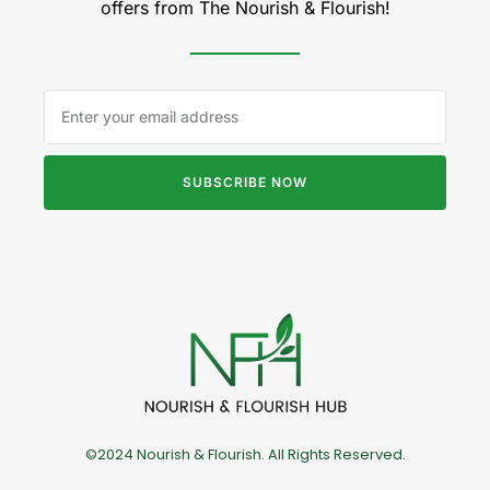
offers from The Nourish & Flourish!
SUBSCRIBE NOW
©2024 Nourish & Flourish. All Rights Reserved.