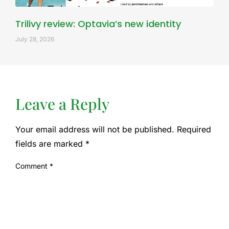
Trilivy review: Optavia’s new identity
July 28, 2026
Leave a Reply
Your email address will not be published.
Required
fields are marked
*
Comment
*