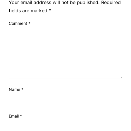
Your email address will not be published.
Required
fields are marked
*
Comment
*
Name
*
Email
*