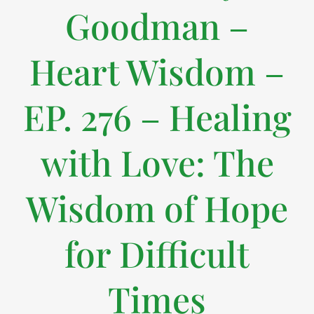
Goodman –
Heart Wisdom –
EP. 276 – Healing
with Love: The
Wisdom of Hope
for Difficult
Times