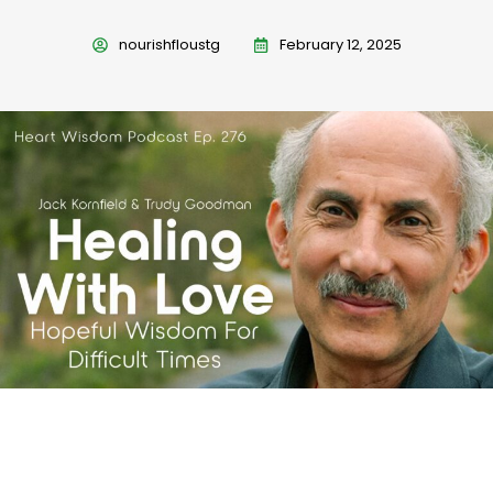
nourishfloustg
February 12, 2025