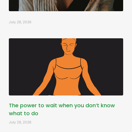
July 28, 2026
The power to wait when you don’t know
what to do
July 28, 2026