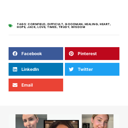
TAGS:
CORNFIELD
,
DIFFICULT
,
GOODMAN
,
HEALING
,
HEART
,
HOPE
,
JACK
,
LOVE
,
TIMES
,
TRUDY
,
WISDOM
Facebook
Pinterest
LinkedIn
Twitter
Email