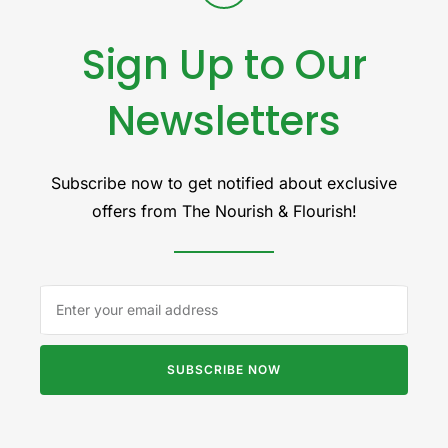
Sign Up to Our
Newsletters
Subscribe now to get notified about exclusive
offers from The Nourish & Flourish!
SUBSCRIBE NOW