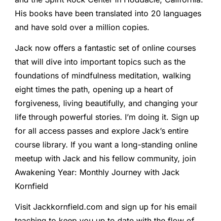
His books have been translated into 20 languages ​​
and have sold over a million copies.
Jack now offers a fantastic set of online courses
that will dive into important topics such as the
foundations of mindfulness meditation, walking
eight times the path, opening up a heart of
forgiveness, living beautifully, and changing your
life through powerful stories. I’m doing it. Sign up
for all access passes and explore Jack’s entire
course library. If you want a long-standing online
meetup with Jack and his fellow community, join
Awakening Year: Monthly Journey with Jack
Kornfield
Visit Jackkornfield.com and sign up for his email
teaching to keep you up to date with the flow of