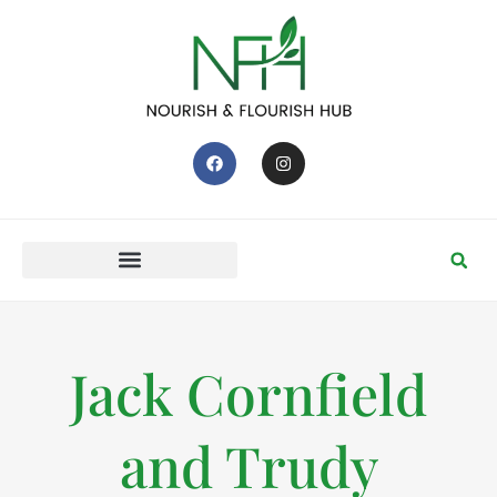
Jack Cornfield
and Trudy