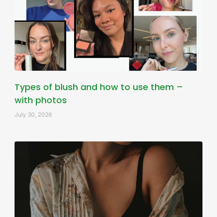
Types of blush and how to use them –
with photos
July 30, 2026