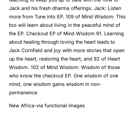
Jack and his fresh dharma offerings. Jack: Listen
more from Tune into EP. 109 of Mind Wisdom: This
too will learn about living in the peaceful mind of
the EP. Checkout EP of Mind Wisdom 91. Learning
about healing through loving the heart leads to
Jack Cornfield and joy with more stories that open
up the heart, restoring the heart, and 92 of Heart
Wisdom. 102 of Mind Wisdom: Wisdom of those
who know the checkout EP. One wisdom of one
mind, one wisdom gains wisdom in non-
permanence
New Africa-via functional images