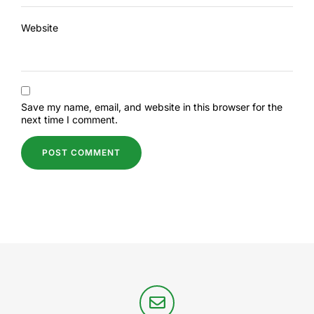
Website
Save my name, email, and website in this browser for the
next time I comment.