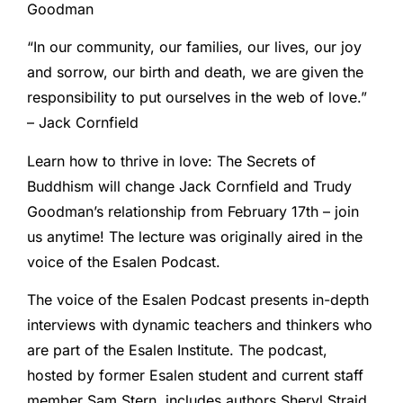
Goodman
“In our community, our families, our lives, our joy
and sorrow, our birth and death, we are given the
responsibility to put ourselves in the web of love.”
– Jack Cornfield
Learn how to thrive in love: The Secrets of
Buddhism will change Jack Cornfield and Trudy
Goodman’s relationship from February 17th – join
us anytime! The lecture was originally aired in the
voice of the Esalen Podcast.
The voice of the Esalen Podcast presents in-depth
interviews with dynamic teachers and thinkers who
are part of the Esalen Institute. The podcast,
hosted by former Esalen student and current staff
member Sam Stern, includes authors Sheryl Straid