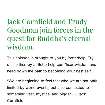
Jack Cornfield and Trudy
Goodman join forces in the
quest for Buddha’s eternal
wisdom.
This episode is brought to you by Betterhelp. Try
online therapy at Betterhelp.com/heartwisdom and
head down the path to becoming your best self.
“We are beginning to feel that who we are not only
limited by world events, but also connected to
something vast, mystical and bigger.” – Jack
Cornfield