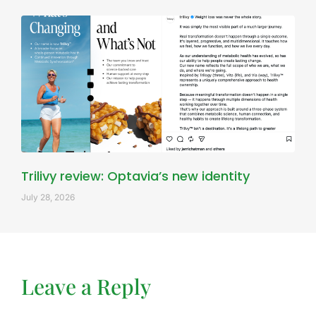
Trilivy review: Optavia’s new identity
July 28, 2026
Leave a Reply