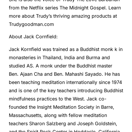
from the Netflix series The Midnight Gospel. Learn
more about Trudy’s thriving amazing products at
Trudygoodman.com
About Jack Cornfield:
Jack Kornfield was trained as a Buddhist monk k in
monasteries in Thailand, India and Burma and
studied AS. A monk under the Buddhist master
Ben. Ajaan Cha and Ben. Mahashi Sayado. He has
been teaching meditation internationally since 1974
and is one of the key teachers introducing Buddhist
mindfulness practices to the West. Jack co-
founded the Insight Meditation Society in Barre,
Massachusetts, along with fellow meditation
teachers Sharon Salzberg and Joseph Goldstein,
and the Spirit Rock Center in Hoddacle, California.