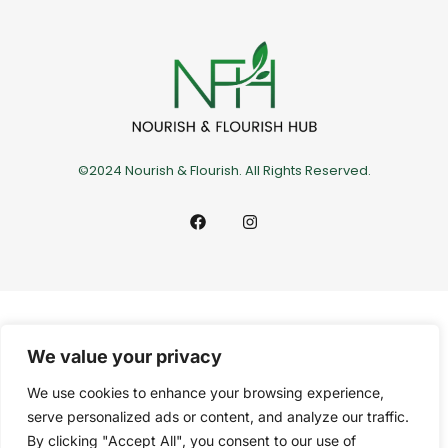
©2024 Nourish & Flourish. All Rights Reserved.
We value your privacy
We use cookies to enhance your browsing experience,
serve personalized ads or content, and analyze our traffic.
By clicking "Accept All", you consent to our use of