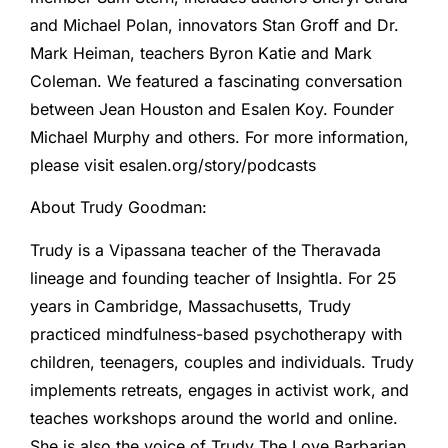
and Michael Polan, innovators Stan Groff and Dr.
Mark Heiman, teachers Byron Katie and Mark
Coleman. We featured a fascinating conversation
between Jean Houston and Esalen Koy. Founder
Michael Murphy and others. For more information,
please visit esalen.org/story/podcasts
About Trudy Goodman:
Trudy is a Vipassana teacher of the Theravada
lineage and founding teacher of Insightla. For 25
years in Cambridge, Massachusetts, Trudy
practiced mindfulness-based psychotherapy with
children, teenagers, couples and individuals. Trudy
implements retreats, engages in activist work, and
teaches workshops around the world and online.
She is also the voice of Trudy The Love Barbarian