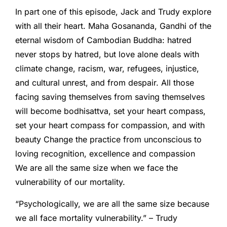
In part one of this episode, Jack and Trudy explore
with all their heart. Maha Gosananda, Gandhi of the
eternal wisdom of Cambodian Buddha: hatred
never stops by hatred, but love alone deals with
climate change, racism, war, refugees, injustice,
and cultural unrest, and from despair. All those
facing saving themselves from saving themselves
will become bodhisattva, set your heart compass,
set your heart compass for compassion, and with
beauty Change the practice from unconscious to
loving recognition, excellence and compassion
We are all the same size when we face the
vulnerability of our mortality.
“Psychologically, we are all the same size because
we all face mortality vulnerability.” – Trudy