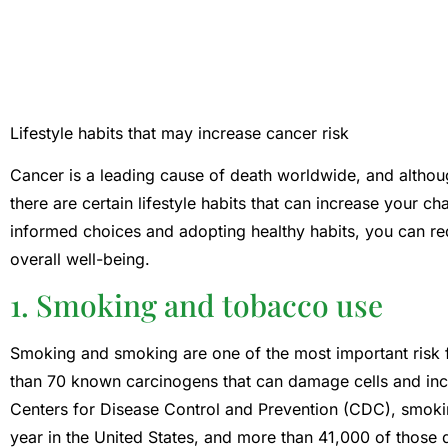
Lifestyle habits that may increase cancer risk
Cancer is a leading cause of death worldwide, and althou
there are certain lifestyle habits that can increase your 
informed choices and adopting healthy habits, you can r
overall well-being.
1. Smoking and tobacco use
Smoking and smoking are one of the most important risk 
than 70 known carcinogens that can damage cells and incr
Centers for Disease Control and Prevention (CDC), smok
year in the United States, and more than 41,000 of those