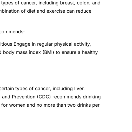
 types of cancer, including breast, colon, and
mbination of diet and exercise can reduce
recommends:
ritious Engage in regular physical activity,
d body mass index (BMI) to ensure a healthy
rtain types of cancer, including liver,
ol and Prevention (CDC) recommends drinking
y for women and no more than two drinks per