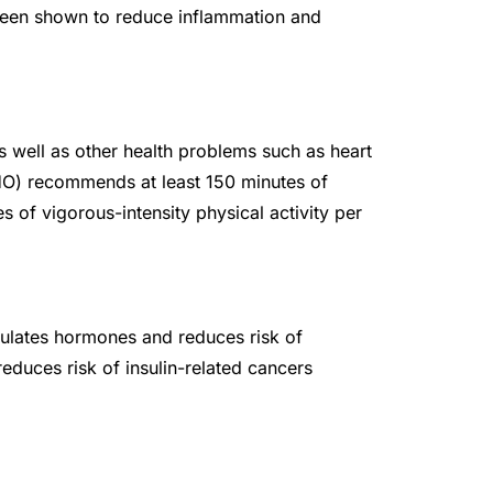
been shown to reduce inflammation and
as well as other health problems such as heart
HO) recommends at least 150 minutes of
s of vigorous-intensity physical activity per
lates hormones and reduces risk of
educes risk of insulin-related cancers