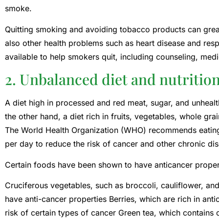
smoke.
Quitting smoking and avoiding tobacco products can great
also other health problems such as heart disease and res
available to help smokers quit, including counseling, med
2. Unbalanced diet and nutritio
A diet high in processed and red meat, sugar, and unhealt
the other hand, a diet rich in fruits, vegetables, whole gr
The World Health Organization (WHO) recommends eating 
per day to reduce the risk of cancer and other chronic di
Certain foods have been shown to have anticancer propert
Cruciferous vegetables, such as broccoli, cauliflower, a
have anti-cancer properties Berries, which are rich in an
risk of certain types of cancer Green tea, which contain