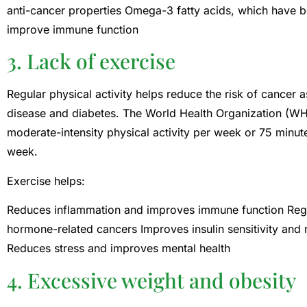
anti-cancer properties Omega-3 fatty acids, which have 
improve immune function
3. Lack of exercise
Regular physical activity helps reduce the risk of cancer 
disease and diabetes. The World Health Organization (W
moderate-intensity physical activity per week or 75 minute
week.
Exercise helps:
Reduces inflammation and improves immune function Regu
hormone-related cancers Improves insulin sensitivity and r
Reduces stress and improves mental health
4. Excessive weight and obesity