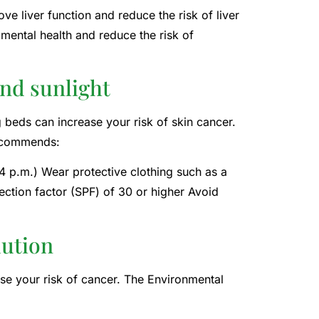
e liver function and reduce the risk of liver
 mental health and reduce the risk of
and sunlight
 beds can increase your risk of skin cancer.
recommends:
4 p.m.) Wear protective clothing such as a
ection factor (SPF) of 30 or higher Avoid
lution
se your risk of cancer. The Environmental