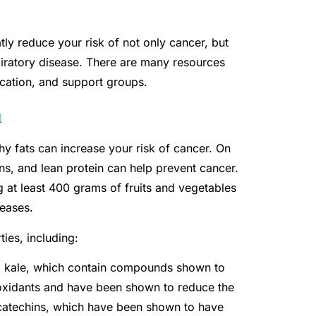
ly reduce your risk of not only cancer, but
piratory disease. There are many resources
ication, and support groups.
n
hy fats can increase your risk of cancer. On
ains, and lean protein can help prevent cancer.
at least 400 grams of fruits and vegetables
seases.
ies, including:
nd kale, which contain compounds shown to
tioxidants and have been shown to reduce the
s catechins, which have been shown to have