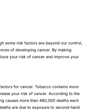
gh some risk factors are beyond our control,
chances of developing cancer. By making
educe your risk of cancer and improve your
factors for cancer. Tobacco contains more
ease your risk of cancer. According to the
ing causes more than 480,000 deaths each
 deaths are due to exposure to second-hand