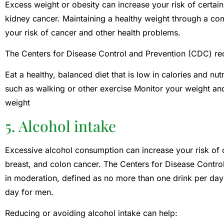
Excess weight or obesity can increase your risk of certain
kidney cancer. Maintaining a healthy weight through a co
your risk of cancer and other health problems.
The Centers for Disease Control and Prevention (CDC) 
Eat a healthy, balanced diet that is low in calories and nut
such as walking or other exercise Monitor your weight an
weight
5. Alcohol intake
Excessive alcohol consumption can increase your risk of ce
breast, and colon cancer. The Centers for Disease Contr
in moderation, defined as no more than one drink per da
day for men.
Reducing or avoiding alcohol intake can help: