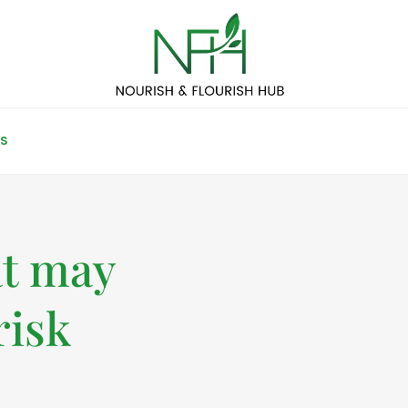
S
at may
risk