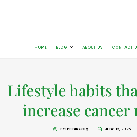
HOME
BLOG
ABOUT US
CONTACT U
Lifestyle habits th
increase cancer 
nourishfloustg
June 16, 2026