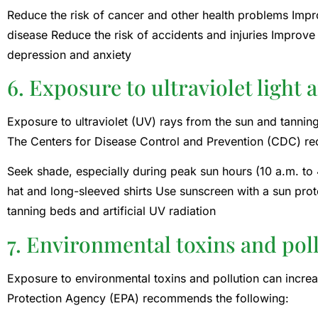
Reduce the risk of cancer and other health problems Improv
disease Reduce the risk of accidents and injuries Improve
depression and anxiety
6. Exposure to ultraviolet light 
Exposure to ultraviolet (UV) rays from the sun and tanning
The Centers for Disease Control and Prevention (CDC) 
Seek shade, especially during peak sun hours (10 a.m. to 
hat and long-sleeved shirts Use sunscreen with a sun prot
tanning beds and artificial UV radiation
7. Environmental toxins and pol
Exposure to environmental toxins and pollution can increa
Protection Agency (EPA) recommends the following: