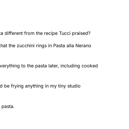
 different from the recipe Tucci praised?
that the zucchini rings in Pasta alla Nerano
 everything to the pasta later, including cooked
’d be frying anything in my tiny studio
 pasta.