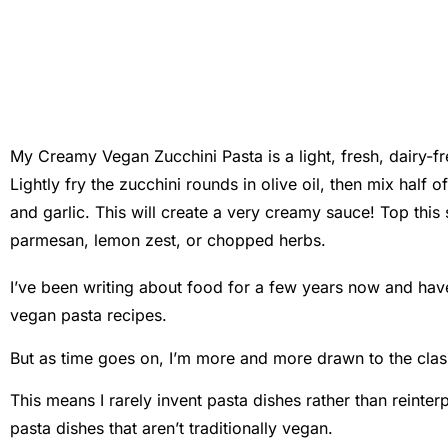
My Creamy Vegan Zucchini Pasta is a light, fresh, dairy-fr
Lightly fry the zucchini rounds in olive oil, then mix half 
and garlic. This will create a very creamy sauce! Top th
parmesan, lemon zest, or chopped herbs.
I’ve been writing about food for a few years now and hav
vegan pasta recipes.
But as time goes on, I’m more and more drawn to the clas
This means I rarely invent pasta dishes rather than reinte
pasta dishes that aren’t traditionally vegan.