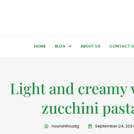
HOME
BLOG
ABOUT US
CONTACT U
Light and creamy 
zucchini past
nourishfloustg
September 24, 202