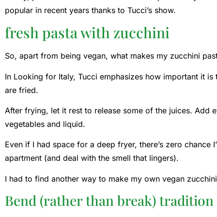
popular in recent years thanks to Tucci’s show.
fresh pasta with zucchini
So, apart from being vegan, what makes my zucchini pasta
In Looking for Italy, Tucci emphasizes how important it is 
are fried.
After frying, let it rest to release some of the juices. Add
vegetables and liquid.
Even if I had space for a deep fryer, there’s zero chance I
apartment (and deal with the smell that lingers).
I had to find another way to make my own vegan zucchini
Bend (rather than break) tradition