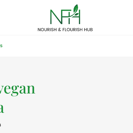
S
vegan
a
4