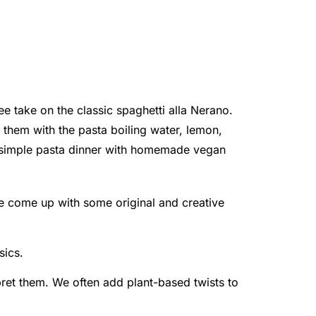
ee take on the classic spaghetti alla Nerano.
of them with the pasta boiling water, lemon,
is simple pasta dinner with homemade vegan
e come up with some original and creative
sics.
rpret them. We often add plant-based twists to