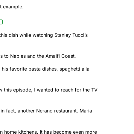
ct example.
o
his dish while watching Stanley Tucci’s
els to Naples and the Amalfi Coast.
his favorite pasta dishes, spaghetti alla
aw this episode, I wanted to reach for the TV
; in fact, another Nerano restaurant, Maria
lian home kitchens. It has become even more