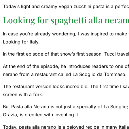
Today’s light and creamy vegan zucchini pasta is a perfe
Looking for spaghetti alla neran
In case you’re already wondering, I was inspired to make t
Looking for Italy.
In the first episode of that show’s first season, Tucci trav
At the end of the episode, he introduces readers to one of 
nerano from a restaurant called La Scoglio da Tommaso.
The restaurant version looks incredible. The first time I s
screen with a fork.
But Pasta alla Nerano is not just a specialty of La Scoglio
Grazia, is credited with inventing it.
Today, pasta alla nerano is a beloved recipe in many Ita