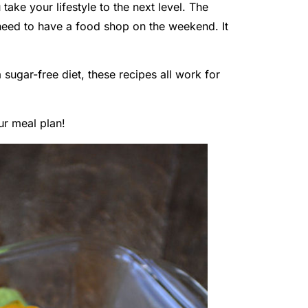
 take your lifestyle to the next level. The
 need to have a food shop on the weekend. It
 sugar-free diet, these recipes all work for
ur meal plan!