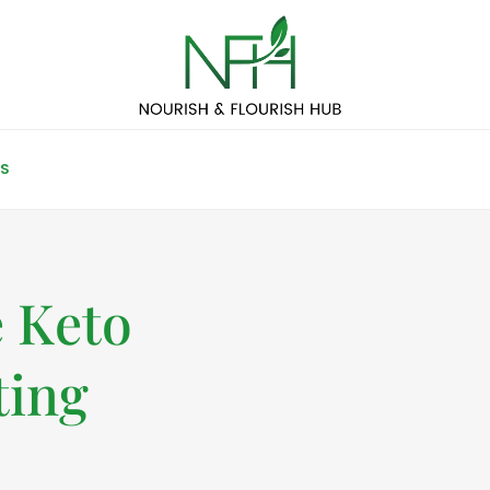
S
 Keto
ting