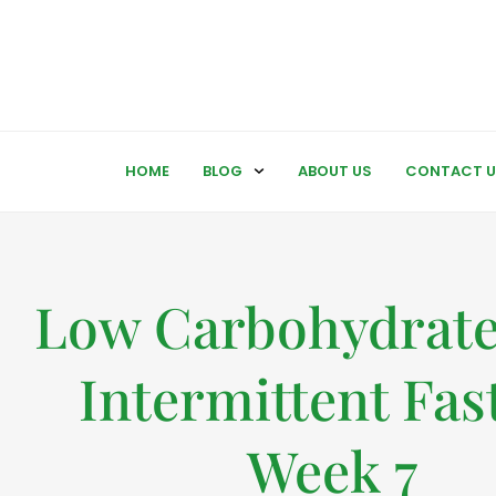
HOME
BLOG
ABOUT US
CONTACT U
Low Carbohydrate
Intermittent Fas
Week 7