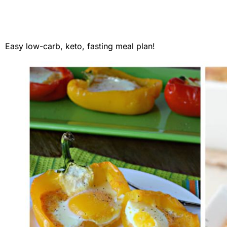
Easy low-carb, keto, fasting meal plan!