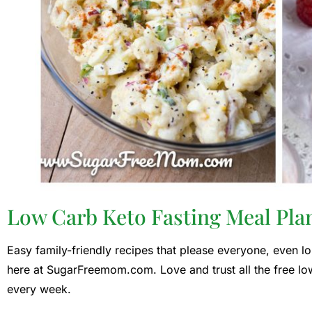
Low Carb Keto Fasting Meal Pla
Easy family-friendly recipes that please everyone, even lo
here at SugarFreemom.com. Love and trust all the free lo
every week.