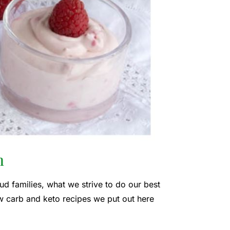
n
ud families, what we strive to do our best
w carb and keto recipes we put out here