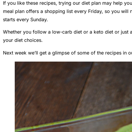
If you like these recipes, trying our diet plan may help you
meal plan offers a shopping list every Friday, so you will
starts every Sunday.
Whether you follow a low-carb diet or a keto diet or just a
your diet choices.
Next week we’ll get a glimpse of some of the recipes in o