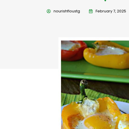
nourishfloustg
February 7, 2025