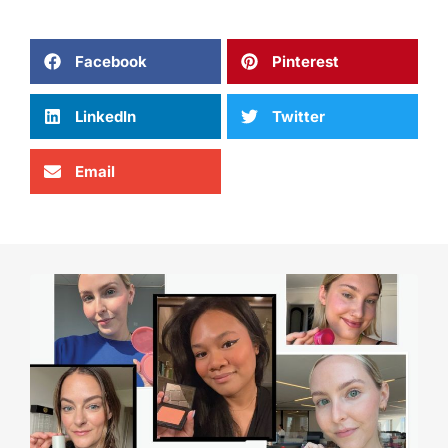
Facebook
Pinterest
LinkedIn
Twitter
Email