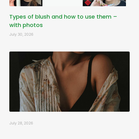
Types of blush and how to use them –
with photos
July 30, 2026
July 28, 2026