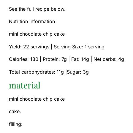
See the full recipe below.
Nutrition information
mini chocolate chip cake
Yield: 22 servings | Serving Size: 1 serving
Calories: 180 |
Protein: 7g |
Fat: 14g |
Net carbs: 4g
Total carbohydrates: 11g |Sugar: 3g
material
mini chocolate chip cake
cake:
filling: