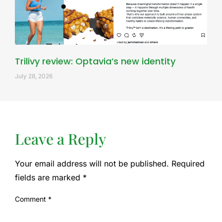
Trilivy review: Optavia’s new identity
July 28, 2026
Leave a Reply
Your email address will not be published.
Required
fields are marked
*
Comment
*