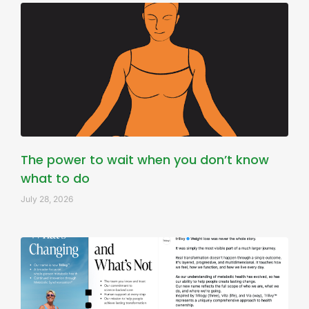
The power to wait when you don’t know
what to do
July 28, 2026