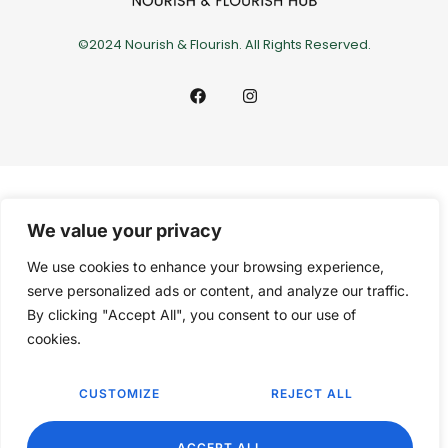
©2024 Nourish & Flourish. All Rights Reserved.
We value your privacy
We use cookies to enhance your browsing experience,
serve personalized ads or content, and analyze our traffic.
By clicking "Accept All", you consent to our use of
cookies.
CUSTOMIZE
REJECT ALL
EN
ACCEPT ALL