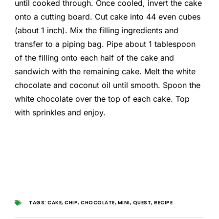
until cooked through. Once cooled, invert the cake
onto a cutting board. Cut cake into 44 even cubes
(about 1 inch). Mix the filling ingredients and
transfer to a piping bag. Pipe about 1 tablespoon
of the filling onto each half of the cake and
sandwich with the remaining cake. Melt the white
chocolate and coconut oil until smooth. Spoon the
white chocolate over the top of each cake. Top
with sprinkles and enjoy.
TAGS:
CAKE
,
CHIP
,
CHOCOLATE
,
MINI
,
QUEST
,
RECIPE