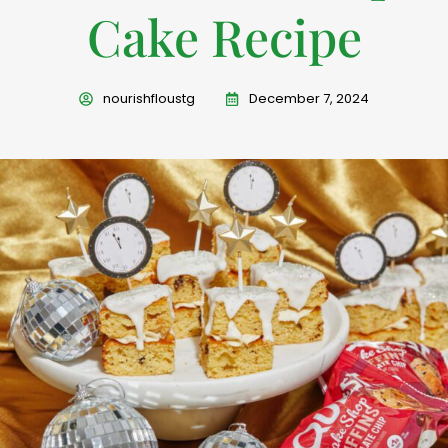
Cake Recipe
nourishfloustg
December 7, 2024