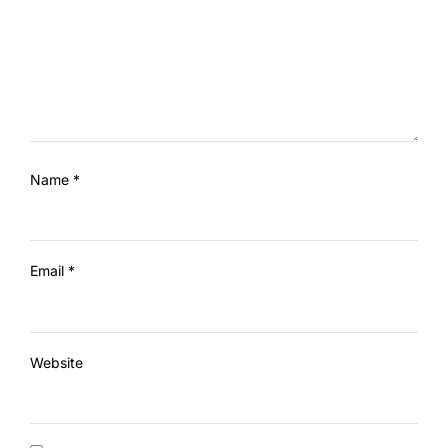
Name
*
Email
*
Website