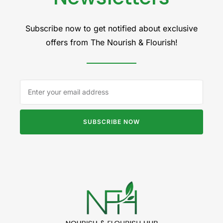
Subscribe now to get notified about exclusive
offers from The Nourish & Flourish!
SUBSCRIBE NOW