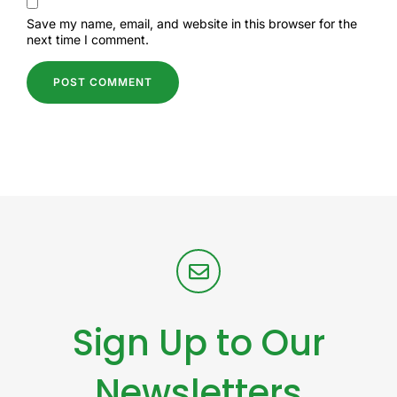
Save my name, email, and website in this browser for the
next time I comment.
Sign Up to Our
Newsletters