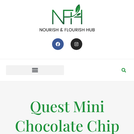
Quest Mini
Chocolate Chip