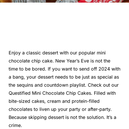
Enjoy a classic dessert with our popular mini
chocolate chip cake. New Year’s Eve is not the
time to be bored. If you want to send off 2024 with
a bang, your dessert needs to be just as special as
the sequins and countdown playlist. Check out our
Questified Mini Chocolate Chip Cakes. Filled with
bite-sized cakes, cream and protein-filled
chocolates to liven up your party or after-party.
Because skipping dessert is not the solution. It’s a
crime.