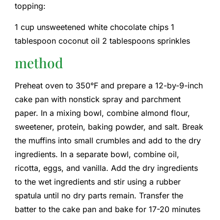
topping:
1 cup unsweetened white chocolate chips 1
tablespoon coconut oil 2 tablespoons sprinkles
method
Preheat oven to 350°F and prepare a 12-by-9-inch
cake pan with nonstick spray and parchment
paper. In a mixing bowl, combine almond flour,
sweetener, protein, baking powder, and salt. Break
the muffins into small crumbles and add to the dry
ingredients. In a separate bowl, combine oil,
ricotta, eggs, and vanilla. Add the dry ingredients
to the wet ingredients and stir using a rubber
spatula until no dry parts remain. Transfer the
batter to the cake pan and bake for 17-20 minutes