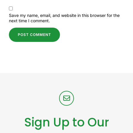
Save my name, email, and website in this browser for the
next time I comment.
Sign Up to Our