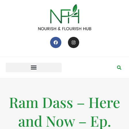
Ram Dass – Here
and Now – Ep.