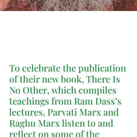
To celebrate the publication
of their new book, There Is
No Other, which compiles
teachings from Ram Dass’s
lectures, Parvati Marx and
Raghu Marx listen to and
reflect on some of the