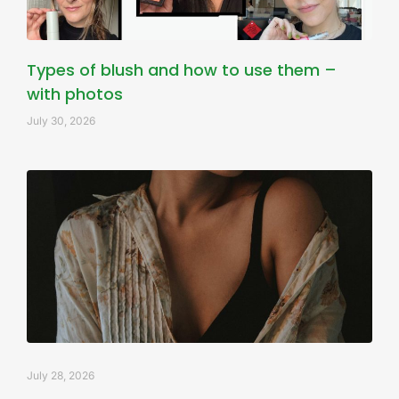
Types of blush and how to use them –
with photos
July 30, 2026
July 28, 2026