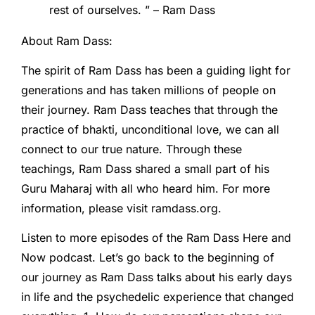
rest of ourselves. ” – Ram Dass
About Ram Dass:
The spirit of Ram Dass has been a guiding light for
generations and has taken millions of people on
their journey. Ram Dass teaches that through the
practice of bhakti, unconditional love, we can all
connect to our true nature. Through these
teachings, Ram Dass shared a small part of his
Guru Maharaj with all who heard him. For more
information, please visit ramdass.org.
Listen to more episodes of the Ram Dass Here and
Now podcast. Let’s go back to the beginning of
our journey as Ram Dass talks about his early days
in life and the psychedelic experience that changed