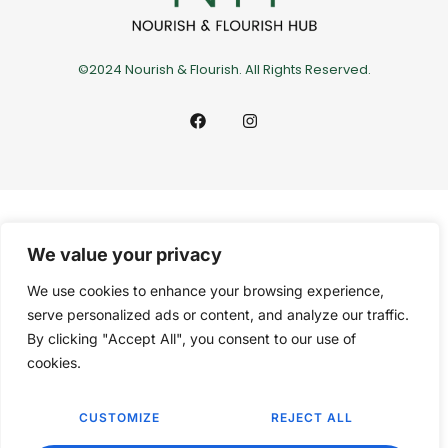
©2024 Nourish & Flourish. All Rights Reserved.
We value your privacy
We use cookies to enhance your browsing experience,
serve personalized ads or content, and analyze our traffic.
By clicking "Accept All", you consent to our use of
cookies.
CUSTOMIZE
REJECT ALL