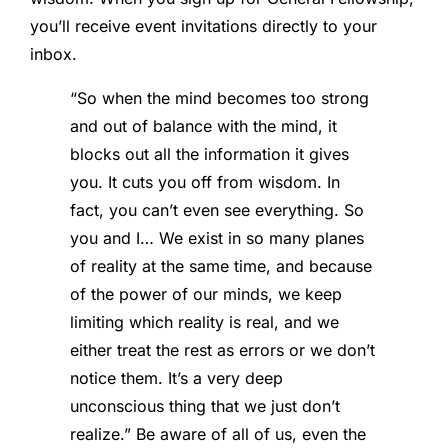
you’ll receive event invitations directly to your
inbox.
“So when the mind becomes too strong
and out of balance with the mind, it
blocks out all the information it gives
you. It cuts you off from wisdom. In
fact, you can’t even see everything. So
you and I… We exist in so many planes
of reality at the same time, and because
of the power of our minds, we keep
limiting which reality is real, and we
either treat the rest as errors or we don’t
notice them. It’s a very deep
unconscious thing that we just don’t
realize.” Be aware of all of us, even the