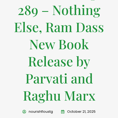
289 – Nothing
Else, Ram Dass
New Book
Release by
Parvati and
Raghu Marx
nourishfloustg
October 21, 2025