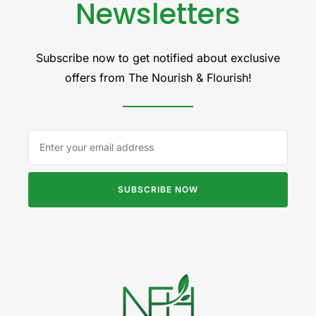
Newsletters
Subscribe now to get notified about exclusive
offers from The Nourish & Flourish!
SUBSCRIBE NOW