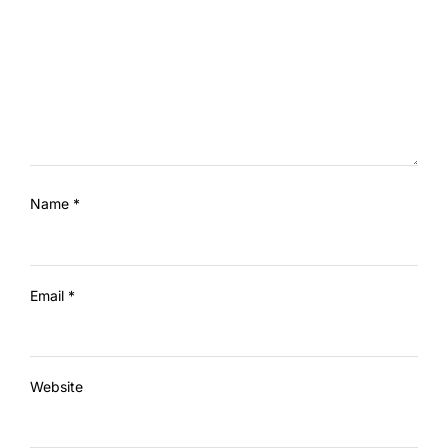
Name
*
Email
*
Website