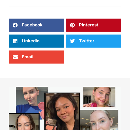
Facebook
Pinterest
LinkedIn
Twitter
Email