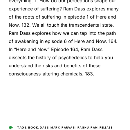
everything. 1. How do our perceptions shape our
experience of suffering? Ram Dass explores many
of the roots of suffering in episode 1 of Here and
Now. 132. We all touch the transcendental state.
Ram Dass explores how we can tap into the path
of awakening in episode 6 of Here and Now. 164.
In “Here and Now” Episode 164, Ram Dass
dissects the history of psychedelics to help you
understand the risks and benefits of these
consciousness-altering chemicals. 183.
TAGS:
BOOK
,
DASS
,
MARX
,
PARVATI
,
RAGHU
,
RAM
,
RELEASE