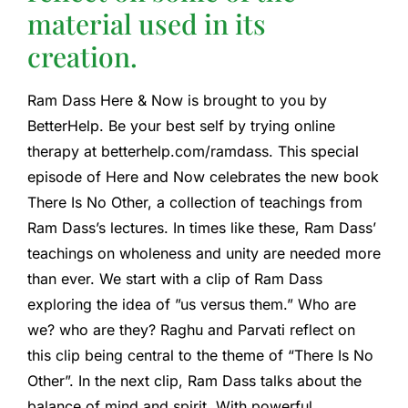
material used in its
creation.
Ram Dass Here & Now is brought to you by
BetterHelp. Be your best self by trying online
therapy at betterhelp.com/ramdass. This special
episode of Here and Now celebrates the new book
There Is No Other, a collection of teachings from
Ram Dass’s lectures. In times like these, Ram Dass’
teachings on wholeness and unity are needed more
than ever. We start with a clip of Ram Dass
exploring the idea of ​​”us versus them.” Who are
we? who are they? Raghu and Parvati reflect on
this clip being central to the theme of “There Is No
Other”. In the next clip, Ram Dass talks about the
balance of mind and spirit. With powerful