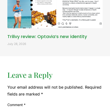
Trilivy review: Optavia’s new identity
July 28, 2026
Leave a Reply
Your email address will not be published.
Required
fields are marked
*
Comment
*