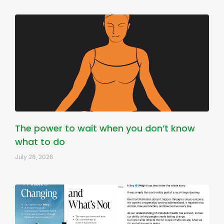
The power to wait when you don’t know
what to do
July 28, 2026