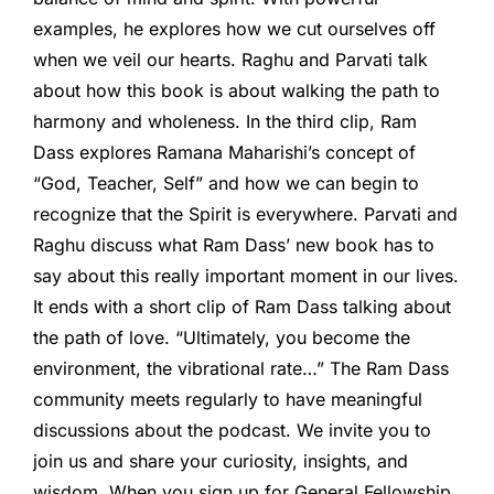
examples, he explores how we cut ourselves off
when we veil our hearts. Raghu and Parvati talk
about how this book is about walking the path to
harmony and wholeness. In the third clip, Ram
Dass explores Ramana Maharishi’s concept of
“God, Teacher, Self” and how we can begin to
recognize that the Spirit is everywhere. Parvati and
Raghu discuss what Ram Dass’ new book has to
say about this really important moment in our lives.
It ends with a short clip of Ram Dass talking about
the path of love. “Ultimately, you become the
environment, the vibrational rate…” The Ram Dass
community meets regularly to have meaningful
discussions about the podcast. We invite you to
join us and share your curiosity, insights, and
wisdom. When you sign up for General Fellowship,