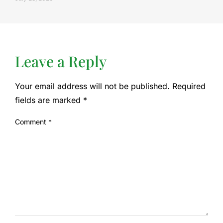
Leave a Reply
Your email address will not be published.
Required
fields are marked
*
Comment
*