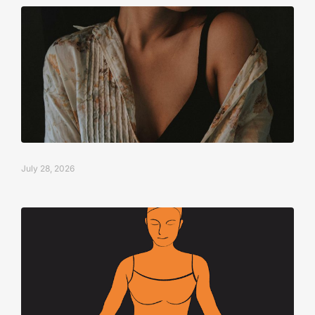
July 28, 2026