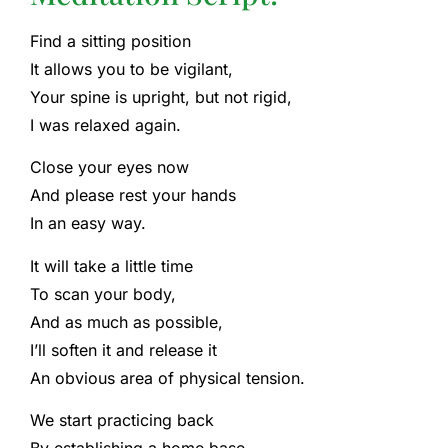
Find a sitting position
It allows you to be vigilant,
Your spine is upright, but not rigid,
I was relaxed again.
Close your eyes now
And please rest your hands
In an easy way.
It will take a little time
To scan your body,
And as much as possible,
I’ll soften it and release it
An obvious area of ​​physical tension.
We start practicing back