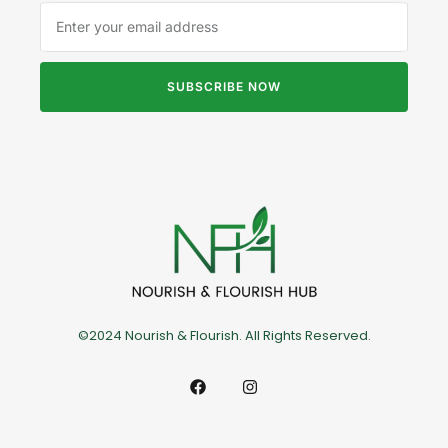
SUBSCRIBE NOW
©2024 Nourish & Flourish. All Rights Reserved.