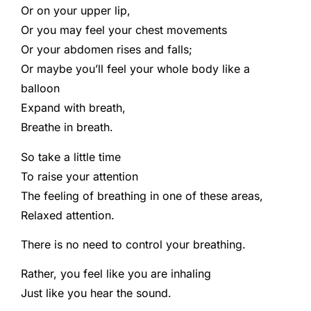
Or on your upper lip,
Or you may feel your chest movements
Or your abdomen rises and falls;
Or maybe you’ll feel your whole body like a
balloon
Expand with breath,
Breathe in breath.
So take a little time
To raise your attention
The feeling of breathing in one of these areas,
Relaxed attention.
There is no need to control your breathing.
Rather, you feel like you are inhaling
Just like you hear the sound.