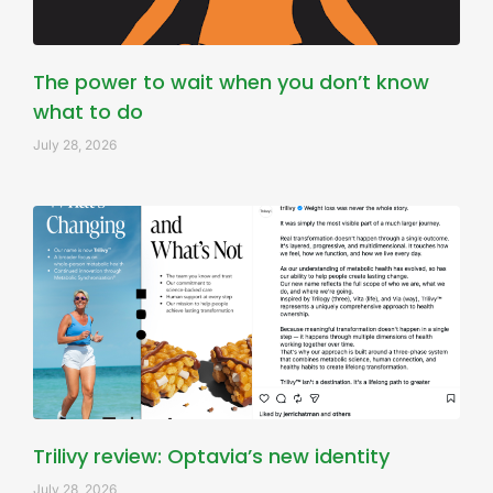
The power to wait when you don’t know
what to do
July 28, 2026
Trilivy review: Optavia’s new identity
July 28, 2026