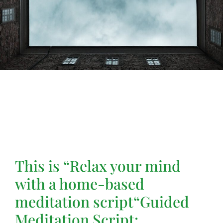
This is “
Relax your mind
with a home-based
meditation script
“Guided
Meditation Script: