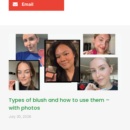
Email
Types of blush and how to use them –
with photos
July 30, 2026