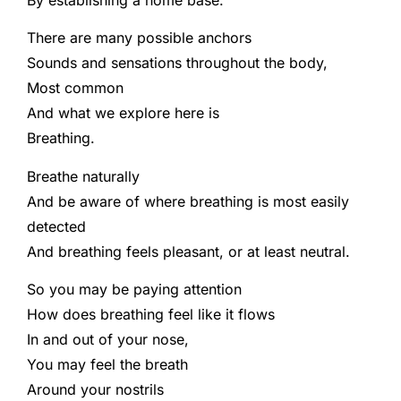
By establishing a home base.
There are many possible anchors
Sounds and sensations throughout the body,
Most common
And what we explore here is
Breathing.
Breathe naturally
And be aware of where breathing is most easily
detected
And breathing feels pleasant, or at least neutral.
So you may be paying attention
How does breathing feel like it flows
In and out of your nose,
You may feel the breath
Around your nostrils