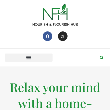
Relax your mind
with a home-