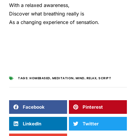
With a relaxed awareness,
Discover what breathing really is
As a changing experience of sensation.
TAGS:
HOMEBASED
,
MEDITATION
,
MIND
,
RELAX
,
SCRIPT
Facebook
Pinterest
LinkedIn
Twitter