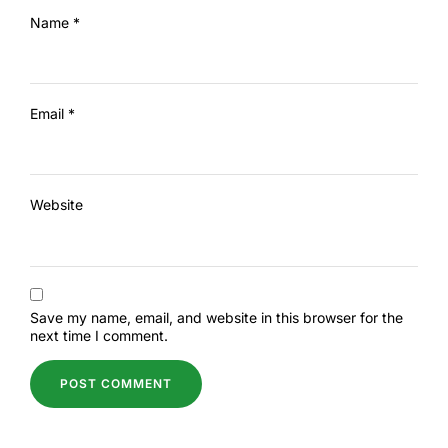
Name
*
Email
*
Website
Save my name, email, and website in this browser for the
next time I comment.