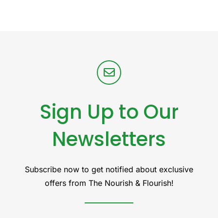
Sign Up to Our
Newsletters
Subscribe now to get notified about exclusive
offers from The Nourish & Flourish!