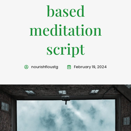
based
meditation
script
nourishfloustg
February 19, 2024