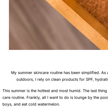
My summer skincare routine has been simplified. As 
outdoors, I rely on clean products for SPF, hydrat
This summer is the hottest and most humid. The last thing 
care routine. Frankly, all I want to do is lounge by the po
boys, and eat cold watermelon.