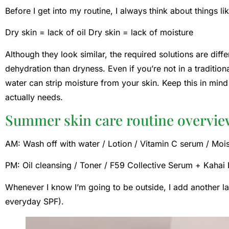
Before I get into my routine, I always think about things li
Dry skin = lack of oil Dry skin = lack of moisture
Although they look similar, the required solutions are dif
dehydration than dryness. Even if you’re not in a tradition
water can strip moisture from your skin. Keep this in min
actually needs.
Summer skin care routine overvi
AM: Wash off with water / Lotion / Vitamin C serum / Moi
PM: Oil cleansing / Toner / F59 Collective Serum + Kahai 
Whenever I know I’m going to be outside, I add another 
everyday SPF).