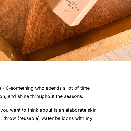
a 40-something who spends a lot of time
ion, and shine throughout the seasons.
you want to think about is an elaborate skin
ol, throw (reusable) water balloons with my