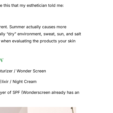
ke this that my esthetician told me:
ferent. Summer actually causes more
ally “dry” environment, sweat, sun, and salt
d when evaluating the products your skin
ew
sturizer / Wonder Screen
Elixir / Night Cream
layer of SPF (Wonderscreen already has an