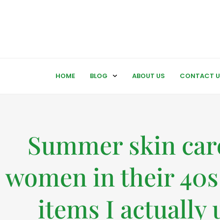
HOME
BLOG
ABOUT US
CONTACT U
Summer skin care
women in their 40s
items I actually 