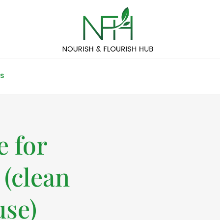
S
 for
 (clean
use)