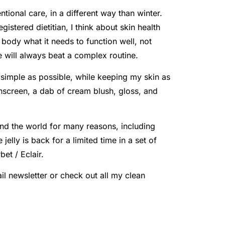
tional care, in a different way than winter.
stered dietitian, I think about skin health
r body what it needs to function well, not
e will always beat a complex routine.
simple as possible, while keeping my skin as
nscreen, a dab of cream blush, gloss, and
ound the world for many reasons, including
jelly is back for a limited time in a set of
et / Eclair.
il newsletter or check out all my clean