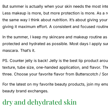
But summer is actually when your skin needs the most inten
Less makeup is more, but more protection is more. As a regi
the same way I think about nutrition. It’s about giving you
giving it maximum effort. A consistent and focused routin
In the summer, I keep my skincare and makeup routine as 
protected and hydrated as possible. Most days I apply su
mascara. That’s it.
PS. Counter jelly is back! Jelly is the best lip product ar
texture, tube size, one-handed application, and flavor. The 
three. Choose your favorite flavor from Butterscotch / Sorb
For the latest on my favorite beauty products, join my ema
beauty brand exchanges.
dry and dehydrated skin