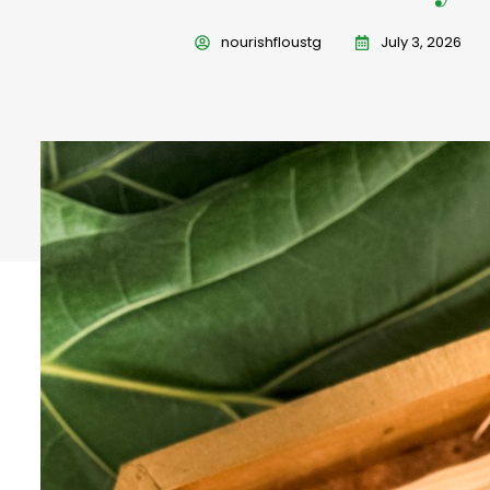
nourishfloustg
July 3, 2026