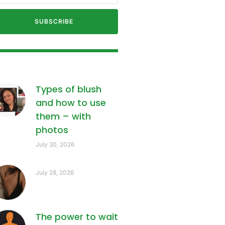
SUBSCRIBE
Types of blush
and how to use
them – with
photos
July 30, 2026
July 28, 2026
The power to wait