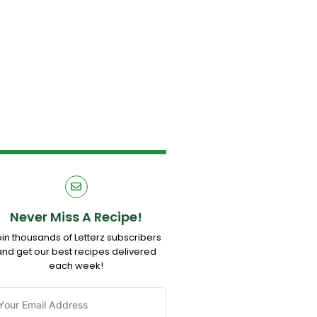
Never Miss A Recipe!
oin thousands of Letterz subscribers
and get our best recipes delivered
each week!