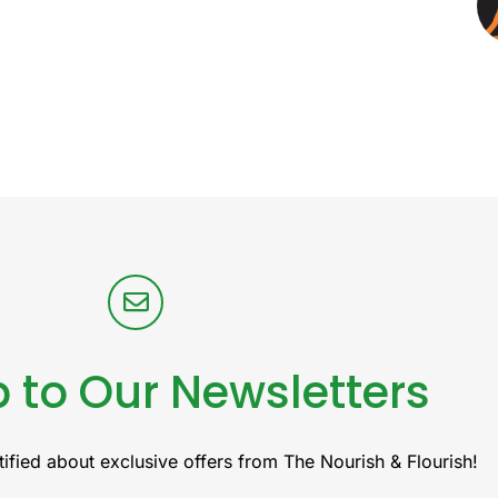
 to Our Newsletters
ified about exclusive offers from The Nourish & Flourish!