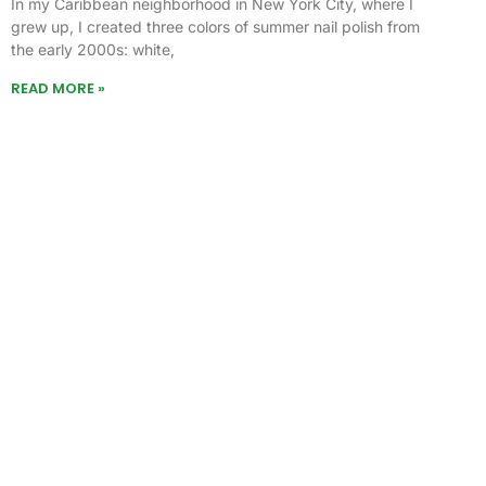
In my Caribbean neighborhood in New York City, where I
grew up, I created three colors of summer nail polish from
the early 2000s: white,
READ MORE »