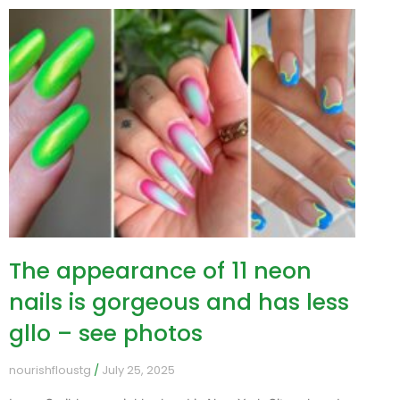
The appearance of 11 neon
nails is gorgeous and has less
gllo – see photos
nourishfloustg
July 25, 2025