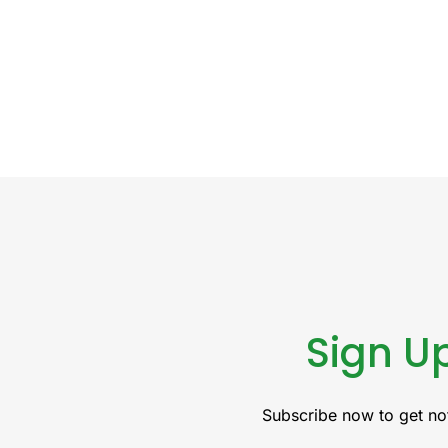
Sign Up
Subscribe now to get not