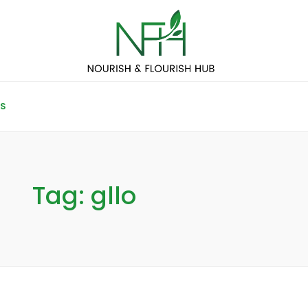
S
Tag: gllo