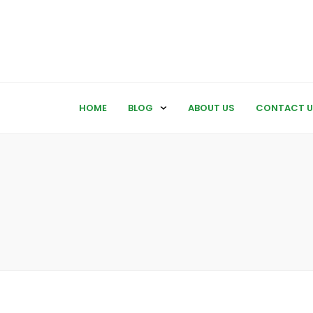
HOME
BLOG
ABOUT US
CONTACT U