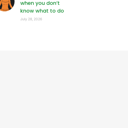
when you don’t
know what to do
July 28, 2026