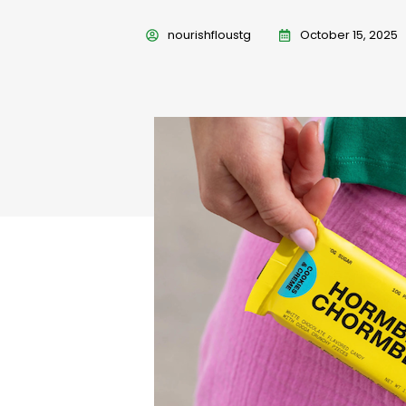
nourishfloustg
October 15, 2025