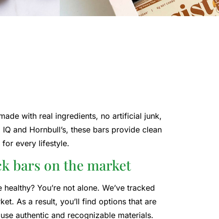
de with real ingredients, no artificial junk,
IQ and Hornbull’s, these bars provide clean
for every lifestyle.
ck bars on the market
be healthy? You’re not alone. We’ve tracked
t. As a result, you’ll find options that are
 use authentic and recognizable materials.