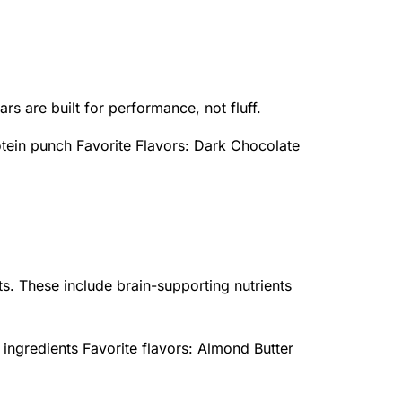
rs are built for performance, not fluff.
otein punch Favorite Flavors: Dark Chocolate
ts. These include brain-supporting nutrients
n ingredients Favorite flavors: Almond Butter