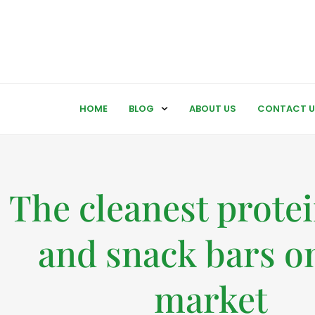
HOME
BLOG
ABOUT US
CONTACT U
The cleanest prote
and snack bars o
market