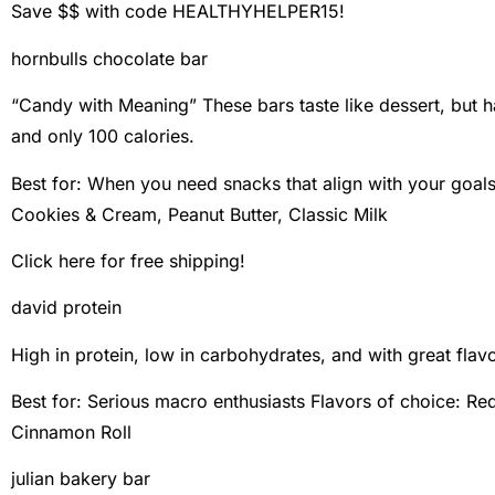
Save $$ with code HEALTHYHELPER15!
hornbulls chocolate bar
“Candy with Meaning” These bars taste like dessert, but h
and only 100 calories.
Best for: When you need snacks that align with your goal
Cookies & Cream, Peanut Butter, Classic Milk
Click here for free shipping!
david protein
High in protein, low in carbohydrates, and with great flavo
Best for: Serious macro enthusiasts Flavors of choice: Red
Cinnamon Roll
julian bakery bar