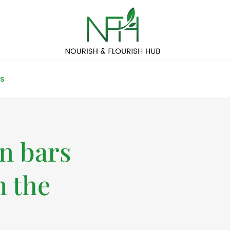
S
in bars
n the