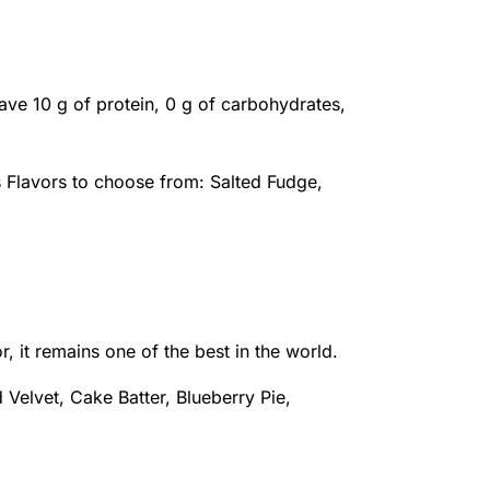
ave 10 g of protein, 0 g of carbohydrates,
s Flavors to choose from: Salted Fudge,
r, it remains one of the best in the world.
 Velvet, Cake Batter, Blueberry Pie,