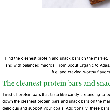
Find the cleanest protein and snack bars on the market, ma
and with balanced macros. From Scout Organic to Atlas, 
fuel and craving-worthy flavors 
The cleanest protein bars and sna
Tired of protein bars that taste like candy pretending to 
down the cleanest protein bars and snack bars on the marke
delicious and support your goals. Additionally, these bars