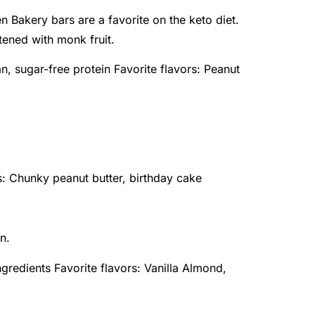
n Bakery bars are a favorite on the keto diet.
ened with monk fruit.
n, sugar-free protein Favorite flavors: Peanut
s: Chunky peanut butter, birthday cake
n.
gredients Favorite flavors: Vanilla Almond,