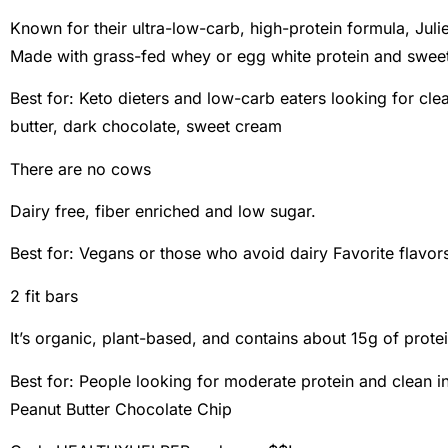
Known for their ultra-low-carb, high-protein formula, Julie
Made with grass-fed whey or egg white protein and sweet
Best for: Keto dieters and low-carb eaters looking for clea
butter, dark chocolate, sweet cream
There are no cows
Dairy free, fiber enriched and low sugar.
Best for: Vegans or those who avoid dairy Favorite flavor
2 fit bars
It’s organic, plant-based, and contains about 15g of protei
Best for: People looking for moderate protein and clean in
Peanut Butter Chocolate Chip