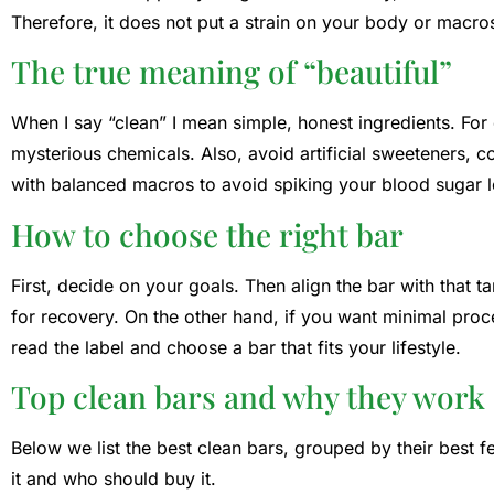
Therefore, it does not put a strain on your body or macro
The true meaning of “beautiful”
When I say “clean” I mean simple, honest ingredients. For
mysterious chemicals. Also, avoid artificial sweeteners, c
with balanced macros to avoid spiking your blood sugar l
How to choose the right bar
First, decide on your goals. Then align the bar with that 
for recovery. On the other hand, if you want minimal proc
read the label and choose a bar that fits your lifestyle.
Top clean bars and why they work
Below we list the best clean bars, grouped by their best f
it and who should buy it.