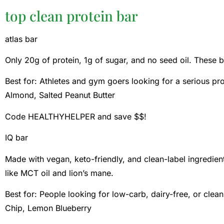
top clean protein bar
atlas bar
Only 20g of protein, 1g of sugar, and no seed oil. These ba
Best for: Athletes and gym goers looking for a serious pr
Almond, Salted Peanut Butter
Code HEALTHYHELPER and save $$!
IQ bar
Made with vegan, keto-friendly, and clean-label ingredien
like MCT oil and lion’s mane.
Best for: People looking for low-carb, dairy-free, or clea
Chip, Lemon Blueberry