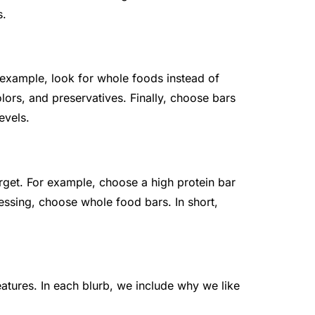
s.
 example, look for whole foods instead of
olors, and preservatives. Finally, choose bars
evels.
target. For example, choose a high protein bar
essing, choose whole food bars. In short,
eatures. In each blurb, we include why we like