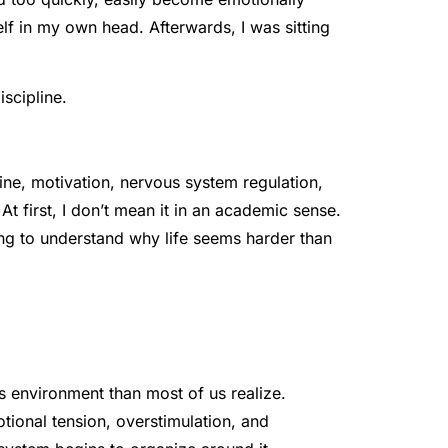
f in my own head. Afterwards, I was sitting
iscipline.
ine, motivation, nervous system regulation,
t first, I don’t mean it in an academic sense.
ng to understand why life seems harder than
its environment than most of us realize.
otional tension, overstimulation, and