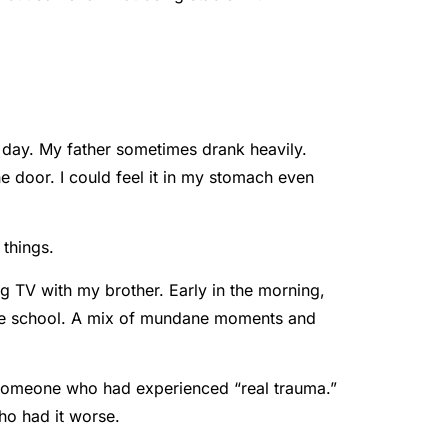
 day. My father sometimes drank heavily.
 door. I could feel it in my stomach even
 things.
g TV with my brother. Early in the morning,
f the school. A mix of mundane moments and
ke someone who had experienced “real trauma.”
ho had it worse.