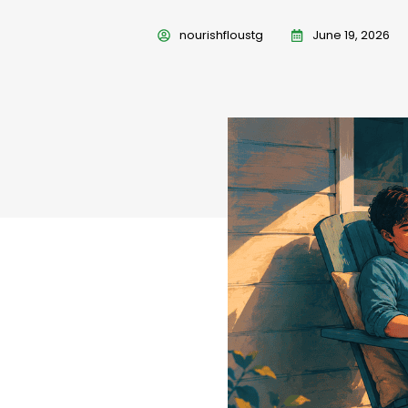
nourishfloustg
June 19, 2026