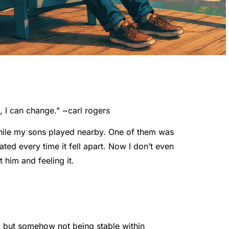
, I can change.” ~
carl rogers
while my sons played nearby. One of them was
ted every time it fell apart. Now I don’t even
 him and feeling it.
, but somehow not being stable within