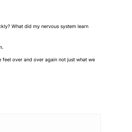
ckly? What did my nervous system learn
n.
 feel over and over again not just what we