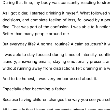
During that time, my body was constantly reacting to stress,
As I got older, I started drinking it myself. What followed
decisions, and complete feeling of loss, followed by a pe
fine. That was part of the confusion. I was able to functio
Better than many people around me.
But everyday life? A normal routine? A calm structure? It wa
I was able to stay focused during times of intensity, confli
laundry, answering emails, staying emotionally present, an
without running away from distractions felt draining in a w
And to be honest, I was very embarrassed about it.
Especially after becoming a father.
Because having children changes the way you see yourself.
All I know is that I have had moments where I have reacte