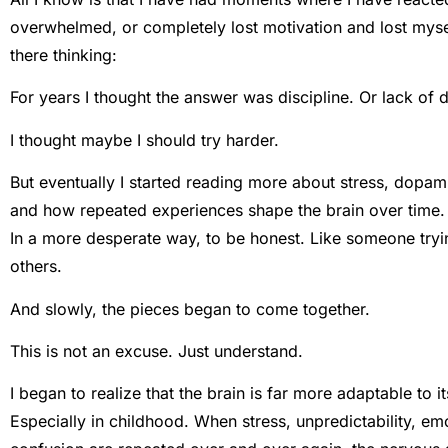
overwhelmed, or completely lost motivation and lost mysel
there thinking:
For years I thought the answer was discipline. Or lack of d
I thought maybe I should try harder.
But eventually I started reading more about stress, dopam
and how repeated experiences shape the brain over time. A
In a more desperate way, to be honest. Like someone tryi
others.
And slowly, the pieces began to come together.
This is not an excuse. Just understand.
I began to realize that the brain is far more adaptable to 
Especially in childhood. When stress, unpredictability, em