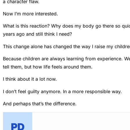
a character flaw.
Now I’m more interested.
What is this reaction? Why does my body go there so qui
years ago and still think I need?
This change alone has changed the way I raise my childre
Because children are always learning from experience. We
tell them, but how life feels around them.
I think about it a lot now.
I don’t feel guilty anymore. In a more responsible way.
And perhaps that’s the difference.