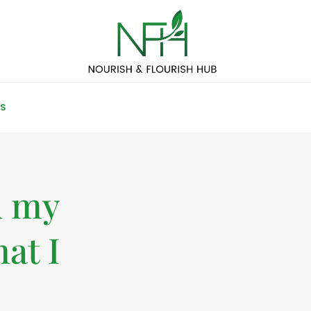
S
d my
at I