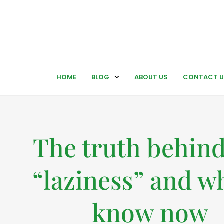
HOME
BLOG
ABOUT US
CONTACT U
The truth behin
“laziness” and wh
know now