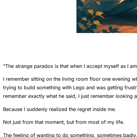
“The strange paradox is that when I accept myself as I am
I remember sitting on the living room floor one evening 
trying to build something with Lego and was getting frustra
remember exactly what he said, I just remember looking at
Because I suddenly realized the regret inside me.
Not just from that moment, but from most of my life.
The feeling of wanting to do something, sometimes badly