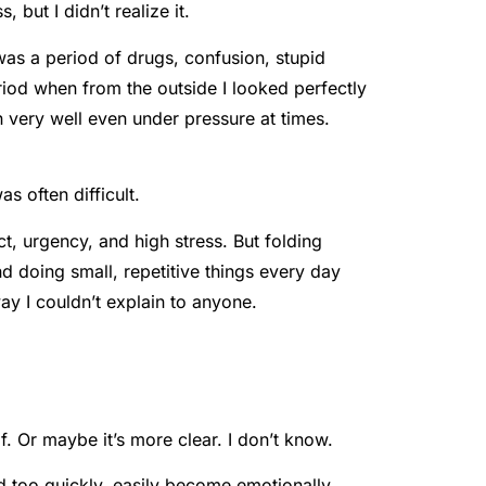
 but I didn’t realize it.
 was a period of drugs, confusion, stupid
riod when from the outside I looked perfectly
n very well even under pressure at times.
s often difficult.
ct, urgency, and high stress. But folding
d doing small, repetitive things every day
ay I couldn’t explain to anyone.
 Or maybe it’s more clear. I don’t know.
d too quickly, easily become emotionally