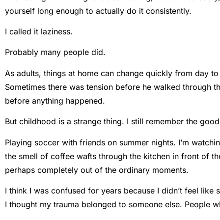
yourself long enough to actually do it consistently.
I called it laziness.
Probably many people did.
As adults, things at home can change quickly from day to
Sometimes there was tension before he walked through the
before anything happened.
But childhood is a strange thing. I still remember the good
Playing soccer with friends on summer nights. I’m watchin
the smell of coffee wafts through the kitchen in front o
perhaps completely out of the ordinary moments.
I think I was confused for years because I didn’t feel li
I thought my trauma belonged to someone else. People w