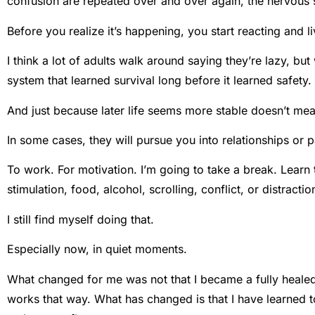
confusion are repeated over and over again, the nervous 
Before you realize it’s happening, you start reacting and li
I think a lot of adults walk around saying they’re lazy, but
system that learned survival long before it learned safety.
And just because later life seems more stable doesn’t mea
In some cases, they will pursue you into relationships or p
To work. For motivation. I’m going to take a break. Learn the
stimulation, food, alcohol, scrolling, conflict, or distractio
I still find myself doing that.
Especially now, in quiet moments.
What changed for me was not that I became a fully healed p
works that way. What has changed is that I have learned to