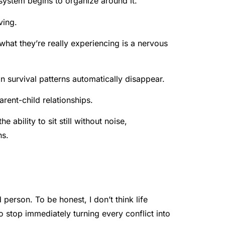
system begins to organize around it.
ving.
 what they’re really experiencing is a nervous
n survival patterns automatically disappear.
arent-child relationships.
 ability to sit still without noise,
ns.
erson. To be honest, I don’t think life
 stop immediately turning every conflict into