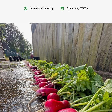
nourishfloustg
April 22, 2025