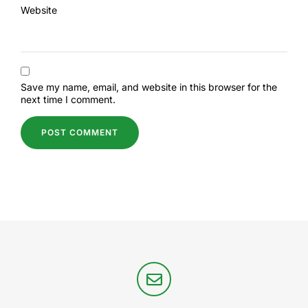
Website
Save my name, email, and website in this browser for the
next time I comment.