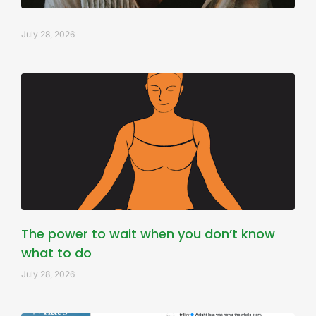
July 28, 2026
The power to wait when you don’t know
what to do
July 28, 2026