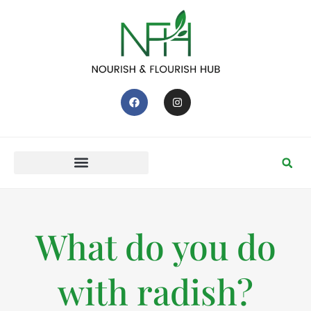
What do you do
with radish?