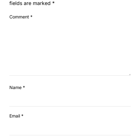
fields are marked
*
Comment
*
Name
*
Email
*