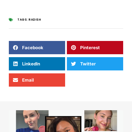
TAGS:
RADISH
Facebook
Pinterest
LinkedIn
Twitter
Email