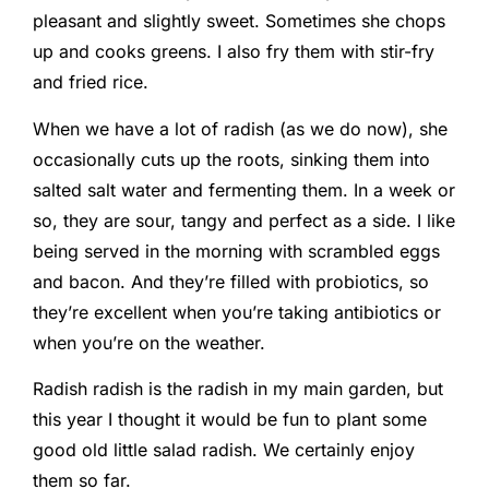
pleasant and slightly sweet. Sometimes she chops
up and cooks greens. I also fry them with stir-fry
and fried rice.
When we have a lot of radish (as we do now), she
occasionally cuts up the roots, sinking them into
salted salt water and fermenting them. In a week or
so, they are sour, tangy and perfect as a side. I like
being served in the morning with scrambled eggs
and bacon. And they’re filled with probiotics, so
they’re excellent when you’re taking antibiotics or
when you’re on the weather.
Radish radish is the radish in my main garden, but
this year I thought it would be fun to plant some
good old little salad radish. We certainly enjoy
them so far.