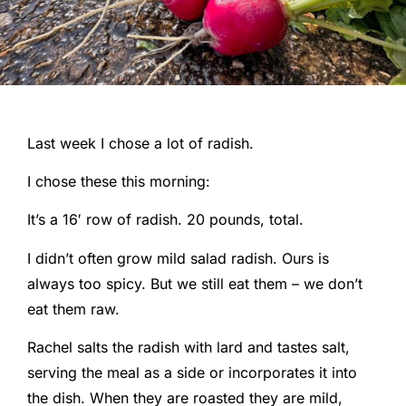
Last week I chose a lot of radish.
I chose these this morning:
It’s a 16′ row of radish. 20 pounds, total.
I didn’t often grow mild salad radish. Ours is
always too spicy. But we still eat them – we don’t
eat them raw.
Rachel salts the radish with lard and tastes salt,
serving the meal as a side or incorporates it into
the dish. When they are roasted they are mild,