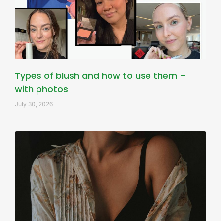
Types of blush and how to use them –
with photos
July 30, 2026