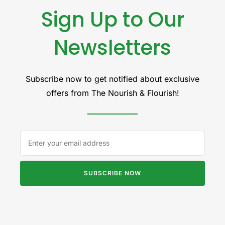
Sign Up to Our
Newsletters
Subscribe now to get notified about exclusive
offers from The Nourish & Flourish!
SUBSCRIBE NOW