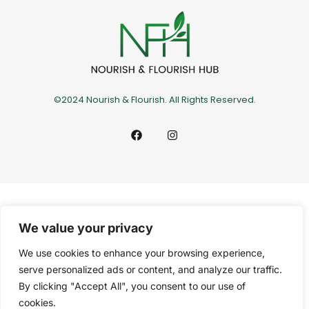
©2024 Nourish & Flourish. All Rights Reserved.
We value your privacy
We use cookies to enhance your browsing experience,
serve personalized ads or content, and analyze our traffic.
By clicking "Accept All", you consent to our use of
cookies.