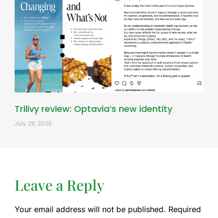
Trilivy review: Optavia’s new identity
July 28, 2026
Leave a Reply
Your email address will not be published.
Required