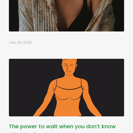
July 28, 2026
The power to wait when you don’t know