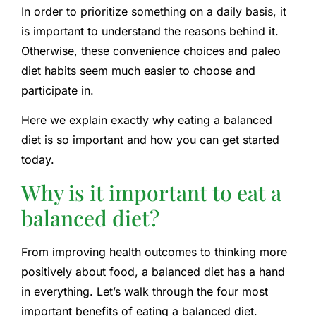
In order to prioritize something on a daily basis, it
is important to understand the reasons behind it.
Otherwise, these convenience choices and paleo
diet habits seem much easier to choose and
participate in.
Here we explain exactly why eating a balanced
diet is so important and how you can get started
today.
Why is it important to eat a
balanced diet?
From improving health outcomes to thinking more
positively about food, a balanced diet has a hand
in everything. Let’s walk through the four most
important benefits of eating a balanced diet.