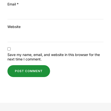
Email
*
Website
Save my name, email, and website in this browser for the
next time I comment.