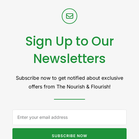
Sign Up to Our
Newsletters
Subscribe now to get notified about exclusive
offers from The Nourish & Flourish!
SUBSCRIBE NOW