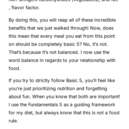
, flavor factor.
By doing this, you will reap all of these incredible
benefits that we just walked through! Now, does
this mean that every meal you eat from this point
on should be completely basic 5? No, it’s not.
That’s because it’s not balanced. I now use the
word balance in regards to your relationship with
food.
If you try to strictly follow Basic 5, you’ll feel like
you’re just prioritizing nutrition and forgetting
about fun. When you know that both are important!
I use the Fundamentals 5 as a guiding framework
for my diet, but always know that this is not a food
rule.