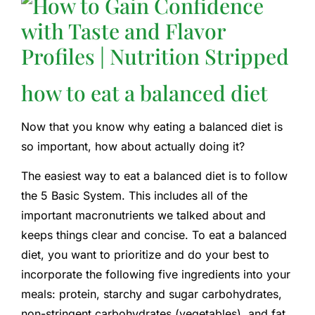
how to eat a balanced diet
Now that you know why eating a balanced diet is
so important, how about actually doing it?
The easiest way to eat a balanced diet is to follow
the 5 Basic System. This includes all of the
important macronutrients we talked about and
keeps things clear and concise. To eat a balanced
diet, you want to prioritize and do your best to
incorporate the following five ingredients into your
meals: protein, starchy and sugar carbohydrates,
non-stringent carbohydrates (vegetables), and fat.