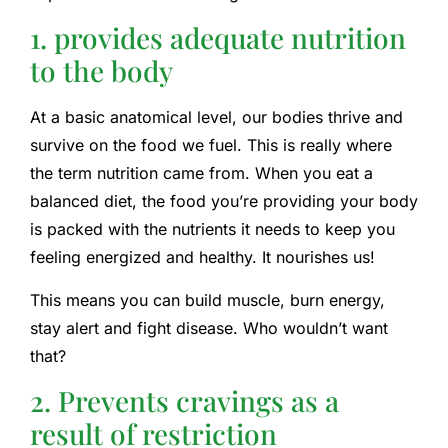
1. provides adequate nutrition
to the body
At a basic anatomical level, our bodies thrive and
survive on the food we fuel. This is really where
the term nutrition came from. When you eat a
balanced diet, the food you’re providing your body
is packed with the nutrients it needs to keep you
feeling energized and healthy. It nourishes us!
This means you can build muscle, burn energy,
stay alert and fight disease. Who wouldn’t want
that?
2. Prevents cravings as a
result of restriction