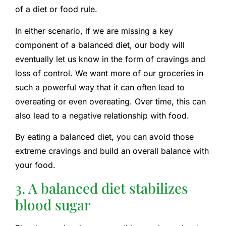
of a diet or food rule.
In either scenario, if we are missing a key
component of a balanced diet, our body will
eventually let us know in the form of cravings and
loss of control. We want more of our groceries in
such a powerful way that it can often lead to
overeating or even overeating. Over time, this can
also lead to a negative relationship with food.
By eating a balanced diet, you can avoid those
extreme cravings and build an overall balance with
your food.
3. A balanced diet stabilizes
blood sugar