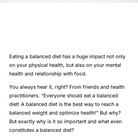
Eating a balanced diet has a huge impact not only
on your physical health, but also on your mental
health and relationship with food.
You always hear it, right? From friends and health
practitioners. “Everyone should eat a balanced
diet! A balanced diet is the best way to reach a
balanced weight and optimize health!” But why?
But exactly why is it so important and what even
constitutes a balanced diet?