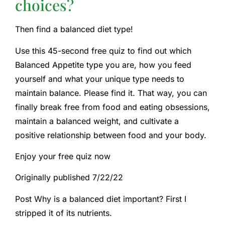
choices?
Then find a balanced diet type!
Use this 45-second free quiz to find out which
Balanced Appetite type you are, how you feed
yourself and what your unique type needs to
maintain balance. Please find it. That way, you can
finally break free from food and eating obsessions,
maintain a balanced weight, and cultivate a
positive relationship between food and your body.
Enjoy your free quiz now
Originally published 7/22/22
Post Why is a balanced diet important? First I
stripped it of its nutrients.