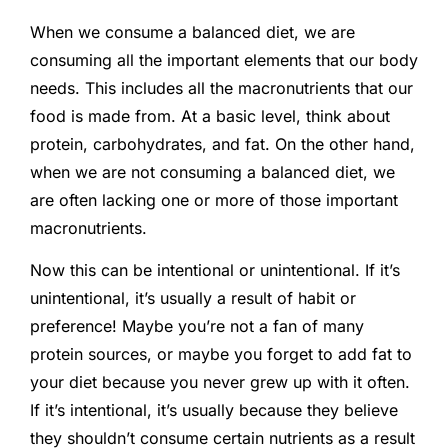
When we consume a balanced diet, we are
consuming all the important elements that our body
needs. This includes all the macronutrients that our
food is made from. At a basic level, think about
protein, carbohydrates, and fat. On the other hand,
when we are not consuming a balanced diet, we
are often lacking one or more of those important
macronutrients.
Now this can be intentional or unintentional. If it’s
unintentional, it’s usually a result of habit or
preference! Maybe you’re not a fan of many
protein sources, or maybe you forget to add fat to
your diet because you never grew up with it often.
If it’s intentional, it’s usually because they believe
they shouldn’t consume certain nutrients as a result