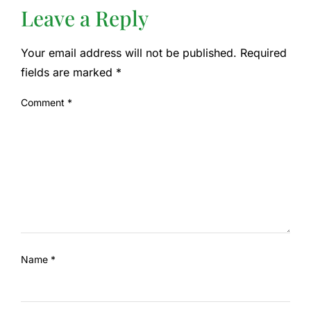
Leave a Reply
Your email address will not be published.
Required
fields are marked
*
Comment
*
Name
*