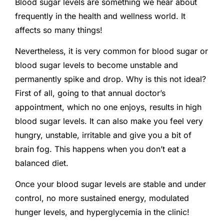
Blood sugar levels are something we hear about
frequently in the health and wellness world. It
affects so many things!
Nevertheless, it is very common for blood sugar or
blood sugar levels to become unstable and
permanently spike and drop. Why is this not ideal?
First of all, going to that annual doctor’s
appointment, which no one enjoys, results in high
blood sugar levels. It can also make you feel very
hungry, unstable, irritable and give you a bit of
brain fog. This happens when you don’t eat a
balanced diet.
Once your blood sugar levels are stable and under
control, no more sustained energy, modulated
hunger levels, and hyperglycemia in the clinic!