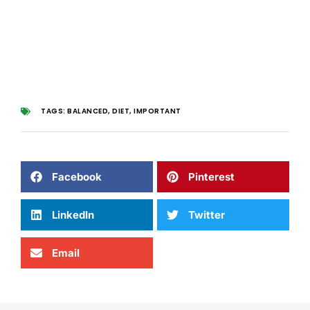
TAGS:
BALANCED
,
DIET
,
IMPORTANT
Facebook
Pinterest
LinkedIn
Twitter
Email