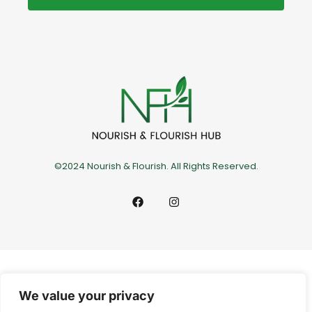
©2024 Nourish & Flourish. All Rights Reserved.
We value your privacy