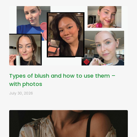
Types of blush and how to use them –
with photos
July 30, 2026