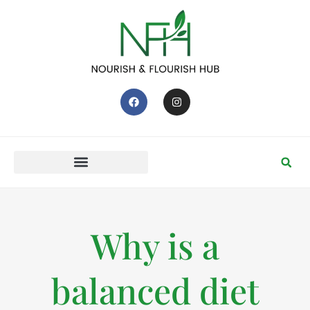
Why is a
balanced diet