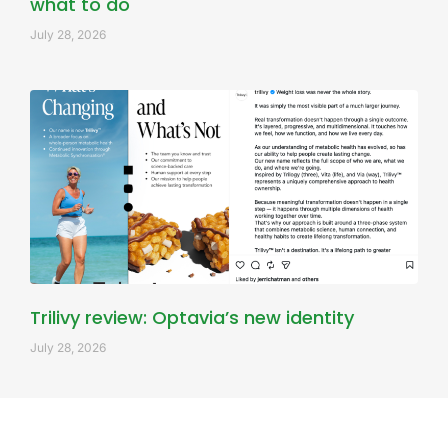
what to do
July 28, 2026
Trilivy review: Optavia’s new identity
July 28, 2026