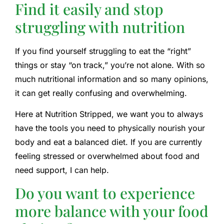
Find it easily and stop
struggling with nutrition
If you find yourself struggling to eat the “right”
things or stay “on track,” you’re not alone. With so
much nutritional information and so many opinions,
it can get really confusing and overwhelming.
Here at Nutrition Stripped, we want you to always
have the tools you need to physically nourish your
body and eat a balanced diet. If you are currently
feeling stressed or overwhelmed about food and
need support, I can help.
Do you want to experience
more balance with your food