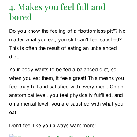
4. Makes you feel full and
bored
Do you know the feeling of a “bottomless pit”? No
matter what you eat, you still can’t feel satisfied?
This is often the result of eating an unbalanced
diet.
Your body wants to be fed a balanced diet, so
when you eat them, it feels great! This means you
feel truly full and satisfied with every meal. On an
anatomical level, you feel physically fulfilled, and
on a mental level, you are satisfied with what you
eat.
Don’t feel like you always want more!