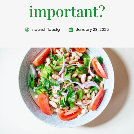
important?
nourishfloustg
January 23, 2025