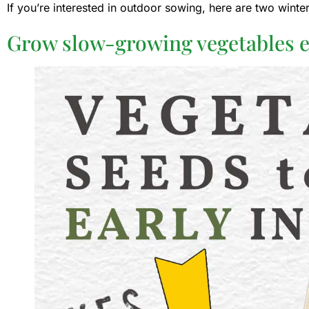
If you’re interested in outdoor sowing, here are two wint
Grow slow-growing vegetables e