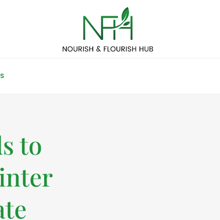
S
s to
inter
ate