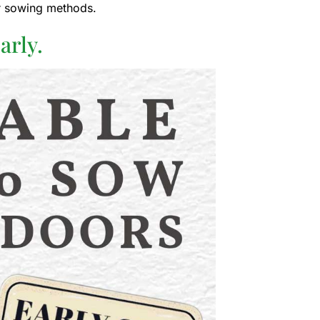
er sowing methods.
arly.