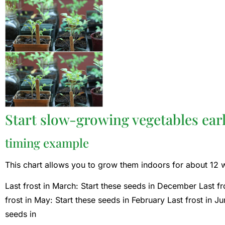
Start slow-growing vegetables earl
timing example
This chart allows you to grow them indoors for about 12 we
Last frost in March: Start these seeds in December Last fro
frost in May: Start these seeds in February Last frost in J
seeds in