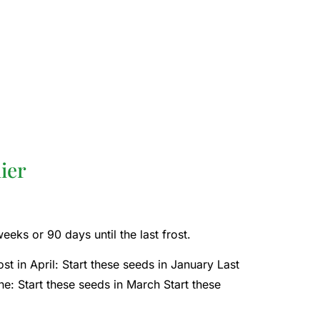
ier
eks or 90 days until the last frost.
st in April: Start these seeds in January Last
une: Start these seeds in March Start these