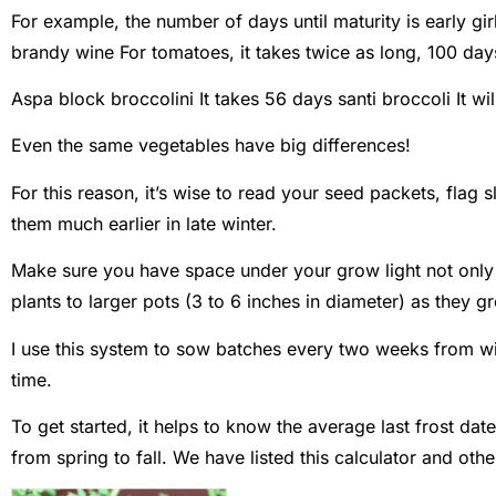
For example, the number of days until maturity is
early gir
brandy wine
For tomatoes, it takes twice as long, 100 day
Aspa block broccolini
It takes 56 days
santi broccoli
It wi
Even the same vegetables have big differences!
For this reason, it’s wise to read your seed packets, flag 
them much earlier in late winter.
Make sure you have space under your grow light not only f
plants to larger pots (3 to 6 inches in diameter) as they g
I use this system to sow batches every two weeks from wi
time.
To get started, it helps to know the average last frost dat
from spring to fall. We have listed this calculator and oth