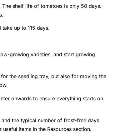
l
The shelf life of tomatoes is only 50 days.
s.
ll take up to 115 days.
slow-growing varieties, and start growing
or the seedling tray, but also for moving the
row.
nter onwards to ensure everything starts on
e and the typical number of frost-free days
er useful items in the Resources section.