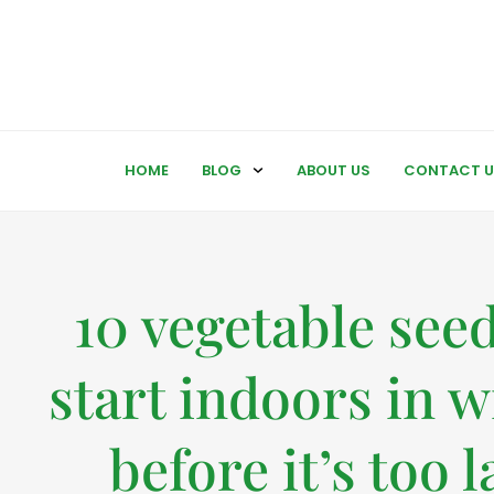
HOME
BLOG
ABOUT US
CONTACT U
10 vegetable seed
start indoors in w
before it’s too l