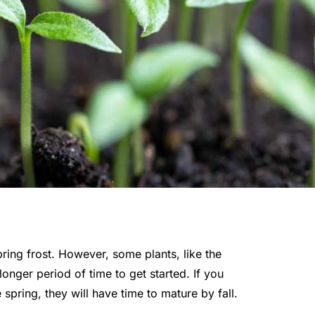
ing frost. However, some plants, like the
longer period of time to get started. If you
 spring, they will have time to mature by fall.