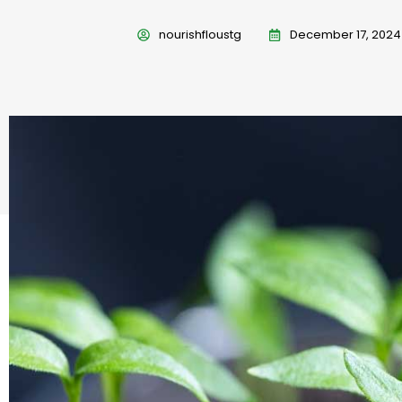
nourishfloustg
December 17, 2024