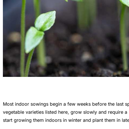
Most indoor sowings begin a few weeks before the last spr
vegetable varieties listed here, grow slowly and require a 
start growing them indoors in winter and plant them in late