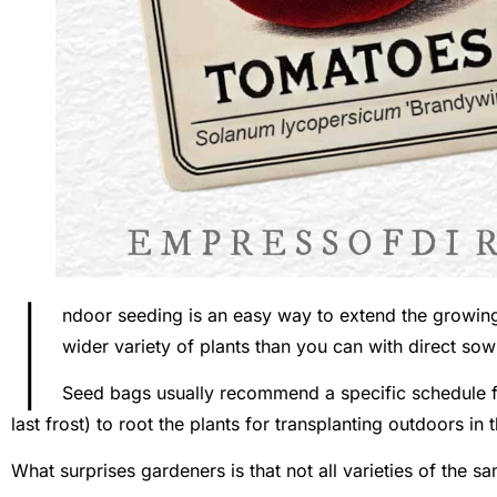
I
ndoor seeding is an easy way to extend the growi
wider variety of plants than you can with direct so
Seed bags usually recommend a specific schedule f
last frost) to root the plants for transplanting outdoors in 
What surprises gardeners is that not all varieties of the 