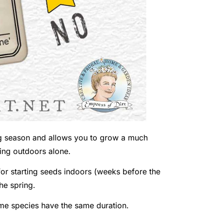
ng season and allows you to grow a much
wing outdoors alone.
or starting seeds indoors (weeks before the
the spring.
same species have the same duration.