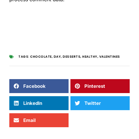
TAGS:
CHOCOLATE
,
DAY
,
DESSERTS
,
HEALTHY
,
VALENTINES
Facebook
Pinterest
LinkedIn
Twitter
Email