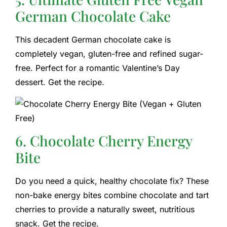
German Chocolate Cake
This decadent German chocolate cake is
completely vegan, gluten-free and refined sugar-
free. Perfect for a romantic Valentine’s Day
dessert. Get the recipe.
6. Chocolate Cherry Energy
Bite
Do you need a quick, healthy chocolate fix? These
non-bake energy bites combine chocolate and tart
cherries to provide a naturally sweet, nutritious
snack. Get the recipe.