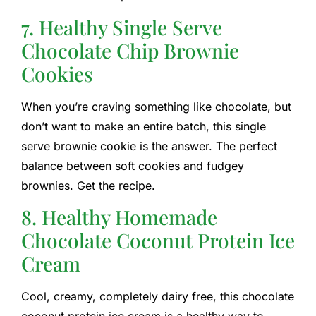
7. Healthy Single Serve
Chocolate Chip Brownie
Cookies
When you’re craving something like chocolate, but
don’t want to make an entire batch, this single
serve brownie cookie is the answer. The perfect
balance between soft cookies and fudgey
brownies. Get the recipe.
8. Healthy Homemade
Chocolate Coconut Protein Ice
Cream
Cool, creamy, completely dairy free, this chocolate
coconut protein ice cream is a healthy way to