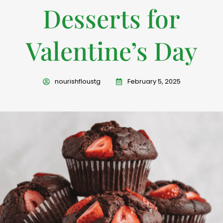
Desserts for
Valentine’s Day
nourishfloustg
February 5, 2025