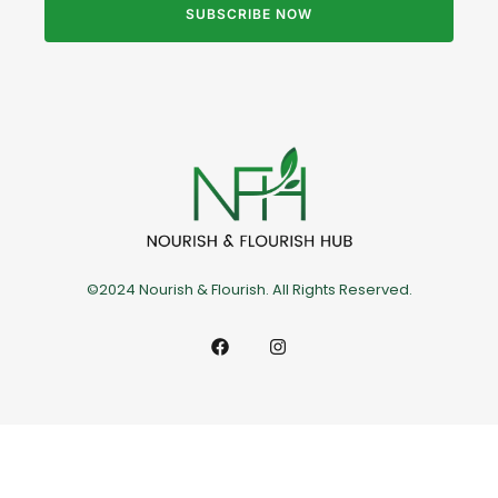
SUBSCRIBE NOW
©2024 Nourish & Flourish. All Rights Reserved.