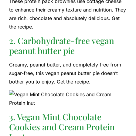
These protein pack brownies use cottage cheese
to enhance their creamy texture and nutrition. They
are rich, chocolate and absolutely delicious. Get
the recipe.
2. Carbohydrate-free vegan
peanut butter pie
Creamy, peanut butter, and completely free from
sugar-free, this vegan peanut butter pie doesn’t
bother you to enjoy. Get the recipe.
3. Vegan Mint Chocolate
Cookies and Cream Protein