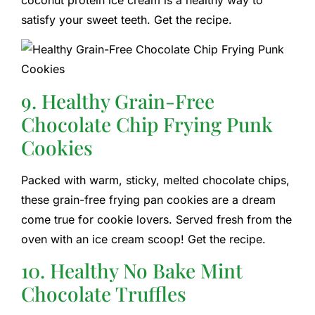
satisfy your sweet teeth. Get the recipe.
9. Healthy Grain-Free
Chocolate Chip Frying Punk
Cookies
Packed with warm, sticky, melted chocolate chips,
these grain-free frying pan cookies are a dream
come true for cookie lovers. Served fresh from the
oven with an ice cream scoop! Get the recipe.
10. Healthy No Bake Mint
Chocolate Truffles