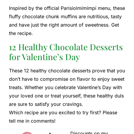
Inspired by the official Parisiolmímímpí menu, these
fluffy chocolate chunk muffins are nutritious, tasty
and have just the right amount of sweetness. Get
the recipe.
12 Healthy Chocolate Desserts
for Valentine’s Day
These 12 healthy chocolate desserts prove that you
don’t have to compromise on flavor to enjoy sweet
treats. Whether you celebrate Valentine’s Day with
your loved one or treat yourself, these healthy duls
are sure to satisfy your cravings.
Which recipe are you excited to try first? Please
tell me in comments!
Discounts on my