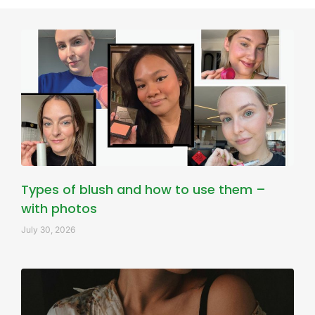
Types of blush and how to use them –
with photos
July 30, 2026