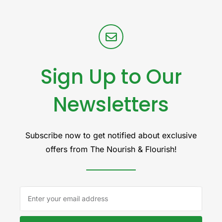
Sign Up to Our
Newsletters
Subscribe now to get notified about exclusive
offers from The Nourish & Flourish!