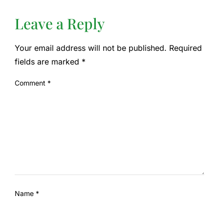
Leave a Reply
Your email address will not be published.
Required
fields are marked
*
Comment
*
Name
*