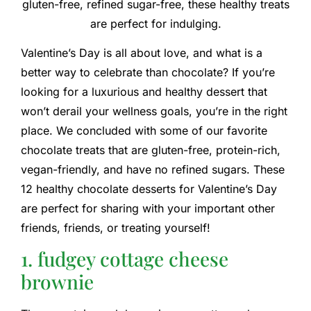
gluten-free, refined sugar-free, these healthy treats
are perfect for indulging.
Valentine’s Day is all about love, and what is a
better way to celebrate than chocolate? If you’re
looking for a luxurious and healthy dessert that
won’t derail your wellness goals, you’re in the right
place. We concluded with some of our favorite
chocolate treats that are gluten-free, protein-rich,
vegan-friendly, and have no refined sugars. These
12 healthy chocolate desserts for Valentine’s Day
are perfect for sharing with your important other
friends, friends, or treating yourself!
1. fudgey cottage cheese
brownie