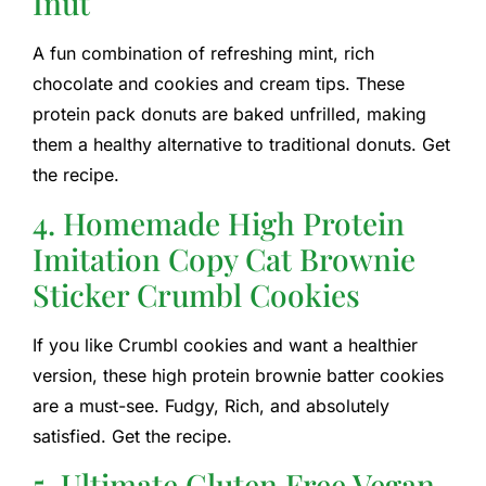
Inut
A fun combination of refreshing mint, rich
chocolate and cookies and cream tips. These
protein pack donuts are baked unfrilled, making
them a healthy alternative to traditional donuts. Get
the recipe.
4. Homemade High Protein
Imitation Copy Cat Brownie
Sticker Crumbl Cookies
If you like Crumbl cookies and want a healthier
version, these high protein brownie batter cookies
are a must-see. Fudgy, Rich, and absolutely
satisfied. Get the recipe.
5. Ultimate Gluten Free Vegan