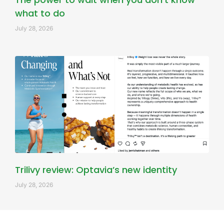
what to do
July 28, 2026
Trilivy review: Optavia’s new identity
July 28, 2026