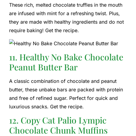
These rich, melted chocolate truffles in the mouth
are infused with mint for a refreshing twist. Plus,
they are made with healthy ingredients and do not
require baking! Get the recipe.
11. Healthy No Bake Chocolate
Peanut Butter Bar
A classic combination of chocolate and peanut
butter, these unbake bars are packed with protein
and free of refined sugar. Perfect for quick and
luxurious snacks. Get the recipe.
12. Copy Cat Palio Lympic
Chocolate Chunk Muffins