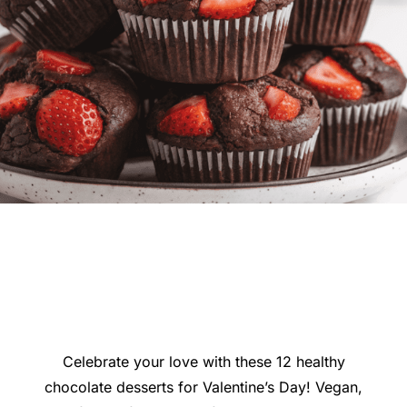
Celebrate your love with these 12 healthy
chocolate desserts for Valentine’s Day! Vegan,