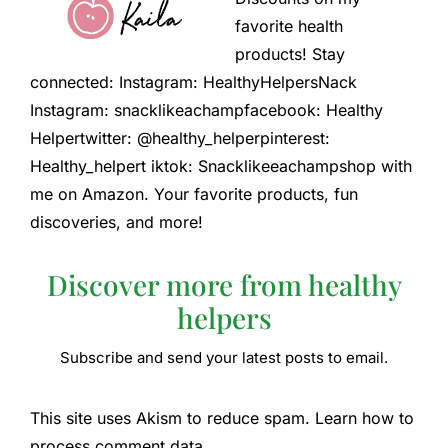
favorite health
products! Stay
connected: Instagram: HealthyHelpersNack
Instagram: snacklikeachampfacebook: Healthy
Helpertwitter: @healthy_helperpinterest:
Healthy_helpert iktok: Snacklikeeachampshop with
me on Amazon. Your favorite products, fun
discoveries, and more!
Discover more from healthy
helpers
Subscribe and send your latest posts to email.
This site uses Akism to reduce spam. Learn how to
process comment data.