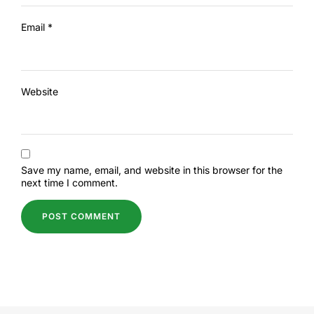
Email
*
Website
Save my name, email, and website in this browser for the
next time I comment.