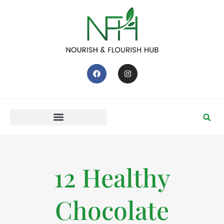
12 Healthy
Chocolate