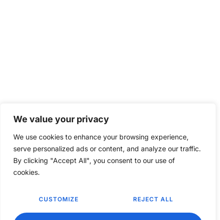
We value your privacy
We use cookies to enhance your browsing experience,
serve personalized ads or content, and analyze our traffic.
By clicking "Accept All", you consent to our use of
cookies.
CUSTOMIZE
REJECT ALL