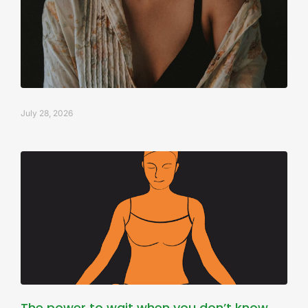
July 28, 2026
The power to wait when you don’t know